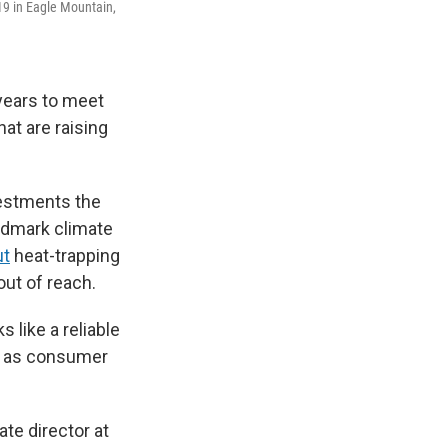
19 in Eagle Mountain,
 years to meet
at are raising
vestments the
andmark climate
ut
heat-trapping
out of reach.
 like a reliable
ll as consumer
te director at