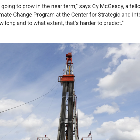
 going to grow in the near term," says Cy McGeady, a fell
imate Change Program at the Center for Strategic and Int
w long and to what extent, that's harder to predict."