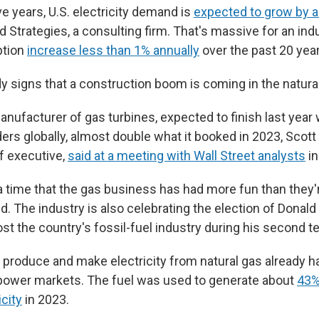
ve years, U.S. electricity demand is
expected to grow by 
d Strategies, a consulting firm. That's massive for an ind
tion
increase less than 1% annually
over the past 20 year
y signs that a construction boom is coming in the natural
nufacturer of gas turbines, expected to finish last year 
ers globally, almost double what it booked in 2023, Scott 
f executive,
said at a meeting with Wall Street analysts
in
f a time that the gas business has had more fun than they'
id. The industry is also celebrating the election of Donal
st the country's fossil-fuel industry during his second t
produce and make electricity from natural gas already 
. power markets. The fuel was used to generate about
43%
icity
in 2023.