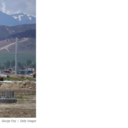
George Frey
/
Getty Images