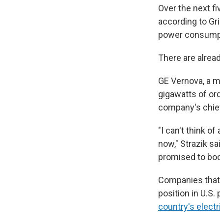
Over the next fi
according to Gri
power consump
There are alread
GE Vernova, a ma
gigawatts of ord
company's chie
"I can't think o
now," Strazik sa
promised to boo
Companies that 
position in U.S
country's electr