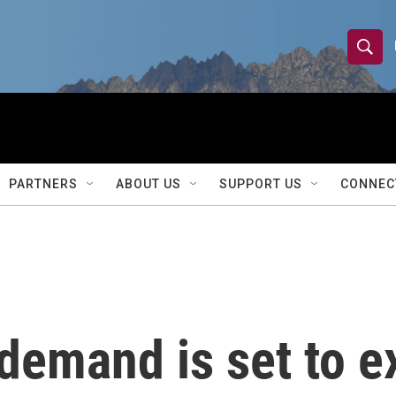
S
S
e
h
a
r
o
c
h
w
Q
PARTNERS
ABOUT US
SUPPORT US
CONNEC
u
S
e
r
e
y
a
r
y demand is set to 
c
h