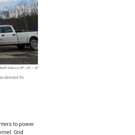
Keith Srakocic/AP / AP
/
AP
s as demand for
nters to power
ernet. Grid