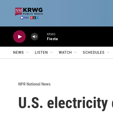
Skip to main content
KRWG
Fiesta
NEWS
LISTEN
WATCH
SCHEDULES
NPR National News
U.S. electricit