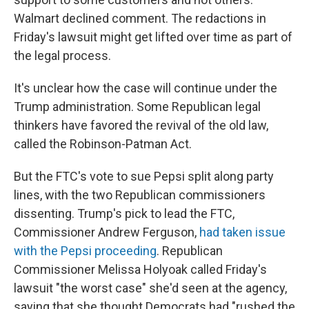
Walmart declined comment. The redactions in
Friday's lawsuit might get lifted over time as part of
the legal process.
It's unclear how the case will continue under the
Trump administration. Some Republican legal
thinkers have favored the revival of the old law,
called the Robinson-Patman Act.
But the FTC's vote to sue Pepsi split along party
lines, with the two Republican commissioners
dissenting. Trump's pick to lead the FTC,
Commissioner Andrew Ferguson,
had taken issue
with the Pepsi proceeding
. Republican
Commissioner Melissa Holyoak called Friday's
lawsuit "the worst case" she'd seen at the agency,
saying that she thought Democrats had "rushed the