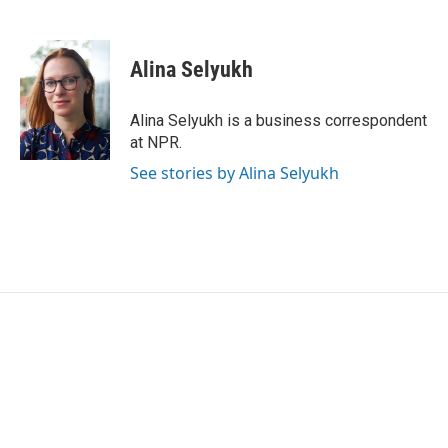
F
T
L
E
a
w
i
m
c
i
n
a
e
t
k
i
Alina Selyukh
b
t
e
l
o
e
d
o
r
I
Alina Selyukh is a business correspondent
k
n
at NPR.
See stories by Alina Selyukh