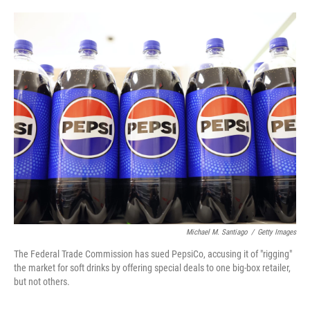
o
e
d
o
r
I
k
n
Michael M. Santiago
/
Getty Images
The Federal Trade Commission has sued PepsiCo, accusing it of "rigging"
the market for soft drinks by offering special deals to one big-box retailer,
but not others.