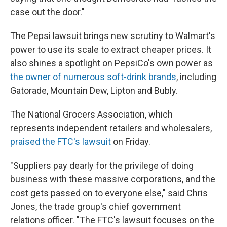
case out the door."
The Pepsi lawsuit brings new scrutiny to Walmart's
power to use its scale to extract cheaper prices. It
also shines a spotlight on PepsiCo's own power as
the owner of numerous soft-drink brands
, including
Gatorade, Mountain Dew, Lipton and Bubly.
The National Grocers Association, which
represents independent retailers and wholesalers,
praised the FTC's lawsuit
on Friday.
"Suppliers pay dearly for the privilege of doing
business with these massive corporations, and the
cost gets passed on to everyone else," said Chris
Jones, the trade group's chief government
relations officer. "The FTC's lawsuit focuses on the