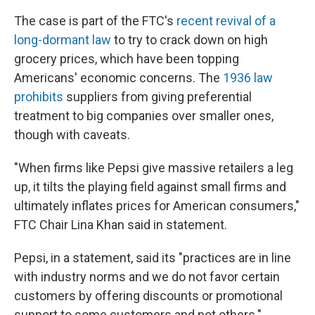
The case is part of the FTC's
recent revival of a
long-dormant law
to try to crack down on high
grocery prices, which have been topping
Americans' economic concerns. The
1936 law
prohibits
suppliers from giving preferential
treatment to big companies over smaller ones,
though with caveats.
"When firms like Pepsi give massive retailers a leg
up, it tilts the playing field against small firms and
ultimately inflates prices for American consumers,"
FTC Chair Lina Khan said in statement.
Pepsi, in a statement, said its "practices are in line
with industry norms and we do not favor certain
customers by offering discounts or promotional
support to some customers and not others."