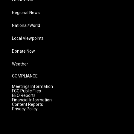
Regional News
National/World
Local Viewpoints
Donate Now
Weather
COMPLIANCE
Meetings Information
FCC Public Files
EEO Reports
Financial Information
Content Reports
Privacy Policy