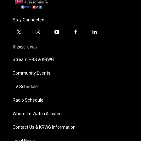
Stay Connected
t
i
y
f
l
w
n
o
a
i
i
s
u
c
n
© 2026 KRWG
t
t
t
e
k
t
a
u
b
e
Stream PBS & KRWG
e
g
b
o
d
r
r
e
o
i
a
k
n
Community Events
m
TV Schedule
Radio Schedule
Where To Watch & Listen
Contact Us & KRWG Information
Local News