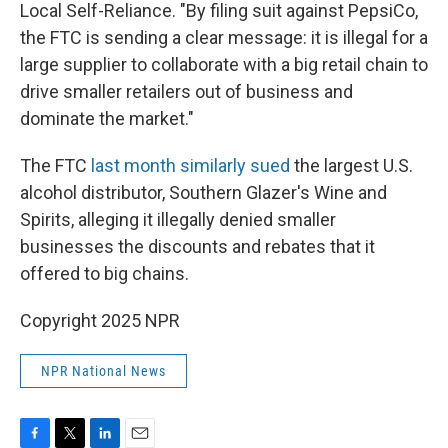
Local Self-Reliance. "By filing suit against PepsiCo,
the FTC is sending a clear message: it is illegal for a
large supplier to collaborate with a big retail chain to
drive smaller retailers out of business and
dominate the market."
The FTC
last month similarly sued
the largest U.S.
alcohol distributor, Southern Glazer's Wine and
Spirits, alleging it illegally denied smaller
businesses the discounts and rebates that it
offered to big chains.
Copyright 2025 NPR
NPR National News