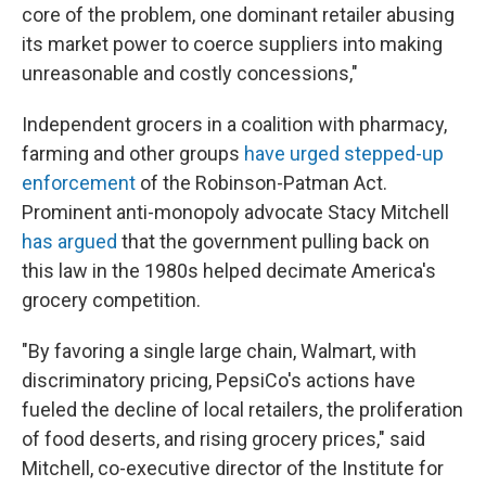
core of the problem, one dominant retailer abusing
its market power to coerce suppliers into making
unreasonable and costly concessions,"
Independent grocers in a coalition with pharmacy,
farming and other groups
have urged stepped-up
enforcement
of the Robinson-Patman Act.
Prominent anti-monopoly advocate Stacy Mitchell
has argued
that the government pulling back on
this law in the 1980s helped decimate America's
grocery competition.
"By favoring a single large chain, Walmart, with
discriminatory pricing, PepsiCo's actions have
fueled the decline of local retailers, the proliferation
of food deserts, and rising grocery prices," said
Mitchell, co-executive director of the Institute for