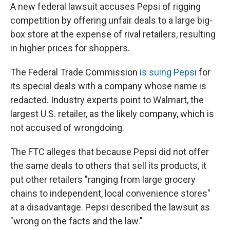
A new federal lawsuit accuses Pepsi of rigging
competition by offering unfair deals to a large big-
box store at the expense of rival retailers, resulting
in higher prices for shoppers.
The Federal Trade Commission
is suing Pepsi
for
its special deals with a company whose name is
redacted. Industry experts point to Walmart, the
largest U.S. retailer, as the likely company, which is
not accused of wrongdoing.
The FTC alleges that because Pepsi did not offer
the same deals to others that sell its products, it
put other retailers "ranging from large grocery
chains to independent, local convenience stores"
at a disadvantage. Pepsi described the lawsuit as
"wrong on the facts and the law."