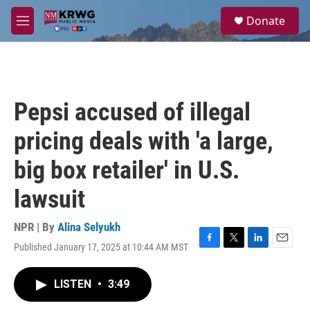
Skip to main content
S
Donate
e
M
a
e
r
n
c
u
h
u
Pepsi accused of illegal
e
r
pricing deals with 'a large,
y
big box retailer' in U.S.
lawsuit
NPR | By
Alina Selyukh
Published January 17, 2025 at 10:44 AM MST
F
T
L
E
a
w
i
m
c
i
n
a
LISTEN
•
3:49
e
t
k
i
b
t
e
l