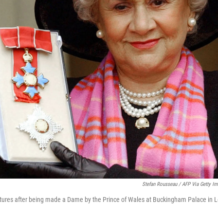
Stefan Rousseau / AFP Via Getty I
ctures after being made a Dame by the Prince of Wales at Buckingham Palace in 