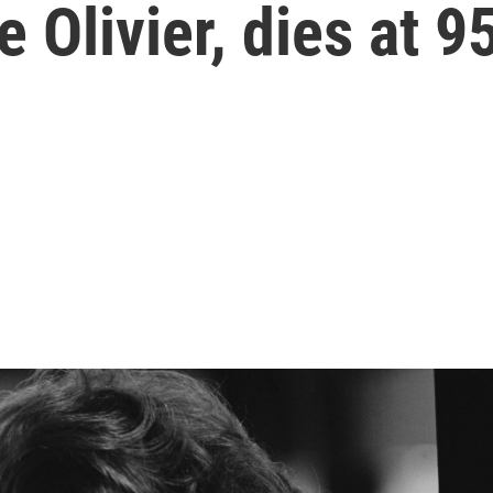
 Olivier, dies at 9