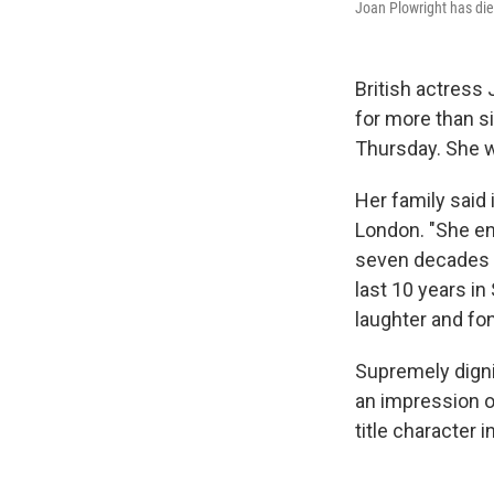
Joan Plowright has die
British actress 
for more than s
Thursday. She 
Her family said 
London. "She enj
seven decades u
last 10 years in
laughter and fo
Supremely digni
an impression o
title character