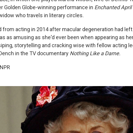
er Golden Globe-winning performance in
Enchanted April
 widow who travels in literary circles.
d from acting in 2014 after macular degeneration had left 
was as amusing as she'd ever been when appearing as her
siping, storytelling and cracking wise with fellow acting
 Dench in the TV documentary
Nothing Like a Dame.
 NPR