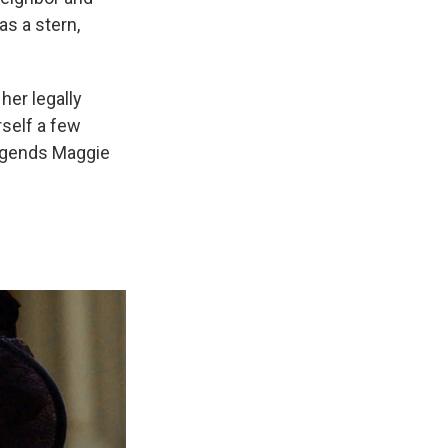
as a stern,
her legally
self a few
 legends Maggie