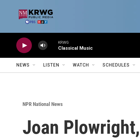
Skip to main content
KRWG
Classical Music
NEWS
LISTEN
WATCH
SCHEDULES
NPR National News
Joan Plowright,