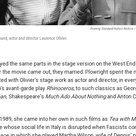
Evening Standard/Hulton Archive /
and, actor and director Laurence Olivier.
yed the same parts in the stage version on the West En
er the movie came out, they married. Plowright spent the 
ed with Olivier's stage work as actor and director, in eve
's avant-garde play
Rhinoceros
, to such classics as Geo
oan,
Shakespeare's
Much Ado About Nothing
and Anton 
n 1989, she came into her own in such films as
Tea with M
te whose social life in Italy is disrupted when Fascists c
nace
, in which she played Martha Wilson, wife of Dennis' 