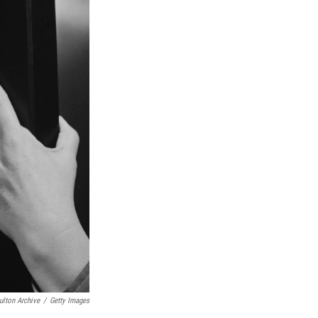
ulton Archive
/
Getty Images