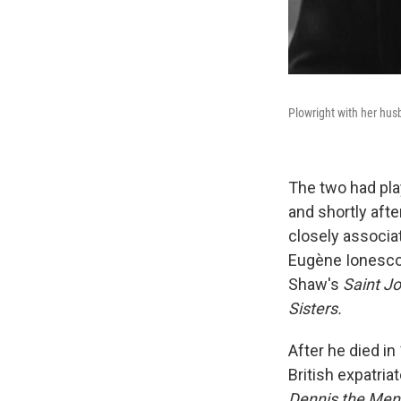
Plowright with her husb
The two had pla
and shortly aft
closely associat
Eugène Ionesco
Shaw's
Saint J
Sisters.
After he died i
British expatria
Dennis the Me