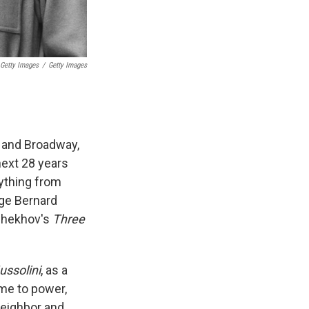
 Getty Images
/
Getty Images
d and Broadway,
next 28 years
rything from
rge Bernard
Chekhov's
Three
ussolini
, as a
ome to power,
neighbor and