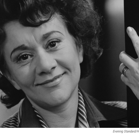
Evening Standard/H