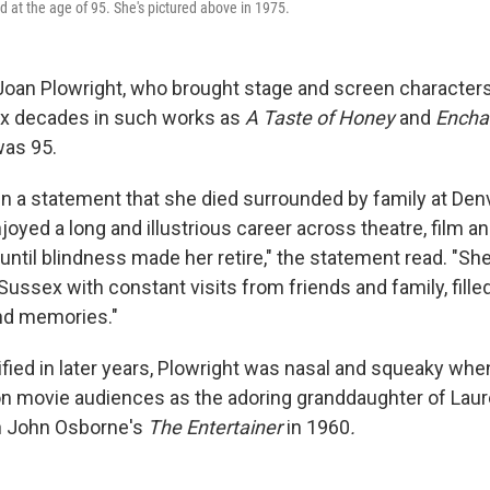
d at the age of 95. She's pictured above in 1975.
Joan Plowright, who brought stage and screen characters t
ix decades in such works as
A Taste of Honey
and
Enchan
was 95.
in a statement that she died surrounded by family at Denvi
oyed a long and illustrious career across theatre, film a
ntil blindness made her retire," the statement read. "Sh
 Sussex with constant visits from friends and family, fill
nd memories."
fied in later years, Plowright was nasal and squeaky whe
n movie audiences as the adoring granddaughter of Laure
 in John Osborne's
The Entertainer
in 1960
.