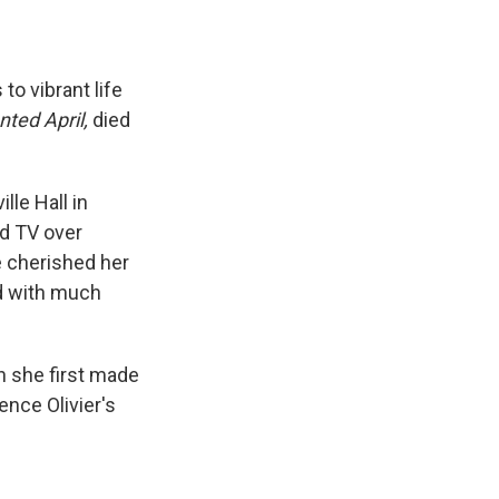
o vibrant life
ted April,
died
lle Hall in
nd TV over
e cherished her
ed with much
n she first made
nce Olivier's