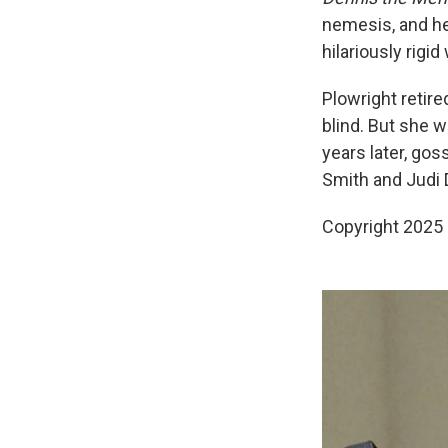
nemesis, and h
hilariously rigid
Plowright retire
blind. But she 
years later, gos
Smith and Judi
Copyright 2025