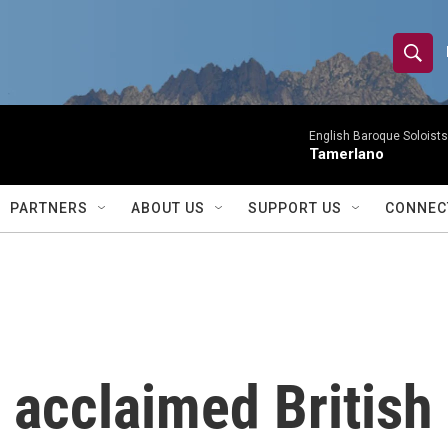
S
S
e
h
a
r
English Baroque Soloists
o
Tamerlano
c
h
w
Q
PARTNERS
ABOUT US
SUPPORT US
CONNEC
u
S
e
r
e
y
a
r
 acclaimed British
c
h