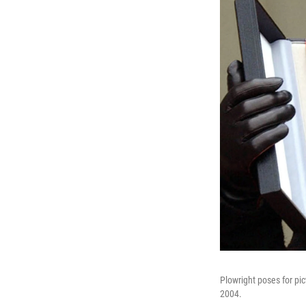
Plowright poses for pi
2004.