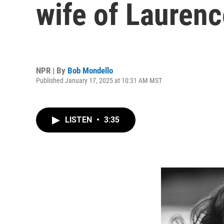
wife of Laurence
NPR | By
Bob Mondello
Published January 17, 2025 at 10:31 AM MST
LISTEN
•
3:35