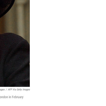
mages
/
AFP Via Getty Images
London in February