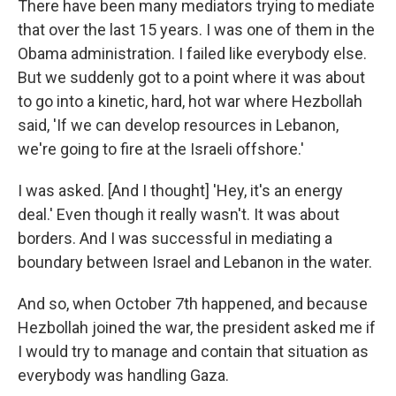
There have been many mediators trying to mediate
that over the last 15 years. I was one of them in the
Obama administration. I failed like everybody else.
But we suddenly got to a point where it was about
to go into a kinetic, hard, hot war where Hezbollah
said, 'If we can develop resources in Lebanon,
we're going to fire at the Israeli offshore.'
I was asked. [And I thought] 'Hey, it's an energy
deal.' Even though it really wasn't. It was about
borders. And I was successful in mediating a
boundary between Israel and Lebanon in the water.
And so, when October 7th happened, and because
Hezbollah joined the war, the president asked me if
I would try to manage and contain that situation as
everybody was handling Gaza.