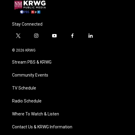
Stay Connected
t
i
y
f
l
w
n
o
a
i
i
s
u
c
n
© 2026 KRWG
t
t
t
e
k
t
a
u
b
e
Stream PBS & KRWG
e
g
b
o
d
r
r
e
o
i
a
k
n
Community Events
m
TV Schedule
Radio Schedule
Where To Watch & Listen
Contact Us & KRWG Information