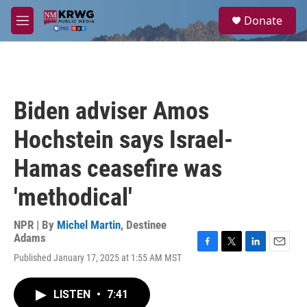
Skip to main content
S
Donate
e
M
a
e
r
n
c
u
h
u
Biden adviser Amos
e
r
Hochstein says Israel-
y
Hamas ceasefire was
'methodical'
NPR | By
Michel Martin
,
Destinee
Adams
F
T
L
E
Published January 17, 2025 at 1:55 AM MST
a
w
i
m
c
i
n
a
e
t
k
i
LISTEN
•
7:41
b
t
e
l