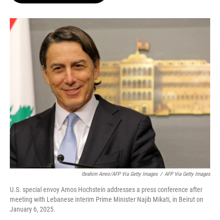
o
e
d
o
r
I
k
n
Ibrahim Amro/AFP Via Getty Images
/
AFP Via Getty Images
U.S. special envoy Amos Hochstein addresses a press conference after
meeting with Lebanese interim Prime Minister Najib Mikati, in Beirut on
January 6, 2025.