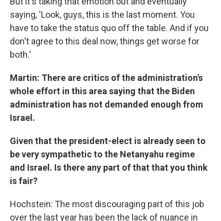
But it's taking that emotion out and eventually
saying, 'Look, guys, this is the last moment. You
have to take the status quo off the table. And if you
don't agree to this deal now, things get worse for
both.'
Martin: There are critics of the administration's
whole effort in this area saying that the Biden
administration has not demanded enough from
Israel.
Given that the president-elect is already seen to
be very sympathetic to the Netanyahu regime
and Israel. Is there any part of that that you think
is fair?
Hochstein: The most discouraging part of this job
over the last year has been the lack of nuance in