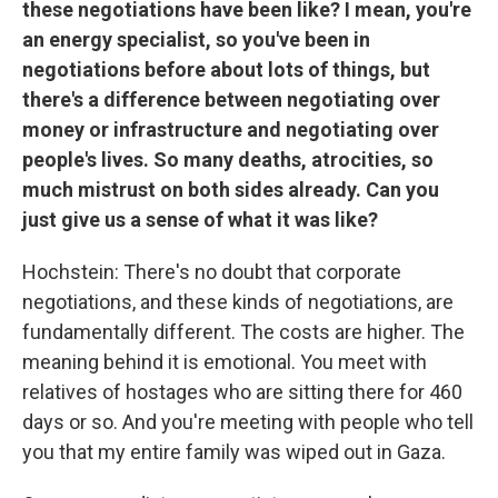
these negotiations have been like? I mean, you're
an energy specialist, so you've been in
negotiations before about lots of things, but
there's a difference between negotiating over
money or infrastructure and negotiating over
people's lives. So many deaths, atrocities, so
much mistrust on both sides already. Can you
just give us a sense of what it was like?
Hochstein: There's no doubt that corporate
negotiations, and these kinds of negotiations, are
fundamentally different. The costs are higher. The
meaning behind it is emotional. You meet with
relatives of hostages who are sitting there for 460
days or so. And you're meeting with people who tell
you that my entire family was wiped out in Gaza.