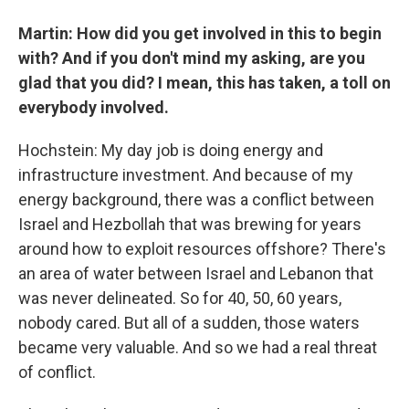
Martin: How did you get involved in this to begin
with? And if you don't mind my asking, are you
glad that you did? I mean, this has taken, a toll on
everybody involved.
Hochstein: My day job is doing energy and
infrastructure investment. And because of my
energy background, there was a conflict between
Israel and Hezbollah that was brewing for years
around how to exploit resources offshore? There's
an area of water between Israel and Lebanon that
was never delineated. So for 40, 50, 60 years,
nobody cared. But all of a sudden, those waters
became very valuable. And so we had a real threat
of conflict.