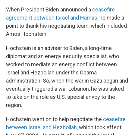
When President Biden announced a
ceasefire
agreement between Israel and Hamas
, he made a
point to thank his negotiating team, which included
Amos Hochstein.
Hochstein is an adviser to Biden, a long-time
diplomat and an energy security specialist, who
worked to mediate an energy conflict between
Israel and Hezbollah under the Obama
administration. So, when the war in Gaza began and
eventually triggered a war Lebanon, he was asked
to take on the role as U.S. special envoy to the
region.
Hochstein went on to help negotiate the
ceasefire
between Israel and Hezbollah
, which took effect