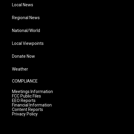
Local News
Regional News
National/World
Local Viewpoints
Donate Now
Weather
COMPLIANCE
Meetings Information
FCC Public Files
EEO Reports
Financial Information
Content Reports
Privacy Policy