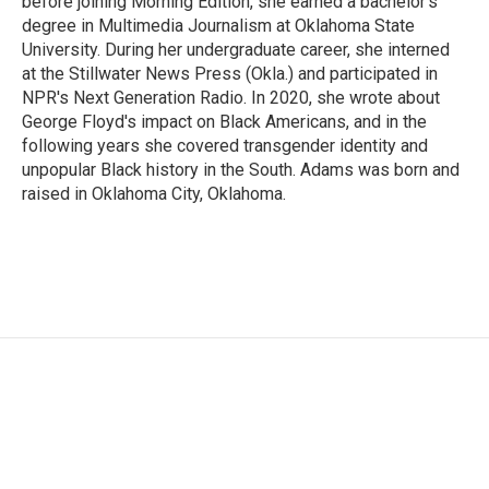
before joining Morning Edition, she earned a bachelor's
degree in Multimedia Journalism at Oklahoma State
University. During her undergraduate career, she interned
at the Stillwater News Press (Okla.) and participated in
NPR's Next Generation Radio. In 2020, she wrote about
George Floyd's impact on Black Americans, and in the
following years she covered transgender identity and
unpopular Black history in the South. Adams was born and
raised in Oklahoma City, Oklahoma.