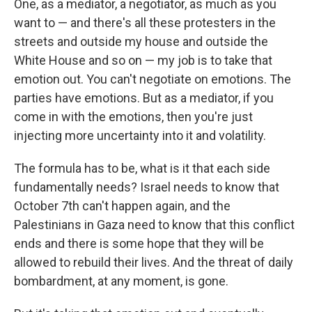
One, as a mediator, a negotiator, as much as you
want to — and there's all these protesters in the
streets and outside my house and outside the
White House and so on — my job is to take that
emotion out. You can't negotiate on emotions. The
parties have emotions. But as a mediator, if you
come in with the emotions, then you're just
injecting more uncertainty into it and volatility.
The formula has to be, what is it that each side
fundamentally needs? Israel needs to know that
October 7th can't happen again, and the
Palestinians in Gaza need to know that this conflict
ends and there is some hope that they will be
allowed to rebuild their lives. And the threat of daily
bombardment, at any moment, is gone.