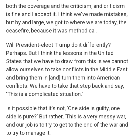
both the coverage and the criticism, and criticism
is fine and I accept it. I think we've made mistakes,
but by and large, we got to where we are today, the
ceasefire, because it was methodical.
Will President-elect Trump do it differently?
Perhaps. But I think the lessons in the United
States that we have to draw from this is we cannot
allow ourselves to take conflicts in the Middle East
and bring them in [and] turn them into American
conflicts. We have to take that step back and say,
'This is a complicated situation.'
Is it possible that it's not, 'One side is guilty, one
side is pure?' But rather, 'This is a very messy war,
and our job is to try to get to the end of the war and
to try to manage it.'