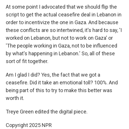
At some point I advocated that we should flip the
script to get the actual ceasefire deal in Lebanon in
order to incentivize the one in Gaza. And because
these conflicts are so intertwined, it's hard to say, 'I
worked on Lebanon, but not to work on Gaza' or
'The people working in Gaza, not to be influenced
by what's happening in Lebanon.' So, all of these
sort of fit together.
Am I glad I did? Yes, the fact that we got a
ceasefire. Did it take an emotional toll? 100%. And
being part of this to try to make this better was
worth it.
Treye Green edited the digital piece.
Copyright 2025 NPR