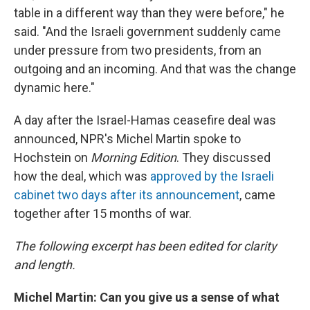
table in a different way than they were before," he
said. "And the Israeli government suddenly came
under pressure from two presidents, from an
outgoing and an incoming. And that was the change
dynamic here."
A day after the Israel-Hamas ceasefire deal was
announced, NPR's Michel Martin spoke to
Hochstein on
Morning Edition
. They discussed
how the deal, which was
approved by the Israeli
cabinet two days after its announcement
, came
together after 15 months of war.
The following excerpt has been edited for clarity
and length.
Michel Martin: Can you give us a sense of what