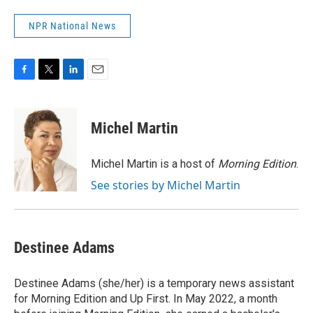
NPR National News
F
T
L
E
a
w
i
m
c
i
n
a
e
t
k
i
Michel Martin
b
t
e
l
o
e
d
o
r
I
Michel Martin is a host of
Morning Edition
.
k
n
See stories by Michel Martin
Destinee Adams
Destinee Adams (she/her) is a temporary news assistant
for Morning Edition and Up First. In May 2022, a month