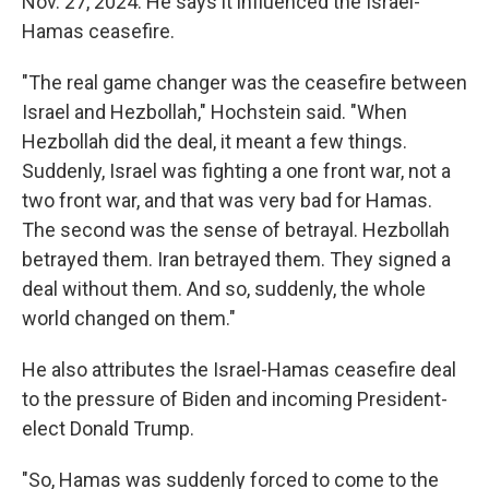
Nov. 27, 2024. He says it influenced the Israel-
Hamas ceasefire.
"The real game changer was the ceasefire between
Israel and Hezbollah," Hochstein said. "When
Hezbollah did the deal, it meant a few things.
Suddenly, Israel was fighting a one front war, not a
two front war, and that was very bad for Hamas.
The second was the sense of betrayal. Hezbollah
betrayed them. Iran betrayed them. They signed a
deal without them. And so, suddenly, the whole
world changed on them."
He also attributes the Israel-Hamas ceasefire deal
to the pressure of Biden and incoming President-
elect Donald Trump.
"So, Hamas was suddenly forced to come to the