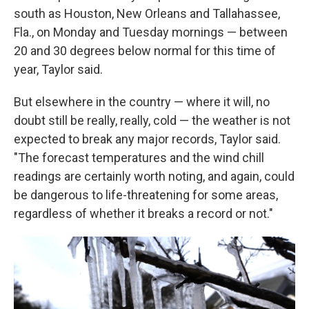
south as Houston, New Orleans and Tallahassee,
Fla., on Monday and Tuesday mornings — between
20 and 30 degrees below normal for this time of
year, Taylor said.
But elsewhere in the country — where it will, no
doubt still be really, really, cold — the weather is not
expected to break any major records, Taylor said.
"The forecast temperatures and the wind chill
readings are certainly worth noting, and again, could
be dangerous to life-threatening for some areas,
regardless of whether it breaks a record or not."