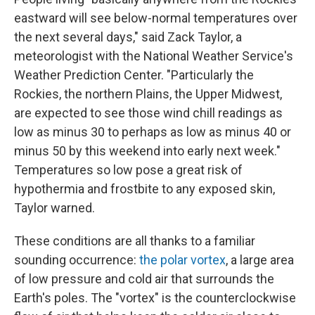
eastward will see below-normal temperatures over
the next several days," said Zack Taylor, a
meteorologist with the National Weather Service's
Weather Prediction Center. "Particularly the
Rockies, the northern Plains, the Upper Midwest,
are expected to see those wind chill readings as
low as minus 30 to perhaps as low as minus 40 or
minus 50 by this weekend into early next week."
Temperatures so low pose a great risk of
hypothermia and frostbite to any exposed skin,
Taylor warned.
These conditions are all thanks to a familiar
sounding occurrence:
the polar vortex
, a large area
of low pressure and cold air that surrounds the
Earth's poles. The "vortex" is the counterclockwise