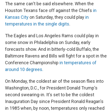
The same can't be said elsewhere. When the
Houston Texans face off against the Chiefs
in
Kansas City
on Saturday, they could play
in
temperatures in the single digits
.
The Eagles and Los Angeles Rams could play in
some snow in Philadelphia on Sunday, early
forecasts show. And in bitterly-cold Buffalo, the
Baltimore Ravens and Bills will fight for a spot in the
Conference Championship
in temperatures of
around 10 degrees.
On Monday, the coldest air of the season flies into
Washington, D.C., for President Donald Trump's
second swearing-in. It's set to be the coldest
Inauguration Day since President Ronald Reagan's
in 1985 when, by noon, temperatures only reached