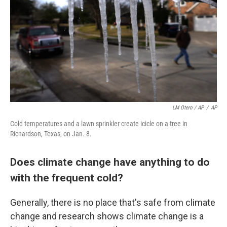
LM Otero / AP
/
AP
Cold temperatures and a lawn sprinkler create icicle on a tree in
Richardson, Texas, on Jan. 8.
Does climate change have anything to do
with the frequent cold?
Generally, there is no place that's safe from climate
change and research shows climate change is a