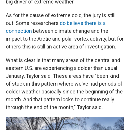
big driver of extreme weather.
As for the cause of extreme cold, the jury is still
out. Some researchers
do believe there is a
connection
between climate change and the
impact to the Arctic and polar vortex activity, but for
others this is still an active area of investigation.
What is clear is that many areas of the central and
eastern U.S. are experiencing a colder than usual
January, Taylor said. These areas have "been kind
of stuck in this pattern where we've had periods of
colder weather basically since the beginning of the
month. And that pattern looks to continue really
through the end of the month," Taylor said.