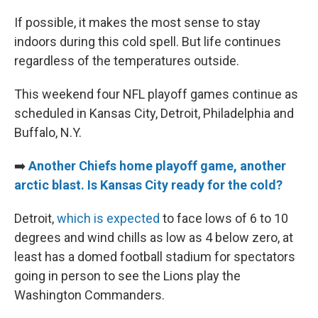
If possible, it makes the most sense to stay
indoors during this cold spell. But life continues
regardless of the temperatures outside.
This weekend four NFL playoff games continue as
scheduled in Kansas City, Detroit, Philadelphia and
Buffalo, N.Y.
➡️
Another Chiefs home playoff game, another
arctic blast. Is Kansas City ready for the cold?
Detroit,
which is expected
to face lows of 6 to 10
degrees and wind chills as low as 4 below zero, at
least has a domed football stadium for spectators
going in person to see the Lions play the
Washington Commanders.