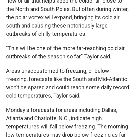
flow of air that helps keep the colder air close to
the North and South Poles. But often during winter,
the polar vortex will expand, bringing its cold air
south and causing these notoriously large
outbreaks of chilly temperatures.
"This will be one of the more far-reaching cold air
outbreaks of the season so far," Taylor said.
Areas unaccustomed to freezing, or below
freezing, forecasts like the South and Mid-Atlantic
won't be spared and could reach some daily record
cold temperatures, Taylor said.
Monday's forecasts for areas including Dallas,
Atlanta and Charlotte, N.C., indicate high
temperatures will fall below freezing. The morning
low temperatures may drop below freezing as far