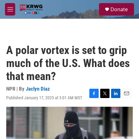
Skip to main content
S
Donate
e
M
a
e
r
n
c
u
h
u
A polar vortex is set to grip
e
r
much of the U.S. What does
y
that mean?
NPR | By
Jaclyn Diaz
Published January 17, 2025 at 3:01 AM MST
F
T
L
E
a
w
i
m
c
i
n
a
e
t
k
i
b
t
e
l
o
e
d
o
r
I