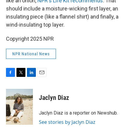
like an onion,
NPR's Life Kit recommends
. That
should include a moisture-wicking first layer, an
insulating piece (like a flannel shirt) and finally, a
wind-insulating top layer.
Copyright 2025 NPR
NPR National News
F
T
L
E
a
w
i
m
c
i
n
a
e
t
k
i
Jaclyn Diaz
b
t
e
l
o
e
d
o
r
I
Jaclyn Diaz is a reporter on Newshub.
k
n
See stories by Jaclyn Diaz