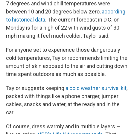
7 degrees and wind chill temperatures were
between 10 and 20 degrees below zero,
according
to historical data
. The current forecast in D.C. on
Monday is for a high of 22 with wind gusts of 30
mph making it feel much colder,
Taylor said.
For anyone set to experience those dangerously
cold temperatures, Taylor recommends limiting the
amount of skin exposed to the air and cutting down
time spent outdoors as much as possible.
Taylor suggests keeping
a cold weather survival kit
,
packed with things like a phone charger, jumper
cables, snacks and water, at the ready and in the
car.
Of course, dress warmly and in multiple layers —