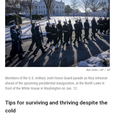
Ben Curtis / AP
/
AP
Members of the U.S. military Joint Honor Guard parade as they rehearse
ahead of the upcoming presidential inauguration, at the North Lawn in
front of the White House in Washington on Jan. 12.
Tips for surviving and thriving despite the
cold