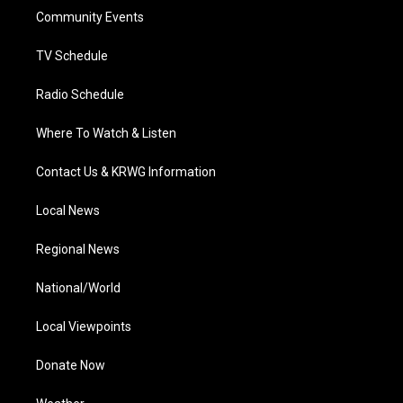
r
r
e
o
i
a
k
n
Community Events
m
TV Schedule
Radio Schedule
Where To Watch & Listen
Contact Us & KRWG Information
Local News
Regional News
National/World
Local Viewpoints
Donate Now