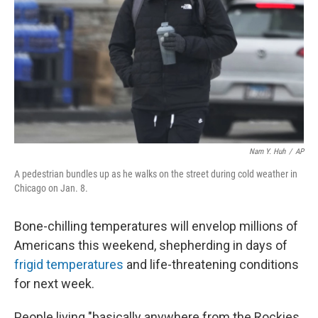
k
n
Nam Y. Huh
/
AP
A pedestrian bundles up as he walks on the street during cold weather in
Chicago on Jan. 8.
Bone-chilling temperatures will envelop millions of
Americans this weekend, shepherding in days of
frigid temperatures
and life-threatening conditions
for next week.
People living "basically anywhere from the Rockies