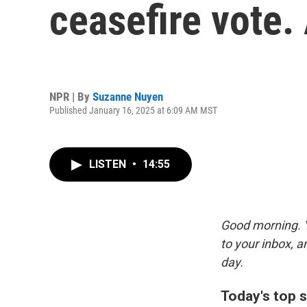
ceasefire vote. 
NPR | By
Suzanne Nuyen
Published January 16, 2025 at 6:09 AM MST
LISTEN
•
14:55
Good morning. Y
to your inbox, 
day.
Today's top s