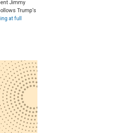
ident Jimmy
n follows Trump's
ng at full