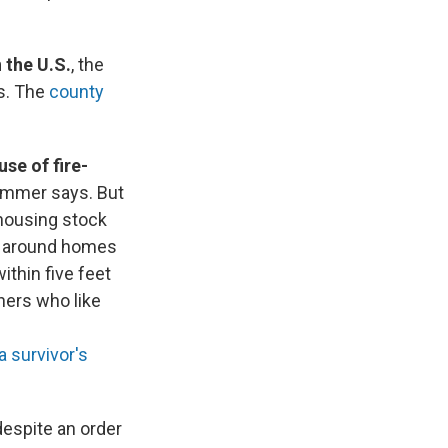
 the U.S.
, the
is. The
county
use of fire-
ommer says. But
 housing stock
on around homes
ithin five feet
rs who like
a survivor's
 despite an order