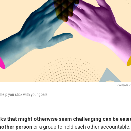
Cienpies /
elp you stick with your goals.
ks that might otherwise seem challenging can be easi
nother person
or a group to hold each other accountable