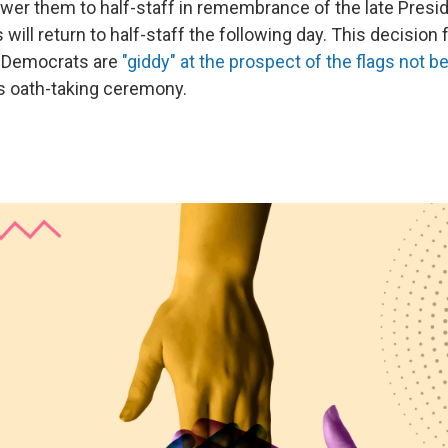
ower them to half-staff in remembrance of the late Pres
s will return to half-staff the following day. This decisio
t Democrats are
"giddy" at the prospect of the flags not bei
s oath-taking ceremony.