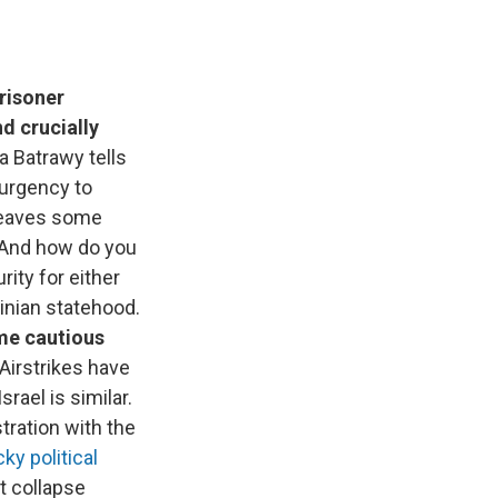
risoner
d crucially
a Batrawy tells
 urgency to
 leaves some
? And how do you
rity for either
inian statehood.
ome cautious
 Airstrikes have
rael is similar.
tration with the
cky political
t collapse