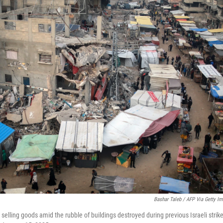
Bashar Taleb / AFP Via Getty I
 selling goods amid the rubble of buildings destroyed during previous Israeli strike