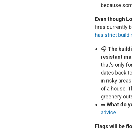
because some
Even though Los
fires currently
has strict build
🎧
The buildi
resistant mat
that's only f
dates back to
in risky areas
of a house. 
greenery outs
➡️
What do yo
advice
.
Flags will be f