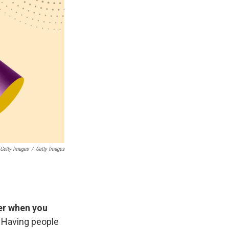
 Getty Images
/
Getty Images
er when you
. Having people