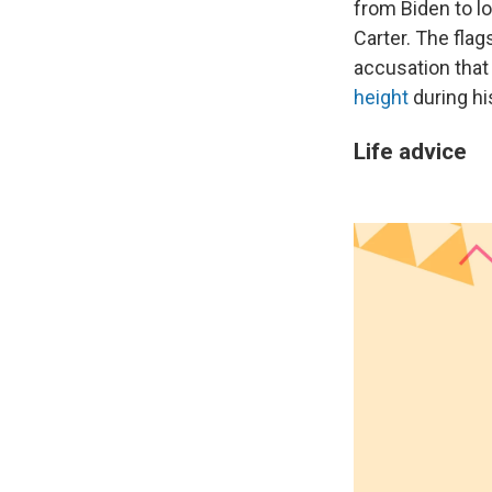
from Biden to l
Carter. The flag
accusation tha
height
during hi
Life advice