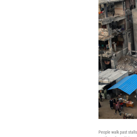
People walk past stalls