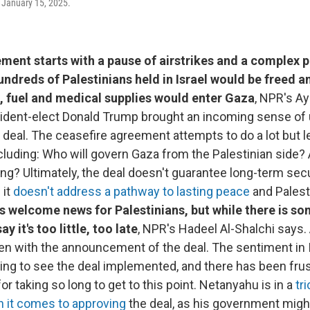
 January 15, 2025.
ment starts with a pause of airstrikes and a complex p
ndreds of Palestinians held in Israel would be freed an
 fuel and medical supplies would enter Gaza
, NPR's Ay
sident-elect Donald Trump brought an incoming sense of
 deal. The ceasefire agreement attempts to do a lot but
cluding: Who will govern Gaza from the Palestinian side
ing? Ultimately, the deal doesn't guarantee long-term secu
 it
doesn't address a pathway to lasting peace
and Palest
s welcome news for Palestinians, but while there is s
y it's too little, too late
, NPR's Hadeel Al-Shalchi says.
n with the announcement of the deal. The sentiment in Is
ing to see the deal implemented, and there has been frus
r taking so long to get to this point. Netanyahu is in a
tri
n it comes to approving
the deal, as his government migh