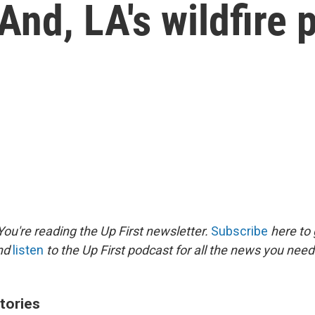
And, LA's wildfire 
ou're reading the Up First newsletter.
Subscribe
here to 
and
listen
to the Up First podcast for all the news you need 
tories