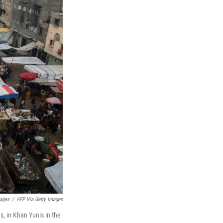
mages
/
AFP Via Getty Images
s, in Khan Yunis in the