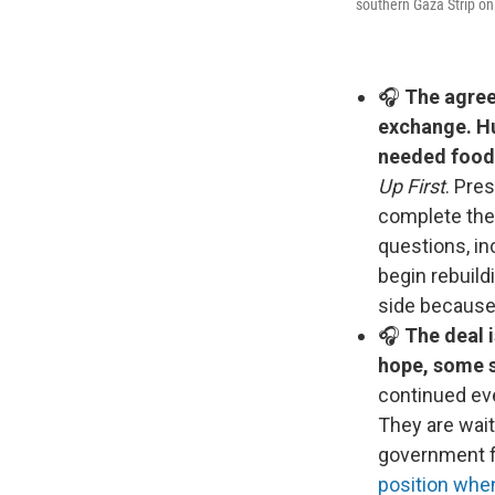
southern Gaza Strip on
🎧
The agree
exchange. Hu
needed food,
Up First
. Pre
complete the
questions, in
begin rebuild
side because
🎧
The deal i
hope, some sa
continued eve
They are wait
government fo
position whe