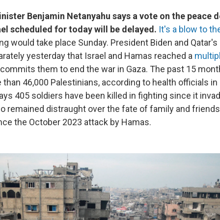
Minister Benjamin Netanyahu says a vote on the peace 
el scheduled for today will be delayed.
It's a blow to t
ting would take place Sunday. President Biden and Qatar's
rately yesterday that Israel and Hamas reached a
multip
 commits them to end the war in Gaza. The past 15 month
 than 46,000 Palestinians, according to health officials i
 says 405 soldiers have been killed in fighting since it inv
lso remained distraught over the fate of family and frien
nce the October 2023 attack by Hamas.