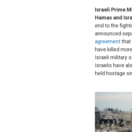
Israeli Prime 
Hamas and Isra
end to the figh
announced sepa
agreement
that
have killed more
Israeli military
Israelis have a
held hostage si