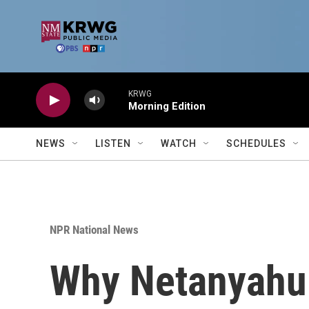
Skip to main content
KRWG
Morning Edition
NEWS
LISTEN
WATCH
SCHEDULES
NPR National News
Why Netanyahu 