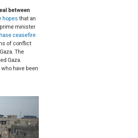
deal between
he hopes
that an
 prime minister
hase ceasefire
s of conflict
n Gaza. The
aded Gaza.
ds who have been