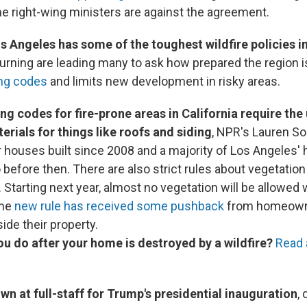
 right-wing ministers are against the agreement.
 Angeles has some of the toughest wildfire policies in
 burning are leading many to ask how prepared the region 
ing codes
and limits new development in risky areas.
ng codes for fire-prone areas in California require the 
erials for things like roofs and siding
, NPR's Lauren S
or houses built since 2008 and a majority of Los Angeles'
 before then. There are also strict rules about vegetati
. Starting next year, almost no vegetation will be allowed w
The
new rule has received some pushback
from homeowne
ide their property.
u do after your home is destroyed by a wildfire?
Read 
lown at full-staff for Trump's presidential inauguration
,