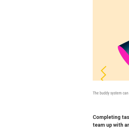
The buddy system can h
Completing tas
team up with a