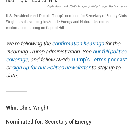
o
e
d
o
r
I
Kayla Bartkowski/Getty Images
/
Getty Images North America
k
n
U.S. President-elect Donald Trump's nominee for Secretary of Energy Chris
Wright testifies during his Senate Energy and Natural Resources
confirmation hearing on Capitol Hill.
We're following the
confirmation hearings
for the
incoming Trump administration. See
our full politics
coverage
, and follow NPR's
Trump's Terms podcast
or
sign up for our Politics newsletter
to stay up to
date.
Who:
Chris Wright
Nominated for:
Secretary of Energy