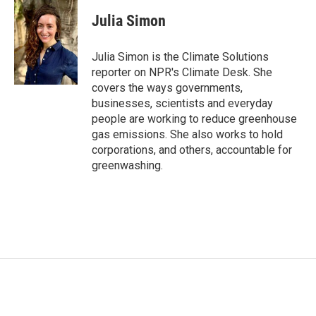
c
i
n
a
e
t
k
i
Julia Simon
b
t
e
l
o
e
d
o
r
I
Julia Simon is the Climate Solutions
k
n
reporter on NPR's Climate Desk. She
covers the ways governments,
businesses, scientists and everyday
people are working to reduce greenhouse
gas emissions. She also works to hold
corporations, and others, accountable for
greenwashing.