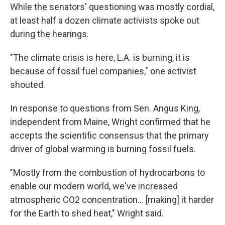
While the senators' questioning was mostly cordial,
at least half a dozen climate activists spoke out
during the hearings.
"The climate crisis is here, L.A. is burning, it is
because of fossil fuel companies," one activist
shouted.
In response to questions from Sen. Angus King,
independent from Maine, Wright confirmed that he
accepts the scientific consensus that the primary
driver of global warming is burning fossil fuels.
"Mostly from the combustion of hydrocarbons to
enable our modern world, we've increased
atmospheric CO2 concentration… [making] it harder
for the Earth to shed heat," Wright said.