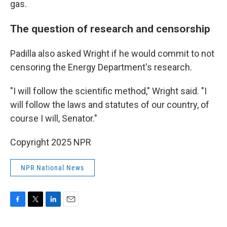
gas.
The question of research and censorship
Padilla also asked Wright if he would commit to not
censoring the Energy Department's research.
"I will follow the scientific method," Wright said. "I
will follow the laws and statutes of our country, of
course I will, Senator."
Copyright 2025 NPR
NPR National News
F
T
L
E
a
w
i
m