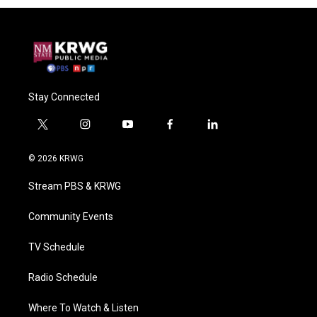
Stay Connected
t
i
y
f
l
w
n
o
a
i
i
s
u
c
n
© 2026 KRWG
t
t
t
e
k
t
a
u
b
e
Stream PBS & KRWG
e
g
b
o
d
r
r
e
o
i
a
k
n
Community Events
m
TV Schedule
Radio Schedule
Where To Watch & Listen