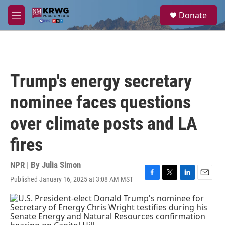
Skip to main content
S
Donate
e
M
a
e
r
n
c
u
h
u
Trump's energy secretary
e
r
nominee faces questions
y
over climate posts and LA
fires
NPR | By
Julia Simon
Published January 16, 2025 at 3:08 AM MST
F
T
L
E
a
w
i
m
c
i
n
a
e
t
k
i
b
t
e
l