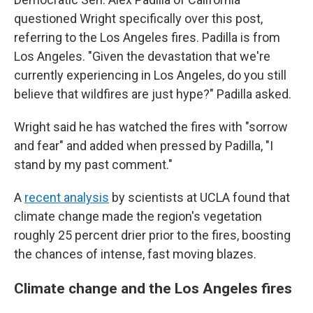
questioned Wright specifically over this post,
referring to the Los Angeles fires. Padilla is from
Los Angeles. "Given the devastation that we're
currently experiencing in Los Angeles, do you still
believe that wildfires are just hype?" Padilla asked.
Wright said he has watched the fires with "sorrow
and fear" and added when pressed by Padilla, "I
stand by my past comment."
A
recent analysis
by scientists at UCLA found that
climate change made the region's vegetation
roughly 25 percent drier prior to the fires, boosting
the chances of intense, fast moving blazes.
Climate change and the Los Angeles fires