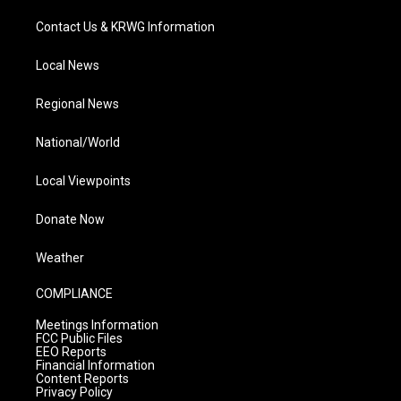
Contact Us & KRWG Information
Local News
Regional News
National/World
Local Viewpoints
Donate Now
Weather
COMPLIANCE
Meetings Information
FCC Public Files
EEO Reports
Financial Information
Content Reports
Privacy Policy