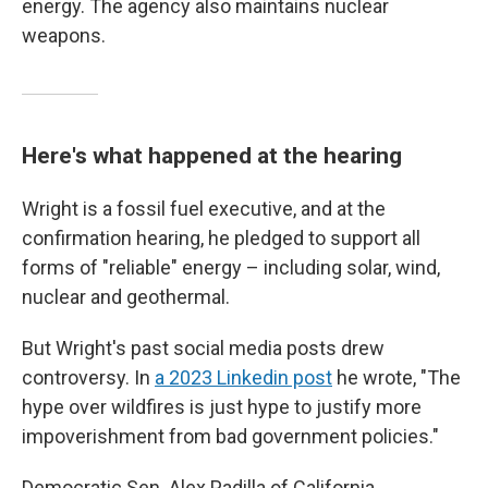
energy. The agency also maintains nuclear
weapons.
Here's what happened at the hearing
Wright is a fossil fuel executive, and at the
confirmation hearing, he pledged to support all
forms of "reliable" energy – including solar, wind,
nuclear and geothermal.
But Wright's past social media posts drew
controversy. In
a 2023 Linkedin post
he wrote, "The
hype over wildfires is just hype to justify more
impoverishment from bad government policies."
Democratic Sen. Alex Padilla of California