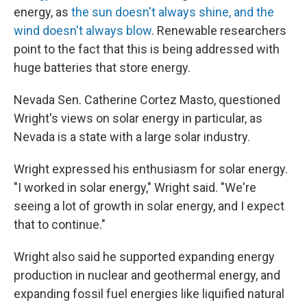
energy, as
the sun doesn't always shine, and the
wind doesn't always blow
. Renewable researchers
point to the fact that this is being addressed with
huge batteries that store energy.
Nevada Sen. Catherine Cortez Masto, questioned
Wright's views on solar energy in particular, as
Nevada is a state with a large solar industry.
Wright expressed his enthusiasm for solar energy.
"I worked in solar energy," Wright said. "We're
seeing a lot of growth in solar energy, and I expect
that to continue."
Wright also said he supported expanding energy
production in nuclear and geothermal energy, and
expanding fossil fuel energies like liquified natural