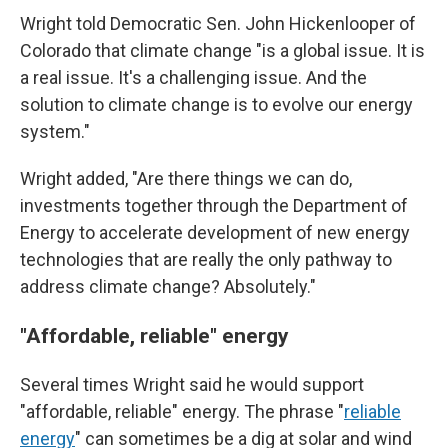
Wright told Democratic Sen. John Hickenlooper of
Colorado that climate change "is a global issue. It is
a real issue. It's a challenging issue. And the
solution to climate change is to evolve our energy
system."
Wright added, "Are there things we can do,
investments together through the Department of
Energy to accelerate development of new energy
technologies that are really the only pathway to
address climate change? Absolutely."
"Affordable, reliable" energy
Several times Wright said he would support
"affordable, reliable" energy. The phrase "
reliable
energy
" can sometimes be a dig at solar and wind