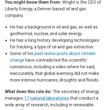
You might know them from:
Wright is the CEO of
Liberty Energy, a Denver-based oil and gas
company.
He has a background in oil and gas, as well as
geothermal, nuclear, and solar energy.
He has a long history developing technologies
for fracking, a type of oil and gas extraction.
Some of his
past online posts about climate
change
have contradicted the scientific
consensus, including a video where he said,
inaccurately, that global warming did not make
more intense hurricanes, droughts and floods.
What does this role do:
The secretary of energy
manages
17 national laboratories
that conduct a
wide array of research, including in renewable