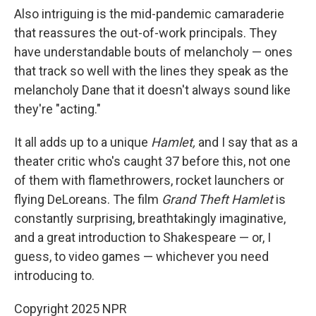
Also intriguing is the mid-pandemic camaraderie
that reassures the out-of-work principals. They
have understandable bouts of melancholy — ones
that track so well with the lines they speak as the
melancholy Dane that it doesn't always sound like
they're "acting."
It all adds up to a unique
Hamlet,
and I say that as a
theater critic who's caught 37 before this, not one
of them with flamethrowers, rocket launchers or
flying DeLoreans. The film
Grand Theft Hamlet
is
constantly surprising, breathtakingly imaginative,
and a great introduction to Shakespeare — or, I
guess, to video games — whichever you need
introducing to.
Copyright 2025 NPR