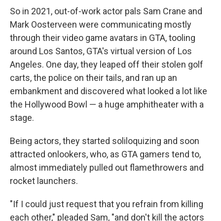
So in 2021, out-of-work actor pals Sam Crane and
Mark Oosterveen were communicating mostly
through their video game avatars in GTA, tooling
around Los Santos, GTA's virtual version of Los
Angeles. One day, they leaped off their stolen golf
carts, the police on their tails, and ran up an
embankment and discovered what looked a lot like
the Hollywood Bowl — a huge amphitheater with a
stage.
Being actors, they started soliloquizing and soon
attracted onlookers, who, as GTA gamers tend to,
almost immediately pulled out flamethrowers and
rocket launchers.
"If I could just request that you refrain from killing
each other," pleaded Sam, "and don't kill the actors