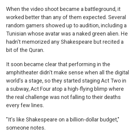
When the video shoot became a battleground, it
worked better than any of them expected. Several
random gamers showed up to audition, including a
Tunisian whose avatar was a naked green alien. He
hadn't memorized any Shakespeare but recited a
bit of the Quran.
It soon became clear that performing in the
amphitheater didn't make sense when all the digital
world's a stage, so they started staging Act Two in
a subway, Act Four atop a high-flying blimp where
the real challenge was not falling to their deaths
every few lines.
"It's like Shakespeare on a billion-dollar budget,"
someone notes.