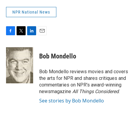
NPR National News
F
T
L
E
a
w
i
m
c
i
n
a
e
t
k
i
Bob Mondello
b
t
e
l
o
e
d
o
r
I
Bob Mondello reviews movies and covers
k
n
the arts for NPR and shares critiques and
commentaries on NPR's award-winning
newsmagazine
All Things Considered
.
See stories by Bob Mondello