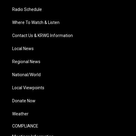
Radio Schedule
Where To Watch & Listen
Contact Us & KRWG Information
Local News
Regional News
National/World
Local Viewpoints
Donate Now
Weather
COMPLIANCE