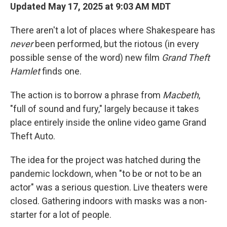
Updated May 17, 2025 at 9:03 AM MDT
There aren't a lot of places where Shakespeare has
never
been performed, but the riotous (in every
possible sense of the word) new film
Grand Theft
Hamlet
finds one.
The action is to borrow a phrase from
Macbeth
,
"full of sound and fury," largely because it takes
place entirely inside the online video game Grand
Theft Auto.
The idea for the project was hatched during the
pandemic lockdown, when "to be or not to be an
actor" was a serious question. Live theaters were
closed. Gathering indoors with masks was a non-
starter for a lot of people.