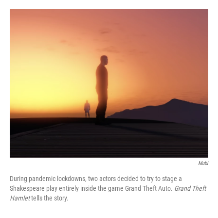
o
e
d
o
r
I
k
n
Mubi
During pandemic lockdowns, two actors decided to try to stage a
Shakespeare play entirely inside the game Grand Theft Auto.
Grand Theft
Hamlet
tells the story.