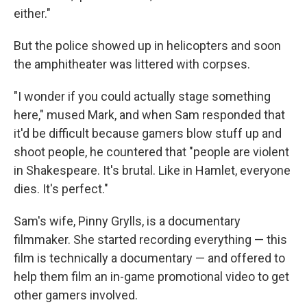
either."
But the police showed up in helicopters and soon
the amphitheater was littered with corpses.
"I wonder if you could actually stage something
here," mused Mark,
and when Sam responded that
it'd be difficult because gamers blow stuff up and
shoot people, he countered that "people are violent
in Shakespeare. It's brutal. Like in Hamlet, everyone
dies. It's perfect."
Sam's wife, Pinny Grylls, is a documentary
filmmaker. She started recording everything — this
film is technically a documentary — and offered to
help them film an in-game promotional video to get
other gamers involved.