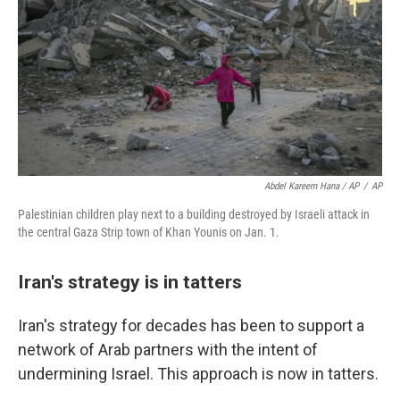
Abdel Kareem Hana / AP
/
AP
Palestinian children play next to a building destroyed by Israeli attack in
the central Gaza Strip town of Khan Younis on Jan. 1.
Iran's strategy is in tatters
Iran's strategy for decades has been to support a
network of Arab partners with the intent of
undermining Israel. This approach is now in tatters.