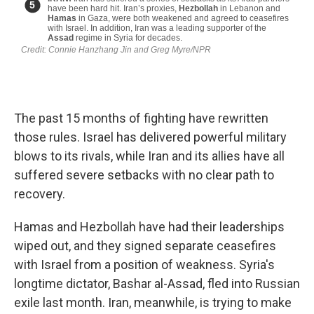
The past 15 months of fighting have rewritten
those rules. Israel has delivered powerful military
blows to its rivals, while Iran and its allies have all
suffered severe setbacks with no clear path to
recovery.
Hamas and Hezbollah have had their leaderships
wiped out, and they signed separate ceasefires
with Israel from a position of weakness. Syria's
longtime dictator, Bashar al-Assad, fled into Russian
exile last month. Iran, meanwhile, is trying to make