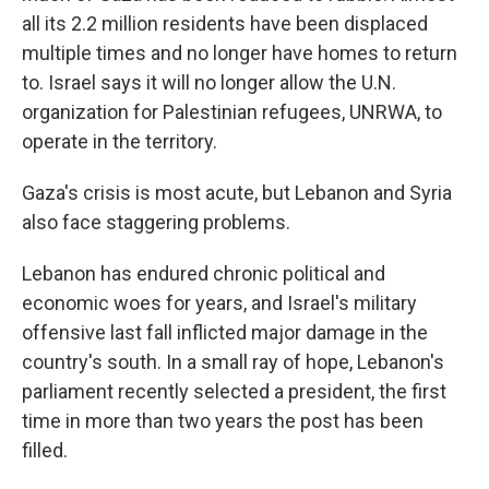
all its 2.2 million residents have been displaced
multiple times and no longer have homes to return
to. Israel says it will no longer allow the U.N.
organization for Palestinian refugees, UNRWA, to
operate in the territory.
Gaza's crisis is most acute, but Lebanon and Syria
also face staggering problems.
Lebanon has endured chronic political and
economic woes for years, and Israel's military
offensive last fall inflicted major damage in the
country's south. In a small ray of hope, Lebanon's
parliament recently selected a president, the first
time in more than two years the post has been
filled.