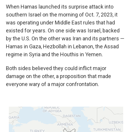
When Hamas launched its surprise attack into
southern Israel on the morning of Oct. 7, 2023, it
was operating under Middle East rules that had
existed for years. On one side was Israel, backed
by the U.S. On the other was Iran and its partners —
Hamas in Gaza, Hezbollah in Lebanon, the Assad
regime in Syria and the Houthis in Yemen.
Both sides believed they could inflict major
damage on the other, a proposition that made
everyone wary of a major confrontation.