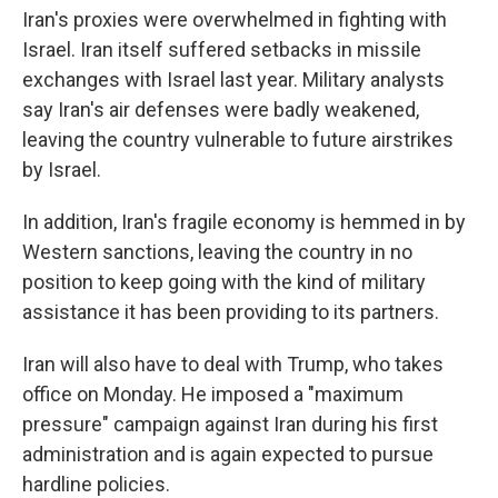
Iran's proxies were overwhelmed in fighting with
Israel. Iran itself suffered setbacks in missile
exchanges with Israel last year. Military analysts
say Iran's air defenses were badly weakened,
leaving the country vulnerable to future airstrikes
by Israel.
In addition, Iran's fragile economy is hemmed in by
Western sanctions, leaving the country in no
position to keep going with the kind of military
assistance it has been providing to its partners.
Iran will also have to deal with Trump, who takes
office on Monday. He imposed a "maximum
pressure" campaign against Iran during his first
administration and is again expected to pursue
hardline policies.