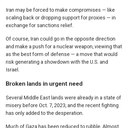
Iran may be forced to make compromises — like
scaling back or dropping support for proxies — in
exchange for sanctions relief.
Of course, Iran could go in the opposite direction
and make a push for a nuclear weapon, viewing that
as the best form of defense — a move that would
risk generating a showdown with the U.S. and
Israel.
Broken lands in urgent need
Several Middle East lands were already in a state of
misery before Oct. 7, 2023, and the recent fighting
has only added to the desperation.
Much of Gaza has been reduced to rubble. Almost