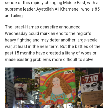
sense of this rapidly changing Middle East, with a
supreme leader, Ayatollah Ali Khamenei, who is 85
and ailing.
The Israel-Hamas ceasefire announced
Wednesday could mark an end to the region's
heavy fighting and may deter another large-scale
war, at least in the near term. But the battles of the
past 15 months have created a litany of woes or
made existing problems more difficult to solve.