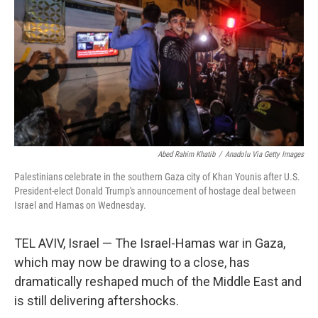
Abed Rahim Khatib
/
Anadolu Via Getty Images
Palestinians celebrate in the southern Gaza city of Khan Younis after U.S.
President-elect Donald Trump's announcement of hostage deal between
Israel and Hamas on Wednesday.
TEL AVIV, Israel — The Israel-Hamas war in Gaza,
which may now be drawing to a close, has
dramatically reshaped much of the Middle East and
is still delivering aftershocks.