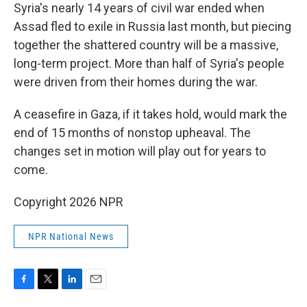
Syria's nearly 14 years of civil war ended when
Assad fled to exile in Russia last month, but piecing
together the shattered country will be a massive,
long-term project. More than half of Syria's people
were driven from their homes during the war.
A ceasefire in Gaza, if it takes hold, would mark the
end of 15 months of nonstop upheaval. The
changes set in motion will play out for years to
come.
Copyright 2026 NPR
NPR National News
F
T
L
E