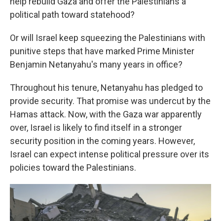
help rebuild Gaza and offer the Palestinians a
political path toward statehood?
Or will Israel keep squeezing the Palestinians with
punitive steps that have marked Prime Minister
Benjamin Netanyahu's many years in office?
Throughout his tenure, Netanyahu has pledged to
provide security. That promise was undercut by the
Hamas attack. Now, with the Gaza war apparently
over, Israel is likely to find itself in a stronger
security position in the coming years. However,
Israel can expect intense political pressure over its
policies toward the Palestinians.