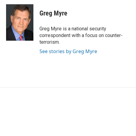
a
w
i
m
c
i
n
a
e
t
k
i
Greg Myre
b
t
e
l
o
e
d
o
r
I
Greg Myre is a national security
k
n
correspondent with a focus on counter-
terrorism.
See stories by Greg Myre