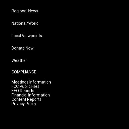
Regional News
National/World
Local Viewpoints
Donate Now
Weather
COMPLIANCE
Meetings Information
FCC Public Files
EEO Reports
Financial Information
Content Reports
Privacy Policy