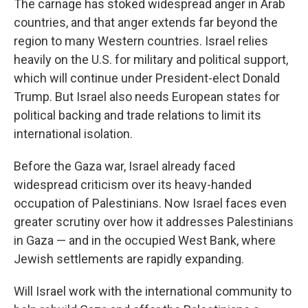
The carnage has stoked widespread anger in Arab
countries, and that anger extends far beyond the
region to many Western countries. Israel relies
heavily on the U.S. for military and political support,
which will continue under President-elect Donald
Trump. But Israel also needs European states for
political backing and trade relations to limit its
international isolation.
Before the Gaza war, Israel already faced
widespread criticism over its heavy-handed
occupation of Palestinians. Now Israel faces even
greater scrutiny over how it addresses Palestinians
in Gaza — and in the occupied West Bank, where
Jewish settlements are rapidly expanding.
Will Israel work with the international community to