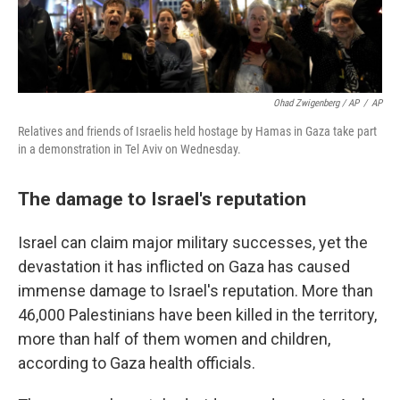
Ohad Zwigenberg / AP
/
AP
Relatives and friends of Israelis held hostage by Hamas in Gaza take part
in a demonstration in Tel Aviv on Wednesday.
The damage to Israel's reputation
Israel can claim major military successes, yet the
devastation it has inflicted on Gaza has caused
immense damage to Israel's reputation. More than
46,000 Palestinians have been killed in the territory,
more than half of them women and children,
according to Gaza health officials.