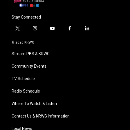
Stay Connected
t
i
y
f
l
w
n
o
a
i
i
s
u
c
n
© 2026 KRWG
t
t
t
e
k
t
a
u
b
e
Stream PBS & KRWG
e
g
b
o
d
r
r
e
o
i
a
k
n
Community Events
m
TV Schedule
Radio Schedule
Where To Watch & Listen
Contact Us & KRWG Information
Local News