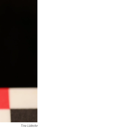
Tina Lüdecke