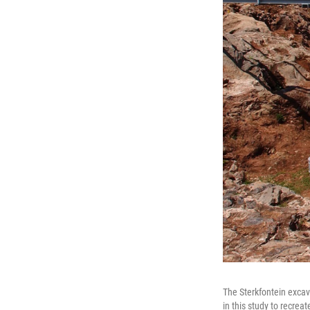
The Sterkfontein excav
in this study to recreat