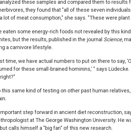
analyzed these samples and compared them to results
erbivores, they found that "all of these seven individual
 a lot of meat consumption," she says. "These were plant 
 eaten some energy-rich foods not revealed by this kind o
tes, but the results, published in the journal
Science
, ma
ng a carnivore lifestyle.
irst time, we have actual numbers to put on there to say, 
ed for these small-brained hominins,' " says Lüdecke. 
right?"
 this same kind of testing on other past human relatives
in.
 important step forward in ancient diet reconstruction, s
nthropologist at The George Washington University. He wa
ut calls himself a "big fan" of this new research.