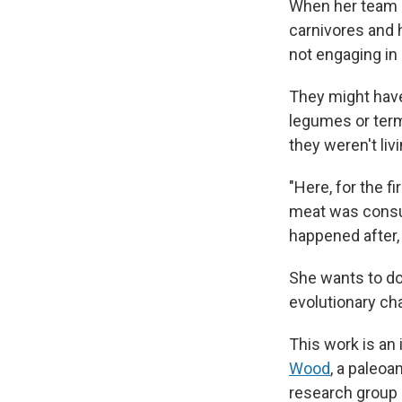
When her team 
carnivores and h
not engaging in
They might have
legumes or termi
they weren't livi
"Here, for the f
meat was consum
happened after, 
She wants to do
evolutionary cha
This work is an
Wood
, a paleoa
research group b