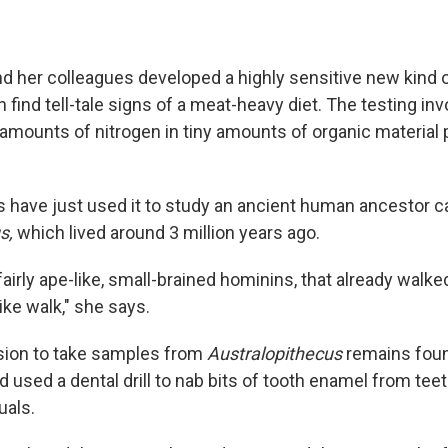
nd her colleagues developed a highly sensitive new kind 
n find tell-tale signs of a meat-heavy diet. The testing in
 amounts of nitrogen in tiny amounts of organic material 
 have just used it to study an ancient human ancestor c
us,
which lived around 3 million years ago.
 fairly ape-like, small-brained hominins, that already walke
ike walk," she says.
sion to take samples from
Australopithecus
remains foun
d used a dental drill to nab bits of tooth enamel from tee
uals.