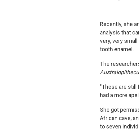
Recently, she a
analysis that ca
very, very small
tooth enamel.
The researchers
Australopithec
"These are still
had a more apel
She got permis
African cave, an
to seven individ