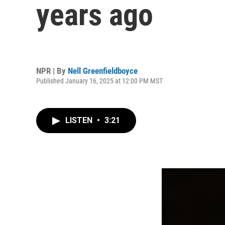
years ago
NPR | By
Nell Greenfieldboyce
Published January 16, 2025 at 12:00 PM MST
LISTEN
•
3:21