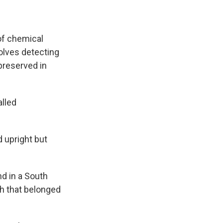
of chemical
volves detecting
preserved in
alled
d upright but
d in a South
th that belonged