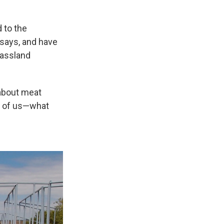
 to the
 says, and have
rassland
 about meat
y of us—what