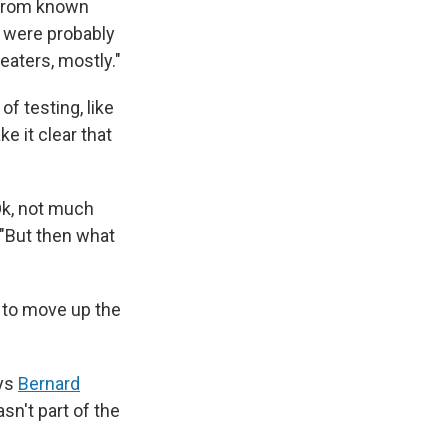
 from known
s were probably
eaters, mostly."
f testing, like
ke it clear that
'Ok, not much
"But then what
, to move up the
ays
Bernard
sn't part of the