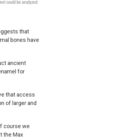
amel could be analyzed
uggests that
nimal bones have
uct ancient
enamel for
eve that access
n of larger and
of course we
 at the Max