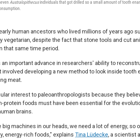
 seven
Australopithecus
individuals that got drilled so a small amount of tooth en
consumption.
early human ancestors who lived millions of years ago s
y vegetarian, despite the fact that stone tools and cut a
 that same time period.
an important advance in researchers' ability to reconstr
it involved developing a new method to look inside tooth 
ing meat.
icular interest to paleoanthropologists because they beli
h-protein foods must have been essential for the evolutio
uman brains.
 big machines in our heads, we need a lot of energy, so 
y, energy-rich foods," explains
Tina Lüdecke
, a scientist