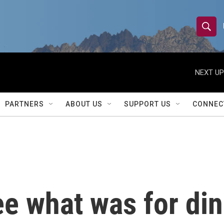
S
S
e
h
a
r
NEXT UP
o
c
h
w
Q
PARTNERS
ABOUT US
SUPPORT US
CONNEC
u
S
e
r
e
y
a
r
e what was for din
c
h