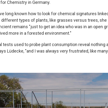
e for Chemistry in Germany.
e long known how to look for chemical signatures linked
different types of plants, like grasses versus trees, she
cient remains "just to get an idea who was in an open g
ived more in a forested environment."
l tests used to probe plant consumption reveal nothing
ys Lüdecke, "and I was always very frustrated, like man