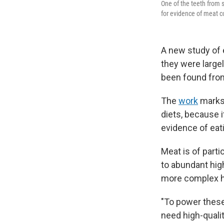
One of the teeth from
for evidence of meat 
A new study of 
they were largel
been found from
The
work
marks 
diets, because 
evidence of eat
Meat is of part
to abundant hig
more complex h
"To power these
need high-qualit