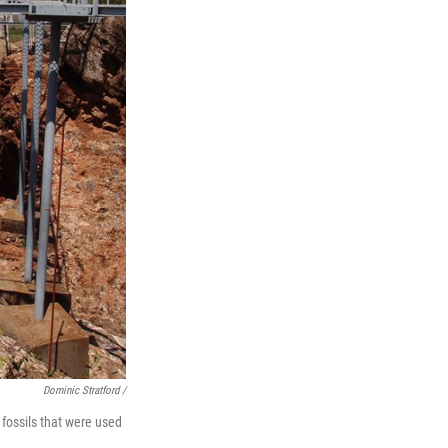
Dominic Stratford /
fossils that were used