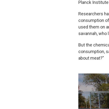
Planck Institut
Researchers hav
consumption of 
used them on an
savannah, who l
But the chemica
consumption, sa
about meat?"