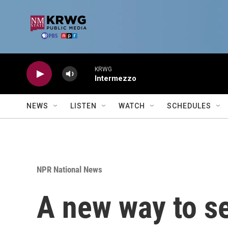
Skip to main content
KRWG
Intermezzo
NEWS
LISTEN
WATCH
SCHEDULES
NPR National News
A new way to se