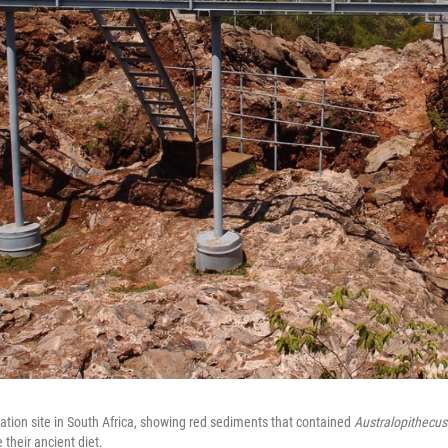
ation site in South Africa, showing red sediments that contained
Australopithecus
e their ancient diet.