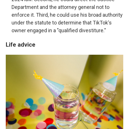
Department and the attorney general not to
enforce it. Third, he could use his broad authority
under the statute to determine that TikTok's
owner engaged in a "qualified divestiture."
Life advice