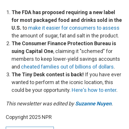
The FDA has proposed requiring a new label
for most packaged food and drinks sold in the
U.S.
to
make it easier for consumers to assess
the amount of sugar, fat and salt in the product.
The Consumer Finance Protection Bureau is
suing Capital One
, claiming it "schemed" for
members to keep lower-yield savings accounts
and
cheated families out of billions of dollars
.
The Tiny Desk contest is back!
If you have ever
wanted to perform at the iconic location, this
could be your opportunity.
Here's how to enter
.
This newsletter was edited by
Suzanne Nuyen
.
Copyright 2025 NPR