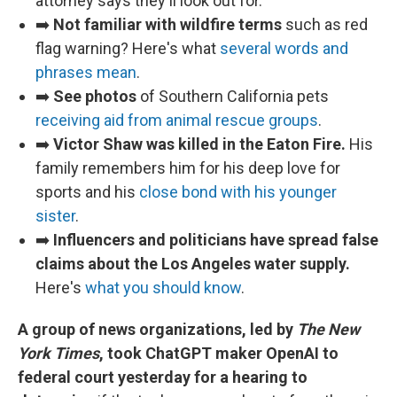
attorney says they'll look out for.
➡️
Not familiar with wildfire terms
such as red
flag warning? Here's what
several words and
phrases mean
.
➡️
See photos
of Southern California pets
receiving aid from animal rescue groups
.
➡️
Victor Shaw was killed in the Eaton Fire.
His
family remembers him for his deep love for
sports and his
close bond with his younger
sister
.
➡️
Influencers and politicians have spread false
claims about the Los Angeles water supply.
Here's
what you should know
.
A group of news organizations, led by
The New
York Times
, took ChatGPT maker OpenAI to
federal court yesterday for a hearing to