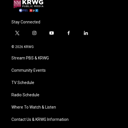
Stay Connected
t
i
y
f
l
w
n
o
a
i
i
s
u
c
n
© 2026 KRWG
t
t
t
e
k
t
a
u
b
e
Stream PBS & KRWG
e
g
b
o
d
r
r
e
o
i
a
k
n
Community Events
m
TV Schedule
Radio Schedule
Where To Watch & Listen
Contact Us & KRWG Information