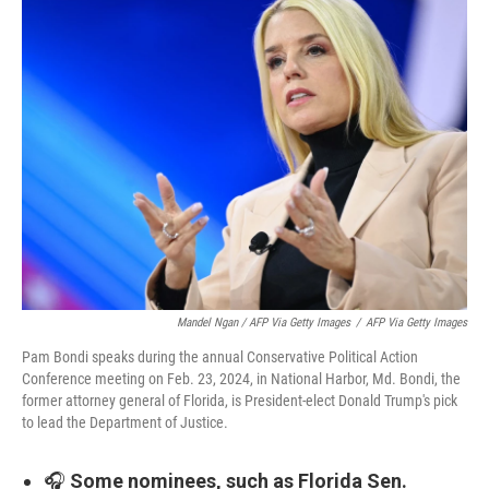
Mandel Ngan / AFP Via Getty Images
/
AFP Via Getty Images
Pam Bondi speaks during the annual Conservative Political Action
Conference meeting on Feb. 23, 2024, in National Harbor, Md. Bondi, the
former attorney general of Florida, is President-elect Donald Trump's pick
to lead the Department of Justice.
🎧
Some nominees, such as Florida Sen.