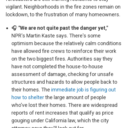
vigilant. Neighborhoods in the fire zones remain on
lockdown, to the frustration of many homeowners.
🎧
"We are not quite past the danger yet,"
NPR's Martin Kaste says. There's some
optimism because the relatively calm conditions
have allowed fire crews to reinforce their work
on the two biggest fires. Authorities say they
have not completed the house-to-house
assessment of damage, checking for unsafe
structures and hazards to allow people back to
their homes. The
immediate job is figuring out
how to shelter
the large amount of people
who've lost their homes. There are widespread
reports of rent increases that qualify as price
gouging under California law, which the city