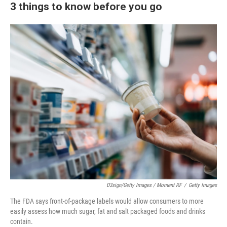
3 things to know before you go
D3sign/Getty Images / Moment RF
/
Getty Images
The FDA says front-of-package labels would allow consumers to more
easily assess how much sugar, fat and salt packaged foods and drinks
contain.