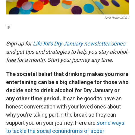
Beck Harlan/NPR /
TK
Sign up for
Life Kit's Dry January newsletter series
and get tips and strategies to help you stay alcohol-
free for a month. Start your journey any time.
The societal belief that drinking makes you more
entertaining can be a big challenge for those who
decide not to drink alcohol for Dry January or
any other time period.
It can be good to have an
honest conversation with your loved ones about
why you're taking part in the break so they can
support you on your journey. Here are
some ways
to tackle the social conundrums of sober