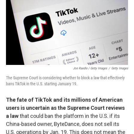
Joe Raedle / Getty Images
/
Getty Images
The Supreme Court is considering whether to block a law that effectively
bans TikTok in the U.S. starting January 19.
The fate of TikTok and its millions of American
users is uncertain as the Supreme Court reviews
a law
that could ban the platform in the U.S. if its
China-based owner, ByteDance, does not sell its
U.S. operations by Jan. 19. This does not mean the