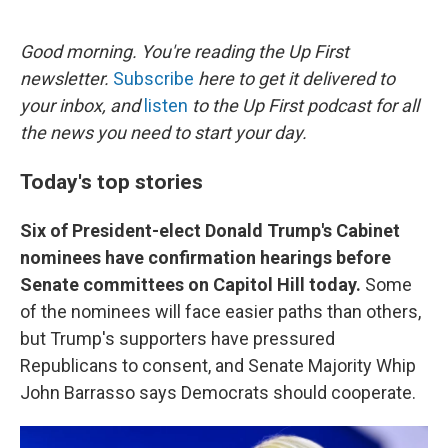
o
e
d
o
r
I
k
n
Good morning. You're reading the Up First
newsletter.
Subscribe
here to get it delivered to
your inbox, and
listen
to the Up First podcast for all
the news you need to start your day.
Today's top stories
Six of President-elect Donald Trump's Cabinet
nominees have confirmation hearings before
Senate committees on Capitol Hill today.
Some
of the nominees will face easier paths than others,
but Trump's supporters have pressured
Republicans to consent, and Senate Majority Whip
John Barrasso says Democrats should cooperate.