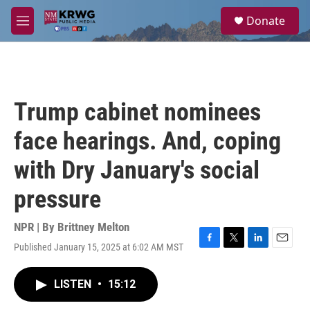
Skip to main content
S
Donate
e
M
a
e
r
n
c
u
h
u
Trump cabinet nominees
e
r
face hearings. And, coping
y
with Dry January's social
pressure
NPR | By
Brittney Melton
Published January 15, 2025 at 6:02 AM MST
F
T
L
E
a
w
i
m
c
i
n
a
LISTEN
•
15:12
e
t
k
i
b
t
e
l