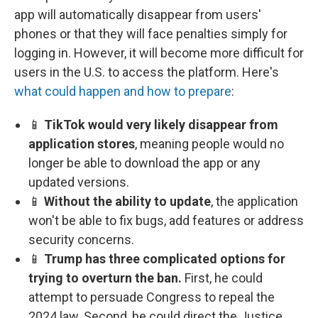
app will automatically disappear from users'
phones or that they will face penalties simply for
logging in. However, it will become more difficult for
users in the U.S. to access the platform. Here's
what could happen and how to prepare
:
📱
TikTok would very likely disappear from
application stores
, meaning people would no
longer be able to download the app or any
updated versions.
📱
Without the ability to update
, the application
won't be able to fix bugs, add features or address
security concerns.
📱
Trump has three complicated options for
trying to overturn the ban.
First, he could
attempt to persuade Congress to repeal the
2024 law. Second, he could direct the Justice