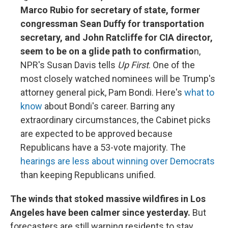
Marco Rubio for secretary of state, former
congressman Sean Duffy for transportation
secretary, and John Ratcliffe for CIA director,
seem to be on a glide path to confirmatio
n,
NPR's Susan Davis tells
Up First
. One of the
most closely watched nominees will be Trump's
attorney general pick, Pam Bondi. Here's
what to
know
about Bondi's career. Barring any
extraordinary circumstances, the Cabinet picks
are expected to be approved because
Republicans have a 53-vote majority. The
hearings are less about winning over Democrats
than keeping Republicans unified.
The winds that stoked massive wildfires in Los
Angeles have been calmer since yesterday.
But
forecasters are still warning residents to stay