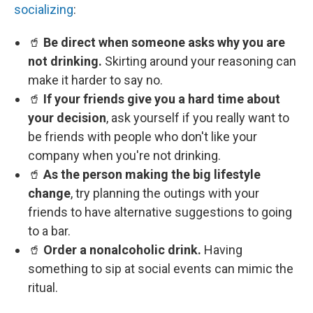
socializing
:
🥤
Be direct when someone asks why you are
not drinking.
Skirting around your reasoning can
make it harder to say no.
🥤
If your friends give you a hard time about
your decision
, ask yourself if you really want to
be friends with people who don't like your
company when you're not drinking.
🥤
As the person making the big lifestyle
change
, try planning the outings with your
friends to have alternative suggestions to going
to a bar.
🥤
Order a nonalcoholic drink.
Having
something to sip at social events can mimic the
ritual.