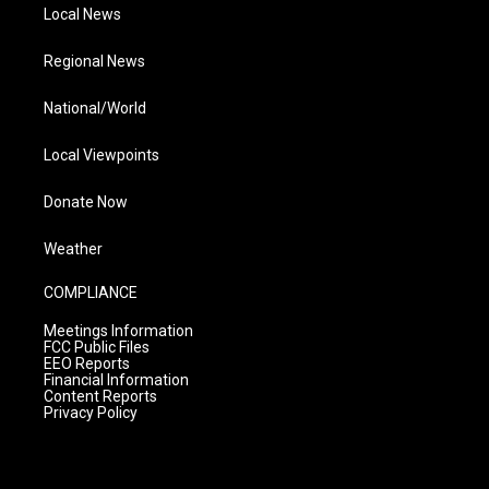
Local News
Regional News
National/World
Local Viewpoints
Donate Now
Weather
COMPLIANCE
Meetings Information
FCC Public Files
EEO Reports
Financial Information
Content Reports
Privacy Policy