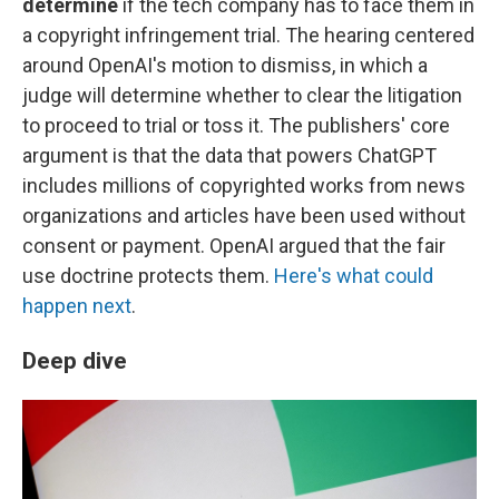
determine
if the tech company has to face them in
a copyright infringement trial.
The hearing centered
around OpenAI's motion to dismiss, in which a
judge will determine whether to clear the litigation
to proceed to trial or toss it. The publishers' core
argument is that the data that powers ChatGPT
includes millions of copyrighted works from news
organizations and articles have been used without
consent or payment. OpenAI argued that the fair
use doctrine protects them.
Here's what could
happen next
.
Deep dive