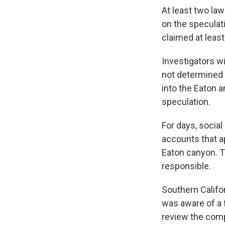
At least two la
on the speculat
claimed at leas
Investigators w
not determined a
into the Eaton a
speculation.
For days, socia
accounts that a
Eaton canyon. 
responsible.
Southern Califo
was aware of a f
review the comp