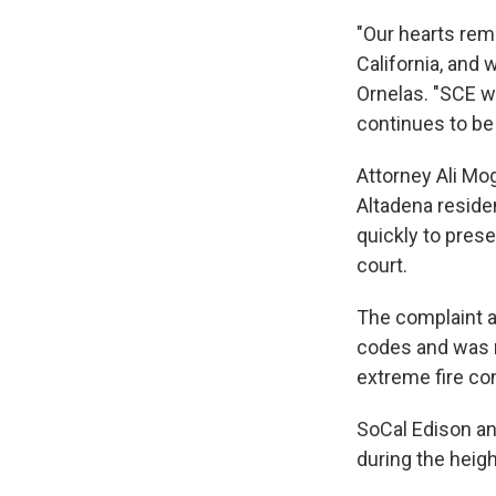
"Our hearts rem
California, and 
Ornelas. "SCE wi
continues to be 
Attorney Ali Mo
Altadena reside
quickly to prese
court.
The complaint al
codes and was n
extreme fire co
SoCal Edison a
during the heigh