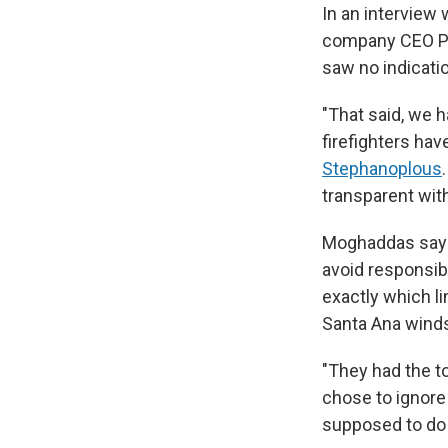
In an interview
company CEO Ped
saw no indicatio
"That said, we 
firefighters hav
Stephanoplous
transparent with
Moghaddas says 
avoid responsib
exactly which l
Santa Ana winds
"They had the too
chose to ignore
supposed to do 