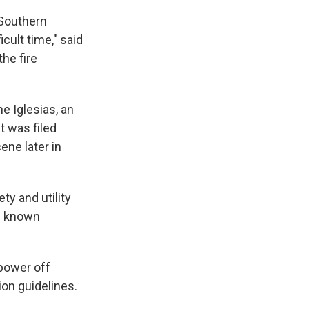
 Southern
cult time," said
the fire
e Iglesias, an
 was filed
ene later in
ty and utility
ng known
power off
ion guidelines.