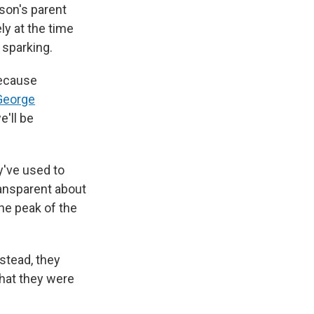
son's parent
y at the time
 sparking.
because
George
e'll be
y've used to
ransparent about
he peak of the
nstead, they
hat they were