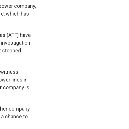
n power company,
re, which has
ves (ATF) have
 investigation
't stopped
d witness
wer lines in
er company is
t her company
d a chance to