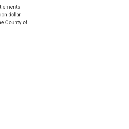
ettlements
ion dollar
the County of