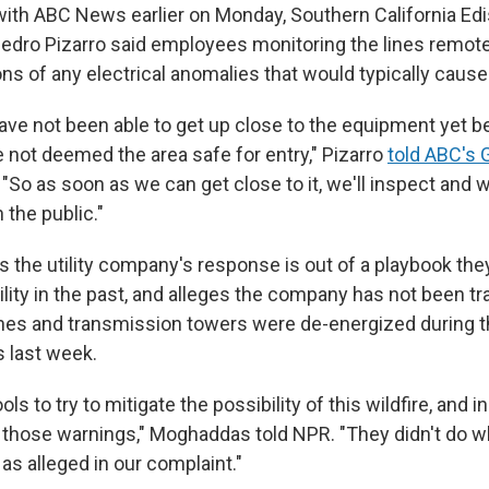
 with ABC News earlier on Monday, Southern California Edi
ro Pizarro said employees monitoring the lines remotel
ns of any electrical anomalies that would typically cause
have not been able to get up close to the equipment yet 
e not deemed the area safe for entry," Pizarro
told ABC's 
. "So as soon as we can get close to it, we'll inspect and w
 the public."
the utility company's response is out of a playbook the
ility in the past, and alleges the company has not been t
ines and transmission towers were de-energized during t
 last week.
ls to try to mitigate the possibility of this wildfire, and i
 those warnings," Moghaddas told NPR. "They didn't do w
as alleged in our complaint."