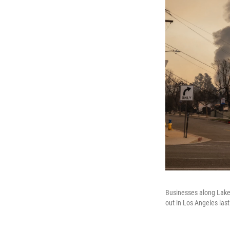
Businesses along Lake 
out in Los Angeles las