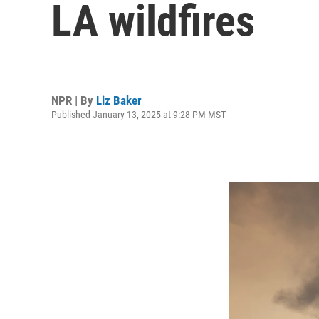
LA wildfires
NPR | By
Liz Baker
Published January 13, 2025 at 9:28 PM MST