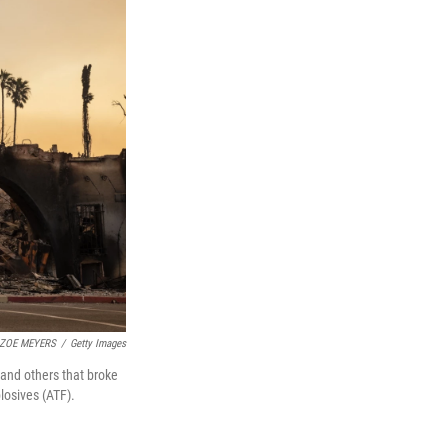
ZOE MEYERS
/
Getty Images
 and others that broke
losives (ATF).