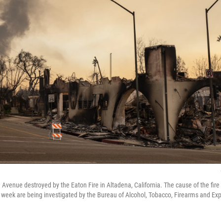
Avenue destroyed by the Eaton Fire in Altadena, California. The cause of the fire
t week are being investigated by the Bureau of Alcohol, Tobacco, Firearms and Exp