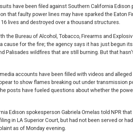
wsuits have been filed against Southern California Ediso
ion that faulty power lines may have sparked the Eaton Fi
t 16 lives and destroyed over a thousand structures.
ith the Bureau of Alcohol, Tobacco, Firearms and Explosi
 cause for the fire; the agency says it has just begun its
nd Palisades wildfires that are still burning. But that hasn
l media accounts have been filled with videos and allege
ppear to show flames breaking out under transmission po
The posts have fueled questions about whether the pow
rnia Edison spokesperson Gabriela Ornelas told NPR tha
iling in LA Superior Court, but had not been served or ha
laint as of Monday evening.