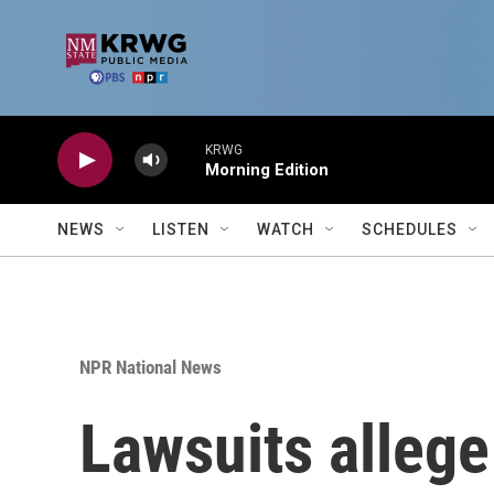
Skip to main content
KRWG
Morning Edition
NEWS
LISTEN
WATCH
SCHEDULES
NPR National News
Lawsuits alleg