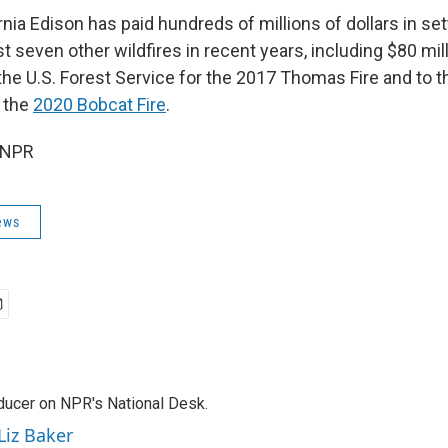
nia Edison has paid hundreds of millions of dollars in s
ast seven other wildfires in recent years, including $80 mill
the U.S. Forest Service for the 2017 Thomas Fire and to 
 the
2020 Bobcat Fire
.
 NPR
ews
oducer on NPR's National Desk.
Liz Baker