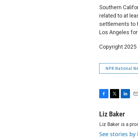
Southern Califor
related to at le
settlements to 
Los Angeles for
Copyright 2025
NPR National N
F
T
L
E
a
w
i
m
c
i
n
a
Liz Baker
e
t
k
i
Liz Baker is a pr
b
t
e
l
o
e
d
See stories by 