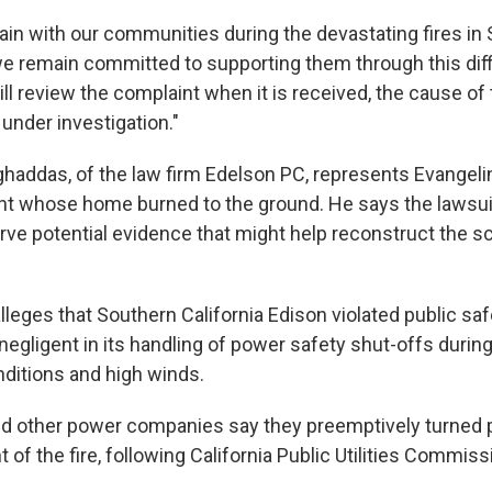
ain with our communities during the devastating fires in
we remain committed to supporting them through this diffi
ll review the complaint when it is received, the cause of 
under investigation."
ghaddas, of the law firm Edelson PC, represents Evangelin
nt whose home burned to the ground. He says the lawsuit
rve potential evidence that might help reconstruct the sc
leges that Southern California Edison violated public safe
egligent in its handling of power safety shut-offs duri
nditions and high winds.
nd other power companies say they preemptively turned 
t of the fire, following California Public Utilities Commiss