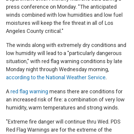
press conference on Monday. "The anticipated
winds combined with low humidities and low fuel
moistures will keep the fire threat in all of Los
Angeles County critical."
The winds along with extremely dry conditions and
low humidity will lead to a "particularly dangerous
situation," with red flag warning conditions by late
Monday night through Wednesday morning,
according to the National Weather Service
.
A
red flag warning
means there are conditions for
an increased risk of fire: a combination of very low
humidity, warm temperatures and strong winds.
"Extreme fire danger will continue thru Wed. PDS
Red Flag Warnings are for the extreme of the