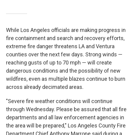
While Los Angeles officials are making progress in
fire containment and search and recovery efforts,
extreme fire danger threatens LA and Ventura
counties over the next few days. Strong winds —
reaching gusts of up to 70 mph —
will create
dangerous conditions and the possibility of new
wildfires, even as multiple blazes continue to burn
across already decimated areas.
"Severe fire weather conditions will continue
through Wednesday. Please be assured that all fire
departments and all law enforcement agencies in
the area will be prepared," Los Angeles County Fire
Department Chief Anthony Marrone said during a