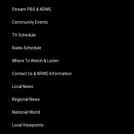
t
t
t
e
k
t
a
u
b
e
Stream PBS & KRWG
e
g
b
o
d
r
r
e
o
i
a
k
n
Community Events
m
TV Schedule
Radio Schedule
Where To Watch & Listen
Contact Us & KRWG Information
Local News
Regional News
National/World
Local Viewpoints