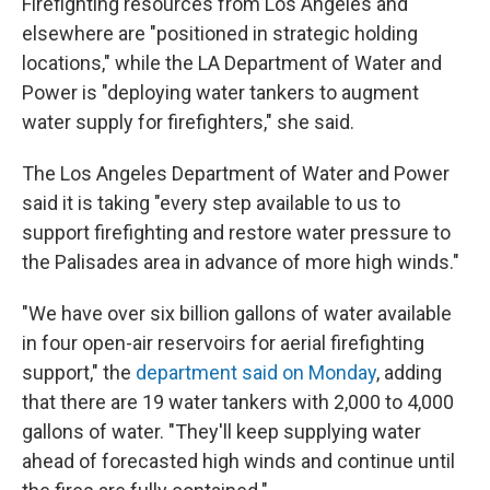
Firefighting resources from Los Angeles and
elsewhere are "positioned in strategic holding
locations," while the LA Department of Water and
Power is "deploying water tankers to augment
water supply for firefighters," she said.
The Los Angeles Department of Water and Power
said it is taking "every step available to us to
support firefighting and restore water pressure to
the Palisades area in advance of more high winds."
"We have over six billion gallons of water available
in four open-air reservoirs for aerial firefighting
support," the
department said on Monday
, adding
that there are 19 water tankers with 2,000 to 4,000
gallons of water. "They'll keep supplying water
ahead of forecasted high winds and continue until