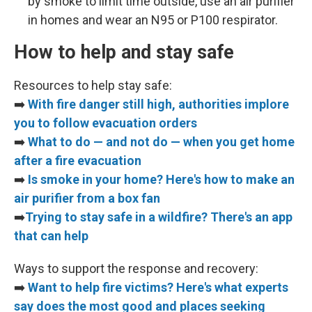
by smoke to limit time outside, use an air purifier
in homes and wear an N95 or P100 respirator.
How to help and stay safe
Resources to help stay safe:
➡️
With fire danger still high, authorities implore
you to follow evacuation orders
➡️
What to do — and not do — when you get home
after a fire evacuation
➡️
Is smoke in your home? Here's how to make an
air purifier from a box fan
➡️
Trying to stay safe in a wildfire? There's an app
that can help
Ways to support the response and recovery:
➡️
Want to help fire victims? Here's what experts
say does the most good and places seeking