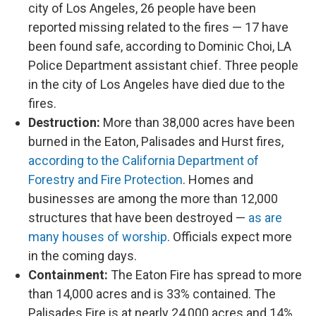
city of Los Angeles, 26 people have been
reported missing related to the fires — 17 have
been found safe, according to Dominic Choi, LA
Police Department assistant chief. Three people
in the city of Los Angeles have died due to the
fires.
Destruction:
More than 38,000 acres have been
burned in the Eaton, Palisades and Hurst fires,
according to the California Department of
Forestry and Fire Protection
. Homes and
businesses are among the more than 12,000
structures that have been destroyed —
as are
many houses of worship
. Officials expect more
in the coming days.
Containment:
The Eaton Fire has spread to more
than 14,000 acres and is 33% contained. The
Palisades Fire is at nearly 24,000 acres and 14%