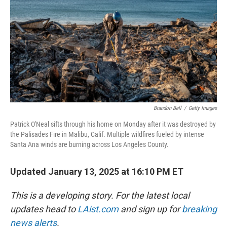
k
n
Brandon Bell
/
Getty Images
Patrick O'Neal sifts through his home on Monday after it was destroyed by
the Palisades Fire in Malibu, Calif. Multiple wildfires fueled by intense
Santa Ana winds are burning across Los Angeles County.
Updated January 13, 2025 at 16:10 PM ET
This is a developing story. For the latest local
updates head to
LAist.com
and sign up for
breaking
news alerts
.