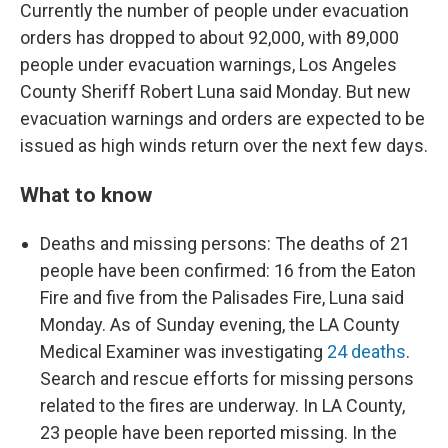
Currently the number of people under evacuation
orders has dropped to about 92,000, with 89,000
people under evacuation warnings, Los Angeles
County Sheriff Robert Luna said Monday. But new
evacuation warnings and orders are expected to be
issued as high winds return over the next few days.
What to know
Deaths and missing persons: The deaths of 21
people have been confirmed: 16 from the Eaton
Fire and five from the Palisades Fire, Luna said
Monday. As of Sunday evening, the LA County
Medical Examiner was investigating
24 deaths
.
Search and rescue efforts for missing persons
related to the fires are underway. In LA County,
23 people have been reported missing. In the