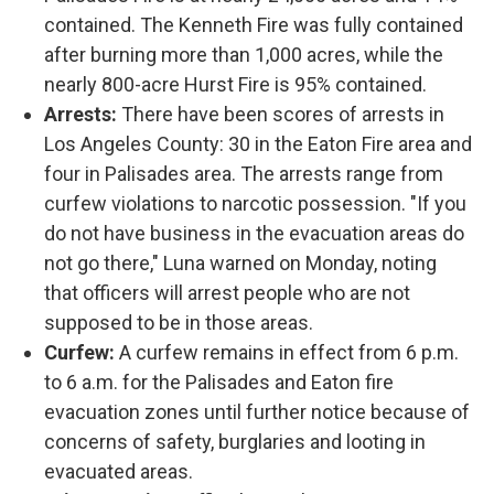
contained. The Kenneth Fire was fully contained
after burning more than 1,000 acres, while the
nearly 800-acre Hurst Fire is 95% contained.
Arrests:
There have been scores of arrests in
Los Angeles County: 30 in the Eaton Fire area and
four in Palisades area. The arrests range from
curfew violations to narcotic possession. "If you
do not have business in the evacuation areas do
not go there," Luna warned on Monday, noting
that officers will arrest people who are not
supposed to be in those areas.
Curfew:
A curfew remains in effect from 6 p.m.
to 6 a.m. for the Palisades and Eaton fire
evacuation zones until further notice because of
concerns of safety, burglaries and looting in
evacuated areas.