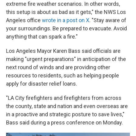
extreme fire weather scenarios. In other words,
this setup is about as bad as it gets," the NWS Los
Angeles office
wrote in a post on X
. "Stay aware of
your surroundings. Be prepared to evacuate. Avoid
anything that can spark a fire."
Los Angeles Mayor Karen Bass said officials are
making "urgent preparations" in anticipation of the
next round of winds and are providing other
resources to residents, such as helping people
apply for disaster relief loans.
"LA City firefighters and firefighters from across
the county, state and nation and even overseas are
in a proactive and strategic posture to save lives,"
Bass said during a press conference on Monday.