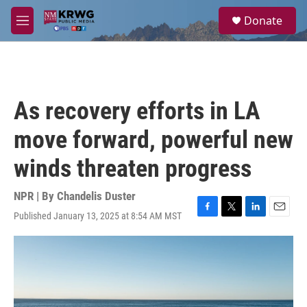
Skip to main content
S
Donate
e
M
a
e
r
n
c
u
h
u
As recovery efforts in LA
e
r
move forward, powerful new
y
winds threaten progress
NPR | By
Chandelis Duster
Published January 13, 2025 at 8:54 AM MST
F
T
L
E
a
w
i
m
c
i
n
a
e
t
k
i
b
t
e
l
o
e
d
o
r
I