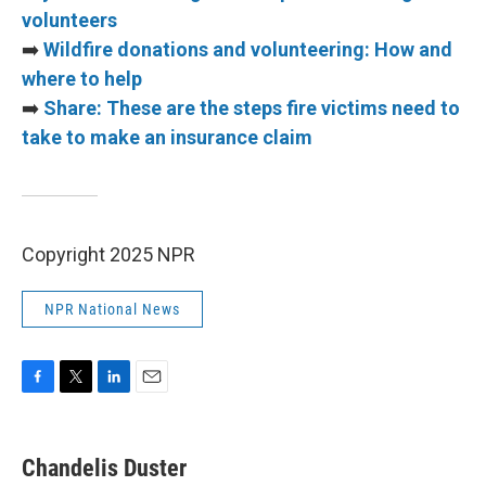
volunteers
➡️
Wildfire donations and volunteering: How and
where to help
➡️
Share: These are the steps fire victims need to
take to make an insurance claim
Copyright 2025 NPR
NPR National News
F
T
L
E
a
w
i
m
c
i
n
a
e
t
k
i
Chandelis Duster
b
t
e
l