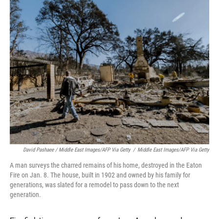
David Pashaee / Middle East Images/AFP Via Getty
/
Middle East Images/AFP Via Getty
A man surveys the charred remains of his home, destroyed in the Eaton
Fire on Jan. 8. The house, built in 1902 and owned by his family for
generations, was slated for a remodel to pass down to the next
generation.