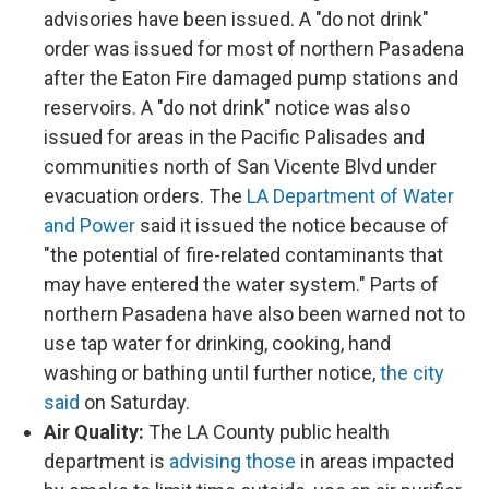
advisories have been issued. A "do not drink"
order was issued for most of northern Pasadena
after the Eaton Fire damaged pump stations and
reservoirs. A "do not drink" notice was also
issued for areas in the Pacific Palisades and
communities north of San Vicente Blvd under
evacuation orders. The
LA Department of Water
and Power
said it issued the notice because of
"the potential of fire-related contaminants that
may have entered the water system." Parts of
northern Pasadena have also been warned not to
use tap water for drinking, cooking, hand
washing or bathing until further notice,
the city
said
on Saturday.
Air Quality:
The LA County public health
department is
advising those
in areas impacted