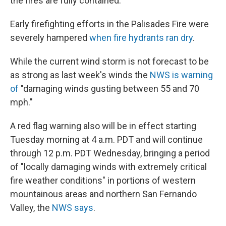
the fires are fully contained."
Early firefighting efforts in the Palisades Fire were
severely hampered
when fire hydrants ran dry
.
While the current wind storm is not forecast to be
as strong as last week's winds the
NWS is warning
of
"damaging winds gusting between 55 and 70
mph."
A red flag warning also will be in effect starting
Tuesday morning at 4 a.m. PDT and will continue
through 12 p.m. PDT Wednesday, bringing a period
of "locally damaging winds with extremely critical
fire weather conditions" in portions of western
mountainous areas and northern San Fernando
Valley, the
NWS says
.