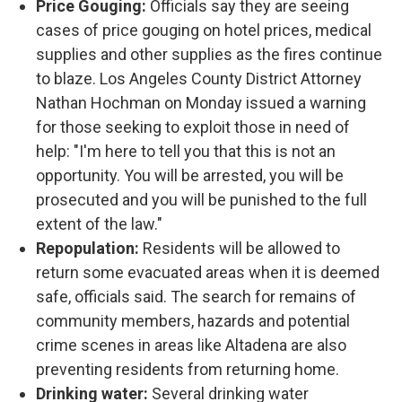
Price Gouging:
Officials say they are seeing
cases of price gouging on hotel prices, medical
supplies and other supplies as the fires continue
to blaze. Los Angeles County District Attorney
Nathan Hochman on Monday issued a warning
for those seeking to exploit those in need of
help: "I'm here to tell you that this is not an
opportunity. You will be arrested, you will be
prosecuted and you will be punished to the full
extent of the law."
Repopulation:
Residents will be allowed to
return some evacuated areas when it is deemed
safe, officials said. The search for remains of
community members, hazards and potential
crime scenes in areas like Altadena are also
preventing residents from returning home.
Drinking water:
Several drinking water