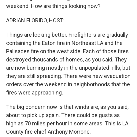
weekend. How are things looking now?
ADRIAN FLORIDO, HOST:
Things are looking better. Firefighters are gradually
containing the Eaton fire in Northeast LA and the
Palisades fire on the west side. Each of those fires
destroyed thousands of homes, as you said. They
are now burning mostly in the unpopulated hills, but
they are still spreading. There were new evacuation
orders over the weekend in neighborhoods that the
fires were approaching.
The big concern now is that winds are, as you said,
about to pick up again. There could be gusts as
high as 70 miles per hour in some areas. This is LA
County fire chief Anthony Morrone.