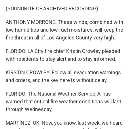
(SOUNDBITE OF ARCHIVED RECORDING)
ANTHONY MORRONE: These winds, combined with
low humidities and low fuel moistures, will keep the
fire threat in all of Los Angeles County very high.
FLORIDO: LA City fire chief Kristin Crowley pleaded
with residents to stay alert and to stay informed.
KIRSTIN CROWLEY: Follow all evacuation warnings
and orders, and the key here is without delay.
FLORIDO: The National Weather Service, A, has
warned that critical fire weather conditions will last
through Wednesday.
MARTÍNEZ: OK. Now, you know, last week, we heard