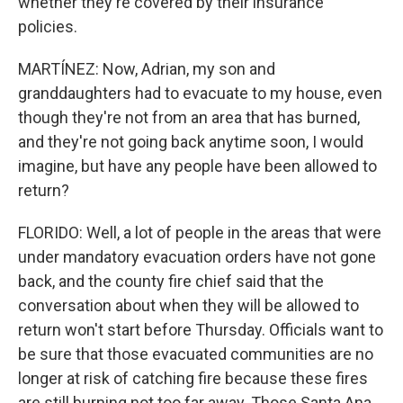
whether they're covered by their insurance
policies.
MARTÍNEZ: Now, Adrian, my son and
granddaughters had to evacuate to my house, even
though they're not from an area that has burned,
and they're not going back anytime soon, I would
imagine, but have any people have been allowed to
return?
FLORIDO: Well, a lot of people in the areas that were
under mandatory evacuation orders have not gone
back, and the county fire chief said that the
conversation about when they will be allowed to
return won't start before Thursday. Officials want to
be sure that those evacuated communities are no
longer at risk of catching fire because these fires
are still burning not too far away. Those Santa Ana