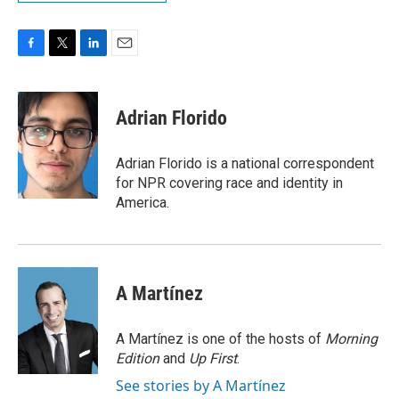
F
T
L
E
a
w
i
m
c
i
n
a
e
t
k
i
Adrian Florido
b
t
e
l
o
e
d
o
r
I
Adrian Florido is a national correspondent
k
n
for NPR covering race and identity in
America.
A Martínez
A Martínez is one of the hosts of
Morning
Edition
and
Up First
.
See stories by A Martínez