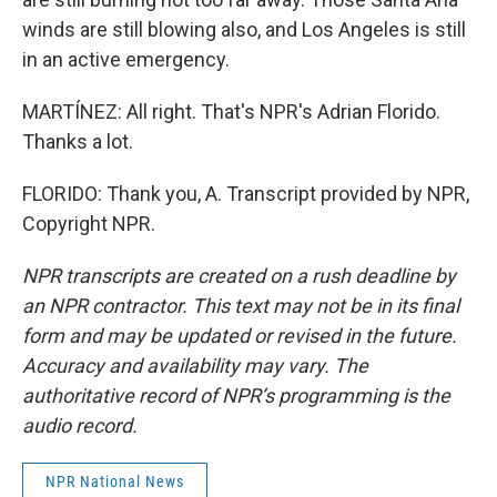
winds are still blowing also, and Los Angeles is still
in an active emergency.
MARTÍNEZ: All right. That's NPR's Adrian Florido.
Thanks a lot.
FLORIDO: Thank you, A. Transcript provided by NPR,
Copyright NPR.
NPR transcripts are created on a rush deadline by
an NPR contractor. This text may not be in its final
form and may be updated or revised in the future.
Accuracy and availability may vary. The
authoritative record of NPR’s programming is the
audio record.
NPR National News