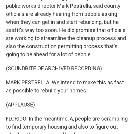
public works director Mark Pestrella, said county
officials are already hearing from people asking
when they can get in and start rebuilding, but he
said it's way too soon. He did promise that officials
are working to streamline the cleanup process and
also the construction permitting process that's
going to be ahead for a lot of people.
(SOUNDBITE OF ARCHIVED RECORDING)
MARK PESTRELLA: We intend to make this as fast
as possible to rebuild your homes.
(APPLAUSE)
FLORIDO: In the meantime, A, people are scrambling
to find temporary housing and also to figure out