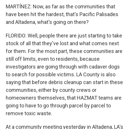
MARTÍNEZ: Now, as far as the communities that
have been hit the hardest, that's Pacific Palisades
and Altadena, what's going on there?
FLORIDO: Well, people there are just starting to take
stock of all that they've lost and what comes next
for them. For the most part, these communities are
still off limits, even to residents, because
investigators are going through with cadaver dogs
to search for possible victims. LA County is also
saying that before debris cleanup can start in these
communities, either by county crews or
homeowners themselves, that HAZMAT teams are
going to have to go through parcel by parcel to
remove toxic waste.
At a community meeting yesterday in Altadena, LA's