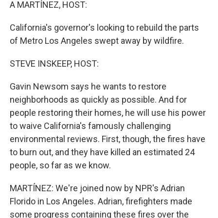
k
n
A MARTÍNEZ, HOST:
California's governor's looking to rebuild the parts
of Metro Los Angeles swept away by wildfire.
STEVE INSKEEP, HOST:
Gavin Newsom says he wants to restore
neighborhoods as quickly as possible. And for
people restoring their homes, he will use his power
to waive California's famously challenging
environmental reviews. First, though, the fires have
to burn out, and they have killed an estimated 24
people, so far as we know.
MARTÍNEZ: We're joined now by NPR's Adrian
Florido in Los Angeles. Adrian, firefighters made
some progress containing these fires over the