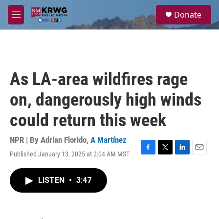
Skip to main content
S
Donate
e
M
a
e
r
n
c
u
h
u
As LA-area wildfires rage
e
r
on, dangerously high winds
y
could return this week
NPR | By
Adrian Florido
,
A Martínez
Published January 13, 2025 at 2:04 AM MST
F
T
L
E
a
w
i
m
c
i
n
a
LISTEN
•
3:47
e
t
k
i
b
t
e
l
o
e
d
o
r
I