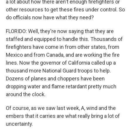
a lot about how there aren't enough firefighters or
other resources to get these fires under control. So
do officials now have what they need?
FLORIDO: Well, they're now saying that they are
staffed and equipped to handle this. Thousands of
firefighters have come in from other states, from
Mexico and from Canada, and are working the fire
lines. Now the governor of California called up a
thousand more National Guard troops to help.
Dozens of planes and choppers have been
dropping water and flame retardant pretty much
around the clock.
Of course, as we saw last week, A, wind and the
embers that it carries are what really bring a lot of
uncertainty.