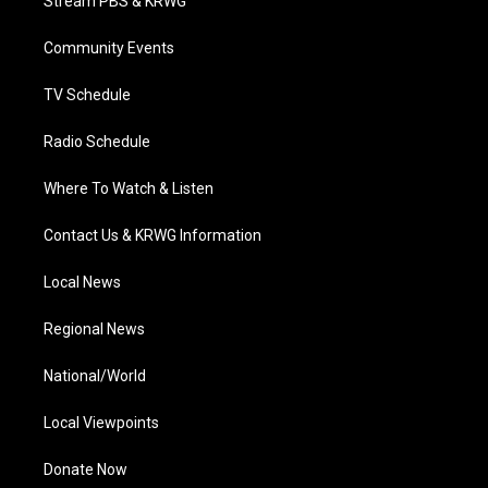
Stream PBS & KRWG
e
g
b
o
d
r
r
e
o
i
a
k
n
Community Events
m
TV Schedule
Radio Schedule
Where To Watch & Listen
Contact Us & KRWG Information
Local News
Regional News
National/World
Local Viewpoints
Donate Now