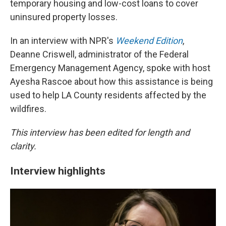
temporary housing and low-cost loans to cover
uninsured property losses.
In an interview with NPR's
Weekend Edition
,
Deanne Criswell, administrator of the Federal
Emergency Management Agency, spoke with host
Ayesha Rascoe about how this assistance is being
used to help LA County residents affected by the
wildfires.
This interview has been edited for length and
clarity.
Interview highlights