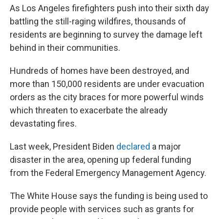
As Los Angeles firefighters push into their sixth day
battling the still-raging wildfires, thousands of
residents are beginning to survey the damage left
behind in their communities.
Hundreds of homes have been destroyed, and
more than 150,000 residents are under evacuation
orders as the city braces for more powerful winds
which threaten to exacerbate the already
devastating fires.
Last week, President Biden
declared
a major
disaster in the area, opening up federal funding
from the Federal Emergency Management Agency.
The White House says the funding is being used to
provide people with services such as grants for