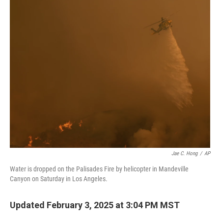
k
n
Jae C. Hong
/
AP
Water is dropped on the Palisades Fire by helicopter in Mandeville
Canyon on Saturday in Los Angeles.
Updated February 3, 2025 at 3:04 PM MST