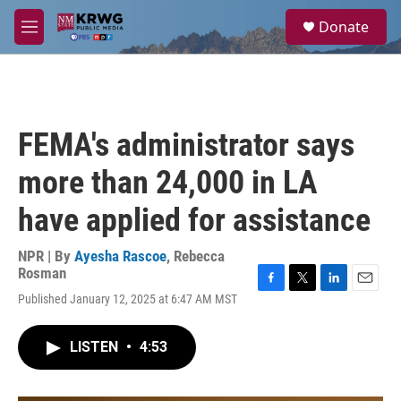
Skip to main content
S
Donate
e
M
a
e
r
n
c
u
h
u
FEMA's administrator says
e
r
more than 24,000 in LA
y
have applied for assistance
NPR | By
Ayesha Rascoe
,
Rebecca
Rosman
F
T
L
E
Published January 12, 2025 at 6:47 AM MST
a
w
i
m
c
i
n
a
e
t
k
i
LISTEN
•
4:53
b
t
e
l
o
e
d
o
r
I