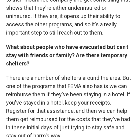
shows that they're either underinsured or
uninsured. If they are, it opens up their ability to
access the other programs, and so it's a really
important step to still reach out to them.
What about people who have evacuated but can't
stay with friends or family? Are there temporary
shelters?
There are a number of shelters around the area. But
one of the programs that FEMA also has is we can
reimburse them if they've been staying in a hotel. If
you've stayed in a hotel, keep your receipts.
Register for that assistance, and then we can help
them get reimbursed for the costs that they've had
in these initial days of just trying to stay safe and
stay out of harm's way.