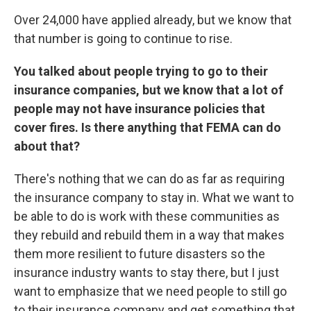
Over 24,000 have applied already, but we know that
that number is going to continue to rise.
You talked about people trying to go to their
insurance companies, but we know that a lot of
people may not have insurance policies that
cover fires. Is there anything that FEMA can do
about that?
There's nothing that we can do as far as requiring
the insurance company to stay in. What we want to
be able to do is work with these communities as
they rebuild and rebuild them in a way that makes
them more resilient to future disasters so the
insurance industry wants to stay there, but I just
want to emphasize that we need people to still go
to their insurance company and get something that