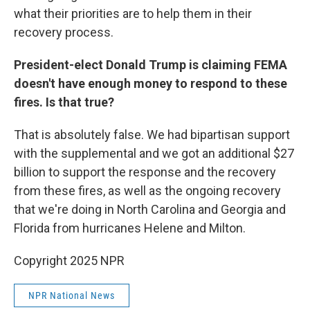
what their priorities are to help them in their
recovery process.
President-elect Donald Trump is claiming FEMA
doesn't have enough money to respond to these
fires. Is that true?
That is absolutely false. We had bipartisan support
with the supplemental and we got an additional $27
billion to support the response and the recovery
from these fires, as well as the ongoing recovery
that we're doing in North Carolina and Georgia and
Florida from hurricanes Helene and Milton.
Copyright 2025 NPR
NPR National News