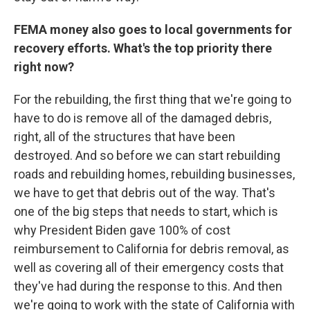
FEMA money also goes to local governments for
recovery efforts. What's the top priority there
right now?
For the rebuilding, the first thing that we're going to
have to do is remove all of the damaged debris,
right, all of the structures that have been
destroyed. And so before we can start rebuilding
roads and rebuilding homes, rebuilding businesses,
we have to get that debris out of the way. That's
one of the big steps that needs to start, which is
why President Biden gave 100% of cost
reimbursement to California for debris removal, as
well as covering all of their emergency costs that
they've had during the response to this. And then
we're going to work with the state of California with