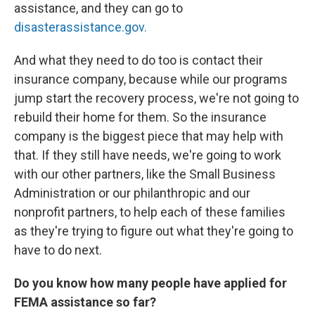
assistance, and they can go to
disasterassistance.gov.
And what they need to do too is contact their
insurance company, because while our programs
jump start the recovery process, we're not going to
rebuild their home for them. So the insurance
company is the biggest piece that may help with
that. If they still have needs, we're going to work
with our other partners, like the Small Business
Administration or our philanthropic and our
nonprofit partners, to help each of these families
as they're trying to figure out what they're going to
have to do next.
Do you know how many people have applied for
FEMA assistance so far?