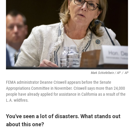
Mark Schiefelbein / AP
/
AP
FEMA administrator Deanne Criswell appears before the Senate
Appropriations Committee in November. Criswell says more than 24,000
people have already applied for assistance in California as a result of the
L.A. wildfires.
You've seen a lot of disasters. What stands out
about this one?