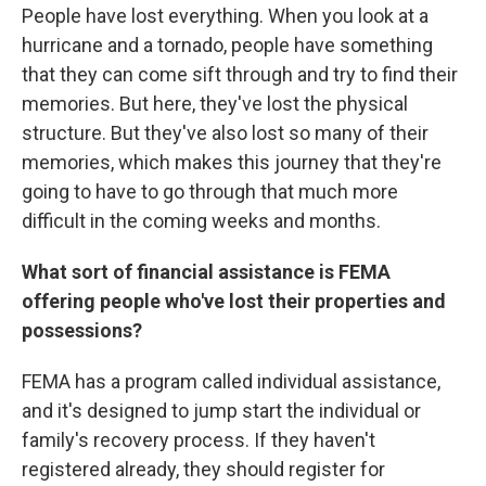
People have lost everything. When you look at a
hurricane and a tornado, people have something
that they can come sift through and try to find their
memories. But here, they've lost the physical
structure. But they've also lost so many of their
memories, which makes this journey that they're
going to have to go through that much more
difficult in the coming weeks and months.
What sort of financial assistance is FEMA
offering people who've lost their properties and
possessions?
FEMA has a program called individual assistance,
and it's designed to jump start the individual or
family's recovery process. If they haven't
registered already, they should register for