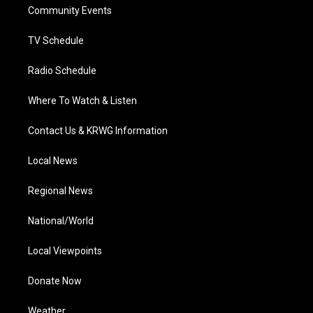
a
k
n
Community Events
m
TV Schedule
Radio Schedule
Where To Watch & Listen
Contact Us & KRWG Information
Local News
Regional News
National/World
Local Viewpoints
Donate Now
Weather