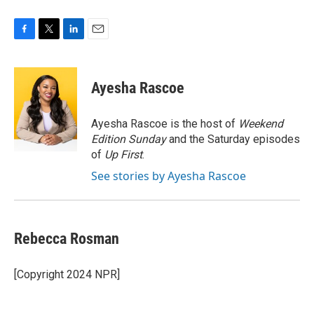
F
T
L
E
a
w
i
m
c
i
n
a
e
t
k
i
Ayesha Rascoe
b
t
e
l
o
e
d
o
r
I
Ayesha Rascoe is the host of
Weekend
k
n
Edition Sunday
and the Saturday episodes
of
Up First
.
See stories by Ayesha Rascoe
Rebecca Rosman
[Copyright 2024 NPR]