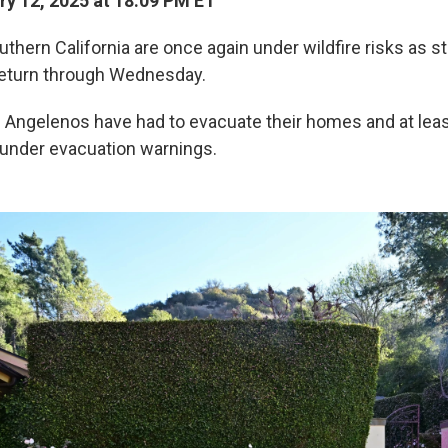
y 12, 2025 at 18:09 PM ET
uthern California are once again under wildfire risks as 
return through Wednesday.
0 Angelenos have had to evacuate their homes and at lea
under evacuation warnings.