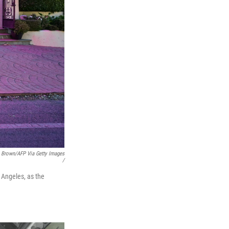
. Brown/AFP Via Getty Images
/
 Angeles, as the