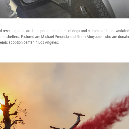
l rescue groups are transporting hundreds of dogs and cats out of fire-devastated
mal shelters. Pictured are Michael Preciado and Reem Abuyousef who are donati
riends adoption center in Los Angeles.