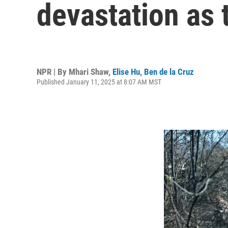
devastation as 
NPR | By
Mhari Shaw
,
Elise Hu
,
Ben de la Cruz
Published January 11, 2025 at 8:07 AM MST