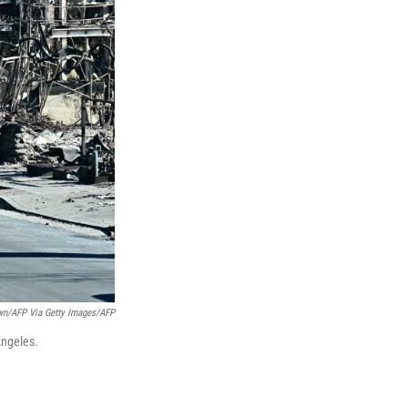
own/AFP Via Getty Images/AFP
Angeles.