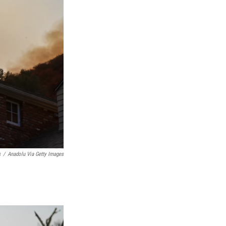
s
/
Anadolu Via Getty Images