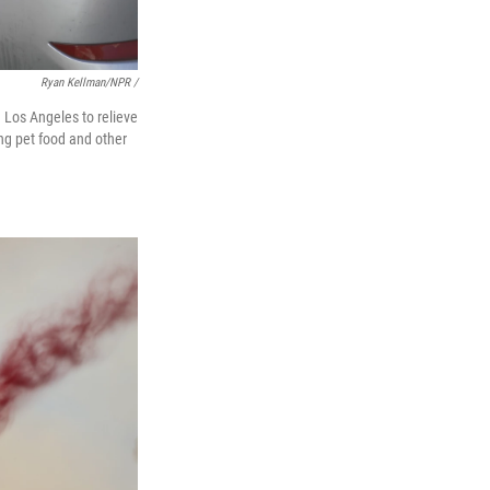
Ryan Kellman/NPR /
 Los Angeles to relieve
ng pet food and other