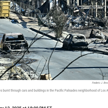
Frederic J. Br
res burnt through cars and buildings in the Pacific Palisades neighborhood of Los 