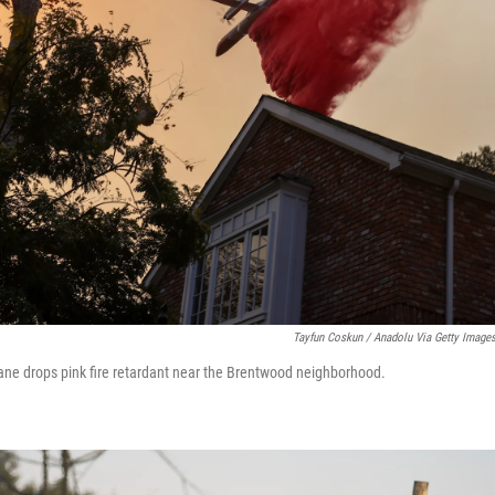
Tayfun Coskun / Anadolu Via Getty Image
lane drops pink fire retardant near the Brentwood neighborhood.