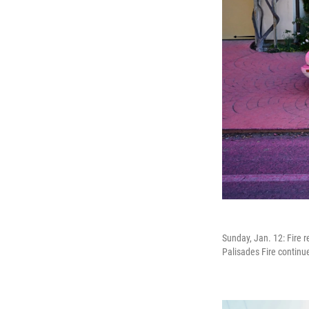
Sunday, Jan. 12: Fire 
Palisades Fire continue