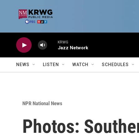
Skip to main content
KRWG
Jazz Network
NEWS
LISTEN
WATCH
SCHEDULES
NPR National News
Photos: Souther