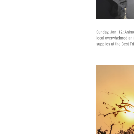
Sunday, Jan. 12: Anima
local overwhelmed ani
supplies at the Best F