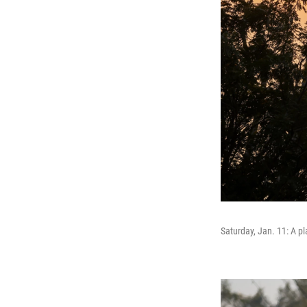
Saturday, Jan. 11: A p