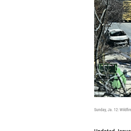
Sunday, Ja. 12: Wildfi