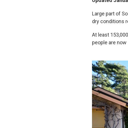
Updated Januar
Large part of So
dry conditions 
At least 153,00
people are now 