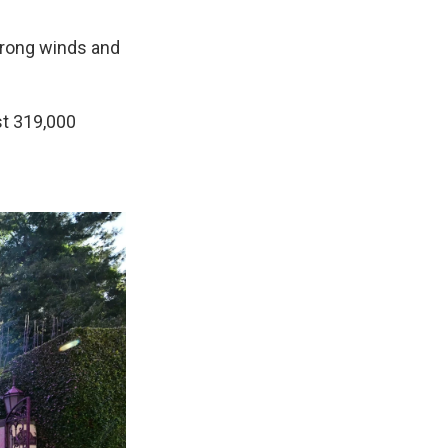
strong winds and
st 319,000