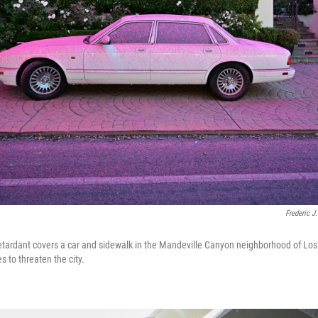
Frederic J
retardant covers a car and sidewalk in the Mandeville Canyon neighborhood of Los
s to threaten the city.