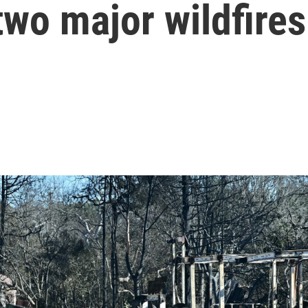
two major wildfires