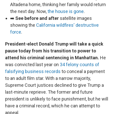
Altadena home, thinking her family would return
the next day. Now,
the house is gone
.
➡️
See before and after
satellite images
showing the
California wildfires' destructive
force
.
President-elect Donald Trump will take a quick
pause today from his transition to power to
attend his criminal sentencing in Manhattan.
He
was convicted last year on
34 felony counts of
falsifying business records
to conceal a payment
to an adult film star. With a narrow majority,
Supreme Court justices declined to give Trump a
last-minute reprieve. The former and future
president is unlikely to face punishment, but he will
have a criminal record, which he can attempt to
appeal.