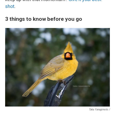
shot
.
3 things to know before you go
Taka Yanagimoto /