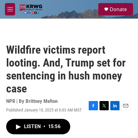
Skip to main content
S
Donate
e
M
a
e
r
n
c
u
h
u
Wildfire victims report
e
r
looting. And, Trump set for
y
sentencing in hush money
case
NPR | By
Brittney Melton
Published January 10, 2025 at 6:03 AM MST
F
T
L
E
a
w
i
m
c
i
n
a
LISTEN
•
15:56
e
t
k
i
b
t
e
l