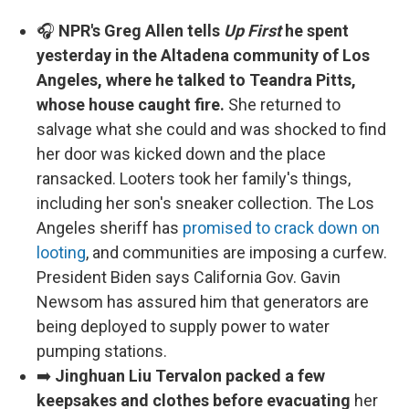
🎧
NPR's Greg Allen tells
Up First
he spent
yesterday in the Altadena community of Los
Angeles, where he talked to Teandra Pitts,
whose house caught fire.
She returned to
salvage what she could and was shocked to find
her door was kicked down and the place
ransacked. Looters took her family's things,
including her son's sneaker collection. The Los
Angeles sheriff has
promised to crack down on
looting
, and communities are imposing a curfew.
President Biden says California Gov. Gavin
Newsom has assured him that generators are
being deployed to supply power to water
pumping stations.
➡️
Jinghuan Liu Tervalon packed a few
keepsakes and clothes before evacuating
her