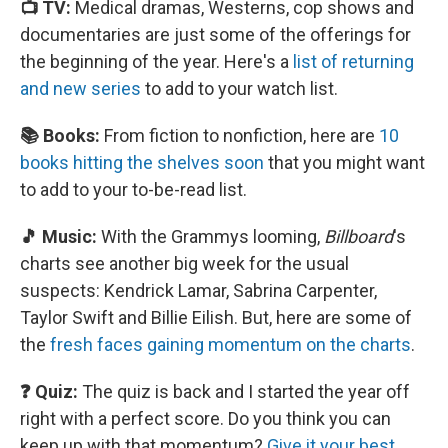
📺 TV:
Medical dramas, Westerns, cop shows and
documentaries are just some of the offerings for
the beginning of the year. Here's a
list of returning
and new series
to add to your watch list.
📚 Books:
From fiction to nonfiction, here are
10
books hitting the shelves soon
that you might want
to add to your to-be-read list.
🎵 Music:
With the Grammys looming,
Billboard
's
charts see another big week for the usual
suspects: Kendrick Lamar, Sabrina Carpenter,
Taylor Swift and Billie Eilish. But, here are some of
the
fresh faces gaining momentum on the charts
.
❓ Quiz:
The quiz is back and I started the year off
right with a perfect score. Do you think you can
keep up with that momentum?
Give it your best