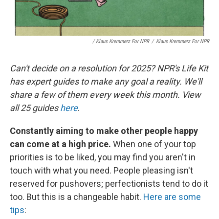
/
Klaus Kremmerz For NPR
/
Klaus Kremmerz For NPR
Can't decide on a resolution for 2025? NPR's Life Kit
has expert guides to make any goal a reality. We'll
share a few of them every week this month. View
all 25 guides
here
.
Constantly aiming to make other people happy
can come at a high price.
When one of your top
priorities is to be liked, you may find you aren't in
touch with what you need. People pleasing isn't
reserved for pushovers; perfectionists tend to do it
too. But this is a changeable habit.
Here are some
tips
: