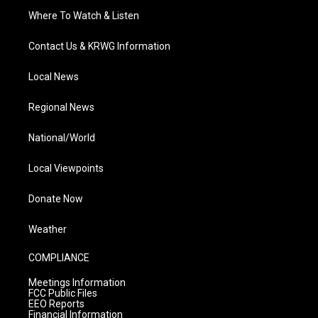
Where To Watch & Listen
Contact Us & KRWG Information
Local News
Regional News
National/World
Local Viewpoints
Donate Now
Weather
COMPLIANCE
Meetings Information
FCC Public Files
EEO Reports
Financial Information