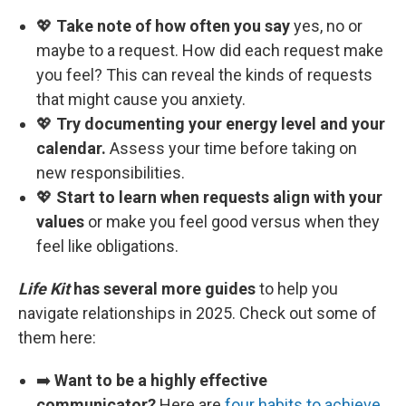
💖
Take note of how often you say
yes, no or
maybe to a request. How did each request make
you feel? This can reveal the kinds of requests
that might cause you anxiety.
💖
Try documenting your energy level and your
calendar.
Assess your time before taking on
new responsibilities.
💖
Start to learn when requests align with your
values
or make you feel good versus when they
feel like obligations.
Life Kit
has several more guides
to help you
navigate relationships in 2025. Check out some of
them here:
➡️
Want to be a highly effective
communicator?
Here are
four habits to achieve