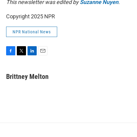
This newsletter was edited by
Suzanne Nuyen
.
Copyright 2025 NPR
NPR National News
F
T
L
E
a
w
i
m
c
i
n
a
e
t
k
i
Brittney Melton
b
t
e
l
o
e
d
o
r
I
k
n