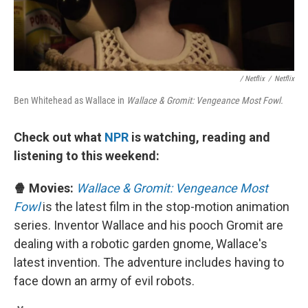
/ Netflix
/
Netflix
Ben Whitehead as
Wallace in
Wallace & Gromit: Vengeance Most Fowl.
Check out what
NPR
is watching, reading and
listening to this weekend:
🍿 Movies:
Wallace & Gromit: Vengeance Most
Fowl
is the latest film in the stop-motion animation
series. Inventor Wallace and his pooch Gromit are
dealing with a robotic garden gnome, Wallace's
latest invention. The adventure includes having to
face down an army of evil robots.