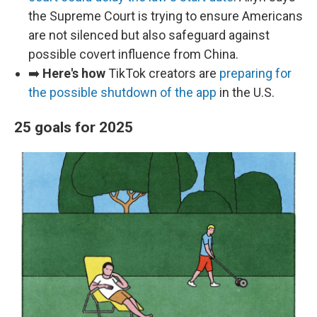
the Supreme Court is trying to ensure Americans
are not silenced but also safeguard against
possible covert influence from China.
➡️
Here's how
TikTok creators are
preparing for
the possible shutdown of the app
in the U.S.
25 goals for 2025