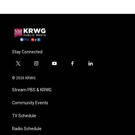
Stay Connected
t
i
y
f
l
w
n
o
a
i
i
s
u
c
n
© 2026 KRWG
t
t
t
e
k
t
a
u
b
e
Stream PBS & KRWG
e
g
b
o
d
r
r
e
o
i
a
k
n
Community Events
m
TV Schedule
Radio Schedule