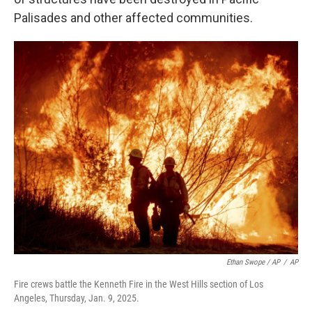
Palisades and other affected communities.
Ethan Swope / AP
/
AP
Fire crews battle the Kenneth Fire in the West Hills section of Los
Angeles, Thursday, Jan. 9, 2025.