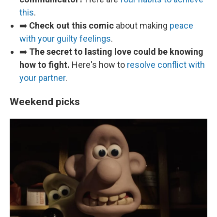
this
.
➡️
Check out this comic
about making
peace
with your guilty feelings
.
➡️
The secret to lasting love could be knowing
how to fight.
Here's how to
resolve conflict with
your partner
.
Weekend picks