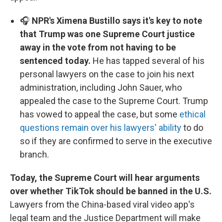
🎧
NPR's Ximena Bustillo says it's key to note
that Trump was one Supreme Court justice
away in the vote from not having to be
sentenced today.
He has tapped several of his
personal lawyers on the case to join his next
administration, including John Sauer, who
appealed the case to the Supreme Court. Trump
has vowed to appeal the case, but some
ethical
questions remain over his lawyers' ability
to do
so if they are confirmed to serve in the executive
branch.
Today, the Supreme Court will hear arguments
over whether TikTok should be banned in the U.S.
Lawyers from the China-based viral video app's
legal team and the Justice Department will make