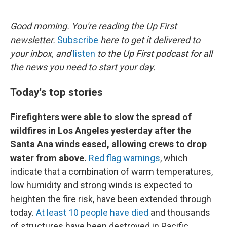
o
e
d
o
r
I
k
n
Good morning. You're reading the Up First
newsletter.
Subscribe
here to get it delivered to
your inbox, and
listen
to the Up First podcast for all
the news you need to start your day.
Today's top stories
Firefighters were able to slow the spread of
wildfires in Los Angeles yesterday after the
Santa Ana winds eased, allowing crews to drop
water from above.
Red flag warnings
, which
indicate that a combination of warm temperatures,
low humidity and strong winds is expected to
heighten the fire risk, have been extended through
today.
At least 10 people have died
and thousands
of structures have been destroyed in Pacific