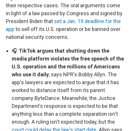
their respective cases. The oral arguments come
in light of a law passed by Congress and signed by
President Biden that
set a Jan. 19 deadline for the
app
to sell off its U.S. operation or be banned over
national security concerns.
🎧
TikTok argues that shutting down the
media platform violates the free speech of the
U.S. operation and the millions of Americans
who use it daily
, says NPR's Bobby Allyn. The
app's lawyers are expected to argue that it has
worked to distance itself from its parent
company ByteDance. Meanwhile, the Justice
Department's response is expected to be that
anything less than a complete separation isn't
enough. A ruling isn't expected today, but the
court could delay the law's start date
. Allyn says