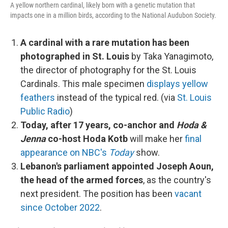
A yellow northern cardinal, likely born with a genetic mutation that
impacts one in a million birds, according to the National Audubon Society.
A cardinal with a rare mutation has been
photographed in St. Louis
by Taka Yanagimoto,
the director of photography for the St. Louis
Cardinals. This male specimen
displays yellow
feathers
instead of the typical red. (via
St. Louis
Public Radio
)
Today, after 17 years, co-anchor and
Hoda &
Jenna
co-host Hoda Kotb
will make her
final
appearance on NBC's
Today
show.
Lebanon's parliament appointed Joseph Aoun,
the head of the armed forces
, as the country's
next president. The position has been
vacant
since October 2022
.