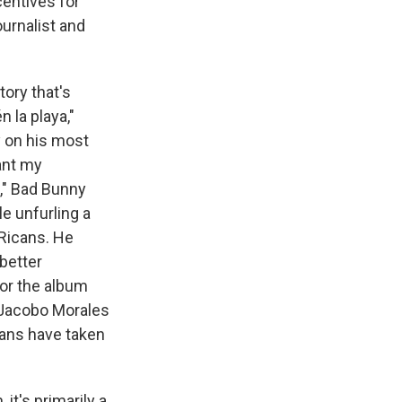
centives for
urnalist and
ory that's
 la playa,"
 on his most
ant my
," Bad Bunny
e unfurling a
 Ricans. He
 better
or the album
t Jacobo Morales
cans have taken
it's primarily a