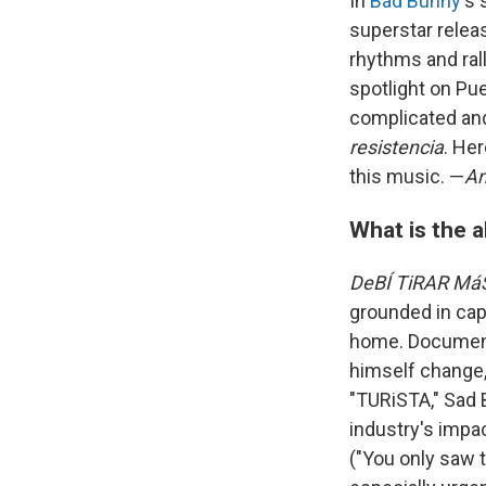
In
Bad Bunny
's
superstar releas
rhythms and ral
spotlight on Pu
complicated and
resistencia
. He
this music. —
An
What is the 
DeBÍ TiRAR Má
grounded in capt
home. Documenti
himself change,
"TURiSTA," Sad 
industry's impac
("You only saw 