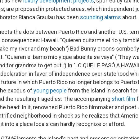
nt as new
luxury development projects
, spurred by tax in
rs, are proposed in protected areas, which independent jo
borator Bianca Graulau has been
sounding alarms
about.
ects the dots between Puerto Rico and another U.S. territ
 consequences: Hawaii. "Quieren quitarme el río y también
take my river and my beach
"
) Bad Bunny croons somberly
t. "Quieren el barrio mío y que abuelita se vaya" (
"
They w
d for grandma to get out
."
) In "LO QUE LE PASÓ A HAWAii
declaration in favor of independence over statehood whil
 future in which Puerto Rico no longer belongs to Puerto
he exodus of
young people
from the island in search for
nd the resulting tragedies. The accompanying
short film
f
n the head: In it, renowned Puerto Rico filmmaker and poe
trified neighborhood in shock as he realizes that Ameri
it into a place locals can hardly recognize or afford.
s
DTMF
laments the island's past and present colonization, 