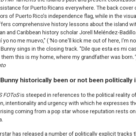
 resistance for Puerto Ricans everywhere. The back cover 
ors of Puerto Rico's independence flag, while in the visual
offers comprehensive history lessons about the island wi
an and Caribbean history scholar Jorell Meléndez-Badillo.
í yo no me muevo," (
"
No one'll kick me out of here, I'm n
 Bunny sings in the closing track. "Dile que esta es mi c
l them this is my home, where my grandfather was born
."
to
unny historically been or not been politically 
S FOToS
is steeped in references to the political reality o
on, intentionality and urgency with which he expresses t
prising coming from a pop star whose reputation rests on 
a.
star has released a number of politically explicit tracks 