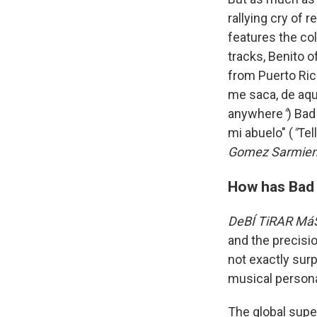
rallying cry of
features the col
tracks, Benito 
from Puerto Ric
me saca, de aqu
anywhere
"
) Bad
mi abuelo" (
"
Tel
Gomez Sarmien
How has Bad B
DeBÍ TiRAR Má
and the precisi
not exactly sur
musical person
The global super