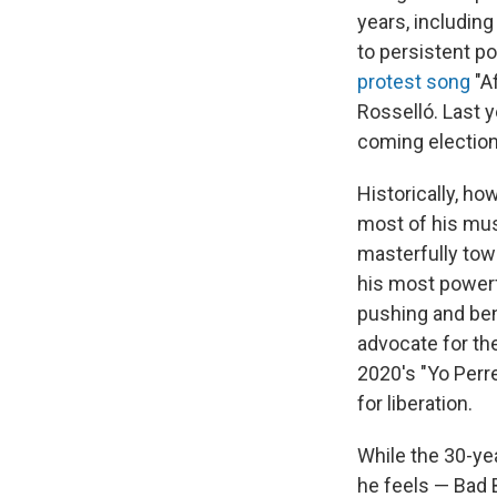
years, includin
to persistent po
protest song
"Af
Rosselló. Last y
coming election 
Historically, ho
most of his mus
masterfully towi
his most powerf
pushing and be
advocate for th
2020's "Yo Perr
for liberation.
While the 30-yea
he feels — Bad 