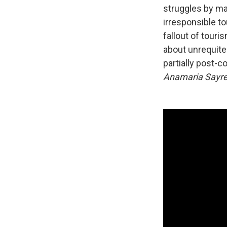
struggles by mak
irresponsible t
fallout of touri
about unrequite
partially post-co
Anamaria Sayr