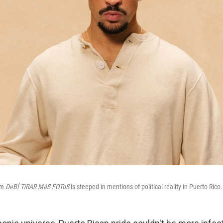
um
DeBÍ TiRAR MáS FOToS
is steeped in mentions of political reality in Puerto Rico.