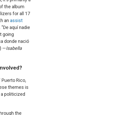
of the album
izers for all 17
th an
assist
 "De aquí nadie
ot going
asa donde nació
) —
Isabella
involved?
f Puerto Rico,
hese themes is
a politicized
through the