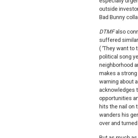
especially urge
outside investo
Bad Bunny colla
DTMF
also conn
suffered similar
(
"
They want to 
political song ye
neighborhood an
makes a strong 
warning about a
acknowledges t
opportunities a
hits the nail o
wanders his gen
over and turned 
But as much a