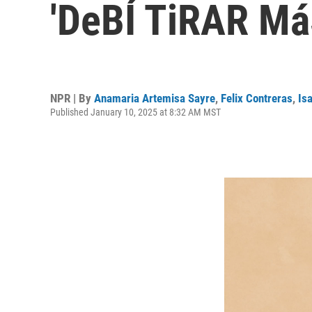
'DeBÍ TiRAR Má
NPR | By
Anamaria Artemisa Sayre
,
Felix Contreras
,
Is
Published January 10, 2025 at 8:32 AM MST