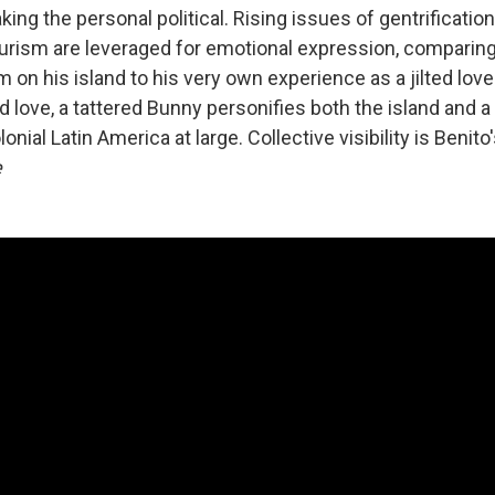
ing the personal political. Rising issues of gentrificatio
ourism are leveraged for emotional expression, comparing
sm on his island to his very own experience as a jilted love
d love, a tattered Bunny personifies both the island and 
lonial Latin America at large. Collective visibility is Benito
e