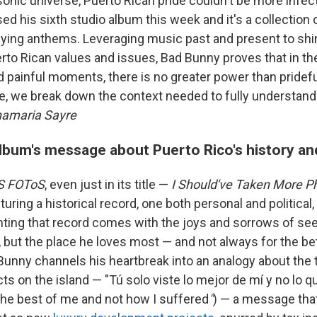
 sonic universe, Puerto Rican pride couldn't be more infec
ed his sixth studio album this week and it's a collection o
lying anthems. Leveraging music past and present to shin
erto Rican values and issues, Bad Bunny proves that in t
 painful moments, there is no greater power than pride
re, we break down the context needed to fully understand
amaria Sayre
album's message about Puerto Rico's history an
S FOToS
, even just in its title —
I Should've Taken More P
uring a historical record, one both personal and political
ng that record comes with the joys and sorrows of see
 but the place he loves most — and not always for the bet
Bunny channels his heartbreak into an analogy about the
ts on the island — "Tú solo viste lo mejor de mí y no lo qu
the best of me and not how I suffered
"
) — a message that