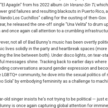
g "El Apagón" from his 2022 album
Un Verano Sin Ti
, which
wer grid failures and resulting blackouts in Puerto Rico, a
ilando Los Cuchillos" calling for the ousting of then-Gov.
ear, he released the one-off single "Una Velita" to drum u
and once again call attention to a crumbling infrastructur
wever, not all of Bad Bunny's music has been overtly politica
ic lives solidly in the party and heartbreak spaces (more
ng the line between both). Under disco lights, on tear-st
ul messages shine. Tracking back to earlier days where
nding conversations around gender expression and bec
e LGBTQ+ community, he dove into the sexual politics of
eo Sola" by embodying femininity as a challenge to mach
r-old singer insists he's not trying to be political — just
Bunny is once again capturing global attention for immin