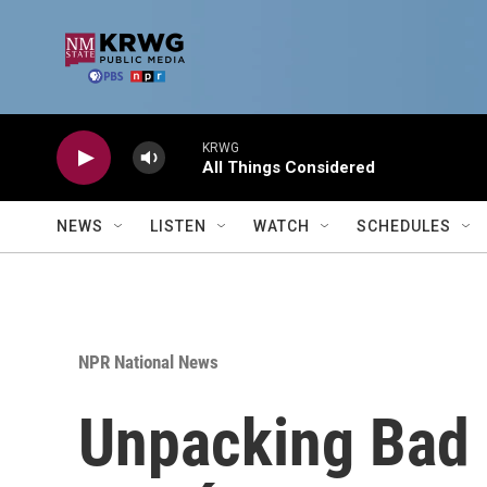
Skip to main content
KRWG
All Things Considered
NEWS
LISTEN
WATCH
SCHEDULES
NPR National News
Unpacking Bad B