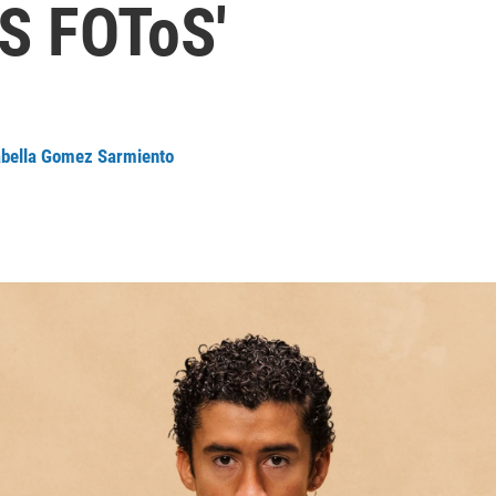
S FOToS'
abella Gomez Sarmiento