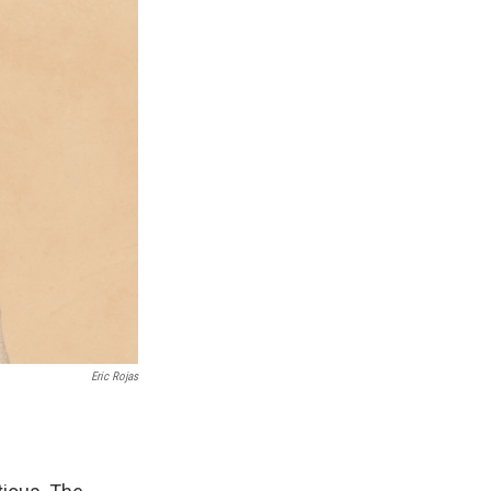
Eric Rojas