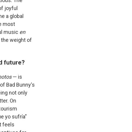
tious. The
f joyful
e a global
he most
ful music
en
 the weight of
d future?
hotos
— is
, of Bad Bunny's
ing not only
ter. On
 tourism
e yo sufría"
 feels