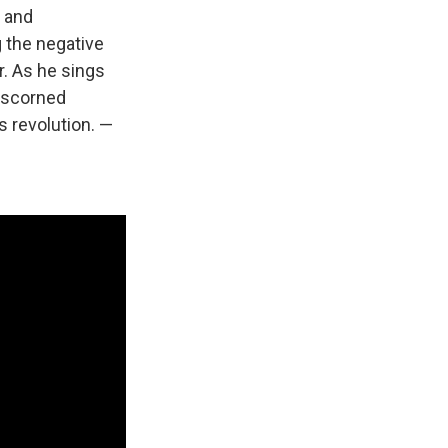
n and
 the negative
r. As he sings
a scorned
's revolution. —