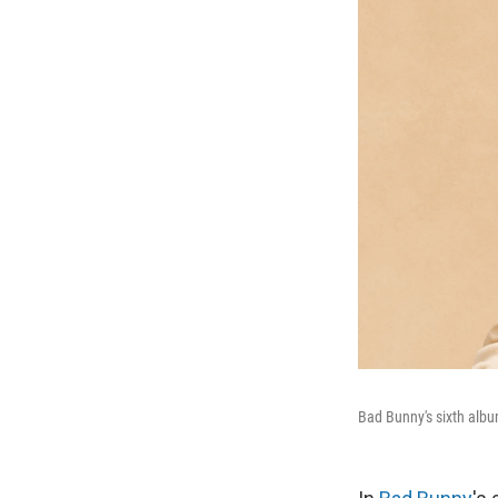
Bad Bunny's sixth alb