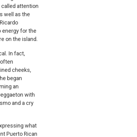
 called attention
s well as the
 Ricardo
p energy for the
e on the island.
l. In fact,
 often
ained cheeks,
 he began
oming an
 reggaeton with
ismo and a cry
 expressing what
ent Puerto Rican