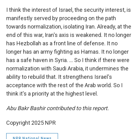
I think the interest of Israel, the security interest, is
manifestly served by proceeding on the path
towards normalization, isolating Iran. Already, at the
end of this war, Iran's axis is weakened. It no longer
has Hezbollah as a front line of defense. It no
longer has an army fighting as Hamas. It no longer
has a safe haven in Syria. ... So I think if there were
normalization with Saudi Arabia, it undermines the
ability to rebuild that. It strengthens Israel's
acceptance with the rest of the Arab world. So I
think it's a priority at the highest level.
Abu Bakr Bashir contributed to this report.
Copyright 2025 NPR
NPR National News