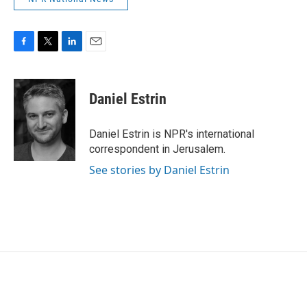
F
T
L
E
a
w
i
m
c
i
n
a
e
t
k
i
Daniel Estrin
b
t
e
l
o
e
d
o
r
I
Daniel Estrin is NPR's international
k
n
correspondent in Jerusalem.
See stories by Daniel Estrin