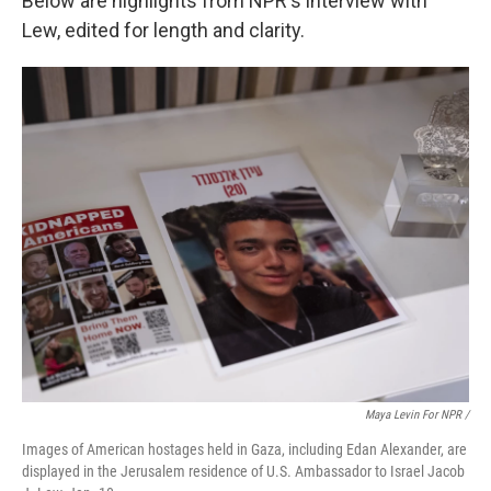
Below are highlights from NPR's interview with
Lew, edited for length and clarity.
Maya Levin For NPR /
Images of American hostages held in Gaza, including Edan Alexander, are
displayed in the Jerusalem residence of U.S. Ambassador to Israel Jacob