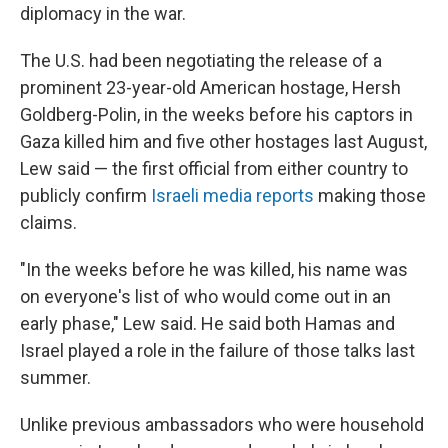
diplomacy in the war.
The U.S. had been negotiating the release of a
prominent 23-year-old American hostage, Hersh
Goldberg-Polin, in the weeks before his captors in
Gaza killed him and five other hostages last August,
Lew said — the first official from either country to
publicly confirm
Israeli media reports
making those
claims.
"In the weeks before he was killed, his name was
on everyone's list of who would come out in an
early phase," Lew said. He said both Hamas and
Israel played a role in the failure of those talks last
summer.
Unlike previous ambassadors who were household