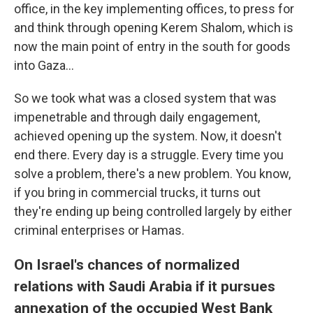
office, in the key implementing offices, to press for
and think through opening Kerem Shalom, which is
now the main point of entry in the south for goods
into Gaza…
So we took what was a closed system that was
impenetrable and through daily engagement,
achieved opening up the system. Now, it doesn't
end there. Every day is a struggle. Every time you
solve a problem, there's a new problem. You know,
if you bring in commercial trucks, it turns out
they're ending up being controlled largely by either
criminal enterprises or Hamas.
On Israel's chances of normalized
relations with Saudi Arabia if it pursues
annexation of the occupied West Bank