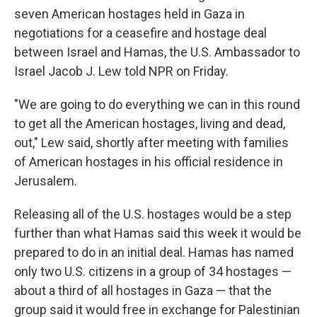
seven American hostages held in Gaza in
negotiations for a ceasefire and hostage deal
between Israel and Hamas, the U.S. Ambassador to
Israel Jacob J. Lew told NPR on Friday.
"We are going to do everything we can in this round
to get all the American hostages, living and dead,
out," Lew said, shortly after meeting with families
of American hostages in his official residence in
Jerusalem.
Releasing all of the U.S. hostages would be a step
further than what Hamas said this week it would be
prepared to do in an initial deal. Hamas has named
only two U.S. citizens in a group of 34 hostages —
about a third of all hostages in Gaza — that the
group said it would free in exchange for Palestinian