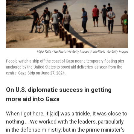
Majdi Fathi / NurPhoto Via Getty Images
/
NurPhoto Via Getty Images
People watch a ship off the coast of Gaza near a temporary floating pier
anchored by the United States to boost aid deliveries, as seen from the
central Gaza Strip on June 27, 2024.
On U.S. diplomatic success in getting
more aid into Gaza
When I got here, it [aid] was a trickle. It was close to
nothing … We worked with the leaders, particularly
in the defense ministry, but in the prime minister's