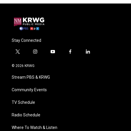
Stay Connected
t
i
y
f
l
w
n
o
a
i
i
s
u
c
n
© 2026 KRWG
t
t
t
e
k
t
a
u
b
e
Stream PBS & KRWG
e
g
b
o
d
r
r
e
o
i
a
k
n
Community Events
m
TV Schedule
Radio Schedule
Where To Watch & Listen