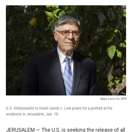
o
e
d
o
r
I
k
n
Maya Levin For NPR
U.S. Ambassador to Israel Jacob J. Lew poses for a portrait at his
residence in Jerusalem, Jan. 10.
JERUSALEM — The U.S. is seeking the release of all