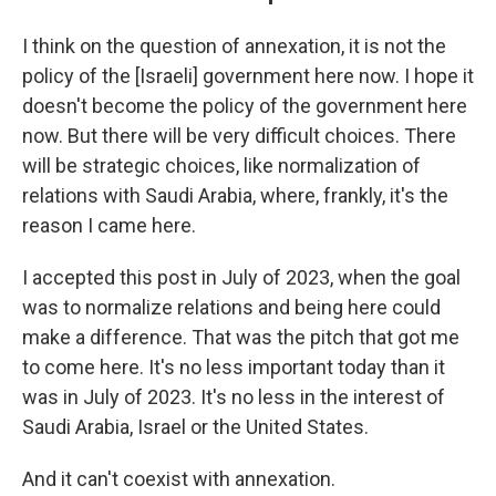
I think on the question of annexation, it is not the
policy of the [Israeli] government here now. I hope it
doesn't become the policy of the government here
now. But there will be very difficult choices. There
will be strategic choices, like normalization of
relations with Saudi Arabia, where, frankly, it's the
reason I came here.
I accepted this post in July of 2023, when the goal
was to normalize relations and being here could
make a difference. That was the pitch that got me
to come here. It's no less important today than it
was in July of 2023. It's no less in the interest of
Saudi Arabia, Israel or the United States.
And it can't coexist with annexation.