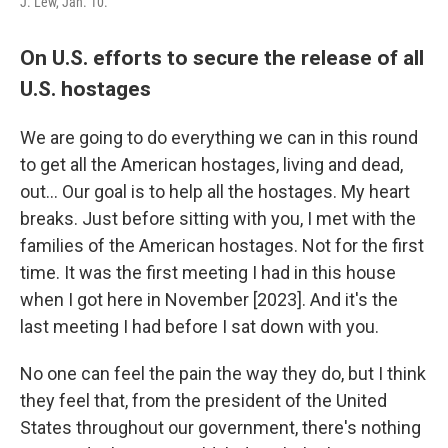
J. Lew, Jan. 10.
On U.S. efforts to secure the release of all
U.S. hostages
We are going to do everything we can in this round
to get all the American hostages, living and dead,
out… Our goal is to help all the hostages. My heart
breaks. Just before sitting with you, I met with the
families of the American hostages. Not for the first
time. It was the first meeting I had in this house
when I got here in November [2023]. And it's the
last meeting I had before I sat down with you.
No one can feel the pain the way they do, but I think
they feel that, from the president of the United
States throughout our government, there's nothing