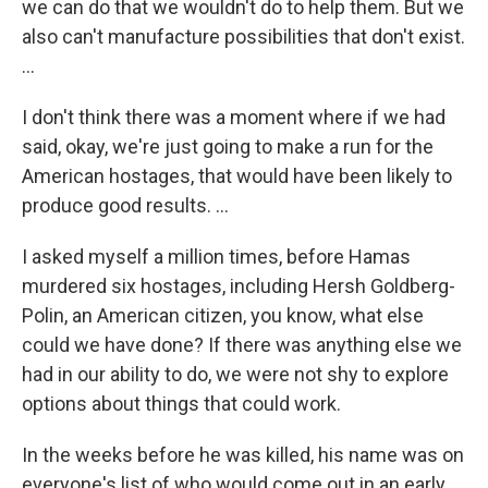
we can do that we wouldn't do to help them. But we
also can't manufacture possibilities that don't exist.
…
I don't think there was a moment where if we had
said, okay, we're just going to make a run for the
American hostages, that would have been likely to
produce good results. …
I asked myself a million times, before Hamas
murdered six hostages, including Hersh Goldberg-
Polin, an American citizen, you know, what else
could we have done? If there was anything else we
had in our ability to do, we were not shy to explore
options about things that could work.
In the weeks before he was killed, his name was on
everyone's list of who would come out in an early