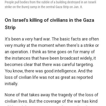
People pull bodies from the rubble of a building destroyed in an Israeli
strike on the Bureij camp in the central Gaza Strip on Jan. 8.
On Israel's killing of civilians in the Gaza
Strip
It's been a very hard war. The basic facts are often
very murky at the moment when there's a strike or
an operation. I think as time goes on for many of
the instances that have been broadcast widely, it
becomes clear that there was careful targeting.
You know, there was good intelligence. And the
loss of civilian life was not as great as reported
initially.
None of that takes away the tragedy of the loss of
civilian lives. But the coverage of the war has kind