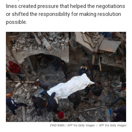
lines created pressure that helped the negotiations
or shifted the responsibility for making resolution
possible.
EYAD BABA / AFP Via Getty Images
/
AFP Via Getty Images