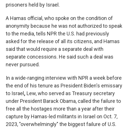
prisoners held by Israel.
A Hamas official, who spoke on the condition of
anonymity because he
was not authorized to speak
to the media, tells NPR the U.S. had previously
asked for the release of all its citizens, and Hamas
said that would require a separate deal with
separate concessions. He said such a deal was
never pursued.
In a wide-ranging interview with NPR a week before
the end of his tenure as President Biden's emissary
to Israel
,
Lew, who served as Treasury secretary
under President Barack Obama, called the failure to
free all the hostages more than a year after their
capture by Hamas-led militants in Israel on Oct. 7,
2023, "overwhelmingly" the biggest failure of U.S.