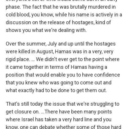
phase. The fact that he was brutally murdered in
cold blood, you know, while his name is actively in a
discussion on the release of hostages, kind of
shows you what we're dealing with.
Over the summer, July and up until the hostages
were killed in August, Hamas was in a very, very
rigid place. … We didn't ever get to the point where
it came together in terms of Hamas having a
position that would enable you to have confidence
that you knew who was going to come out and
what exactly had to be done to get them out.
That's still today the issue that we're struggling to
get closure on. ...There have been many points
where Israel has taken a very hard line and you
know, one can debate whether some of those hard