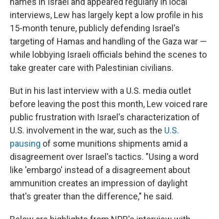
names in Israel and appeared regularly in local
interviews, Lew has largely kept a low profile in his
15-month tenure, publicly defending Israel's
targeting of Hamas and handling of the Gaza war —
while lobbying Israeli officials behind the scenes to
take greater care with Palestinian civilians.
But in his last interview with a U.S. media outlet
before leaving the post this month, Lew voiced rare
public frustration with Israel's characterization of
U.S. involvement in the war, such as the
U.S.
pausing
of some munitions shipments amid a
disagreement over Israel's tactics. "Using a word
like 'embargo' instead of a disagreement about
ammunition creates an impression of daylight
that's greater than the difference," he said.