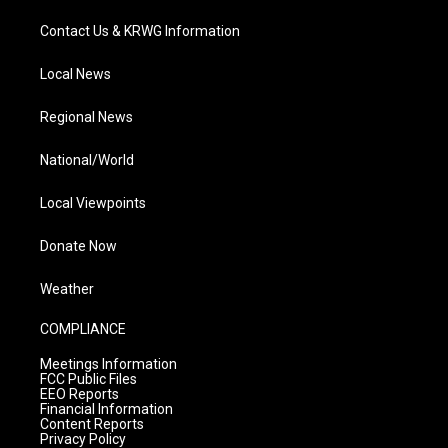
Contact Us & KRWG Information
Local News
Regional News
National/World
Local Viewpoints
Donate Now
Weather
COMPLIANCE
Meetings Information
FCC Public Files
EEO Reports
Financial Information
Content Reports
Privacy Policy