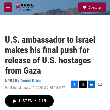
Skip to main content
S
Donate
e
M
a
e
r
n
c
u
h
u
U.S. ambassador to Israel
e
r
makes his final push for
y
release of U.S. hostages
from Gaza
NPR | By
Daniel Estrin
Published January 10, 2025 at 2:25 PM MST
F
T
L
E
a
w
i
m
c
i
n
a
LISTEN
•
4:19
e
t
k
i
b
t
e
l