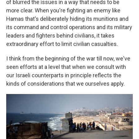
of blurred the issues in a way that needs to be
more clear. When you're fighting an enemy like
Hamas that's deliberately hiding its munitions and
its command and control operations and its military
leaders and fighters behind civilians, it takes
extraordinary effort to limit civilian casualties.
I think from the beginning of the war till now, we've
seen efforts at a level that when we consult with
our Israeli counterparts in principle reflects the
kinds of considerations that we ourselves apply.