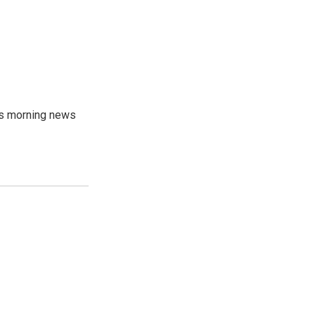
's morning news