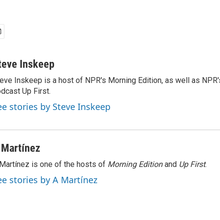
teve Inskeep
eve Inskeep is a host of NPR's Morning Edition, as well as NPR
dcast Up First.
ee stories by Steve Inskeep
 Martínez
Martínez is one of the hosts of
Morning Edition
and
Up First
.
ee stories by A Martínez