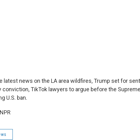
 latest news on the LA area wildfires, Trump set for sent
 conviction, TikTok lawyers to argue before the Supreme
g U.S. ban.
 NPR
ews