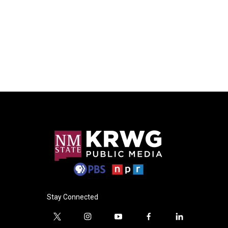
Stay Connected
t
i
y
f
l