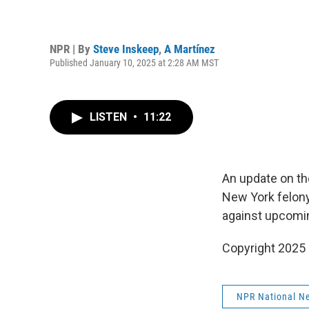
NPR | By
Steve Inskeep
,
A Martínez
Published January 10, 2025 at 2:28 AM MST
LISTEN
•
11:22
An update on the
New York felony
against upcomin
Copyright 2025
NPR National N