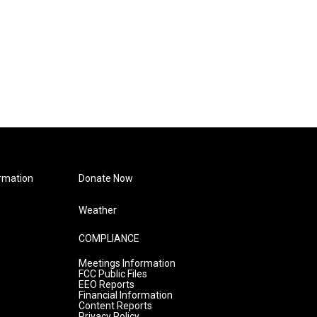
rmation
Donate Now
Weather
COMPLIANCE
Meetings Information
FCC Public Files
EEO Reports
Financial Information
Content Reports
Privacy Policy