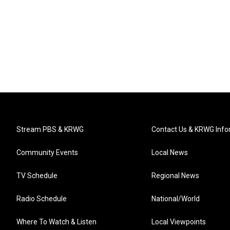
Stream PBS & KRWG
Contact Us & KRWG Info
Community Events
Local News
TV Schedule
Regional News
Radio Schedule
National/World
Where To Watch & Listen
Local Viewpoints