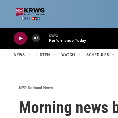
Skip to main content
KRWG
Performance Today
NEWS
LISTEN
WATCH
SCHEDULES
NPR National News
Morning news b