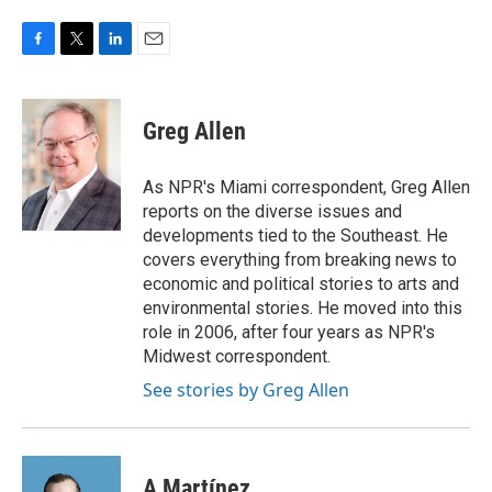
F
T
L
E
a
w
i
m
c
i
n
a
e
t
k
i
Greg Allen
b
t
e
l
o
e
d
o
r
I
As NPR's Miami correspondent, Greg Allen
k
n
reports on the diverse issues and
developments tied to the Southeast. He
covers everything from breaking news to
economic and political stories to arts and
environmental stories. He moved into this
role in 2006, after four years as NPR's
Midwest correspondent.
See stories by Greg Allen
A Martínez