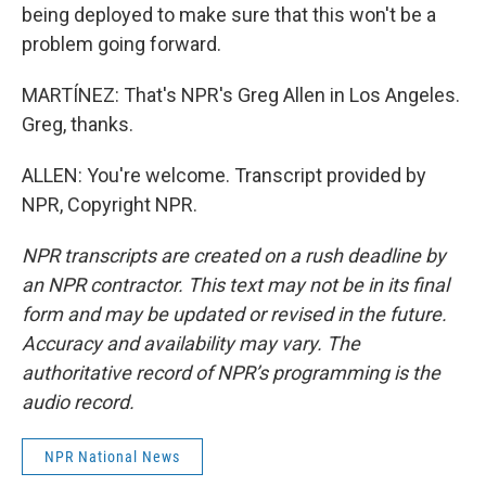
being deployed to make sure that this won't be a
problem going forward.
MARTÍNEZ: That's NPR's Greg Allen in Los Angeles.
Greg, thanks.
ALLEN: You're welcome. Transcript provided by
NPR, Copyright NPR.
NPR transcripts are created on a rush deadline by
an NPR contractor. This text may not be in its final
form and may be updated or revised in the future.
Accuracy and availability may vary. The
authoritative record of NPR’s programming is the
audio record.
NPR National News