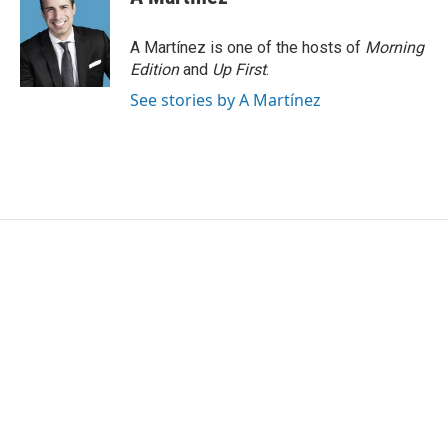
A Martínez is one of the hosts of
Morning
Edition
and
Up First
.
See stories by A Martínez