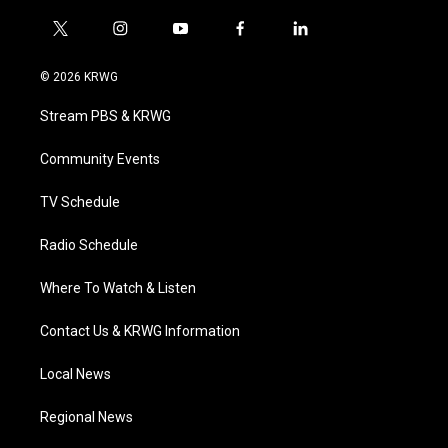
t
i
y
f
l
w
n
o
a
i
i
s
u
c
n
© 2026 KRWG
t
t
t
e
k
t
a
u
b
e
Stream PBS & KRWG
e
g
b
o
d
r
r
e
o
i
a
k
n
Community Events
m
TV Schedule
Radio Schedule
Where To Watch & Listen
Contact Us & KRWG Information
Local News
Regional News