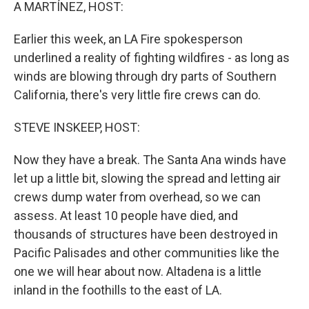
k
n
A MARTÍNEZ, HOST:
Earlier this week, an LA Fire spokesperson
underlined a reality of fighting wildfires - as long as
winds are blowing through dry parts of Southern
California, there's very little fire crews can do.
STEVE INSKEEP, HOST:
Now they have a break. The Santa Ana winds have
let up a little bit, slowing the spread and letting air
crews dump water from overhead, so we can
assess. At least 10 people have died, and
thousands of structures have been destroyed in
Pacific Palisades and other communities like the
one we will hear about now. Altadena is a little
inland in the foothills to the east of LA.