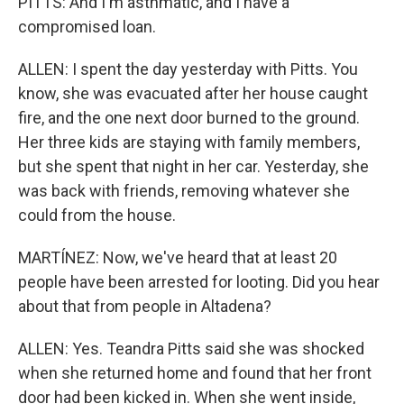
PITTS: And I'm asthmatic, and I have a
compromised loan.
ALLEN: I spent the day yesterday with Pitts. You
know, she was evacuated after her house caught
fire, and the one next door burned to the ground.
Her three kids are staying with family members,
but she spent that night in her car. Yesterday, she
was back with friends, removing whatever she
could from the house.
MARTÍNEZ: Now, we've heard that at least 20
people have been arrested for looting. Did you hear
about that from people in Altadena?
ALLEN: Yes. Teandra Pitts said she was shocked
when she returned home and found that her front
door had been kicked in. When she went inside,