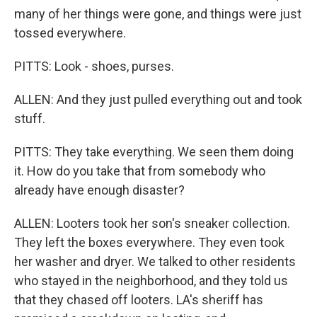
many of her things were gone, and things were just
tossed everywhere.
PITTS: Look - shoes, purses.
ALLEN: And they just pulled everything out and took
stuff.
PITTS: They take everything. We seen them doing
it. How do you take that from somebody who
already have enough disaster?
ALLEN: Looters took her son's sneaker collection.
They left the boxes everywhere. They even took
her washer and dryer. We talked to other residents
who stayed in the neighborhood, and they told us
that they chased off looters. LA's sheriff has