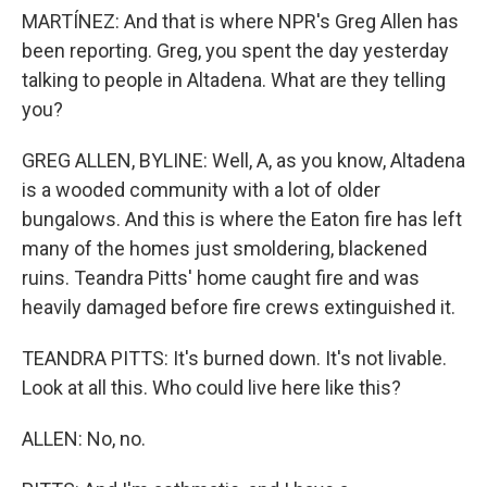
MARTÍNEZ: And that is where NPR's Greg Allen has
been reporting. Greg, you spent the day yesterday
talking to people in Altadena. What are they telling
you?
GREG ALLEN, BYLINE: Well, A, as you know, Altadena
is a wooded community with a lot of older
bungalows. And this is where the Eaton fire has left
many of the homes just smoldering, blackened
ruins. Teandra Pitts' home caught fire and was
heavily damaged before fire crews extinguished it.
TEANDRA PITTS: It's burned down. It's not livable.
Look at all this. Who could live here like this?
ALLEN: No, no.