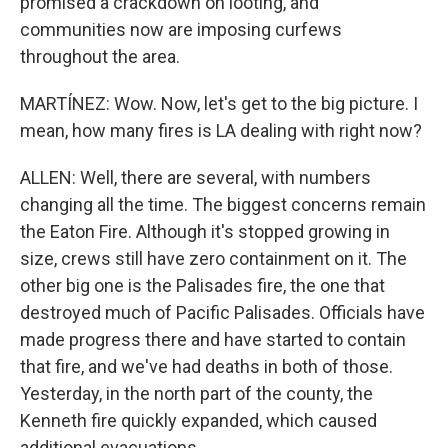
promised a crackdown on looting, and
communities now are imposing curfews
throughout the area.
MARTÍNEZ: Wow. Now, let's get to the big picture. I
mean, how many fires is LA dealing with right now?
ALLEN: Well, there are several, with numbers
changing all the time. The biggest concerns remain
the Eaton Fire. Although it's stopped growing in
size, crews still have zero containment on it. The
other big one is the Palisades fire, the one that
destroyed much of Pacific Palisades. Officials have
made progress there and have started to contain
that fire, and we've had deaths in both of those.
Yesterday, in the north part of the county, the
Kenneth fire quickly expanded, which caused
additional evacuations.