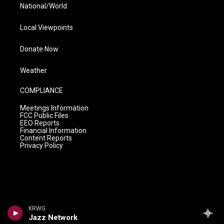
National/World
Local Viewpoints
Donate Now
Weather
COMPLIANCE
Meetings Information
FCC Public Files
EEO Reports
Financial Information
Content Reports
Privacy Policy
KRWG
Jazz Network