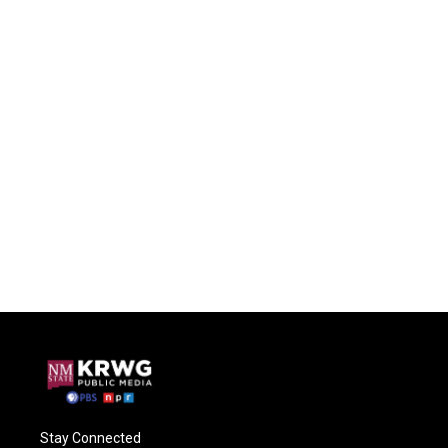
Stay Connected