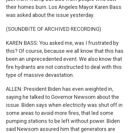
their homes burn. Los Angeles Mayor Karen Bass
was asked about the issue yesterday.
(SOUNDBITE OF ARCHIVED RECORDING)
KAREN BASS: You asked me, was I frustrated by
this? Of course, because we all know that this has
been an unprecedented event. We also know that
fire hydrants are not constructed to deal with this
type of massive devastation.
ALLEN: President Biden has even weighted in,
saying he talked to Governor Newsom about the
issue. Biden says when electricity was shut off in
some areas to avoid more fires, that led some
pumping stations to be left without power. Biden
said Newsom assured him that generators are