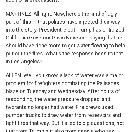
MARTÍNEZ: All right. Now, here's the kind of ugly
part of this in that politics have injected their way
into the story. President-elect Trump has criticized
California Governor Gavin Newsom, saying that he
should have done more to get water flowing to help
put out the fires. What's the response been to that
in Los Angeles?
ALLEN: Well, you know, a lack of water was a major
problem for firefighters combating the Palisades
blaze on Tuesday and Wednesday. After hours of
responding, the water pressure dropped, and
hydrants no longer had water. Fire crews used
pumper trucks to draw water from reservoirs and
fight fires that way. But it's led to big questions, not
just from Trump but also from people who saw