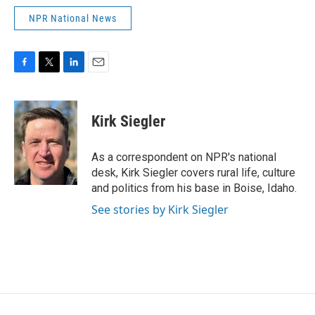
NPR National News
F
T
L
E
a
w
i
m
c
i
n
a
e
t
k
i
Kirk Siegler
b
t
e
l
o
e
d
o
r
I
As a correspondent on NPR's national
k
n
desk, Kirk Siegler covers rural life, culture
and politics from his base in Boise, Idaho.
See stories by Kirk Siegler