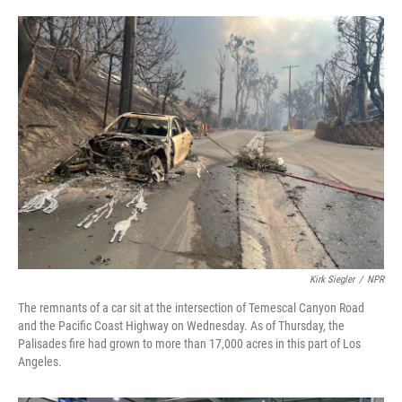
o
e
d
o
r
I
k
n
Kirk Siegler
/
NPR
The remnants of a car sit at the intersection of Temescal Canyon Road
and the Pacific Coast Highway on Wednesday. As of Thursday, the
Palisades fire had grown to more than 17,000 acres in this part of Los
Angeles.