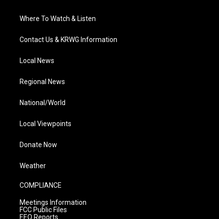
Where To Watch & Listen
Contact Us & KRWG Information
Local News
Regional News
National/World
Local Viewpoints
Donate Now
Weather
COMPLIANCE
Meetings Information
FCC Public Files
EEO Reports