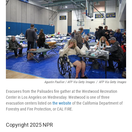
Agustin Paullier / AFP Via Getty Images
/
AFP Via Getty Images
Evacuees from the Palisades fire gather at the Westwood Recreation
Center in Los Angeles on Wednesday. Westwood is one of three
evacuation centers listed on
the website
of the California Department of
Forestry and Fire Protection, or CAL FIRE.
Copyright 2025 NPR