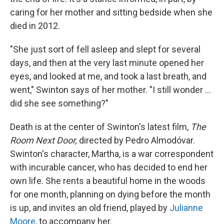
caring for her mother and sitting bedside when she
died in 2012.
"She just sort of fell asleep and slept for several
days, and then at the very last minute opened her
eyes, and looked at me, and took a last breath, and
went," Swinton says of her mother. "I still wonder …
did she see something?"
Death is at the center of Swinton's latest film,
The
Room Next Door,
directed by Pedro
Almodóvar.
Swinton's character, Martha, is a war correspondent
with incurable cancer, who has decided to end her
own life. She rents a beautiful home in the woods
for one month, planning on dying before the month
is up, and invites an old friend, played by
Julianne
Moore
, to accompany her.