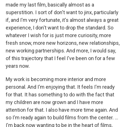
made my last film, basically almost as a
superstition. I sort of don't want to jinx, particularly
if, and I'm very fortunate, it's almost always a great
experience, I don't want to drop the standard. So
whatever I wish for is just more curiosity, more
fresh snow, more new horizons, new relationships,
new working partnerships. And more, I would say,
of this trajectory that I feel I've been on for a few
years now.
My work is becoming more interior and more
personal. And I'm enjoying that. It feels I'm ready
for that. It has something to do with the fact that
my children are now grown and I have more
attention for that. I also have more time again. And
so I'm ready again to build films from the center. …
I'm back now wanting to be in the heart of films,