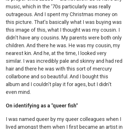
music, which in the '70s particularly was really
outrageous. And I spent my Christmas money on
this picture. That's basically what I was buying was
this image of this, what I thought was my cousin. I
didn't have any cousins. My parents were both only
children. And there he was. He was my cousin, my
nearest kin. And he, at the time, I looked very
similar. I was incredibly pale and skinny and had red
hair and there he was with this sort of mercury
collarbone and so beautiful. And I bought this
album and I couldn't play it for ages, but I didn't
even mind.
On identifying as a "queer fish"
I was named queer by my queer colleagues when I
lived amongst them when I first became an artist in