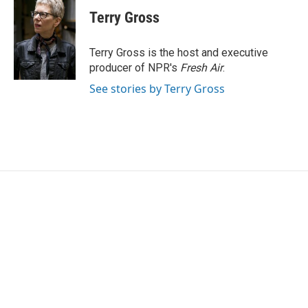
c
i
n
a
e
t
k
i
Terry Gross
b
t
e
l
o
e
d
o
r
I
Terry Gross is the host and executive
k
n
producer of NPR's
Fresh Air
.
See stories by Terry Gross