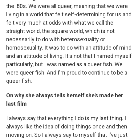
the '80s. We were all queer, meaning that we were
living in a world that felt self-determining for us and
felt very much at odds with what we call the
straight world, the square world, which is not
necessarily to do with heterosexuality or
homosexuality. It was to do with an attitude of mind
and an attitude of living. It's not that I named myself
particularly, but I was named as a queer fish. We
were queer fish. And I'm proud to continue to be a
queer fish.
On why she always tells herself she's made her
last film
I always say that everything I do is my last thing. I
always like the idea of doing things once and then
moving on. So I always say to myself that I've just