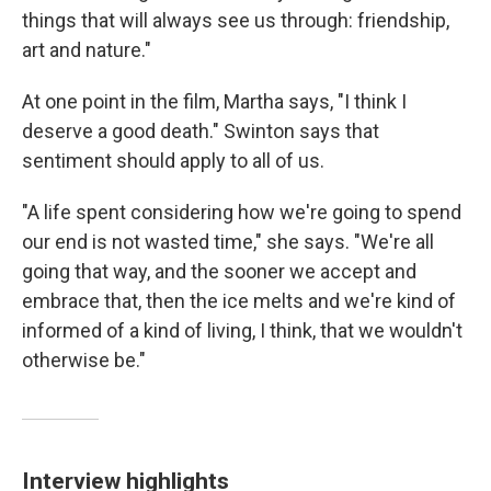
things that will always see us through: friendship,
art and nature."
At one point in the film, Martha says, "I think I
deserve a good death." Swinton says that
sentiment should apply to all of us.
"A life spent considering how we're going to spend
our end is not wasted time," she says. "We're all
going that way, and the sooner we accept and
embrace that, then the ice melts and we're kind of
informed of a kind of living, I think, that we wouldn't
otherwise be."
Interview highlights