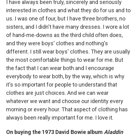
I have always been truly, sincerely and seriously
interested in clothes and what they do for us and to
us. I was one of four, but I have three brothers, no
sisters, and I didn't have many dresses. I wore a lot
of hand-me-downs as the third child often does,
and they were boys' clothes and nothing's
different. I still wear boys' clothes. They are usually
the most comfortable things to wear for me. But
the fact that I can wear both and I encourage
everybody to wear both, by the way, which is why
it's so important for people to understand that
clothes are just choices. And we can wear
whatever we want and choose our identity every
morning or every hour. That aspect of clothing has
always been really important for me. I love it.
On buying the 1973 David Bowie album
Aladdin