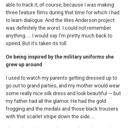
able to track it, of course, because I was making
three feature films during that time for which I had
to learn dialogue. And the Wes Anderson project
was definitely the worst. I could not remember
anything. … I would say I'm pretty much back to
speed. But it's taken its toll.
On being inspired by the military uniforms she
grew up around
I used to watch my parents getting dressed up to
go out to grand parties, and my mother would wear
some really nice silk dress and look beautiful — but
my father had all the glamor. He had the gold
frogging and the medals and those black trousers
with that scarlet stripe down the side. …