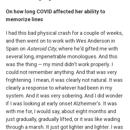
On how long COVID affected her ability to
memorize lines
I had this bad physical crash for a couple of weeks,
and then went on to work with Wes Anderson in
Spain on
Asteroid City
, where he'd gifted me with
several long, impenetrable monologues. And this
was the thing — my mind didn't work properly. I
could not remember anything. And that was very
frightening. I mean, it was clearly not natural. It was
clearly a response to whatever had been in my
system. And it was very sobering. And I did wonder
if I was looking at early onset Alzheimer's. It was
with me for, I would say, about eight months and
just gradually, gradually lifted, or it was like wading
through a marsh. It just got lighter and lighter. I was