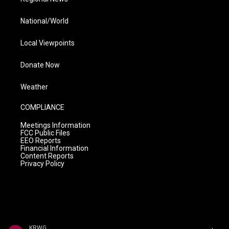
National/World
Local Viewpoints
Donate Now
Weather
COMPLIANCE
Meetings Information
FCC Public Files
EEO Reports
Financial Information
Content Reports
Privacy Policy
KRWG