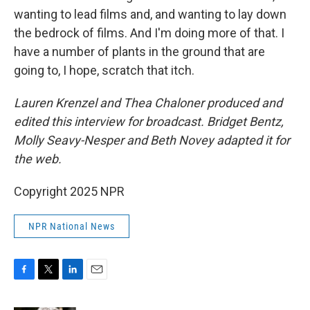
wanting to lead films and, and wanting to lay down
the bedrock of films. And I'm doing more of that. I
have a number of plants in the ground that are
going to, I hope, scratch that itch.
Lauren Krenzel and Thea Chaloner produced and
edited this interview for broadcast. Bridget Bentz,
Molly Seavy-Nesper and Beth Novey adapted it for
the web.
Copyright 2025 NPR
NPR National News
F
T
L
E
a
w
i
m