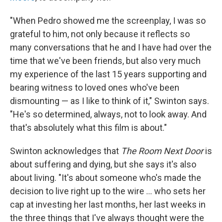
"When Pedro showed me the screenplay, I was so
grateful to him, not only because it reflects so
many conversations that he and I have had over the
time that we've been friends, but also very much
my experience of the last 15 years supporting and
bearing witness to loved ones who've been
dismounting — as I like to think of it," Swinton says.
"He's so determined, always, not to look away. And
that's absolutely what this film is about."
Swinton acknowledges that
The Room Next Door
is
about suffering and dying, but she says it's also
about living. "It's about someone who's made the
decision to live right up to the wire ... who sets her
cap at investing her last months, her last weeks in
the three things that I've always thought were the