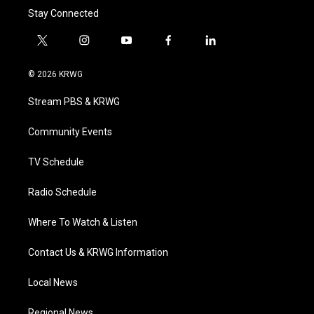
Stay Connected
t
i
y
f
l
w
n
o
a
i
i
s
u
c
n
© 2026 KRWG
t
t
t
e
k
t
a
u
b
e
Stream PBS & KRWG
e
g
b
o
d
r
r
e
o
i
a
k
n
Community Events
m
TV Schedule
Radio Schedule
Where To Watch & Listen
Contact Us & KRWG Information
Local News
Regional News