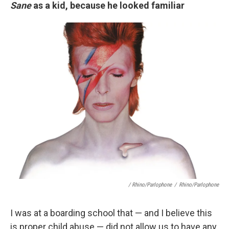
Sane
as a kid, because he looked familiar
/ Rhino/Parlophone
/
Rhino/Parlophone
I was at a boarding school that — and I believe this
is proper child abuse — did not allow us to have any