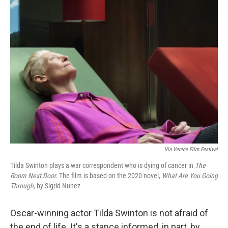
k
n
Via
Venice Film Festival
Tilda Swinton plays a war correspondent who is dying of cancer in
The
Room Next Door.
The film is based on the 2020 novel,
What Are You Going
Through
, by Sigrid Nunez
Oscar-winning actor Tilda Swinton is not afraid of
the end of life. It's a stance informed, in part, by