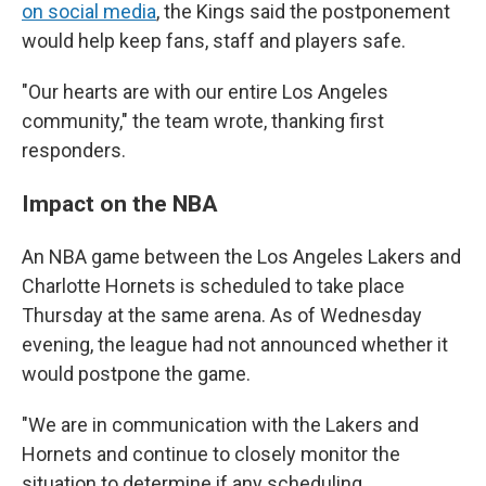
on social media
, the Kings said the postponement
would help keep fans, staff and players safe.
"Our hearts are with our entire Los Angeles
community," the team wrote, thanking first
responders.
Impact on the NBA
An NBA game between the Los Angeles Lakers and
Charlotte Hornets is scheduled to take place
Thursday at the same arena. As of Wednesday
evening, the league had not announced whether it
would postpone the game.
"We are in communication with the Lakers and
Hornets and continue to closely monitor the
situation to determine if any scheduling