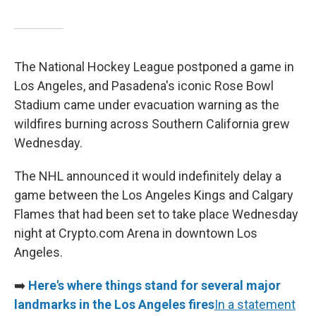
The National Hockey League postponed a game in
Los Angeles, and Pasadena's iconic Rose Bowl
Stadium came under evacuation warning as the
wildfires burning across Southern California grew
Wednesday.
The NHL announced it would indefinitely delay a
game between the Los Angeles Kings and Calgary
Flames that had been set to take place Wednesday
night at Crypto.com Arena in downtown Los
Angeles.
➡️
Here's where things stand for several major
landmarks in the Los Angeles fires
In a statement