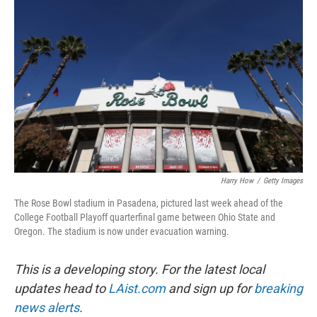
o
e
d
o
r
I
k
n
Harry How
/
Getty Images
The Rose Bowl stadium in Pasadena, pictured last week ahead of the
College Football Playoff quarterfinal game between Ohio State and
Oregon. The stadium is now under evacuation warning.
This is a developing story. For the latest local
updates head to
LAist.com
and sign up for
breaking
news alerts
.