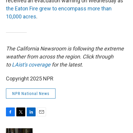
received an evacuation warning on Wednesday as
the Eaton Fire grew to encompass more than
10,000 acres
.
The California Newsroom is following the extreme
weather from across the region. Click through
to
LAist's coverage
for the latest.
Copyright 2025 NPR
NPR National News
F
T
L
E
a
w
i
m
c
i
n
a