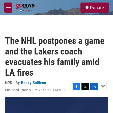
Skip to main content
S
Donate
e
M
a
e
r
n
c
u
h
u
The NHL postpones a game
e
r
and the Lakers coach
y
evacuates his family amid
LA fires
NPR | By
Becky Sullivan
Published January 8, 2025 at 6:38 PM MST
F
T
L
E
a
w
i
m
c
i
n
a
e
t
k
i
b
t
e
l