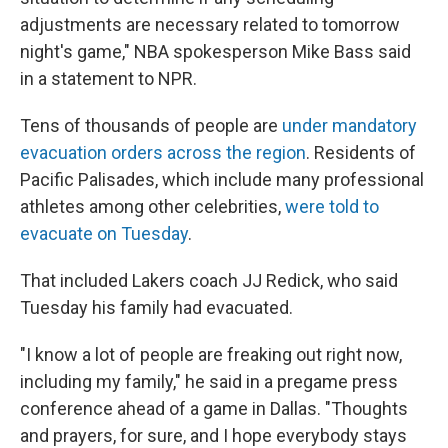
adjustments are necessary related to tomorrow
night's game," NBA spokesperson Mike Bass said
in a statement to NPR.
Tens of thousands of people are
under mandatory
evacuation orders across the region
. Residents of
Pacific Palisades, which include many professional
athletes among other celebrities,
were told to
evacuate on Tuesday
.
That included Lakers coach JJ Redick, who said
Tuesday his family had evacuated.
"I know a lot of people are freaking out right now,
including my family," he said in a pregame press
conference ahead of a game in Dallas. "Thoughts
and prayers, for sure, and I hope everybody stays