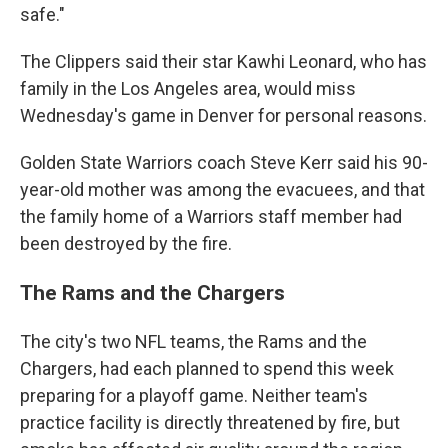
safe."
The Clippers said their star Kawhi Leonard, who has
family in the Los Angeles area, would miss
Wednesday's game in Denver for personal reasons.
Golden State Warriors coach Steve Kerr said his 90-
year-old mother was among the evacuees, and that
the family home of a Warriors staff member had
been destroyed by the fire.
The Rams and the Chargers
The city's two NFL teams, the Rams and the
Chargers, had each planned to spend this week
preparing for a playoff game. Neither team's
practice facility is directly threatened by fire, but