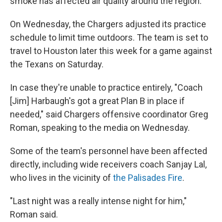
smoke has affected air quality around the region.
On Wednesday, the Chargers adjusted its practice
schedule to limit time outdoors. The team is set to
travel to Houston later this week for a game against
the Texans on Saturday.
In case they're unable to practice entirely, "Coach
[Jim] Harbaugh's got a great Plan B in place if
needed," said Chargers offensive coordinator Greg
Roman, speaking to the media on Wednesday.
Some of the team's personnel have been affected
directly, including wide receivers coach Sanjay Lal,
who lives in the vicinity of
the Palisades Fire
.
"Last night was a really intense night for him,"
Roman said.