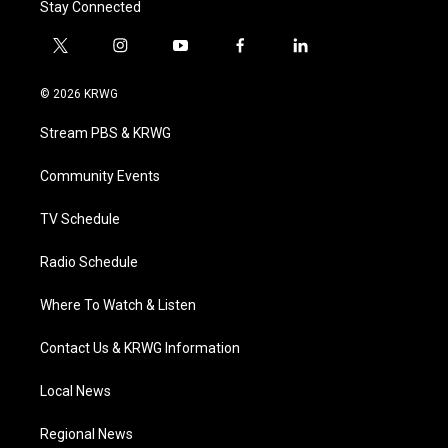
Stay Connected
t
i
y
f
l
w
n
o
a
i
i
s
u
c
n
© 2026 KRWG
t
t
t
e
k
t
a
u
b
e
Stream PBS & KRWG
e
g
b
o
d
r
r
e
o
i
a
k
n
Community Events
m
TV Schedule
Radio Schedule
Where To Watch & Listen
Contact Us & KRWG Information
Local News
Regional News