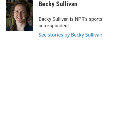
e
t
k
i
Becky Sullivan
b
t
e
l
o
e
d
o
r
I
Becky Sullivan is NPR’s sports
k
n
correspondent.
See stories by Becky Sullivan