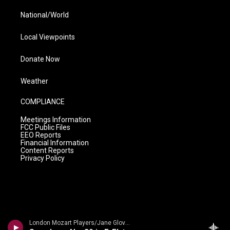
National/World
Local Viewpoints
Donate Now
Weather
COMPLIANCE
Meetings Information
FCC Public Files
EEO Reports
Financial Information
Content Reports
Privacy Policy
London Mozart Players/Jane Glover - Mozart: Symphonies Nos. 37, 40 and 41