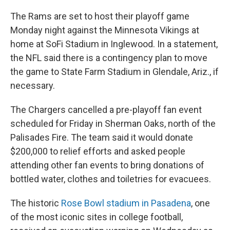
The Rams are set to host their playoff game
Monday night against the Minnesota Vikings at
home at SoFi Stadium in Inglewood. In a statement,
the NFL said there is a contingency plan to move
the game to State Farm Stadium in Glendale, Ariz., if
necessary.
The Chargers cancelled a pre-playoff fan event
scheduled for Friday in Sherman Oaks, north of the
Palisades Fire. The team said it would donate
$200,000 to relief efforts and asked people
attending other fan events to bring donations of
bottled water, clothes and toiletries for evacuees.
The historic
Rose Bowl stadium in Pasadena
, one
of the most iconic sites in college football,