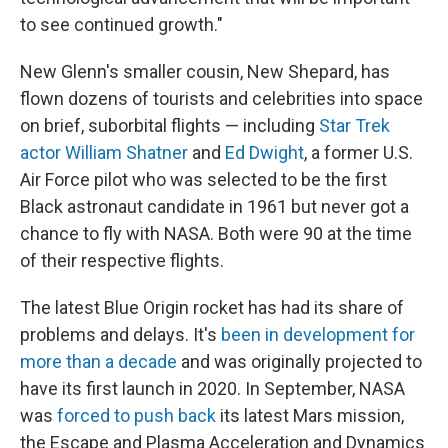
to see continued growth."
New Glenn's smaller cousin, New Shepard, has
flown dozens of tourists and celebrities into space
on brief, suborbital flights — including
Star Trek
actor William Shatner
and
Ed Dwight
, a former U.S.
Air Force pilot who was selected to be the first
Black astronaut candidate in 1961 but never got a
chance to fly with NASA. Both were 90 at the time
of their respective flights.
The latest Blue Origin rocket has had its share of
problems and delays. It's
been in development for
more than a decade
and was originally projected to
have its first launch in 2020. In September, NASA
was
forced to push back
its latest Mars mission,
the Escape and Plasma Acceleration and Dynamics