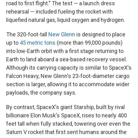
road to first flight." The test — a launch dress
rehearsal — included fueling the rocket with
liquefied natural gas, liquid oxygen and hydrogen.
The 320-foot-tall
New Glenn
is designed to place
up to
45 metric tons
(more than 99,000 pounds)
into low-Earth orbit with a first stage returning to
Earth to land aboard a sea-based recovery vessel.
Although its carrying capacity is similar to SpaceX's
Falcon Heavy, New Glenn's 23-foot-diameter cargo
section is larger, allowing it to accommodate wider
payloads, the company says.
By contrast, SpaceX's giant Starship, built by rival
billionaire Elon Musk's SpaceX, rises to nearly 400
feet tall when fully stacked, towering over even the
Saturn V rocket that first sent humans around the