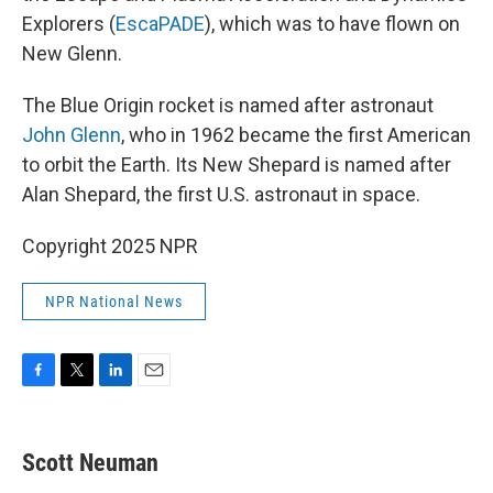
Explorers (
EscaPADE
), which was to have flown on
New Glenn.
The Blue Origin rocket is named after astronaut
John Glenn
, who in 1962 became the first American
to orbit the Earth. Its New Shepard is named after
Alan Shepard, the first U.S. astronaut in space.
Copyright 2025 NPR
NPR National News
F
T
L
E
a
w
i
m
c
i
n
a
e
t
k
i
Scott Neuman
b
t
e
l