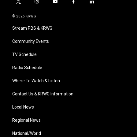
t
i
y
f
l
w
n
o
a
i
i
s
u
c
n
© 2026 KRWG
t
t
t
e
k
t
a
u
b
e
Stream PBS & KRWG
e
g
b
o
d
r
r
e
o
i
a
k
n
Community Events
m
TV Schedule
Radio Schedule
Where To Watch & Listen
Contact Us & KRWG Information
Local News
Regional News
National/World