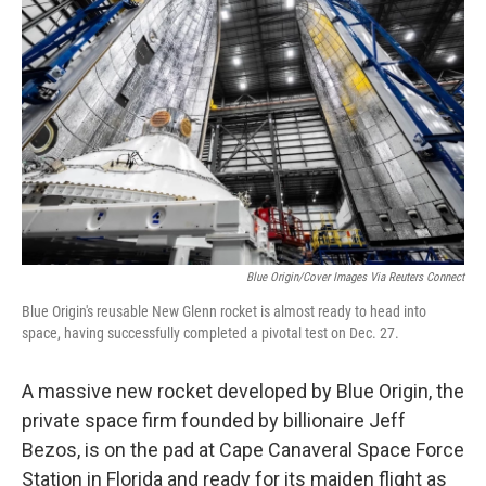
o
e
d
o
r
I
k
n
Blue Origin/Cover Images Via Reuters Connect
Blue Origin's reusable New Glenn rocket is almost ready to head into
space, having successfully completed a pivotal test on Dec. 27.
A massive new rocket developed by Blue Origin, the
private space firm founded by billionaire Jeff
Bezos, is on the pad at Cape Canaveral Space Force
Station in Florida and ready for its maiden flight as