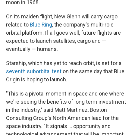
moon in 1968.
On its maiden flight, New Glenn will carry cargo
related to
Blue Ring
, the company's multi-role
orbital platform. If all goes well, future flights are
expected to launch satellites, cargo and —
eventually — humans.
Starship, which has yet to reach orbit, is set for a
seventh suborbital test
on the same day that Blue
Origin is hoping to launch.
"This is a pivotal moment in space and one where
we're seeing the benefits of long term investment
in the industry," said Matt Martinez, Boston
Consulting Group's North American lead for the
space industry. "It signals ... opportunity and
technological advancement that will be important