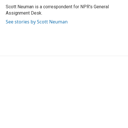
o
e
d
o
r
I
Scott Neuman is a correspondent for NPR's General
k
n
Assignment Desk.
See stories by Scott Neuman