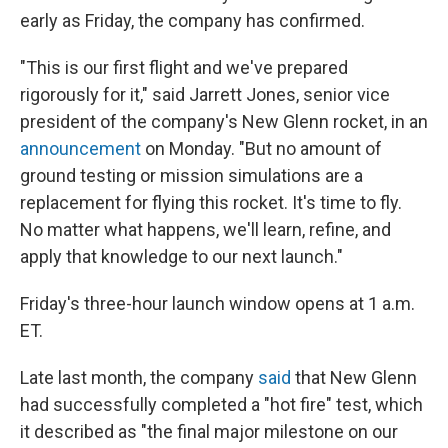
early as Friday, the company has confirmed.
"This is our first flight and we've prepared
rigorously for it," said Jarrett Jones, senior vice
president of the company's New Glenn rocket, in an
announcement
on Monday. "But no amount of
ground testing or mission simulations are a
replacement for flying this rocket. It's time to fly.
No matter what happens, we'll learn, refine, and
apply that knowledge to our next launch."
Friday's three-hour launch window opens at 1 a.m.
ET.
Late last month, the company
said
that New Glenn
had successfully completed a "hot fire" test, which
it described as "the final major milestone on our