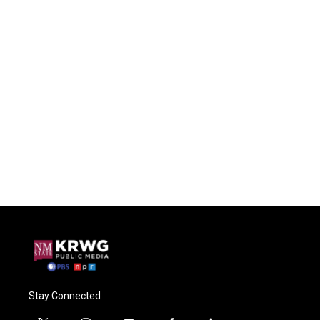
Stay Connected