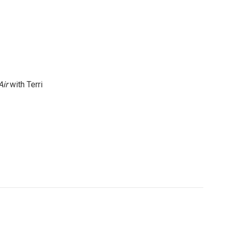
Air
with Terri