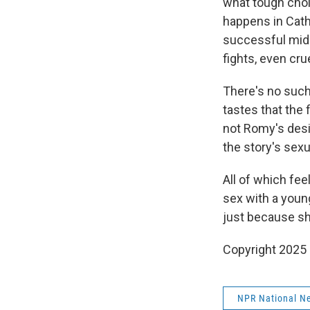
what tough choic
happens in Cathe
successful mid
fights, even cru
There's no such
tastes that the
not Romy's desir
the story's sexu
All of which fee
sex with a young
just because sh
Copyright 2025
NPR National N