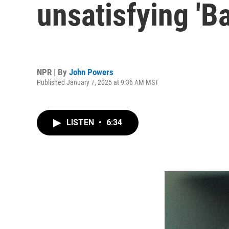
unsatisfying 'Ba
NPR | By
John Powers
Published January 7, 2025 at 9:36 AM MST
LISTEN
•
6:34