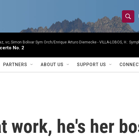
S
S
e
h
a
r
, vc; Simon Bolivar Sym Orch/Enrique Arturo Diemecke -
VILLA-LOBOS, H.: Symph
o
certo No. 2
c
h
w
Q
PARTNERS
ABOUT US
SUPPORT US
CONNEC
u
S
e
r
e
y
a
r
t work, he's her bo
c
h