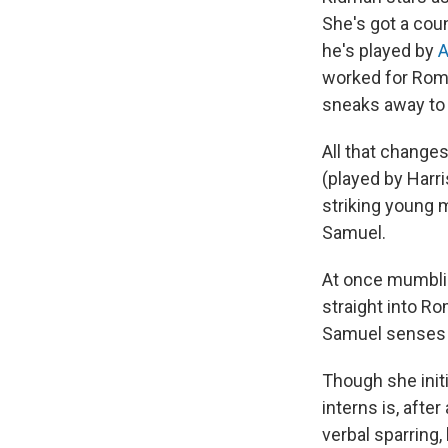
She's got a cou
he's played by
A
worked for Romy
sneaks away to 
All that change
(played by Harri
striking young 
Samuel.
At once mumbli
straight into R
Samuel senses t
Though she initi
interns is, after
verbal sparring,