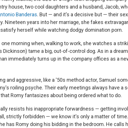
ntry house, two cool daughters and a husband, Jacob, who
ntonio Banderas
. But — and it's a decisive but — their se
. Nineteen years into her marriage, she fakes extravag
satisfy herself while watching dodgy domination porn.
s one morning when, walking to work, she watches a stri
s Dickinson) tame a big, out-of-control dog. As in a drea
man immediately turns up in the company offices as a new
ng and aggressive, like a '50s method actor, Samuel s
omy's roiling psyche. Their early meetings always have a 
hat Romy fantasizes about being ordered what to do.
ally resists his inappropriate forwardness — getting invo
 all, strictly forbidden — we know it's only a matter of time.
 he has Romy doing his bidding in the bedroom. He calls he