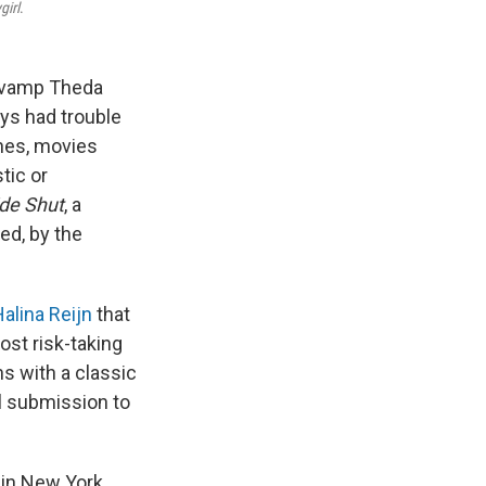
girl
.
e vamp Theda
ys had trouble
enes, movies
tic or
de Shut
, a
ed, by the
alina Reijn
that
ost risk-taking
s with a classic
l submission to
in New York.