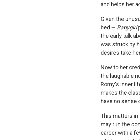
and helps her a
Given the unusua
bed —
Babygirl
p
the early talk 
was struck by h
desires take her
Now to her credi
the laughable nu
Romy's inner li
makes the class
have no sense o
This matters in
may run the com
career with a fe