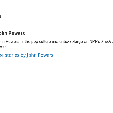
ohn Powers
hn Powers is the pop culture and critic-at-large on NPR's
Fresh 
oss.
ee stories by John Powers