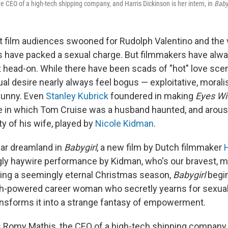
e CEO of a high-tech shipping company, and Harris Dickinson is her intern, in
Baby
nt film audiences swooned for Rudolph Valentino and th
s have packed a sexual charge. But filmmakers have alwa
x head-on. While there have been scads of "hot" love sc
l desire nearly always feel bogus — exploitative, moralis
 funny. Even
Stanley Kubrick
foundered in making
Eyes Wi
 in which Tom Cruise was a husband haunted, and arous
ity of his wife, played by
Nicole Kidman
.
lar dreamland in
Babygirl
, a new film by Dutch filmmaker
H
ingly haywire performance by Kidman, who's our bravest, m
ring a seemingly eternal Christmas season,
Babygirl
begin
gh-powered career woman who secretly yearns for sexua
nsforms it into a strange fantasy of empowerment.
 Romy Mathis, the CEO of a high-tech shipping company 