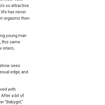
's so attractive
x life has never
ant orgasms then
king young man
m, this same
 intern,
omehow sees
sexual edge, and
lved with
 After a bit of
r "Babygirl,"