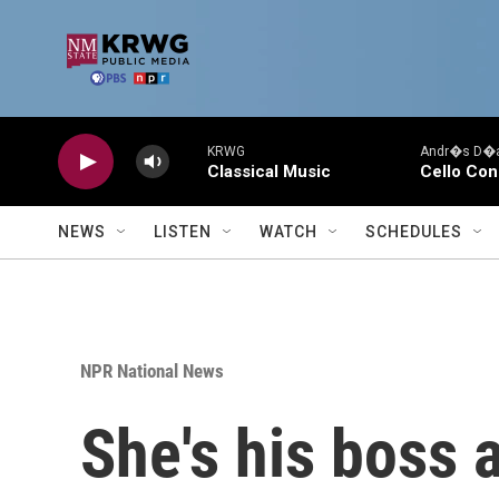
Skip to main content
KRWG
Andr�s D�az
Classical Music
Cello Con
NEWS
LISTEN
WATCH
SCHEDULES
NPR National News
She's his boss a