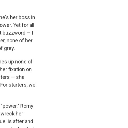
he's her boss in
wer. Yet for all
ut buzzword — I
r, none of her
f grey.
shes up none of
n her fixation on
sters — she
For starters, we
d "power." Romy
pwreck her
el is after and