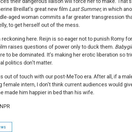
es their dangerous liaison will force her to make. That'
rine Breillat's great new film
Last Summer,
in which ano
dle-aged woman commits a far greater transgression th
elly, to get herself out of the mess.
 reckoning here. Reijn is so eager not to punish Romy for
 film raises questions of power only to duck them.
Babygir
e to be dominated. It's making her erotic liberation so t
al politics don't matter.
ls out of touch with our post-MeToo era. After all, if a ma
 female intern, I don't think current audiences would gi
e made him happier in bed than his wife.
 NPR
ews