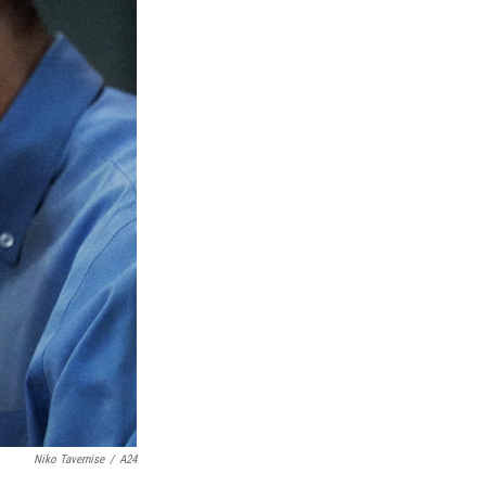
Niko Tavernise
/
A24