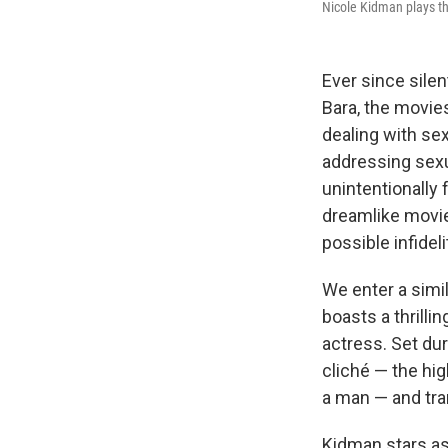
Nicole Kidman plays th
Ever since sile
Bara, the movie
dealing with se
addressing sexua
unintentionally
dreamlike movie
possible infidel
We enter a simi
boasts a thrill
actress. Set du
cliché — the hi
a man — and tra
Kidman stars as