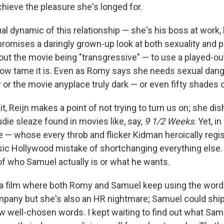
chieve the pleasure she's longed for.
l dynamic of this relationship — she's his boss at work, 
romises a daringly grown-up look at both sexuality and po
about the movie being "transgressive" — to use a played-o
ow tame it is. Even as Romy says she needs sexual dange
 or the movie anyplace truly dark — or even fifty shades o
t, Reijn makes a point of not trying to turn us on; she di
die sleaze found in movies like, say,
9 1/2 Weeks
. Yet, i
fe — whose every throb and flicker Kidman heroically regi
ic Hollywood mistake of shortchanging everything else. 
f who Samuel actually is or what he wants.
 a film where both Romy and Samuel keep using the wor
pany but she's also an HR nightmare; Samuel could shi
w well-chosen words. I kept waiting to find out what Samu