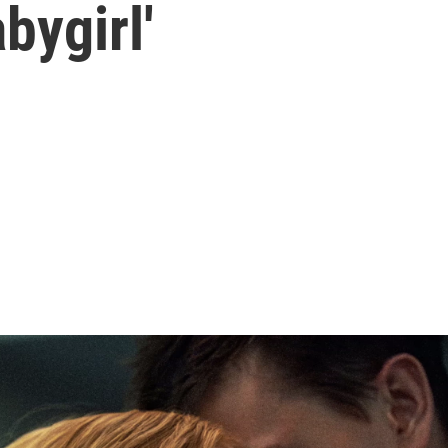
bygirl'