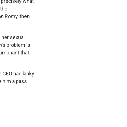
s precisely what
ther
an Romy, then
 her sexual
l
's problem is
riumphant that
le CEO had kinky
ve him a pass