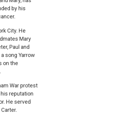
 and Mary, has
nded by his
cancer.
rk City. He
andmates Mary
ter, Paul and
y a song Yarrow
s on the
.
etnam War protest
 his reputation
or. He served
Carter.