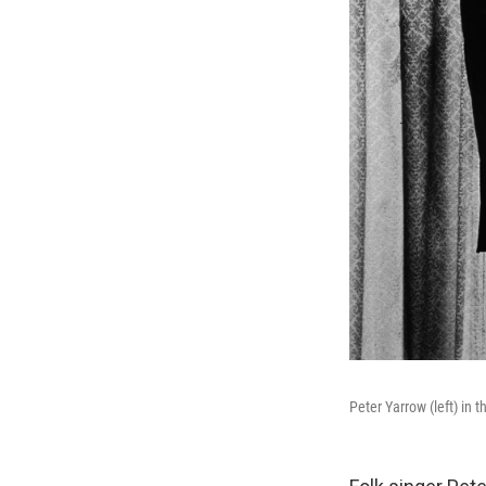
Peter Yarrow (left) in