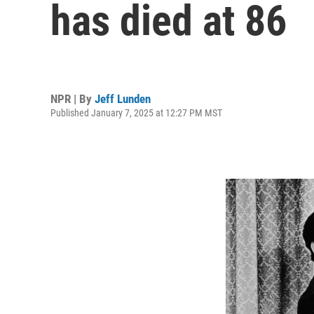
has died at 86
NPR | By
Jeff Lunden
Published January 7, 2025 at 12:27 PM MST