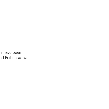
ies have been
d Edition, as well