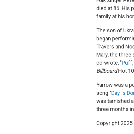
Folk singer Pet
died at 86. His
family at his ho
The son of Ukra
began performin
Travers and Noe
Mary, the three
co-wrote, "
Puff,
Billboard
Hot 10
Yarrow was a pol
song "
Day Is D
was tarnished a
three months in
Copyright 2025