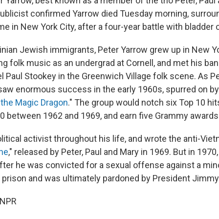
er Yarrow, best known as a member of the trio Peter, Paul
 publicist confirmed Yarrow died Tuesday morning, surrou
me in New York City, after a four-year battle with bladder 
inian Jewish immigrants, Peter Yarrow grew up in New Yo
g folk music as an undergrad at Cornell, and met his b
l Paul Stookey in the Greenwich Village folk scene. As Pe
 saw enormous success in the early 1960s, spurred on b
 the Magic Dragon
." The group would notch six Top 10 hit
0 between 1962 and 1969, and earn five Grammy awards
itical activist throughout his life, and wrote the anti-Vi
one
," released by Peter, Paul and Mary in 1969. But in 1970,
fter he was convicted for a sexual offense against a min
 prison and was ultimately pardoned by President Jimmy 
 NPR