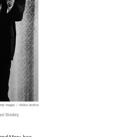
etty Images
/
Hulton Archive
aul Stookey.