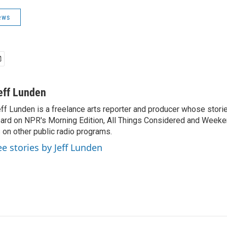
ews
eff Lunden
ff Lunden is a freelance arts reporter and producer whose stor
ard on NPR's Morning Edition, All Things Considered and Weeken
 on other public radio programs.
ee stories by Jeff Lunden