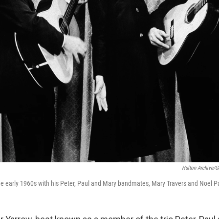
Hulton Archive/G
 the early 1960s with his Peter, Paul and Mary bandmates, Mary Travers and Noel P