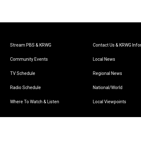
Stream PBS & KRWG
Contact Us & KRWG Info
Community Events
Local News
TV Schedule
Regional News
Radio Schedule
National/World
Where To Watch & Listen
Local Viewpoints