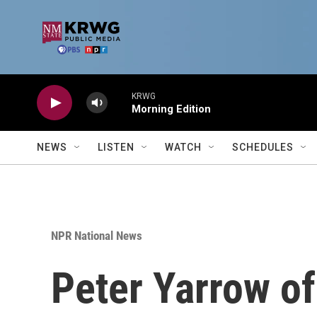
Skip to main content
KRWG
Morning Edition
NEWS
LISTEN
WATCH
SCHEDULES
NPR National News
Peter Yarrow of