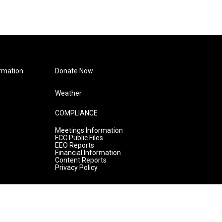
rmation
Donate Now
Weather
COMPLIANCE
Meetings Information
FCC Public Files
EEO Reports
Financial Information
Content Reports
Privacy Policy