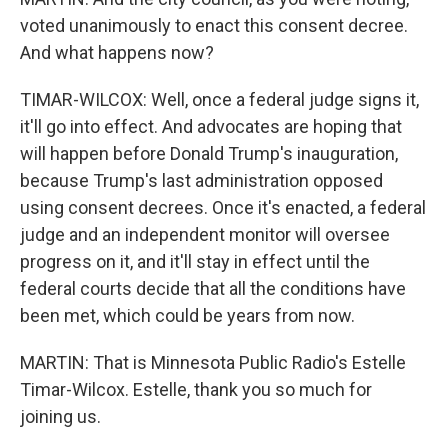
voted unanimously to enact this consent decree.
And what happens now?
TIMAR-WILCOX: Well, once a federal judge signs it,
it'll go into effect. And advocates are hoping that
will happen before Donald Trump's inauguration,
because Trump's last administration opposed
using consent decrees. Once it's enacted, a federal
judge and an independent monitor will oversee
progress on it, and it'll stay in effect until the
federal courts decide that all the conditions have
been met, which could be years from now.
MARTIN: That is Minnesota Public Radio's Estelle
Timar-Wilcox. Estelle, thank you so much for
joining us.