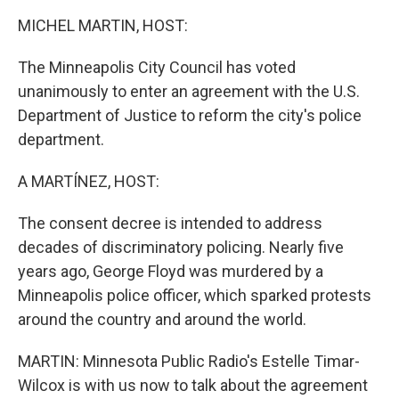
k
n
MICHEL MARTIN, HOST:
The Minneapolis City Council has voted
unanimously to enter an agreement with the U.S.
Department of Justice to reform the city's police
department.
A MARTÍNEZ, HOST:
The consent decree is intended to address
decades of discriminatory policing. Nearly five
years ago, George Floyd was murdered by a
Minneapolis police officer, which sparked protests
around the country and around the world.
MARTIN: Minnesota Public Radio's Estelle Timar-
Wilcox is with us now to talk about the agreement