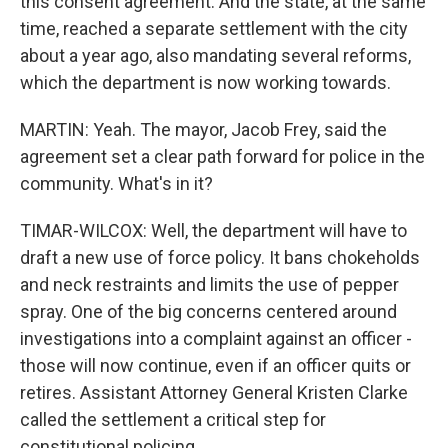
this consent agreement. And the state, at the same
time, reached a separate settlement with the city
about a year ago, also mandating several reforms,
which the department is now working towards.
MARTIN: Yeah. The mayor, Jacob Frey, said the
agreement set a clear path forward for police in the
community. What's in it?
TIMAR-WILCOX: Well, the department will have to
draft a new use of force policy. It bans chokeholds
and neck restraints and limits the use of pepper
spray. One of the big concerns centered around
investigations into a complaint against an officer -
those will now continue, even if an officer quits or
retires. Assistant Attorney General Kristen Clarke
called the settlement a critical step for
constitutional policing.