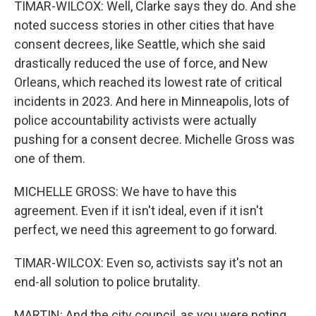
TIMAR-WILCOX: Well, Clarke says they do. And she
noted success stories in other cities that have
consent decrees, like Seattle, which she said
drastically reduced the use of force, and New
Orleans, which reached its lowest rate of critical
incidents in 2023. And here in Minneapolis, lots of
police accountability activists were actually
pushing for a consent decree. Michelle Gross was
one of them.
MICHELLE GROSS: We have to have this
agreement. Even if it isn't ideal, even if it isn't
perfect, we need this agreement to go forward.
TIMAR-WILCOX: Even so, activists say it's not an
end-all solution to police brutality.
MARTIN: And the city council, as you were noting,