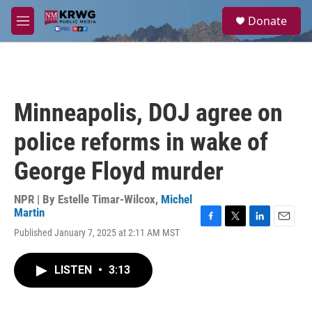
Skip to main content
S
Donate
e
M
a
e
r
n
c
u
h
u
Minneapolis, DOJ agree on
e
r
police reforms in wake of
y
George Floyd murder
NPR | By
Estelle Timar-Wilcox
,
Michel
Martin
F
T
L
E
Published January 7, 2025 at 2:11 AM MST
a
w
i
m
c
i
n
a
e
t
k
i
LISTEN
•
3:13
b
t
e
l
o
e
d
o
r
I