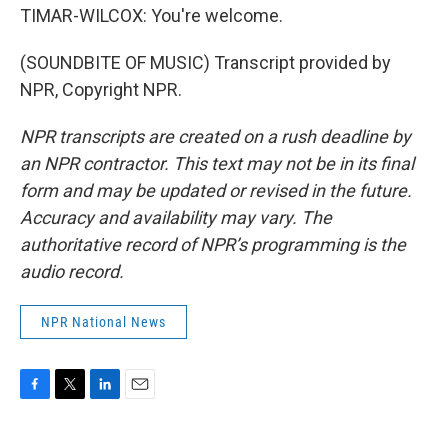
TIMAR-WILCOX: You're welcome.
(SOUNDBITE OF MUSIC) Transcript provided by
NPR, Copyright NPR.
NPR transcripts are created on a rush deadline by
an NPR contractor. This text may not be in its final
form and may be updated or revised in the future.
Accuracy and availability may vary. The
authoritative record of NPR’s programming is the
audio record.
NPR National News
F
T
L
E
a
w
i
m
c
i
n
a