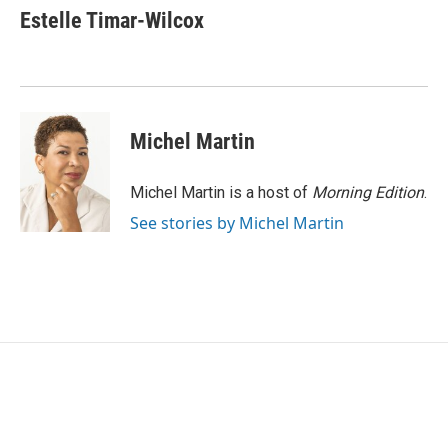
e
t
k
i
Estelle Timar-Wilcox
b
t
e
l
o
e
d
o
r
I
k
n
Michel Martin
Michel Martin is a host of
Morning Edition
.
See stories by Michel Martin