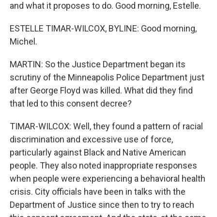
and what it proposes to do. Good morning, Estelle.
ESTELLE TIMAR-WILCOX, BYLINE: Good morning,
Michel.
MARTIN: So the Justice Department began its
scrutiny of the Minneapolis Police Department just
after George Floyd was killed. What did they find
that led to this consent decree?
TIMAR-WILCOX: Well, they found a pattern of racial
discrimination and excessive use of force,
particularly against Black and Native American
people. They also noted inappropriate responses
when people were experiencing a behavioral health
crisis. City officials have been in talks with the
Department of Justice since then to try to reach