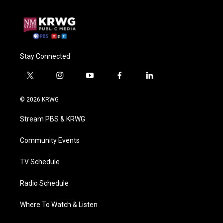
Stay Connected
t
i
y
f
l
w
n
o
a
i
i
s
u
c
n
© 2026 KRWG
t
t
t
e
k
t
a
u
b
e
Stream PBS & KRWG
e
g
b
o
d
r
r
e
o
i
a
k
n
Community Events
m
TV Schedule
Radio Schedule
Where To Watch & Listen