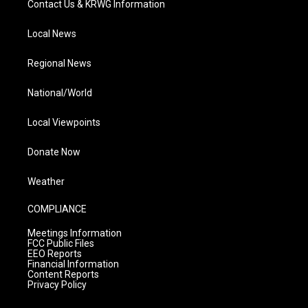
Contact Us & KRWG Information
Local News
Regional News
National/World
Local Viewpoints
Donate Now
Weather
COMPLIANCE
Meetings Information
FCC Public Files
EEO Reports
Financial Information
Content Reports
Privacy Policy