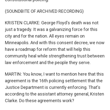
(SOUNDBITE OF ARCHIVED RECORDING)
KRISTEN CLARKE: George Floyd's death was not
just a tragedy. It was a galvanizing force for this
city and for the nation. All eyes remain on
Minneapolis. And with this consent decree, we now
have a roadmap for reform that will help this
community heal while strengthening trust between
law enforcement and the people they serve.
MARTIN: You know, I want to mention here that this
agreement is the 16th policing settlement that the
Justice Department is currently enforcing. That's
according to the assistant attorney general, Kristen
Clarke. Do these agreements work?