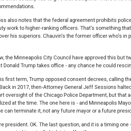
ecommendations.
ss also notes that the federal agreement prohibits polic
uty work to higher-ranking officers. That's something tha
er his superiors. Chauvin's the former officer who's in pr
w, the Minneapolis City Council have approved this but 
t Donald Trump takes office - any chance he could rescin
his first term, Trump opposed consent decrees, calling th
" Back in 2017, then-Attorney General Jeff Sessions halte
urt oversight of the Chicago Police Department, but that
alized at the time. The one here is - and Minneapolis May
e can terminate it, not any future mayor or a future presi
re president. OK. The last question, and it is a timing one 