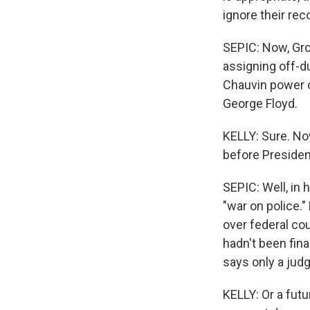
ignore their r
SEPIC: Now, Gro
assigning off-d
Chauvin power ov
George Floyd.
KELLY: Sure. No
before Presiden
SEPIC: Well, in 
"war on police.
over federal co
hadn't been fin
says only a judg
KELLY: Or a futu