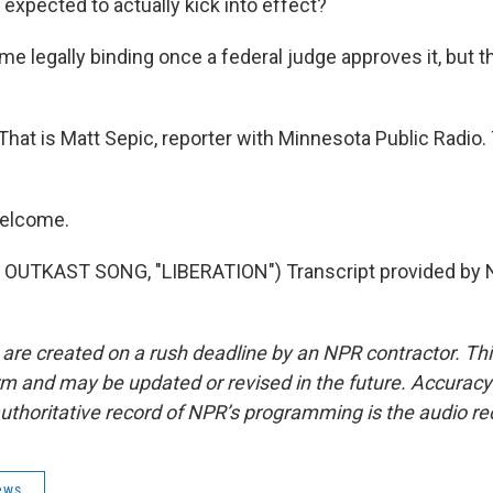
expected to actually kick into effect?
ome legally binding once a federal judge approves it, but t
. That is Matt Sepic, reporter with Minnesota Public Radio
welcome.
OUTKAST SONG, "LIBERATION") Transcript provided by N
 are created on a rush deadline by an NPR contractor. Th
form and may be updated or revised in the future. Accuracy 
uthoritative record of NPR’s programming is the audio re
ews