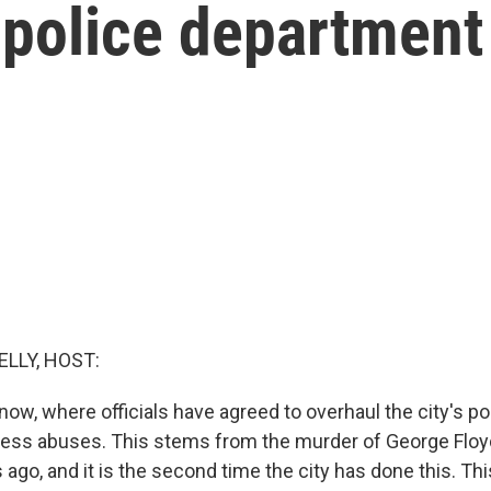
s police department
ELLY, HOST:
ow, where officials have agreed to overhaul the city's pol
ess abuses. This stems from the murder of George Floyd
s ago, and it is the second time the city has done this. Th