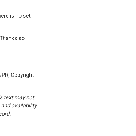
here is no set
. Thanks so
PR, Copyright
is text may not
and availability
cord.