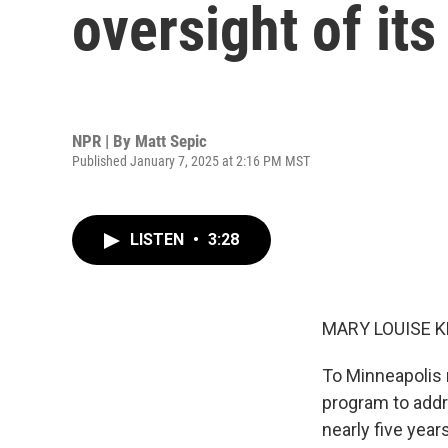
oversight of it
NPR | By
Matt Sepic
Published January 7, 2025 at 2:16 PM MST
LISTEN
•
3:28
MARY LOUISE K
To Minneapolis n
program to addr
nearly five year