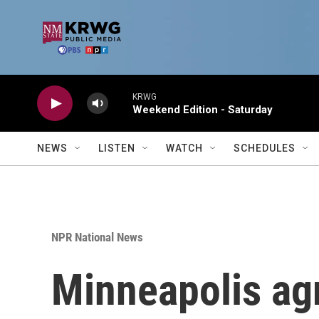
Skip to main content
KRWG
Weekend Edition - Saturday
NEWS
LISTEN
WATCH
SCHEDULES
NPR National News
Minneapolis agr