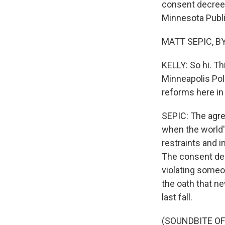
consent decree f
Minnesota Public
MATT SEPIC, BYL
KELLY: So hi. Th
Minneapolis Pol
reforms here in
SEPIC: The agre
when the world'
restraints and i
The consent dec
violating someon
the oath that ne
last fall.
(SOUNDBITE O