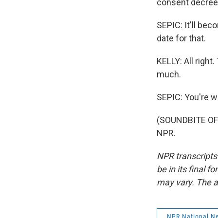
consent decree 
SEPIC: It'll bec
date for that.
KELLY: All right
much.
SEPIC: You're 
(SOUNDBITE OF 
NPR.
NPR transcripts
be in its final 
may vary. The a
NPR National N