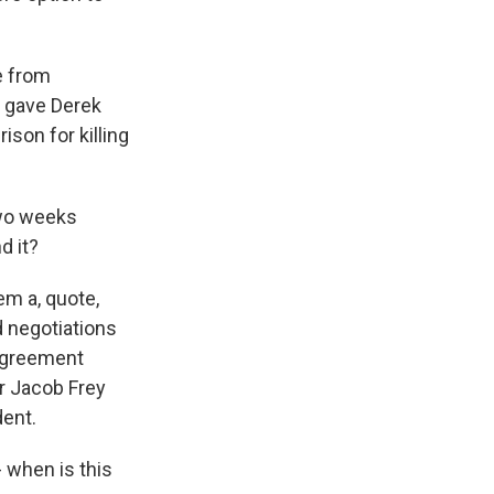
e from
t gave Derek
ison for killing
two weeks
d it?
em a, quote,
d negotiations
 agreement
or Jacob Frey
dent.
- when is this