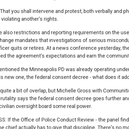
at you shall intervene and protest, both verbally and phy
iolating another's rights.
e also restrictions and reporting requirements on the use
hange mandates that investigations of serious miscond
ficer quits or retires. At a news conference yesterday, th
ed the agreement's expectations and earn the community
entioned the Minneapolis PD was already operating under
his new one, the federal consent decree - what does it ad
 quite a bit of overlap, but Michelle Gross with Communit
rutality says the federal consent decree goes further an
 civilian oversight board some real power.
 If the Office of Police Conduct Review - the panel finds
the chief actually has to give that discipline. There's no m