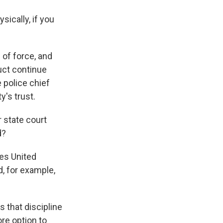
sically, if you
 of force, and
uct continue
e police chief
's trust.
 state court
d?
ies United
d, for example,
 that discipline
ore option to