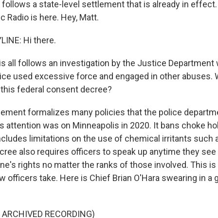
ollows a state-level settlement that is already in effect.
 Radio is here. Hey, Matt.
INE: Hi there.
is all follows an investigation by the Justice Departmen
ice used excessive force and engaged in other abuses. 
 this federal consent decree?
ement formalizes many policies that the police departme
s attention was on Minneapolis in 2020. It bans choke h
ncludes limitations on the use of chemical irritants such 
ree also requires officers to speak up anytime they see
e's rights no matter the ranks of those involved. This is 
w officers take. Here is Chief Brian O'Hara swearing in a 
F ARCHIVED RECORDING)