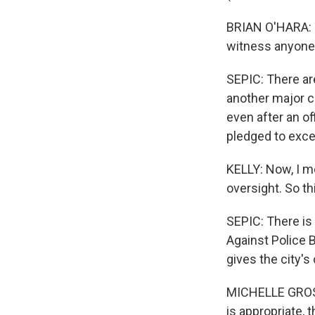
BRIAN O'HARA: Th
witness anyone v
SEPIC: There ar
another major c
even after an of
pledged to exce
KELLY: Now, I m
oversight. So t
SEPIC: There is
Against Police B
gives the city's
MICHELLE GROSS:
is appropriate, 