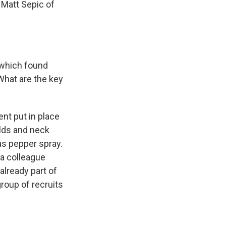
 Matt Sepic of
t which found
What are the key
nt put in place
olds and neck
as pepper spray.
 a colleague
already part of
group of recruits