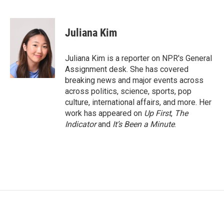
F
T
L
E
a
w
i
m
c
i
n
a
e
t
k
i
Juliana Kim
b
t
e
l
o
e
d
o
r
I
Juliana Kim is a reporter on NPR's General
k
n
Assignment desk. She has covered
breaking news and major events across
across politics, science, sports, pop
culture, international affairs, and more. Her
work has appeared on
Up First
,
The
Indicator
and
It’s Been a Minute
.