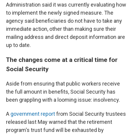
Administration said it was currently evaluating how
to implement the newly signed measure. The
agency said beneficiaries do not have to take any
immediate action, other than making sure their
mailing address and direct deposit information are
up to date.
The changes come at a critical time for
Social Security
Aside from ensuring that public workers receive
the full amount in benefits, Social Security has
been grappling with a looming issue: insolvency.
A
government report
from Social Security trustees
released last May warned that the retirement
program's trust fund will be exhausted by