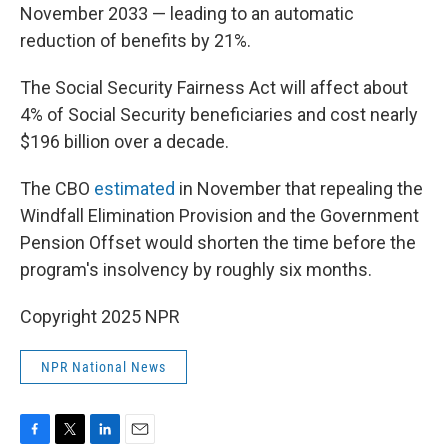
November 2033 — leading to an automatic
reduction of benefits by 21%.
The Social Security Fairness Act will affect about
4% of Social Security beneficiaries and cost nearly
$196 billion over a decade.
The CBO
estimated
in November that repealing the
Windfall Elimination Provision and the Government
Pension Offset would shorten the time before the
program's insolvency by roughly six months.
Copyright 2025 NPR
NPR National News