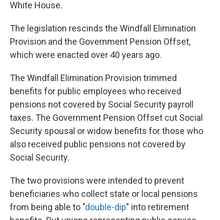
White House.
The legislation rescinds the Windfall Elimination
Provision and the Government Pension Offset,
which were enacted over 40 years ago.
The Windfall Elimination Provision trimmed
benefits for public employees who received
pensions not covered by Social Security payroll
taxes. The Government Pension Offset cut Social
Security spousal or widow benefits for those who
also received public pensions not covered by
Social Security.
The two provisions were intended to prevent
beneficiaries who collect state or local pensions
from being able to "
double-dip
" into retirement