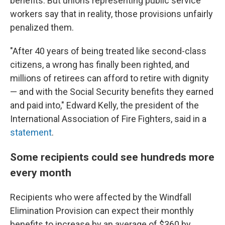
benefits. But unions representing public service
workers say that in reality, those provisions unfairly
penalized them.
"After 40 years of being treated like second-class
citizens, a wrong has finally been righted, and
millions of retirees can afford to retire with dignity
— and with the Social Security benefits they earned
and paid into," Edward Kelly, the president of the
International Association of Fire Fighters, said in a
statement
.
Some recipients could see hundreds more
every month
Recipients who were affected by the Windfall
Elimination Provision can expect their monthly
benefits to increase by an average of $360 by