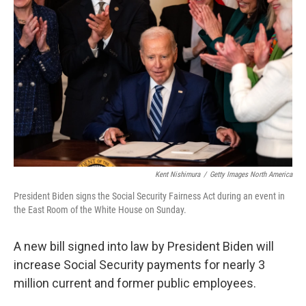
o
e
d
o
r
I
k
n
Kent Nishimura
/
Getty Images North America
President Biden signs the Social Security Fairness Act during an event in
the East Room of the White House on Sunday.
A new bill signed into law by President Biden will
increase Social Security payments for nearly 3
million current and former public employees.