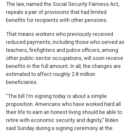
The law, named the Social Security Fairness Act,
repeals a pair of provisions that had limited
benefits for recipients with other pensions.
That means workers who previously received
reduced payments, including those who served as
teachers, firefighters and police officers, among
other public-sector occupations, will soon receive
benefits in the full amount. In all, the changes are
estimated to affect roughly 2.8 million
beneficiaries.
"The bill I'm signing today is about a simple
proposition. Americans who have worked hard all
their life to earn an honest living should be able to
retire with economic security and dignity," Biden
said Sunday during a signing ceremony at the