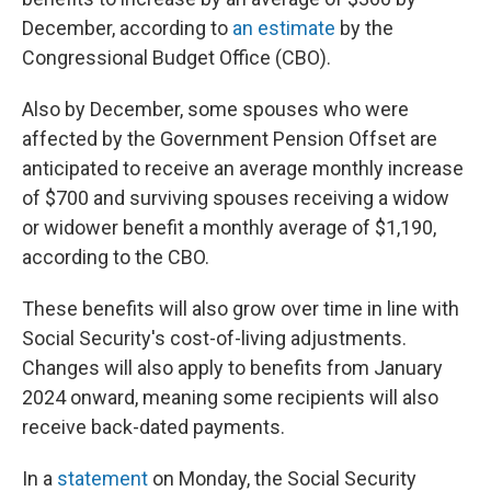
December, according to
an estimate
by the
Congressional Budget Office (CBO).
Also by December, some spouses who were
affected by the Government Pension Offset are
anticipated to receive an average monthly increase
of $700 and surviving spouses receiving a widow
or widower benefit a monthly average of $1,190,
according to the CBO.
These benefits will also grow over time in line with
Social Security's cost-of-living adjustments.
Changes will also apply to benefits from January
2024 onward, meaning some recipients will also
receive back-dated payments.
In a
statement
on Monday, the Social Security