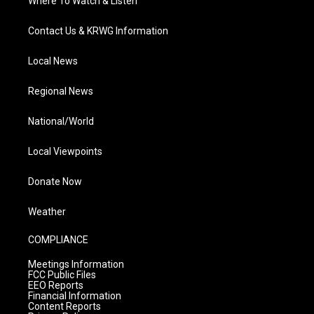
Where To Watch & Listen
Contact Us & KRWG Information
Local News
Regional News
National/World
Local Viewpoints
Donate Now
Weather
COMPLIANCE
Meetings Information
FCC Public Files
EEO Reports
Financial Information
Content Reports