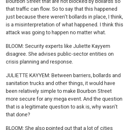
Bourbon Street that are not blocked by bollards so
that traffic can flow. So to say that this happened
just because there weren't bollards in place, I think,
is a misinterpretation of what happened. I think this
attack was going to happen no matter what.
BLOOM: Security experts like Juliette Kayyem
disagree. She advises public-sector entities on
crisis planning and response.
JULIETTE KAYYEM: Between barriers, bollards and
sanitation trucks and other things, it would have
been relatively simple to make Bourbon Street
more secure for any mega event. And the question
that is a legitimate question to ask is, why wasn't
that done?
BLOOM: She also pointed out that a lot of cities