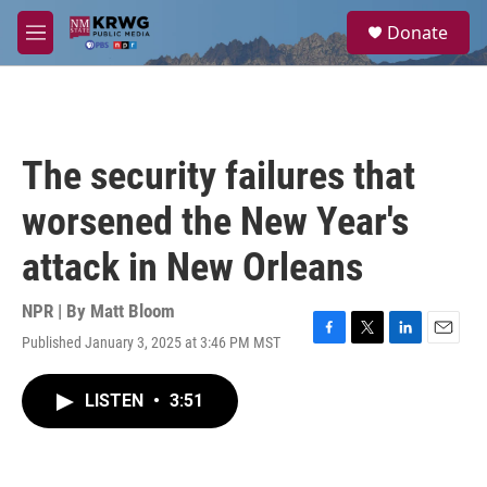
Skip to main content
S
Donate
e
M
a
e
r
n
c
u
h
u
The security failures that
e
r
worsened the New Year's
y
attack in New Orleans
NPR | By
Matt Bloom
Published January 3, 2025 at 3:46 PM MST
F
T
L
E
a
w
i
m
c
i
n
a
LISTEN
•
3:51
e
t
k
i
b
t
e
l
o
e
d
o
r
I