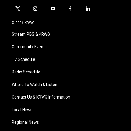
t
i
y
f
l
w
n
o
a
i
i
s
u
c
n
© 2026 KRWG
t
t
t
e
k
t
a
u
b
e
Stream PBS & KRWG
e
g
b
o
d
r
r
e
o
i
a
k
n
Community Events
m
TV Schedule
Radio Schedule
Where To Watch & Listen
Contact Us & KRWG Information
Local News
Regional News