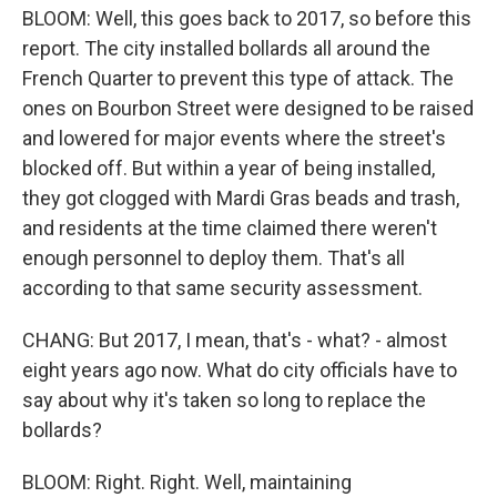
BLOOM: Well, this goes back to 2017, so before this
report. The city installed bollards all around the
French Quarter to prevent this type of attack. The
ones on Bourbon Street were designed to be raised
and lowered for major events where the street's
blocked off. But within a year of being installed,
they got clogged with Mardi Gras beads and trash,
and residents at the time claimed there weren't
enough personnel to deploy them. That's all
according to that same security assessment.
CHANG: But 2017, I mean, that's - what? - almost
eight years ago now. What do city officials have to
say about why it's taken so long to replace the
bollards?
BLOOM: Right. Right. Well, maintaining