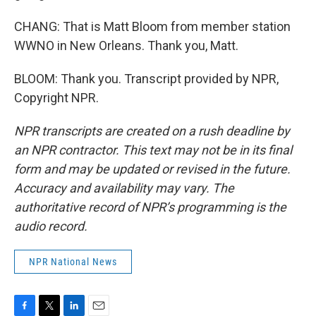
CHANG: That is Matt Bloom from member station
WWNO in New Orleans. Thank you, Matt.
BLOOM: Thank you. Transcript provided by NPR,
Copyright NPR.
NPR transcripts are created on a rush deadline by
an NPR contractor. This text may not be in its final
form and may be updated or revised in the future.
Accuracy and availability may vary. The
authoritative record of NPR’s programming is the
audio record.
NPR National News