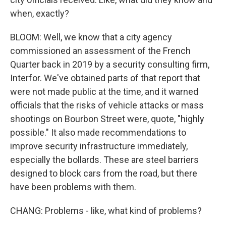
when, exactly?
BLOOM: Well, we know that a city agency
commissioned an assessment of the French
Quarter back in 2019 by a security consulting firm,
Interfor. We've obtained parts of that report that
were not made public at the time, and it warned
officials that the risks of vehicle attacks or mass
shootings on Bourbon Street were, quote, "highly
possible." It also made recommendations to
improve security infrastructure immediately,
especially the bollards. These are steel barriers
designed to block cars from the road, but there
have been problems with them.
CHANG: Problems - like, what kind of problems?