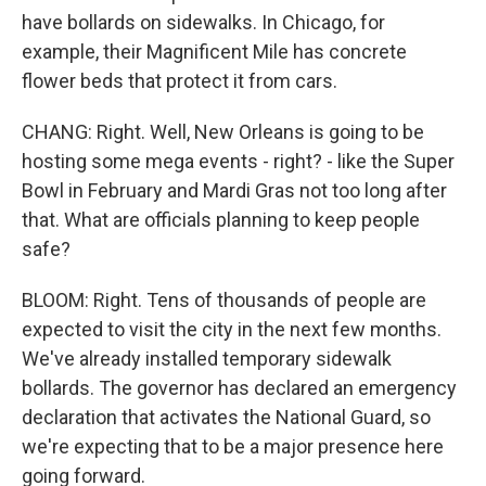
have bollards on sidewalks. In Chicago, for
example, their Magnificent Mile has concrete
flower beds that protect it from cars.
CHANG: Right. Well, New Orleans is going to be
hosting some mega events - right? - like the Super
Bowl in February and Mardi Gras not too long after
that. What are officials planning to keep people
safe?
BLOOM: Right. Tens of thousands of people are
expected to visit the city in the next few months.
We've already installed temporary sidewalk
bollards. The governor has declared an emergency
declaration that activates the National Guard, so
we're expecting that to be a major presence here
going forward.