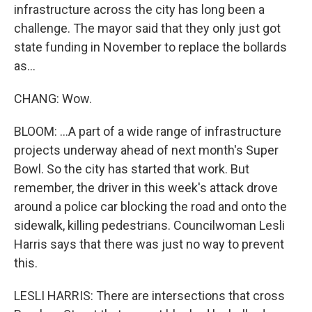
infrastructure across the city has long been a
challenge. The mayor said that they only just got
state funding in November to replace the bollards
as...
CHANG: Wow.
BLOOM: ...A part of a wide range of infrastructure
projects underway ahead of next month's Super
Bowl. So the city has started that work. But
remember, the driver in this week's attack drove
around a police car blocking the road and onto the
sidewalk, killing pedestrians. Councilwoman Lesli
Harris says that there was just no way to prevent
this.
LESLI HARRIS: There are intersections that cross