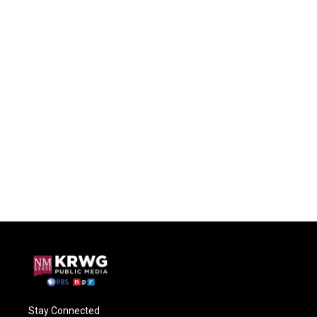
Stay Connected