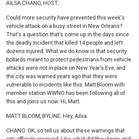
k
n
AILSA CHANG, HOST:
Could more security have prevented this week's
vehicle attack on a busy street in New Orleans?
That's a question that's come up in the days since
the deadly incident that killed 14 people and left
dozens injured. What we do know is that security
bollards meant to protect pedestrians from vehicle
attacks were not in place on New Year's Eve, and
the city was warned years ago that they were
vulnerable to incidents like this. Matt Bloom with
member station WWNO has been following all of
this and joins us now. Hi, Matt.
MATT BLOOM, BYLINE: Hey, Ailsa.
CHANG: OK, so tell us about these warnings that
city officials received. Like, what did they know and