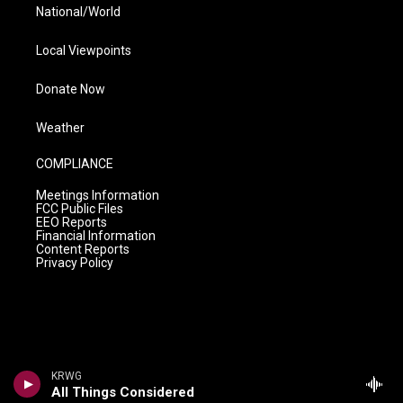
National/World
Local Viewpoints
Donate Now
Weather
COMPLIANCE
Meetings Information
FCC Public Files
EEO Reports
Financial Information
Content Reports
Privacy Policy
KRWG
All Things Considered