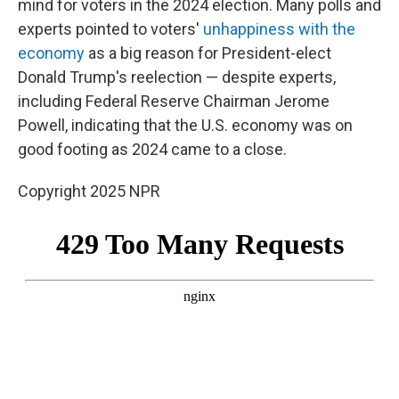
mind for voters in the 2024 election. Many polls and
experts pointed to voters'
unhappiness with the
economy
as a big reason for President-elect
Donald Trump's reelection — despite experts,
including Federal Reserve Chairman Jerome
Powell, indicating that the U.S. economy was on
good footing as 2024 came to a close.
Copyright 2025 NPR