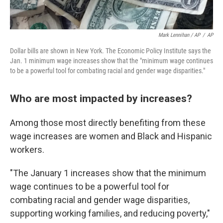
Mark Lennihan / AP
/
AP
Dollar bills are shown in New York. The Economic Policy Institute says the
Jan. 1 minimum wage increases show that the "minimum wage continues
to be a powerful tool for combating racial and gender wage disparities."
Who are most impacted by increases?
Among those most directly benefiting from these
wage increases are women and Black and Hispanic
workers.
"The January 1 increases show that the minimum
wage continues to be a powerful tool for
combating racial and gender wage disparities,
supporting working families, and reducing poverty,"