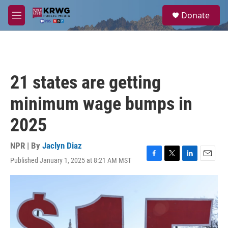
Skip to main content
S
Donate
e
M
a
e
r
n
c
u
h
u
21 states are getting
e
r
minimum wage bumps in
y
2025
NPR | By
Jaclyn Diaz
Published January 1, 2025 at 8:21 AM MST
F
T
L
E
a
w
i
m
c
i
n
a
e
t
k
i
b
t
e
l
o
e
d
o
r
I