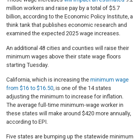
million workers and raise pay by a total of $5.7
billion, according to the Economic Policy Institute, a
think tank that publishes economic research and
examined the expected 2025 wage increases.
An additional 48 cities and counties will raise their
minimum wages above their state wage floors
starting Tuesday.
California, which is increasing the
minimum wage
from $16 to $16.50
, is one of the 14 states
adjusting the minimum to increase for inflation.
The average full-time minimum-wage worker in
these states will make around $420 more annually,
according to EPI.
Five states are bumping up the statewide minimum