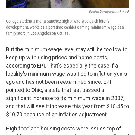
Damian Dovarganes / AP
/
AP
College student Jimena Sanchez (right), who studies children's
development, works as a part-time cashier earning minimum wage at a
family store in Los Angeles on Oct. 11.
But the minimum-wage level may still be too low to
keep up with rising prices and home costs,
according to EPI. That's especially the case if a
locality's minimum wage was tied to inflation years
ago and has not been reexamined since. EPI
pointed to Ohio, a state that last passed a
significant increase to its minimum wage in 2007,
and that will see it increase this year from $10.45 to
$10.70 because of an inflation adjustment.
High food and housing costs were issues top of