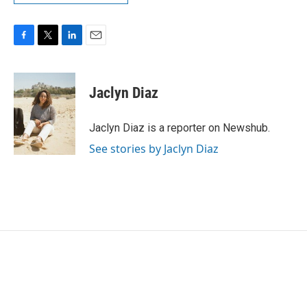
F
T
L
E
a
w
i
m
c
i
n
a
e
t
k
i
Jaclyn Diaz
b
t
e
l
o
e
d
o
r
I
Jaclyn Diaz is a reporter on Newshub.
k
n
See stories by Jaclyn Diaz