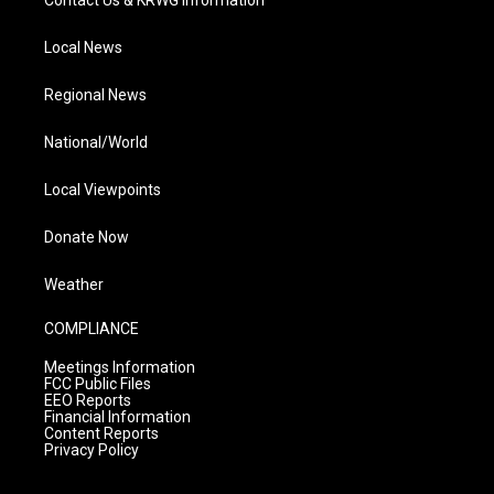
Contact Us & KRWG Information
Local News
Regional News
National/World
Local Viewpoints
Donate Now
Weather
COMPLIANCE
Meetings Information
FCC Public Files
EEO Reports
Financial Information
Content Reports
Privacy Policy