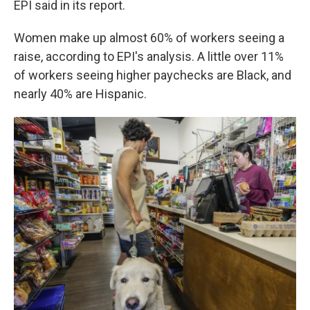
EPI said in its report.
Women make up almost 60% of workers seeing a
raise, according to EPI's analysis. A little over 11%
of workers seeing higher paychecks are Black, and
nearly 40% are Hispanic.