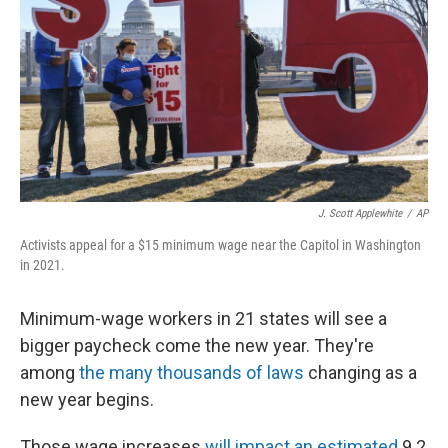
k
n
J. Scott Applewhite
/
AP
Activists appeal for a $15 minimum wage near the Capitol in Washington
in 2021.
Minimum-wage workers in 21 states will see a
bigger paycheck come the new year. They're
among
the many thousands of laws
changing as a
new year begins.
Those wage increases
will impact an estimated
9.2