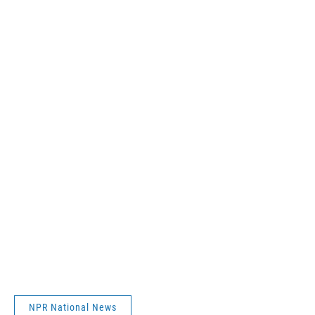
NPR National News