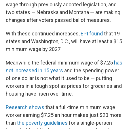
wage through previously adopted legislation, and
two states — Nebraska and Montana — are making
changes after voters passed ballot measures.
With these continued increases,
EPI found
that 19
states and Washington, D.C., will have at least a $15
minimum wage by 2027.
Meanwhile the federal minimum wage of $7.25
has
not increased in 15 years
and the spending power
of one dollar is not what it used to be — putting
workers in a tough spot as prices for groceries and
housing have risen over time.
Research shows
that a full-time minimum wage
worker earning $7.25 an hour makes just $20 more
than
the poverty guidelines
for a single-person