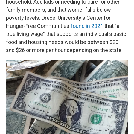
household. Add kids or needing to care for other
family members, and that worker falls below
poverty levels. Drexel University's Center for
Hunger-Free Communities
found in 2021
that "a
true living wage" that supports an individual's basic
food and housing needs would be between $20
and $26 or more per hour depending on the state.