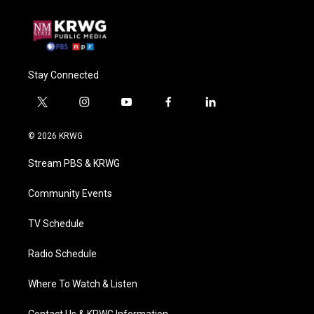
Stay Connected
t
i
y
f
l
w
n
o
a
i
i
s
u
c
n
© 2026 KRWG
t
t
t
e
k
t
a
u
b
e
Stream PBS & KRWG
e
g
b
o
d
r
r
e
o
i
a
k
n
Community Events
m
TV Schedule
Radio Schedule
Where To Watch & Listen