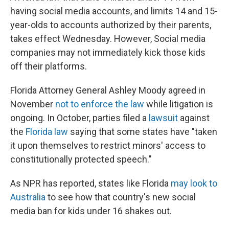
having social media accounts, and limits 14 and 15-
year-olds to accounts authorized by their parents,
takes effect Wednesday. However, Social media
companies may not immediately kick those kids
off their platforms.
Florida Attorney General Ashley Moody agreed in
November
not to enforce the law
while litigation is
ongoing. In October, parties filed a
lawsuit
against
the
Florida law
saying that some states have "taken
it upon themselves to restrict minors' access to
constitutionally protected speech."
As NPR has reported, states like Florida
may look to
Australia
to see how that country's new social
media ban for kids under 16 shakes out.