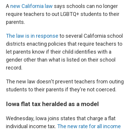
A
new California law
says schools can no longer
require teachers to out LGBTQ+ students to their
parents.
The law is in response
to several California school
districts enacting policies that require teachers to
let parents know if their child identifies with a
gender other than what is listed on their school
record.
The new law doesn't prevent teachers from outing
students to their parents if they're not coerced.
Iowa flat tax heralded as a model
Wednesday, Iowa joins states that charge a flat
individual income tax.
The new rate for all income