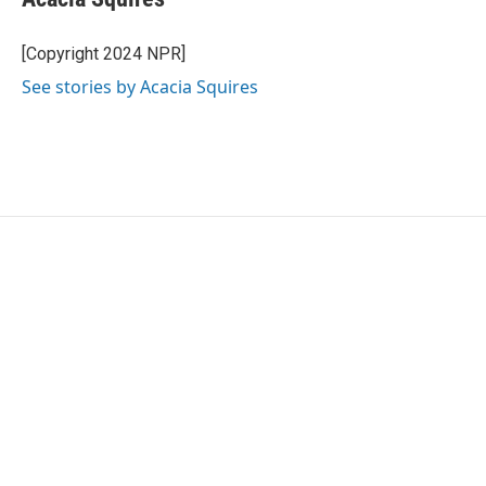
[Copyright 2024 NPR]
See stories by Acacia Squires