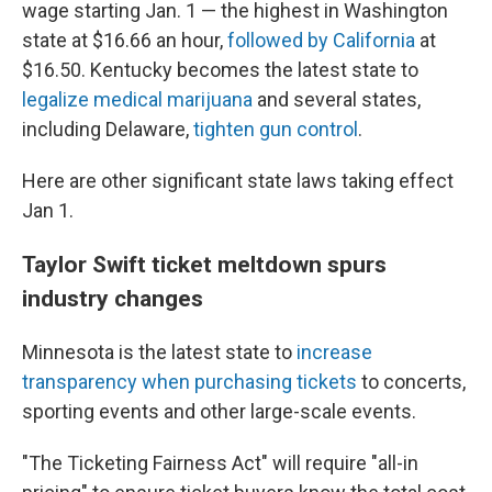
wage starting Jan. 1 — the highest in Washington
state at $16.66 an hour,
followed by California
at
$16.50. Kentucky becomes the latest state to
legalize medical marijuana
and several states,
including Delaware,
tighten gun control
.
Here are other significant state laws taking effect
Jan 1.
Taylor Swift ticket meltdown spurs
industry changes
Minnesota is the latest state to
increase
transparency when purchasing tickets
to concerts,
sporting events and other large-scale events.
"The Ticketing Fairness Act" will require "all-in