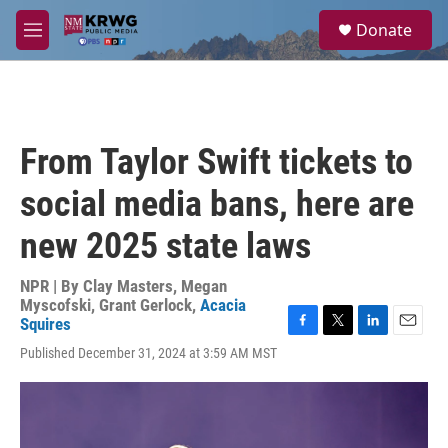
Skip to main content
S
Donate
e
M
a
e
r
n
c
u
h
u
From Taylor Swift tickets to
e
r
social media bans, here are
y
new 2025 state laws
NPR | By
Clay Masters
,
Megan
Myscofski
,
Grant Gerlock
,
Acacia
Squires
F
T
L
E
Published December 31, 2024 at 3:59 AM MST
a
w
i
m
c
i
n
a
e
t
k
i
b
t
e
l
o
e
d