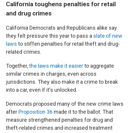
California toughens penalties for retail
and drug crimes
California Democrats and Republicans alike say
they felt pressure this year to pass a
slate of new
laws
to stiffen penalties for retail theft and drug-
related crimes.
Together,
the laws make it easier
to aggregate
similar crimes in charges, even across
jurisdictions. They also make it a crime to break
into a car, even if it's unlocked.
Democrats proposed many of the new crime laws
after
Proposition 36
made it to the ballot. That
measure strengthened penalties for drug and
theft-related crimes and increased treatment