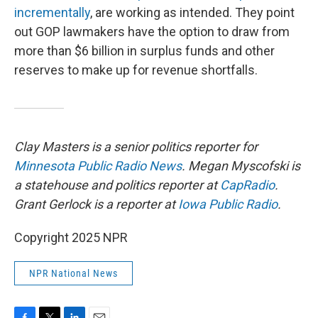
incrementally
, are working as intended. They point
out GOP lawmakers have the option to draw from
more than $6 billion in surplus funds and other
reserves to make up for revenue shortfalls.
Clay Masters is a senior politics reporter for
Minnesota Public Radio News
. Megan Myscofski is
a statehouse and politics reporter at
CapRadio
.
Grant Gerlock is a reporter at
Iowa Public Radio
.
Copyright 2025 NPR
NPR National News