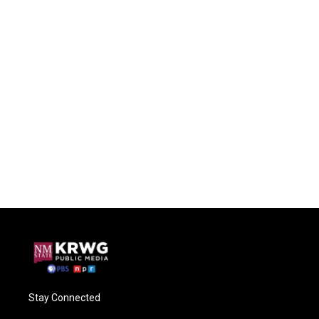
Stay Connected