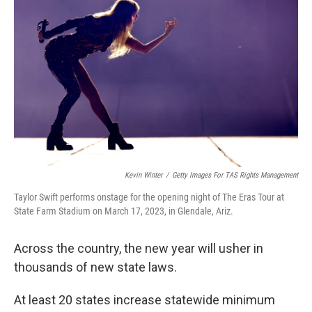
o
r
I
k
n
Kevin Winter
/
Getty Images For TAS Rights Management
Taylor Swift performs onstage for the opening night of The Eras Tour at
State Farm Stadium on March 17, 2023, in Glendale, Ariz.
Across the country, the new year will usher in
thousands of new state laws.
At least 20 states increase statewide minimum