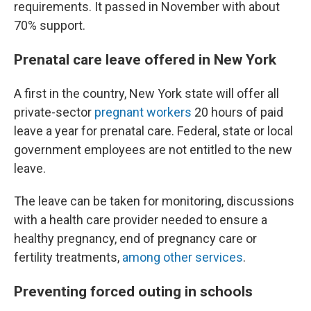
requirements. It passed in November with about
70% support.
Prenatal care leave offered in New York
A first in the country, New York state will offer all
private-sector
pregnant workers
20 hours of paid
leave a year for prenatal care. Federal, state or local
government employees are not entitled to the new
leave.
The leave can be taken for monitoring, discussions
with a health care provider needed to ensure a
healthy pregnancy, end of pregnancy care or
fertility treatments,
among other services
.
Preventing forced outing in schools