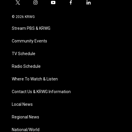
t
i
y
f
l
w
n
o
a
i
i
s
u
c
n
© 2026 KRWG
t
t
t
e
k
t
a
u
b
e
Stream PBS & KRWG
e
g
b
o
d
r
r
e
o
i
a
k
n
Community Events
m
TV Schedule
Radio Schedule
Where To Watch & Listen
Contact Us & KRWG Information
Local News
Regional News
National/World