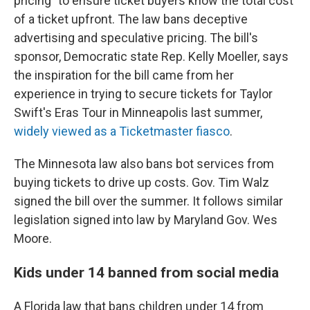
pricing" to ensure ticket buyers know the total cost
of a ticket upfront. The law bans deceptive
advertising and speculative pricing. The bill's
sponsor, Democratic state Rep. Kelly Moeller, says
the inspiration for the bill came from her
experience in trying to secure tickets for Taylor
Swift's Eras Tour in Minneapolis last summer,
widely viewed as a Ticketmaster fiasco
.
The Minnesota law also bans bot services from
buying tickets to drive up costs. Gov. Tim Walz
signed the bill over the summer. It follows similar
legislation signed into law by Maryland Gov. Wes
Moore.
Kids under 14 banned from social media
A Florida law that bans children under 14 from