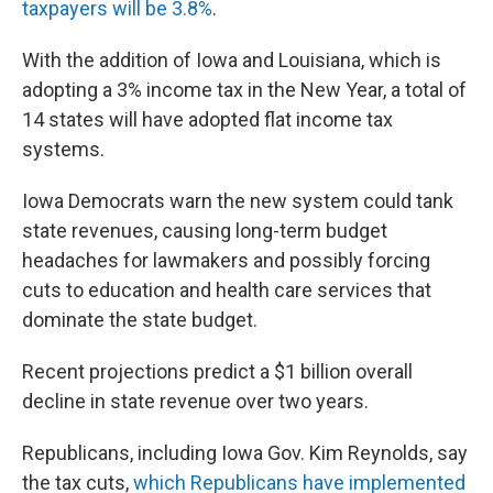
taxpayers will be 3.8%
.
With the addition of Iowa and Louisiana, which is
adopting a 3% income tax in the New Year, a total of
14 states will have adopted flat income tax
systems.
Iowa Democrats warn the new system could tank
state revenues, causing long-term budget
headaches for lawmakers and possibly forcing
cuts to education and health care services that
dominate the state budget.
Recent projections predict a $1 billion overall
decline in state revenue over two years.
Republicans, including Iowa Gov. Kim Reynolds, say
the tax cuts,
which Republicans have implemented