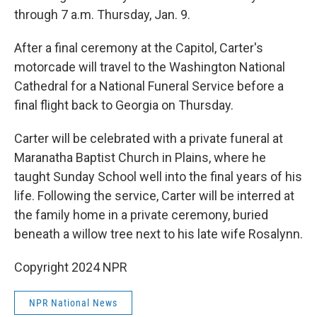
through 7 a.m. Thursday, Jan. 9.
After a final ceremony at the Capitol, Carter's
motorcade will travel to the Washington National
Cathedral for a National Funeral Service before a
final flight back to Georgia on Thursday.
Carter will be celebrated with a private funeral at
Maranatha Baptist Church in Plains, where he
taught Sunday School well into the final years of his
life. Following the service, Carter will be interred at
the family home in a private ceremony, buried
beneath a willow tree next to his late wife Rosalynn.
Copyright 2024 NPR
NPR National News