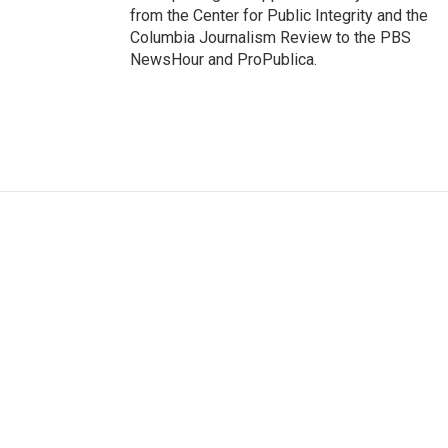
from the Center for Public Integrity and the
Columbia Journalism Review to the PBS
NewsHour and ProPublica.