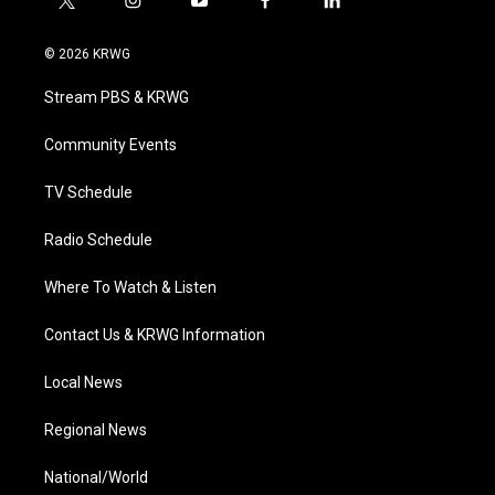
t
i
y
f
l
w
n
o
a
i
i
s
u
c
n
© 2026 KRWG
t
t
t
e
k
t
a
u
b
e
Stream PBS & KRWG
e
g
b
o
d
r
r
e
o
i
a
k
n
Community Events
m
TV Schedule
Radio Schedule
Where To Watch & Listen
Contact Us & KRWG Information
Local News
Regional News
National/World