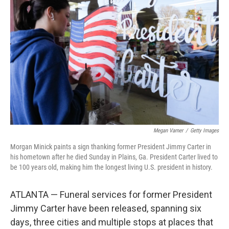
o
e
d
o
r
I
k
n
Megan Varner
/
Getty Images
Morgan Minick paints a sign thanking former President Jimmy Carter in
his hometown after he died Sunday in Plains, Ga. President Carter lived to
be 100 years old, making him the longest living U.S. president in history.
ATLANTA — Funeral services for former President
Jimmy Carter have been released, spanning six
days, three cities and multiple stops at places that