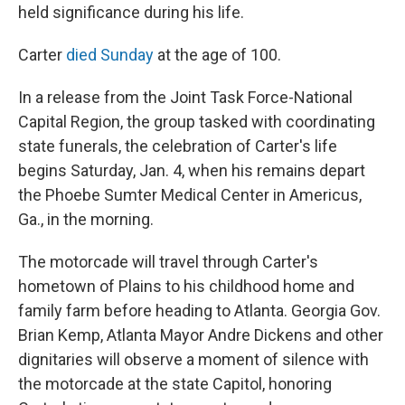
held significance during his life.
Carter
died Sunday
at the age of 100.
In a release from the Joint Task Force-National
Capital Region, the group tasked with coordinating
state funerals, the celebration of Carter's life
begins Saturday, Jan. 4, when his remains depart
the Phoebe Sumter Medical Center in Americus,
Ga., in the morning.
The motorcade will travel through Carter's
hometown of Plains to his childhood home and
family farm before heading to Atlanta. Georgia Gov.
Brian Kemp, Atlanta Mayor Andre Dickens and other
dignitaries will observe a moment of silence with
the motorcade at the state Capitol, honoring