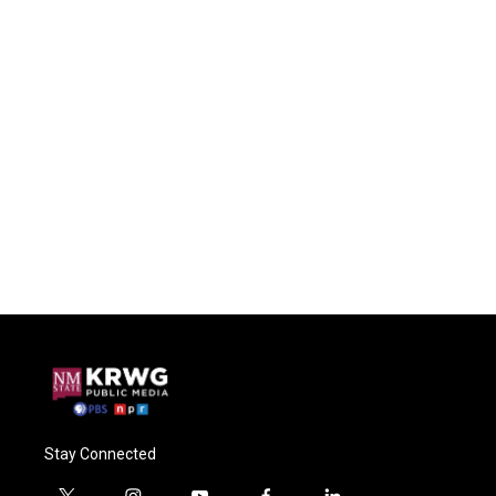
Stay Connected