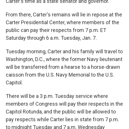
Carter's time as a state senator and governor.
From there, Carter's remains will lie in repose at the
Carter Presidential Center, where members of the
public can pay their respects from 7 p.m. ET
Saturday through 6 a.m. Tuesday, Jan. 7.
Tuesday morning, Carter and his family will travel to
Washington, D.C., where the former Navy lieutenant
will be transferred from a hearse to a horse-drawn
caisson from the U.S. Navy Memorial to the U.S.
Capitol.
There will be a 3 p.m. Tuesday service where
members of Congress will pay their respects in the
Capitol Rotunda, and the public will be allowed to
pay respects while Carter lies in state from 7 p.m.
to midnight Tuesday and 7 a.m. Wednesday