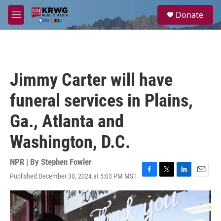
Skip to main content
S
Donate
e
M
a
e
r
n
c
u
h
u
Jimmy Carter will have
e
r
funeral services in Plains,
y
Ga., Atlanta and
Washington, D.C.
NPR | By
Stephen Fowler
Published December 30, 2024 at 5:03 PM MST
F
T
L
E
a
w
i
m
c
i
n
a
e
t
k
i
b
t
e
l