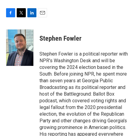
F
T
L
E
a
w
i
m
c
i
n
a
e
t
k
i
Stephen Fowler
b
t
e
l
o
e
d
o
r
I
Stephen Fowler is a political reporter with
k
n
NPR's Washington Desk and will be
covering the 2024 election based in the
South. Before joining NPR, he spent more
than seven years at Georgia Public
Broadcasting as its political reporter and
host of the Battleground: Ballot Box
podcast, which covered voting rights and
legal fallout from the 2020 presidential
election, the evolution of the Republican
Party and other changes driving Georgia's
growing prominence in American politics.
His reporting has appeared everywhere