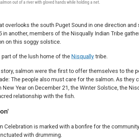
salmon out of a river with gloved hands while holding a net.
that overlooks the south Puget Sound in one direction and 
5 in another, members of the Nisqually Indian Tribe gathe
n on this soggy solstice.
 part of the lush home of the
Nisqually
tribe.
 story,
salmon were the first to offer themselves to the p
de: The people also must care for the salmon. As they c
 New Year on December 21, the Winter Solstice, the Nisq
cred relationship with the fish.
on'
 Celebration is marked with a bonfire for the community 
nctuated with drumming.