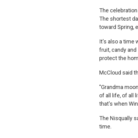
The celebration 
The shortest day
toward Spring, 
It's also a tim
fruit, candy an
protect the home
McCloud said thi
"Grandma moon,
of all life, of 
that's when Win
The Nisqually s
time.