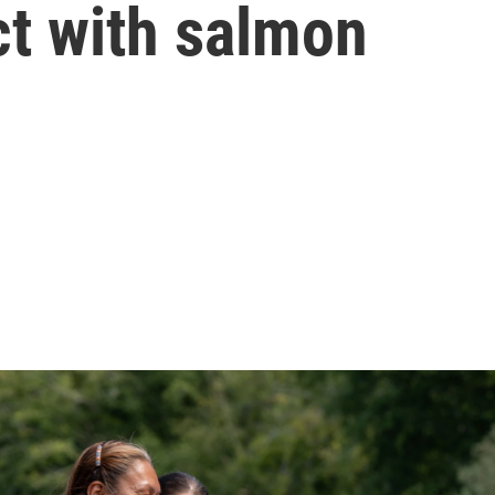
ct with salmon