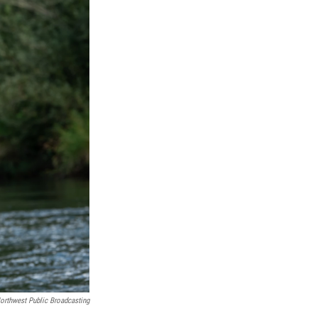
orthwest Public Broadcasting