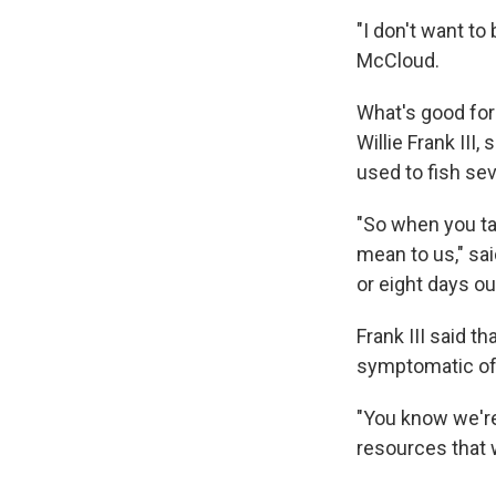
"I don't want t
McCloud.
What's good for
Willie Frank III,
used to fish se
"So when you tal
mean to us," sai
or eight days ou
Frank III said 
symptomatic of 
"You know we're
resources that w