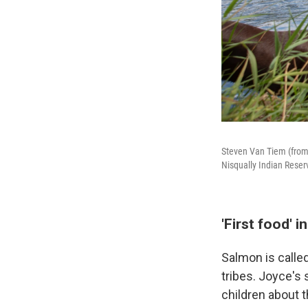
Steven Van Tiem (from l
Nisqually Indian Reserv
'First food' i
Salmon is called
tribes. Joyce's 
children about t