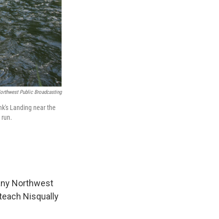
orthwest Public Broadcasting
ank's Landing near the
 run.
 many Northwest
 teach Nisqually