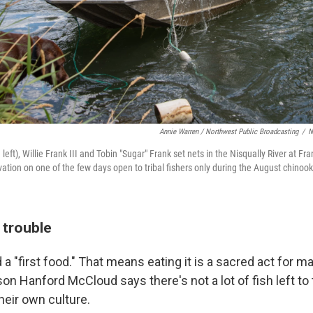
Annie Warren / Northwest Public Broadcasting
/
N
eft), Willie Frank III and Tobin "Sugar" Frank set nets in the Nisqually River at Fr
ation on one of the few days open to tribal fishers only during the August chinook
n trouble
 a "first food." That means eating it is a sacred act for
son Hanford McCloud says there's not a lot of fish left to
heir own culture.