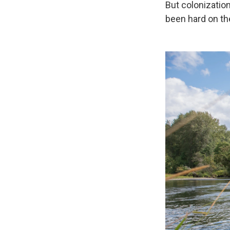
But colonization
been hard on th