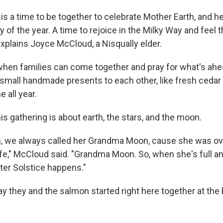
is a time to be together to celebrate Mother Earth, and he
 of the year. A time to rejoice in the Milky Way and feel t
explains Joyce McCloud, a Nisqually elder.
e when families can come together and pray for what's ahe
d small handmade presents to each other, like fresh cedar
 all year.
s gathering is about earth, the stars, and the moon.
 we always called her Grandma Moon, cause she was ove
all life," McCloud said. "Grandma Moon. So, when she's full 
ter Solstice happens."
ay they and the salmon started right here together at the