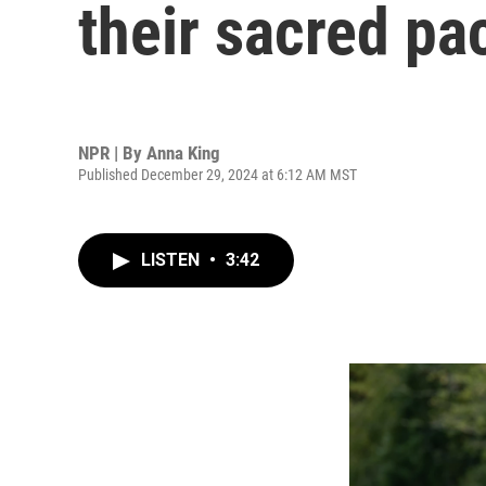
their sacred pa
NPR | By
Anna King
Published December 29, 2024 at 6:12 AM MST
LISTEN
•
3:42