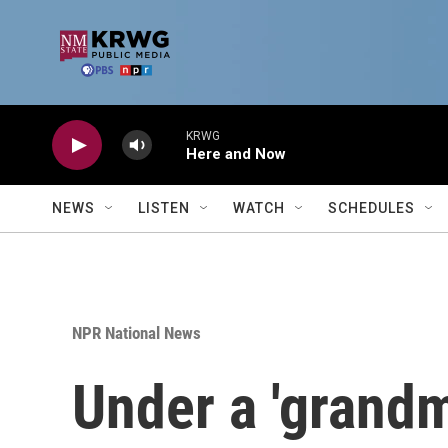
Skip to main content
KRWG
Here and Now
NEWS
LISTEN
WATCH
SCHEDULES
NPR National News
Under a 'grand