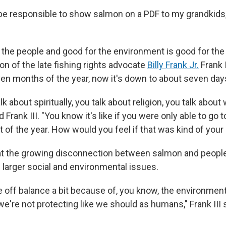
o be responsible to show salmon on a PDF to my grandkids
 the people and good for the environment is good for the
 son of the late fishing rights advocate
Billy Frank Jr.
Frank I
ven months of the year, now it's down to about seven day
k about spiritually, you talk about religion, you talk abou
d Frank III. "You know it's like if you were only able to go
t of the year. How would you feel if that was kind of your
that the growing disconnection between salmon and people
larger social and environmental issues.
 off balance a bit because of, you know, the environmen
e're not protecting like we should as humans," Frank III s