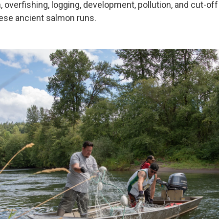
, overfishing, logging, development, pollution, and cut-off
ese ancient salmon runs.