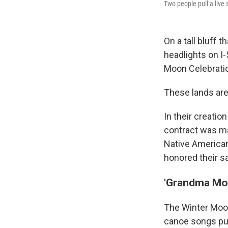
Two people pull a live 
On a tall bluff 
headlights on I-
Moon Celebratio
These lands are
In their
creation
contract was ma
Native American
honored their sa
'Grandma Mo
The Winter Moon
canoe songs pu