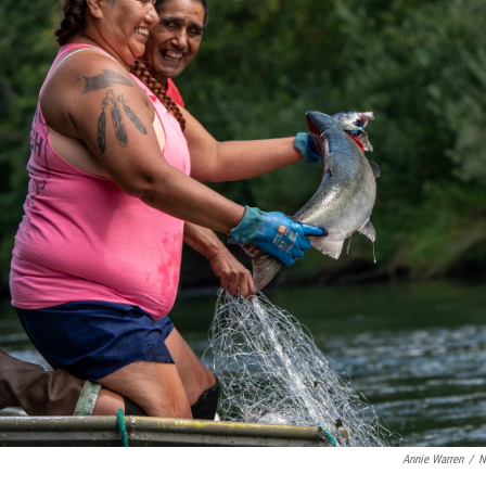
Annie Warren
/
N