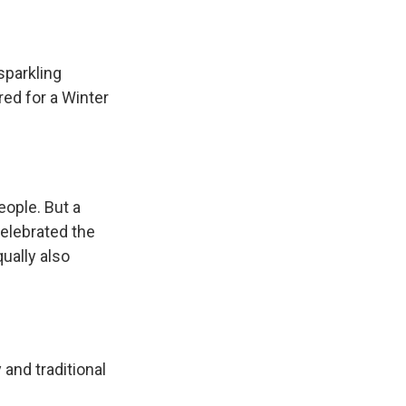
sparkling
red for a Winter
eople. But a
elebrated the
ually also
and traditional