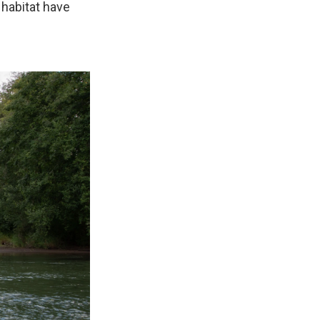
 habitat have