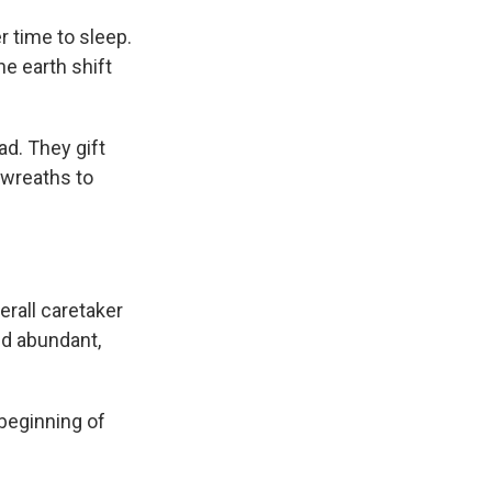
r time to sleep.
he earth shift
ad. They gift
 wreaths to
rall caretaker
and abundant,
 beginning of