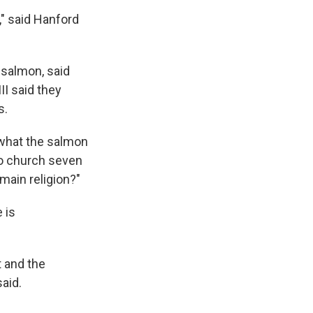
," said Hanford
 salmon, said
II said they
s.
t what the salmon
 to church seven
 main religion?"
 is
t and the
aid.