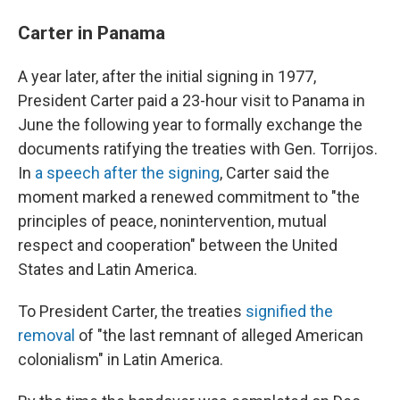
Carter in Panama
A year later, after the initial signing in 1977,
President Carter paid a 23-hour visit to Panama in
June the following year to formally exchange the
documents ratifying the treaties with Gen. Torrijos.
In
a speech after the signing
, Carter said the
moment marked a renewed commitment to "the
principles of peace, nonintervention, mutual
respect and cooperation" between the United
States and Latin America.
To President Carter, the treaties
signified the
removal
of "the last remnant of alleged American
colonialism" in Latin America.