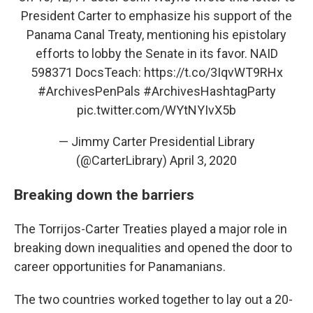
President Carter to emphasize his support of the
Panama Canal Treaty, mentioning his epistolary
efforts to lobby the Senate in its favor. NAID
598371 DocsTeach:
https://t.co/3IqvWT9RHx
#ArchivesPenPals
#ArchivesHashtagParty
pic.twitter.com/WYtNYIvX5b
— Jimmy Carter Presidential Library
(@CarterLibrary)
April 3, 2020
Breaking down the barriers
The Torrijos-Carter Treaties played a major role in
breaking down inequalities and opened the door to
career opportunities for Panamanians.
The two countries worked together to lay out a 20-