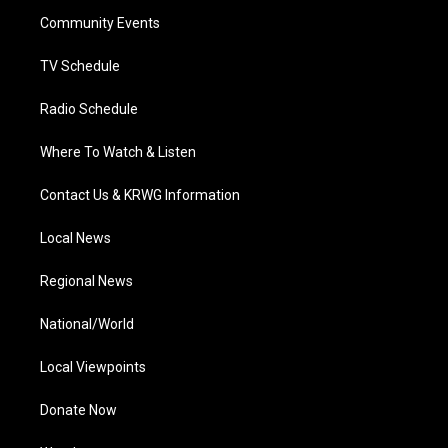
r
r
e
o
i
a
k
n
Community Events
m
TV Schedule
Radio Schedule
Where To Watch & Listen
Contact Us & KRWG Information
Local News
Regional News
National/World
Local Viewpoints
Donate Now