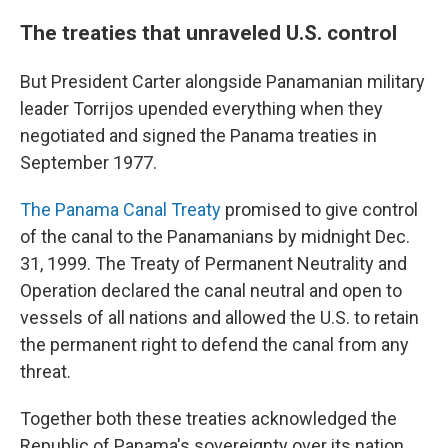
The treaties that unraveled U.S. control
But President Carter alongside Panamanian military
leader Torrijos upended everything when they
negotiated and signed the Panama treaties in
September 1977.
The Panama Canal Treaty
promised to give control
of the canal to the Panamanians by midnight Dec.
31, 1999. The Treaty of Permanent Neutrality and
Operation declared the canal neutral and open to
vessels of all nations and allowed the U.S. to retain
the permanent right to defend the canal from any
threat.
Together both these treaties acknowledged the
Republic of Panama's sovereignty over its nation