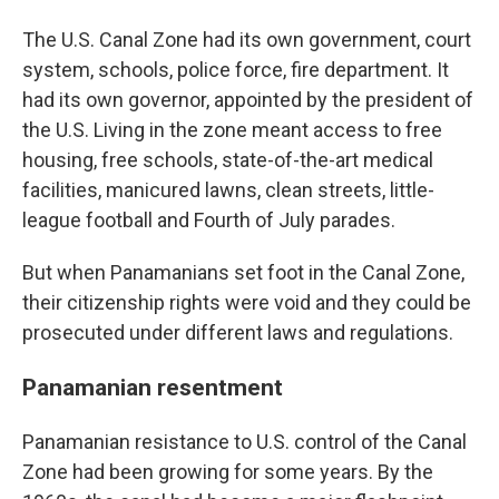
The U.S. Canal Zone had its own government, court
system, schools, police force, fire department. It
had its own governor, appointed by the president of
the U.S. Living in the zone meant access to free
housing, free schools, state-of-the-art medical
facilities, manicured lawns, clean streets, little-
league football and Fourth of July parades.
But when Panamanians set foot in the Canal Zone,
their citizenship rights were void and they could be
prosecuted under different laws and regulations.
Panamanian resentment
Panamanian resistance to U.S. control of the Canal
Zone had been growing for some years. By the