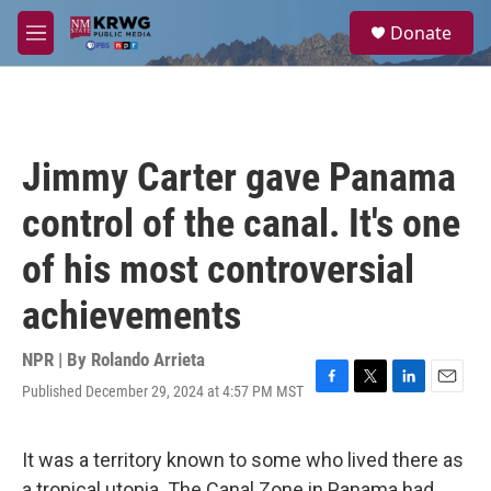
Skip to main content
S
Donate
e
M
a
e
r
n
c
u
h
u
Jimmy Carter gave Panama
e
r
control of the canal. It's one
y
of his most controversial
achievements
NPR | By
Rolando Arrieta
Published December 29, 2024 at 4:57 PM MST
F
T
L
E
a
w
i
m
c
i
n
a
e
t
k
i
It was a territory known to some who lived there as
b
t
e
l
a tropical utopia. The Canal Zone in Panama had