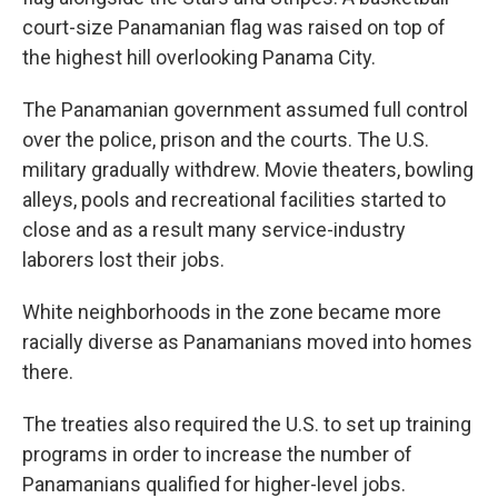
court-size Panamanian flag was raised on top of
the highest hill overlooking Panama City.
The Panamanian government assumed full control
over the police, prison and the courts. The U.S.
military gradually withdrew. Movie theaters, bowling
alleys, pools and recreational facilities started to
close and as a result many service-industry
laborers lost their jobs.
White neighborhoods in the zone became more
racially diverse as Panamanians moved into homes
there.
The treaties also required the U.S. to set up training
programs in order to increase the number of
Panamanians qualified for higher-level jobs.