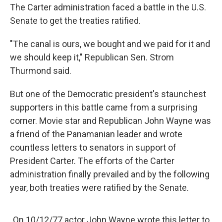
The Carter administration faced a battle in the U.S.
Senate to get the treaties ratified.
"The canal is ours, we bought and we paid for it and
we should keep it," Republican Sen. Strom
Thurmond said.
But one of the Democratic president's
staunchest
supporters in this battle came from a surprising
corner. Movie star and Republican John Wayne was
a friend of the Panamanian leader and wrote
countless letters to senators in support of
President Carter. The efforts of the Carter
administration finally prevailed and by the following
year, both treaties were ratified by the Senate.
On 10/12/77 actor John Wayne wrote this letter to