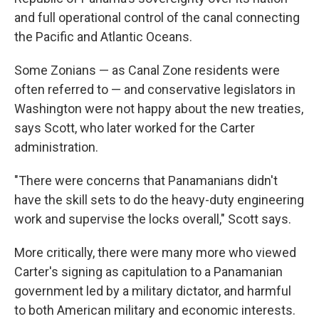
and full operational control of the canal connecting
the Pacific and Atlantic Oceans.
Some Zonians — as Canal Zone residents
were
often referred to — and conservative legislators in
Washington were not happy about the new treaties,
says Scott, who later worked for the Carter
administration.
"There were concerns that Panamanians didn't
have the skill sets to do the heavy-duty engineering
work and supervise the locks overall," Scott says.
More critically, there were many more who viewed
Carter's signing as capitulation to a Panamanian
government led by a military dictator, and harmful
to both American military and economic interests.