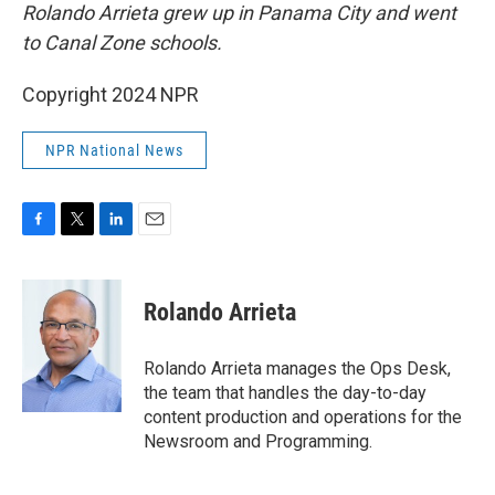
Rolando Arrieta grew up in Panama City and went
to Canal Zone schools.
Copyright 2024 NPR
NPR National News
F
T
L
E
a
w
i
m
c
i
n
a
e
t
k
i
Rolando Arrieta
b
t
e
l
o
e
d
o
r
I
Rolando Arrieta manages the Ops Desk,
k
n
the team that handles the day-to-day
content production and operations for the
Newsroom and Programming.