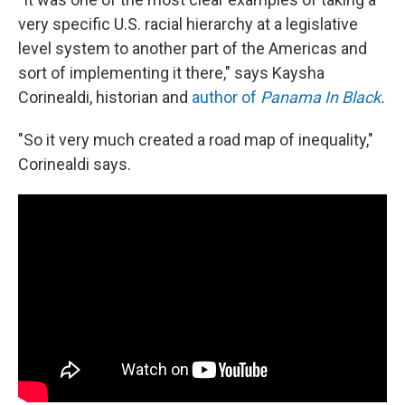
very specific U.S. racial hierarchy at a legislative
level system to another part of the Americas and
sort of implementing it there," says Kaysha
Corinealdi, historian and
author of
Panama In Black
.
"So it very much created a road map of inequality,"
Corinealdi says.