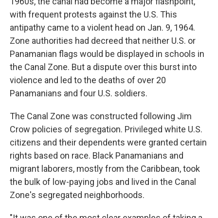
1960s, the canal had become a major flashpoint,
with frequent protests against the U.S. This
antipathy came to a violent head on Jan. 9, 1964.
Zone authorities had decreed that neither U.S. or
Panamanian flags would be displayed in schools in
the Canal Zone. But a dispute over this burst into
violence and led to the deaths of over 20
Panamanians and four U.S. soldiers.
The Canal Zone was constructed following Jim
Crow policies of segregation. Privileged white U.S.
citizens and their dependents were granted certain
rights based on race. Black Panamanians and
migrant laborers, mostly from the Caribbean, took
the bulk of low-paying jobs and lived in the Canal
Zone's segregated neighborhoods.
"It was one of the most clear examples of taking a