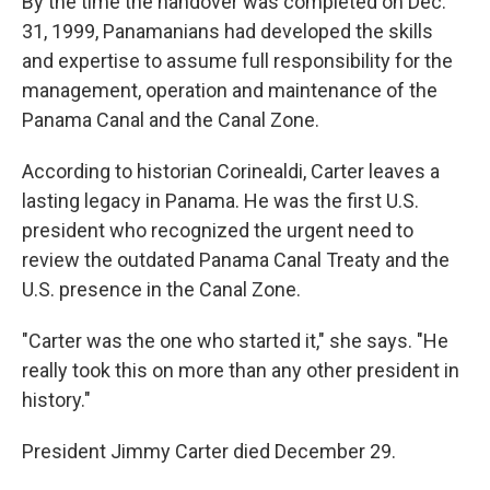
By the time the handover was completed on Dec.
31, 1999, Panamanians had developed the skills
and expertise to assume full responsibility for the
management, operation and maintenance of the
Panama Canal and the Canal Zone.
According to historian Corinealdi, Carter leaves a
lasting legacy in Panama. He was the first U.S.
president who recognized the urgent need to
review the outdated Panama Canal Treaty and the
U.S. presence in the Canal Zone.
"Carter was the one who started it," she says. "He
really took this on more than any other president in
history."
President Jimmy Carter died December 29.