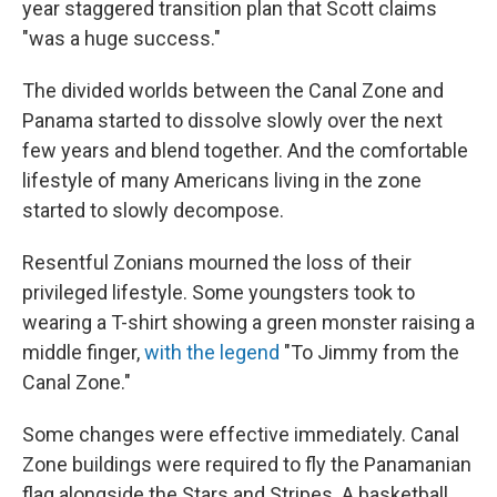
year staggered transition plan that Scott claims
"was a huge success."
The divided worlds between the Canal Zone and
Panama started to dissolve slowly over the next
few years and blend together. And the comfortable
lifestyle of many Americans living in the zone
started to slowly decompose.
Resentful Zonians mourned the loss of their
privileged lifestyle. Some youngsters took to
wearing a T-shirt showing a green monster raising a
middle finger,
with the legend
"To Jimmy from the
Canal Zone."
Some changes were effective immediately. Canal
Zone buildings were required to fly the Panamanian
flag alongside the
Stars and Stripes. A basketball