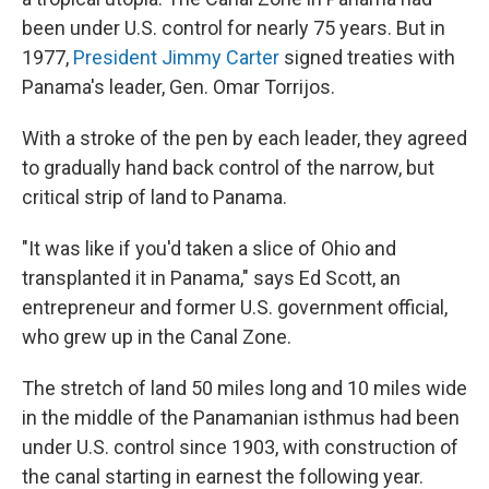
o
e
d
o
r
I
been under U.S. control for nearly 75 years. But in
k
n
1977,
President Jimmy Carter
signed treaties with
Panama's leader, Gen. Omar Torrijos.
With a stroke of the pen by each leader, they agreed
to gradually hand back control of the narrow, but
critical strip of land to Panama.
"It was like if you'd taken a slice of Ohio and
transplanted it in Panama," says Ed Scott, an
entrepreneur and former U.S. government official,
who grew up in the Canal Zone.
The stretch of land 50 miles long and 10 miles wide
in the middle of the Panamanian isthmus had been
under U.S. control since 1903, with construction of
the canal starting in earnest the following year.