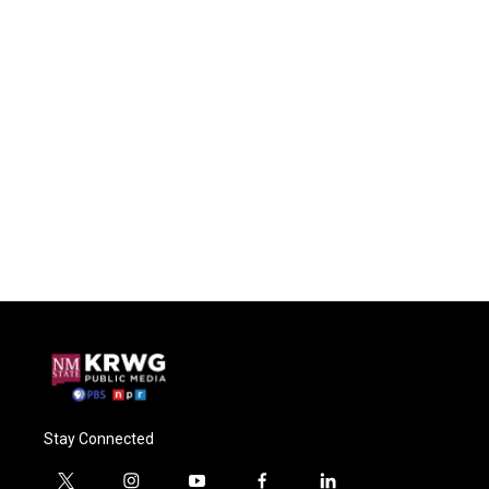
Stay Connected
t
i
y
f
l