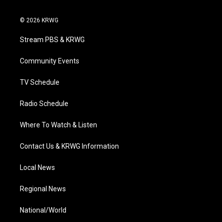
w
n
o
a
i
i
s
u
c
n
© 2026 KRWG
t
t
t
e
k
t
a
u
b
e
Stream PBS & KRWG
e
g
b
o
d
r
r
e
o
i
a
k
n
Community Events
m
TV Schedule
Radio Schedule
Where To Watch & Listen
Contact Us & KRWG Information
Local News
Regional News
National/World