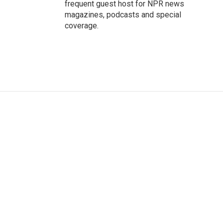
frequent guest host for NPR news
magazines, podcasts and special
coverage.