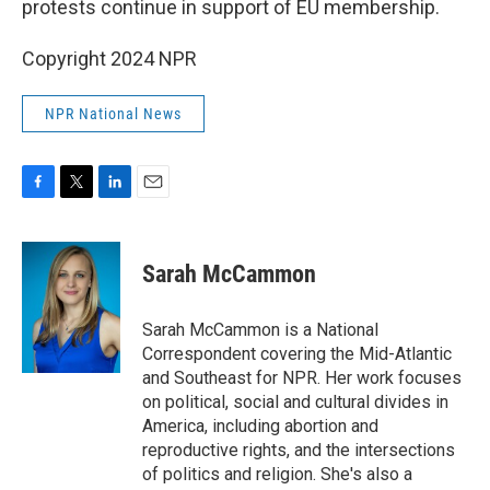
protests continue in support of EU membership.
Copyright 2024 NPR
NPR National News
F
T
L
E
a
w
i
m
c
i
n
a
e
t
k
i
Sarah McCammon
b
t
e
l
o
e
d
o
r
I
Sarah McCammon is a National
k
n
Correspondent covering the Mid-Atlantic
and Southeast for NPR. Her work focuses
on political, social and cultural divides in
America, including abortion and
reproductive rights, and the intersections
of politics and religion. She's also a