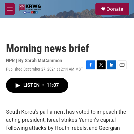
Skip to main content
S
Donate
e
M
a
e
r
n
c
u
h
u
Morning news brief
e
r
y
NPR | By
Sarah McCammon
Published December 27, 2024 at 2:44 AM MST
F
T
L
E
a
w
i
m
c
i
n
a
LISTEN
•
11:07
e
t
k
i
b
t
e
l
o
e
d
o
r
I
k
n
South Korea's parliament has voted to impeach the
acting president, Israel strikes Yemen's capital
following attacks by Houthi rebels, and Georgian