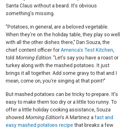
Santa Claus without a beard. It's obvious
something's missing.
"Potatoes, in general, are a beloved vegetable.
When they're on the holiday table, they play so well
with all the other dishes there," Dan Souza, the
chief content officer for
America's Test Kitchen
,
told
Morning Edition
. "Let's say you have a roast or
turkey along with the mashed potatoes. It just
brings it all together. Add some gravy to that and I
mean, come on, you're singing at that point!"
But mashed potatoes can be tricky to prepare. It's
easy to make them too dry or a little too runny. To
offer a little holiday cooking assistance, Souza
showed
Morning Edition
's A Martinez a
fast and
easy mashed potatoes recipe
that breaks a few