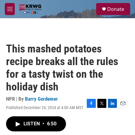
Skip to main content
S
Donate
e
M
a
e
r
n
c
u
h
u
This mashed potatoes
e
r
recipe breaks all the rules
y
for a tasty twist on the
holiday dish
NPR | By
Barry Gordemer
Published December 24, 2024 at 4:00 AM MST
F
T
L
E
a
w
i
m
c
i
n
a
LISTEN
•
6:50
e
t
k
i
b
t
e
l