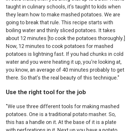
taught in culinary schools, it's taught to kids when
they learn how to make mashed potatoes. We are
going to break that rule. This recipe starts with
boiling water and thinly sliced potatoes. It takes
about 12 minutes [to cook the potatoes thoroughly.]
Now, 12 minutes to cook potatoes for mashed
potatoes is lightning fast. If you had chunks in cold
water and you were heating it up, you're looking at,
you know, an average of 40 minutes probably to get
there. So that's the real beauty of this technique."
Use the right tool for the job
"We use three different tools for making mashed
potatoes. One is a traditional potato masher. So,
this has a handle on it. At the base of it is a plate
with perforations in it. Next up you have a potato