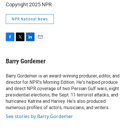
Copyright 2025 NPR
NPR National News
F
T
L
E
a
w
i
m
c
i
n
a
e
t
k
i
Barry Gordemer
b
t
e
l
o
e
d
o
r
I
Barry Gordemer is an award-winning producer, editor, and
k
n
director for NPR's Morning Edition. He's helped produce
and direct NPR coverage of two Persian Gulf wars, eight
presidential elections, the Sept. 11 terrorist attacks, and
hurricanes Katrina and Harvey. He's also produced
numerous profiles of actors, musicians, and writers.
See stories by Barry Gordemer