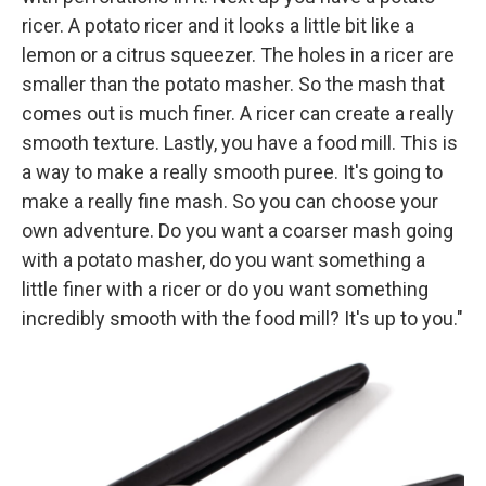
ricer. A potato ricer and it looks a little bit like a
lemon or a citrus squeezer. The holes in a ricer are
smaller than the potato masher. So the mash that
comes out is much finer. A ricer can create a really
smooth texture. Lastly, you have a food mill. This is
a way to make a really smooth puree. It's going to
make a really fine mash. So you can choose your
own adventure. Do you want a coarser mash going
with a potato masher, do you want something a
little finer with a ricer or do you want something
incredibly smooth with the food mill? It's up to you."