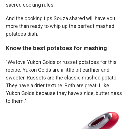
sacred cooking rules.
And the cooking tips Souza shared will have you
more than ready to whip up the perfect mashed
potatoes dish.
Know the best potatoes for mashing
"We love Yukon Golds or russet potatoes for this
recipe. Yukon Golds are a little bit earthier and
sweeter. Russets are the classic mashed potato.
They have a drier texture. Both are great. I like
Yukon Golds because they have a nice, butteriness
to them."