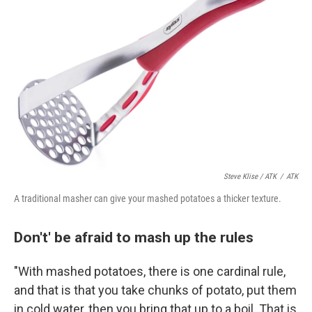
Steve Klise / ATK
/
ATK
A traditional masher can give your mashed potatoes a thicker texture.
Don't' be afraid to mash up the rules
"With mashed potatoes, there is one cardinal rule,
and that is that you take chunks of potato, put them
in cold water, then you bring that up to a boil. That is