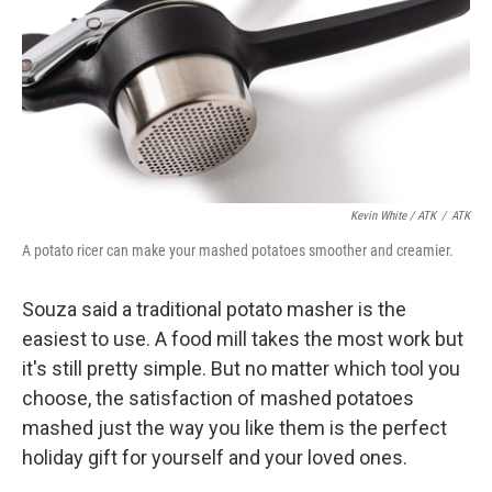
Kevin White / ATK
/
ATK
A potato ricer can make your mashed potatoes smoother and creamier.
Souza said a traditional potato masher is the
easiest to use. A food mill takes the most work but
it's still pretty simple. But no matter which tool you
choose, the satisfaction of mashed potatoes
mashed just the way you like them is the perfect
holiday gift for yourself and your loved ones.