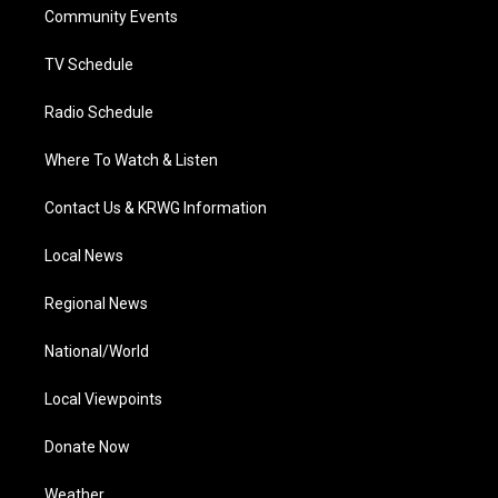
a
k
n
Community Events
m
TV Schedule
Radio Schedule
Where To Watch & Listen
Contact Us & KRWG Information
Local News
Regional News
National/World
Local Viewpoints
Donate Now
Weather