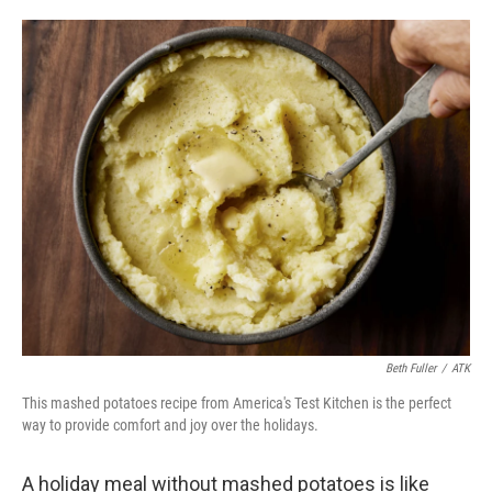
o
e
d
o
r
I
k
n
Beth Fuller
/
ATK
This mashed potatoes recipe from America's Test Kitchen is the perfect
way to provide comfort and joy over the holidays.
A holiday meal without mashed potatoes is like