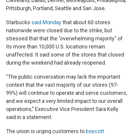
Cleveland, Dallas, Denver, Minneapolis, Philadelphia,
Pittsburgh, Portland, Seattle and San Jose.
Starbucks
said Monday
that about 60 stores
nationwide were closed due to the strike, but
stressed that that the "overwhelming majority" of
its more than 10,000 U.S. locations remain
unaffected. It said some of the stores that closed
during the weekend had already reopened.
"The public conversation may lack the important
context that the vast majority of our stores (97-
99%) will continue to operate and serve customers,
and we expect a very limited impact to our overall
operations," Executive Vice President Sara Kelly
said in a statement.
The union is urging customers to
boycott