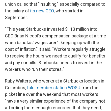
union called that "insulting," especially compared to
the salary of
its new CEO
, who started in
September.
"This year, Starbucks invested $113 million into
CEO Brian Niccol's compensation package at a time
when baristas' wages aren't keeping up with the
cost of inflation," it said. "Workers regularly struggle
to receive the hours we need to qualify for benefits
and pay our bills. Starbucks needs to invest in the
workers who run their stores."
Ruby Walters, who works at a Starbucks location in
Columbus,
told member station WOSU
from the
picket line over the weekend that most workers
"have a very similar experience of the company not
affording them enough resources that they need,