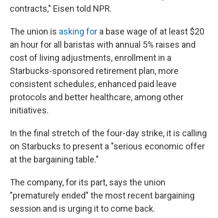
contracts," Eisen told NPR.
The union is
asking for
a base wage of at least $20
an hour for all baristas with annual 5% raises and
cost of living adjustments, enrollment in a
Starbucks-sponsored retirement plan, more
consistent schedules, enhanced paid leave
protocols and better healthcare, among other
initiatives.
In the final stretch of the four-day strike, it is calling
on Starbucks to present a "serious economic offer
at the bargaining table."
The company, for its part, says the union
"prematurely ended" the most recent bargaining
session and is urging it to come back.