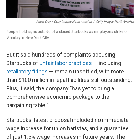
Adam Gray / Getty Images North America
/
Getty Images North America
People hold signs outside of a closed Starbucks as employees strike on
Monday in New York City.
But it said hundreds of complaints accusing
Starbucks of
unfair labor practices
— including
retaliatory firings
— remain unsettled, with more
than $100 million in legal liabilities still outstanding.
Plus, it said, the company "has yet to bring a
comprehensive economic package to the
bargaining table."
Starbucks' latest proposal included no immediate
wage increase for union baristas, and a guarantee
of just 1.5% wage increases in future years. The