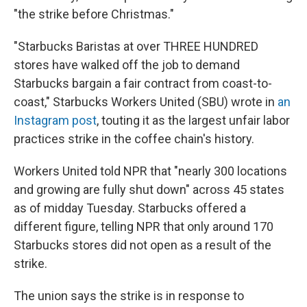
"the strike before Christmas."
"Starbucks Baristas at over THREE HUNDRED
stores have walked off the job to demand
Starbucks bargain a fair contract from coast-to-
coast," Starbucks Workers United (SBU) wrote in
an
Instagram post
, touting it as the largest unfair labor
practices strike in the coffee chain's history.
Workers United told NPR that "nearly 300 locations
and growing are fully shut down" across 45 states
as of midday Tuesday. Starbucks offered a
different figure, telling NPR that only around 170
Starbucks stores did not open as a result of the
strike.
The union says the strike is in response to