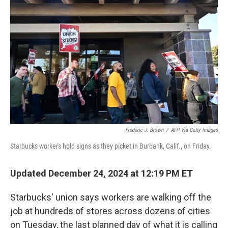
o
e
d
o
r
I
k
n
Frederic J. Brown
/
AFP Via Getty Images
Starbucks workers hold signs as they picket in Burbank, Calif., on Friday.
Updated December 24, 2024 at 12:19 PM ET
Starbucks' union says workers are walking off the
job at hundreds of stores across dozens of cities
on Tuesday, the last planned day of what it is calling