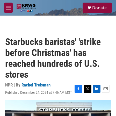
Skip to main content
S
Donate
e
M
a
e
r
n
c
u
h
u
Starbucks baristas' 'strike
e
r
before Christmas' has
y
reached hundreds of U.S.
stores
NPR | By
Rachel Treisman
Published December 24, 2024 at 7:46 AM MST
F
T
L
E
a
w
i
m
c
i
n
a
e
t
k
i
b
t
e
l