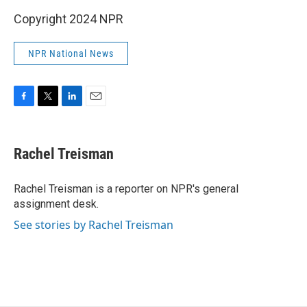
Copyright 2024 NPR
NPR National News
F
T
L
E
a
w
i
m
c
i
n
a
e
t
k
i
Rachel Treisman
b
t
e
l
o
e
d
o
r
I
Rachel Treisman is a reporter on NPR's general
k
n
assignment desk.
See stories by Rachel Treisman