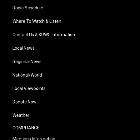
Radio Schedule
Where To Watch & Listen
Contact Us & KRWG Information
Local News
Regional News
National/World
Local Viewpoints
Donate Now
Weather
COMPLIANCE
Meetings Information