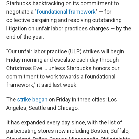
Starbucks backtracking on its commitment to
negotiate a "
foundational framework
" — for
collective bargaining and resolving outstanding
litigation on unfair labor practices charges — by the
end of the year.
"Our unfair labor practice (ULP) strikes will begin
Friday morning and escalate each day through
Christmas Eve ... unless Starbucks honors our
commitment to work towards a foundational
framework," it said last week.
The
strike began
on Friday in three cities: Los
Angeles, Seattle and Chicago.
It has expanded every day since, with the list of
participating stores now including Boston, Buffalo,