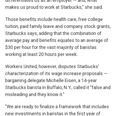
differentiates us as an employer — and, what
makes us proud to work at Starbucks," she said.
Those benefits include health care, free college
tuition, paid family leave and company stock grants,
Starbucks says, adding that the combination of
average pay and benefits equates to an average of
$30 per hour for the vast majority of baristas
working at least 20 hours per week.
Workers United, however, disputes Starbucks'
characterization of its wage increase proposals —
bargaining delegate Michelle Eisen, a 14-year
Starbucks barista in Buffalo, N.Y., called it "false and
misleading and they know it."
"We are ready to finalize a framework that includes
new investments in baristas in the first year of