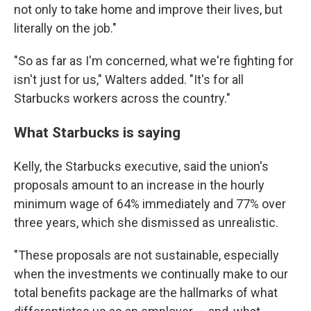
not only to take home and improve their lives, but
literally on the job."
"So as far as I'm concerned, what we're fighting for
isn't just for us," Walters added. "It's for all
Starbucks workers across the country."
What Starbucks is saying
Kelly, the Starbucks executive, said the union's
proposals amount to an increase in the hourly
minimum wage of 64% immediately and 77% over
three years, which she dismissed as unrealistic.
"These proposals are not sustainable, especially
when the investments we continually make to our
total benefits package are the hallmarks of what