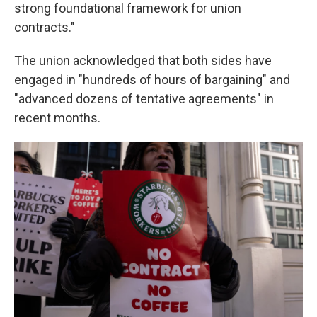
strong foundational framework for union
contracts."
The union acknowledged that both sides have
engaged in "hundreds of hours of bargaining" and
"advanced dozens of tentative agreements" in
recent months.