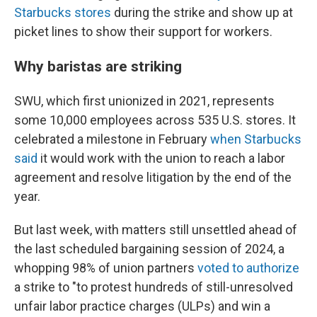
Starbucks stores
during the strike and show up at
picket lines to show their support for workers.
Why baristas are striking
SWU, which first unionized in 2021, represents
some 10,000 employees across 535 U.S. stores. It
celebrated a milestone in February
when Starbucks
said
it would work with the union to reach a labor
agreement and resolve litigation by the end of the
year.
But last week, with matters still unsettled ahead of
the last scheduled bargaining session of 2024, a
whopping 98% of union partners
voted to authorize
a strike to "to protest hundreds of still-unresolved
unfair labor practice charges (ULPs) and win a