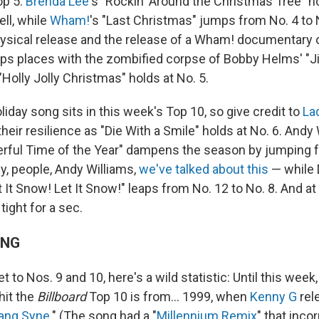
op 5.
Brenda Lee
's "Rockin' Around the Christmas Tree" ho
ll, while
Wham!
's "Last Christmas" jumps from No. 4 to N
hysical release and the release of a Wham! documentary on
s places with the zombified corpse of Bobby Helms' "Jin
 "Holly Jolly Christmas" holds at No. 5.
iday song sits in this week's Top 10, so give credit to
La
their resilience as "Die With a Smile" holds at No. 6. Andy W
rful Time of the Year" dampens the season by jumping f
y, people, Andy Williams,
we've talked about this
— while 
t It Snow! Let It Snow!" leaps from No. 12 to No. 8. And at
 tight for a sec.
ING
t to Nos. 9 and 10, here's a wild statistic: Until this wee
hit the
Billboard
Top 10 is from… 1999, when
Kenny G
rel
Lang Syne
." (The song had a "
Millennium Remix
" that inc