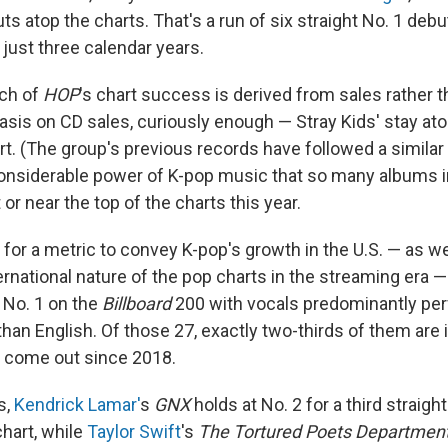
s atop the charts. That's a run of six straight No. 1 debut
 just three calendar years.
ch of
HOP
's chart success is derived from sales rather 
sis on CD sales, curiously enough — Stray Kids' stay at
. (The group's previous records have followed a similar p
onsiderable power of K-pop music that so many albums i
or near the top of the charts this year.
g for a metric to convey K-pop's growth in the U.S. — as we
ernational nature of the pop charts in the streaming era — 
 No. 1 on the
Billboard
200 with vocals predominantly per
han English. Of those 27, exactly two-thirds of them are 
e come out since 2018.
s,
Kendrick Lamar'
s
GNX
holds at No. 2 for a third straigh
chart, while
Taylor Swift
's
The Tortured Poets Departmen