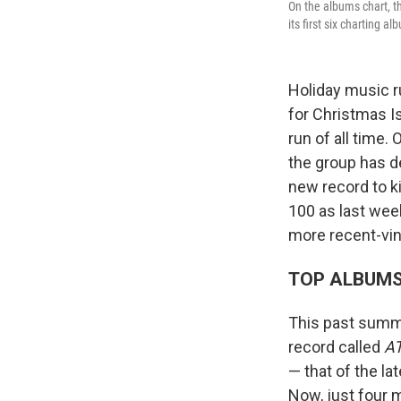
On the albums chart, t
its first six charting a
Holiday music r
for Christmas I
run of all time.
the group has d
new record to ki
100 as last week
more recent-vi
TOP ALBUM
This past summe
record called
A
— that of the la
Now, just four m