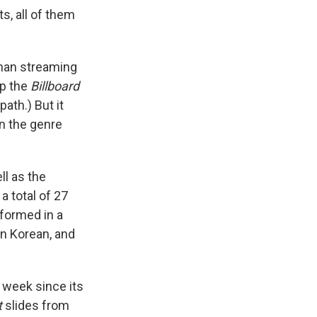
s, all of them
than streaming
op the
Billboard
ath.) But it
n the genre
ll as the
a total of 27
formed in a
in Korean, and
t week since its
t
slides from