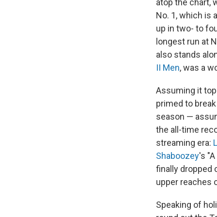
atop the chart, 
No. 1, which is 
up in two- to f
longest run at N
also stands alon
II Men
, was a w
Assuming it tops
primed to break
season — assumi
the all-time rec
streaming era:
L
Shaboozey
's "
finally dropped 
upper reaches o
Speaking of hol