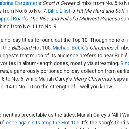
abrina Carpenter
's
Short n' Sweet
climbs from No. 5 to No
s from No. 6 to No. 7,
Billie Eilish
's
Hit Me Hard and Soft
r
ppell Roan
's
The Rise and Fall of a Midwest Princess
sur
bing from No. 11 to No. 9.
e holiday titles to round out the Top 10. Though none of 
on the
Billboard
Hot 100,
Michael Bublé
's
Christmas
climbs
uggests that much of its audience prefers to hear Bublé d
favorites in album-length doses, mostly via streaming.
Bin
tmas
, a generously portioned holiday collection from earlier
 8 to No. 6, while Mariah Carey's
Merry Christmas
leaps i
o. 14 to No. 10 on the strength of… well you know.
pment as predictable as the tides, Mariah Carey's "All I Wa
ou"
once again sits atop the Hot 100
. It's the song's third