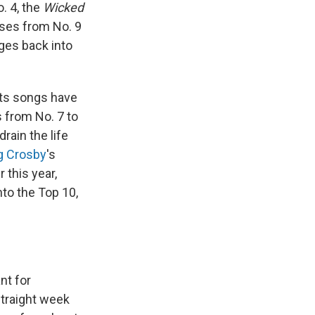
. 4, the
Wicked
ises from No. 9
ges back into
its songs have
 from No. 7 to
rain the life
g Crosby
's
 this year,
nto the Top 10,
nt for
 straight week