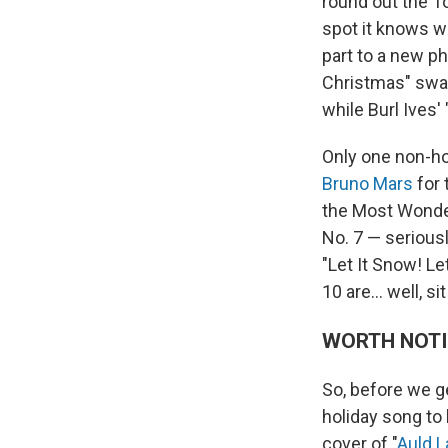
round out the T
spot it knows we
part to a new p
Christmas" swap
while Burl Ives'
Only one non-hol
Bruno Mars
for 
the Most Wonde
No. 7 — seriousl
"Let It Snow! Le
10 are… well, sit
WORTH NOT
So, before we ge
holiday song to 
cover of "
Auld 