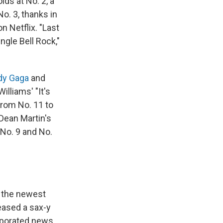
lds at No. 2, a
o. 3, thanks in
 Netflix. "Last
gle Bell Rock,"
dy Gaga
and
illiams' "It's
rom No. 11 to
Dean Martin's
 No. 9 and No.
k, the newest
eased a sax-y
orporated news