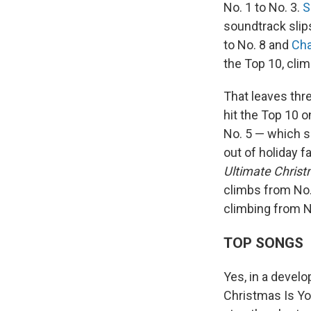
No. 1 to No. 3.
S
soundtrack slip
to No. 8 and
Cha
the Top 10, clim
That leaves thre
hit the Top 10 
No. 5 — which s
out of holiday 
Ultimate Chris
climbs from No.
climbing from N
TOP SONGS
Yes, in a develo
Christmas Is Y