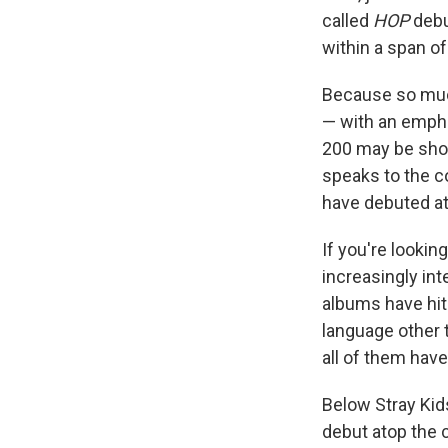
called
HOP
debut
within a span of
Because so mu
— with an empha
200 may be short
speaks to the c
have debuted at 
If you're lookin
increasingly int
albums have hit
language other t
all of them hav
Below Stray Kid
debut atop the 