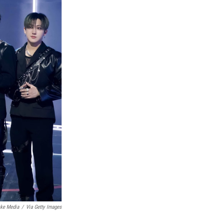
ke Media
/
Via Getty Images