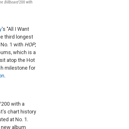
the
Billboard
200 with
y
's "All I Want
e third longest
 No. 1 with
HOP
;
lbums, which is a
sit atop the Hot
esh milestone for
on
.
200 with a
st's chart history
ted at No. 1.
 a new album