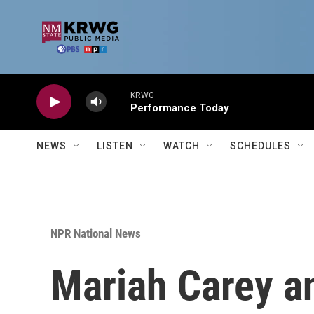
Skip to main content
KRWG
Performance Today
NEWS
LISTEN
WATCH
SCHEDULES
NPR National News
Mariah Carey an