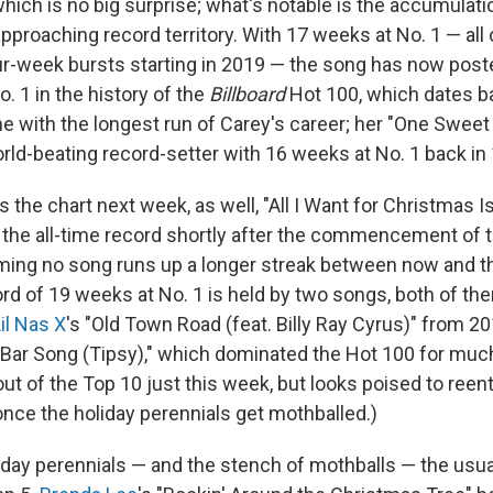
which is no big surprise; what's notable is the accumulat
approaching record territory. With 17 weeks at No. 1 — al
our-week bursts starting in 2019 — the song has now poste
o. 1 in the history of the
Billboard
Hot 100, which dates ba
e with the longest run of Carey's career; her "One Sweet
orld-beating record-setter with 16 weeks at No. 1 back in
 the chart next week, as well, "All I Want for Christmas I
 the all-time record shortly after the commencement of 
ng no song runs up a longer streak between now and the
ord of 19 weeks at No. 1 is held by two songs, both of t
il Nas X
's "Old Town Road (feat. Billy Ray Cyrus)" from 2
A Bar Song (Tipsy)," which dominated the Hot 100 for much o
out of the Top 10 just this week, but looks poised to reent
nce the holiday perennials get mothballed.)
iday perennials — and the stench of mothballs — the usu