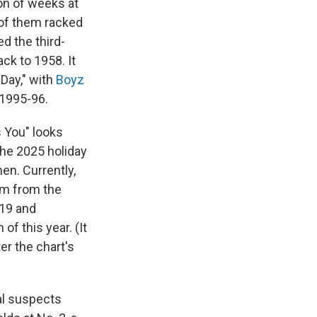
ion of weeks at
l of them racked
d the third-
ck to 1958. It
 Day," with
Boyz
 1995-96.
s You" looks
the 2025 holiday
n. Currently,
hem from the
019 and
f this year. (It
er the chart's
al suspects