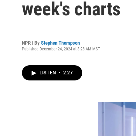
week's charts
NPR | By
Stephen Thompson
Published December 24, 2024 at 8:28 AM MST
LISTEN
•
2:27