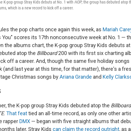
he K-pop group Stray Kids debuts at No. 1 with
HOP
; the group has debuted atop 
lbums, which is a new record to kick off a career.
ules the pop charts once again this week, as
Mariah Care
s You" scores its 17th nonconsecutive week at No. 1 — th
 On the albums chart, the K-pop group Stray Kids debuts at
ebuted atop the
Billboard
200 with its first six charting a
ck off a career. And, though the same five holiday songs 
 (and last year at this time, for that matter), there's a fr
ntage Christmas songs by
Ariana Grande
and
Kelly Clarks
S
r, the K-pop group Stray Kids debuted atop the
Billboard
TE
.
That feat
tied an all-time record, as only one other arti
te rapper
DMX
— began with five straight albums that debu
onths later, Stray Kids
can claim the record outright
, as