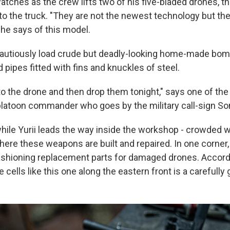
watches as the crew lifts two of his five-bladed drones, t
o the truck. "They are not the newest technology but the
 he says of this model.
cautiously load crude but deadly-looking home-made bo
pipes fitted with fins and knuckles of steel.
 to the drone and then drop them tonight," says one of the 
platoon commander who goes by the military call-sign Son
while Yurii leads the way inside the workshop - crowded w
here these weapons are built and repaired. In one corner, 
shioning replacement parts for damaged drones. Accordin
e cells like this one along the eastern front is a carefully