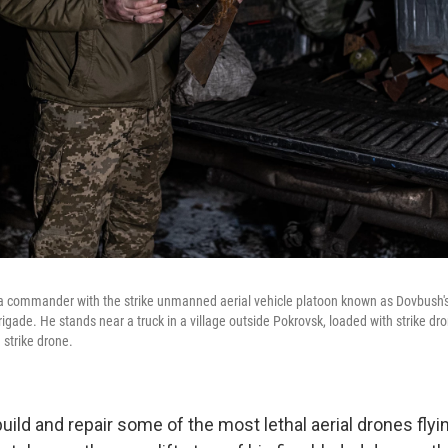
is a сommander with the strike unmanned aerial vehicle platoon known as Dovbush's 
gade. He stands near a truck in a village outside Pokrovsk, loaded with strike dro
strike drone.
o build and repair some of the most lethal aerial drones flyi