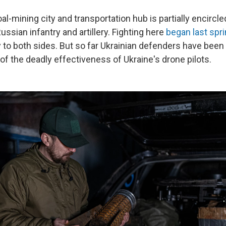
al-mining city and transportation hub is partially encircl
Russian infantry and artillery. Fighting here
began last spr
y to both sides. But so far Ukrainian defenders have been 
of the deadly effectiveness of Ukraine's drone pilots.