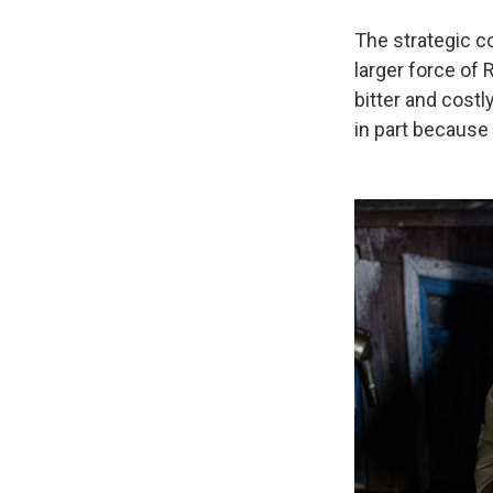
The strategic co
larger force of 
bitter and costl
in part because 