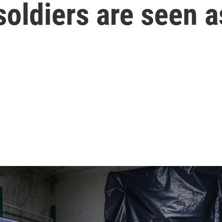
oldiers are seen a