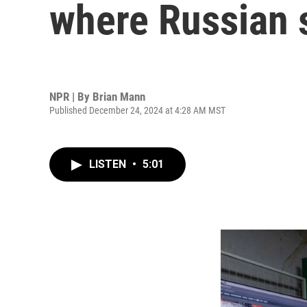
where Russian s
NPR | By
Brian Mann
Published December 24, 2024 at 4:28 AM MST
LISTEN
•
5:01