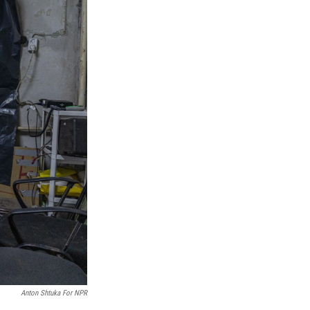
Anton Shtuka For NPR