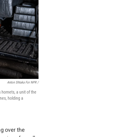
Anton Shtuka For NPR /
hornets, a unit of the
nes, holding a
ng over the