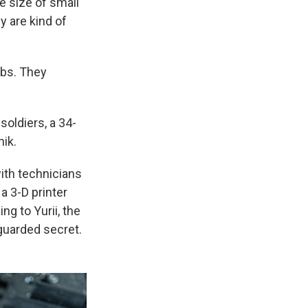
he size of small
y are kind of
mbs. They
soldiers, a 34-
ik.
ith technicians
a 3-D printer
g to Yurii, the
 guarded secret.