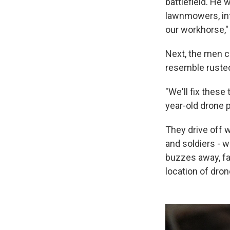
battlefield. He 
lawnmowers, int
our workhorse,"
Next, the men 
resemble rusted 
"We'll fix these
year-old drone 
They drive off 
and soldiers - w
buzzes away, fa
location of dron