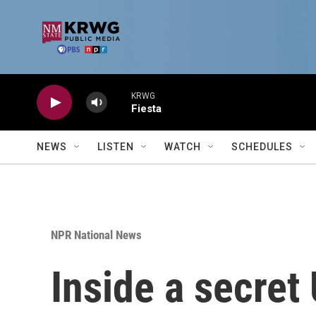
Skip to main content
KRWG
Fiesta
NEWS
LISTEN
WATCH
SCHEDULES
NPR National News
Inside a secre