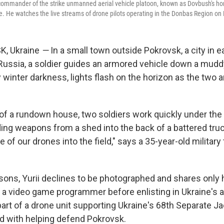
a сommander of the strike unmanned aerial vehicle platoon, known as Dovbush's hor
. He watches the live streams of drone pilots operating in the Donbas Region on 
, Ukraine
—
In a small town outside Pokrovsk, a city in e
Russia, a soldier guides an armored vehicle down a mud
ly winter darkness, lights flash on the horizon as the two 
 of a rundown house, two soldiers work quickly under the
ing weapons from a shed into the back of a battered truc
e of our drones into the field," says a 35-year-old military
sons, Yurii declines to be photographed and shares only h
a video game programmer before enlisting in Ukraine's ar
art of a drone unit supporting Ukraine's 68th Separate Ja
d with helping defend Pokrovsk.