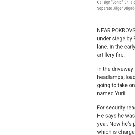
Callsign "Sonic", 34, 
Separate Jäger Brigade
NEAR POKROVSK
under siege by 
lane. In the ear
artillery fire.
In the driveway
headlamps, load
going to take on
named Yurii.
For security rea
He says he was 
year. Now he's p
which is charge