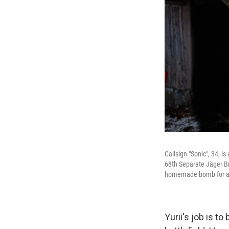
Callsign "Sonic", 34, 
68th Separate Jäger Bri
homemade bomb for a 
Yurii's job is t