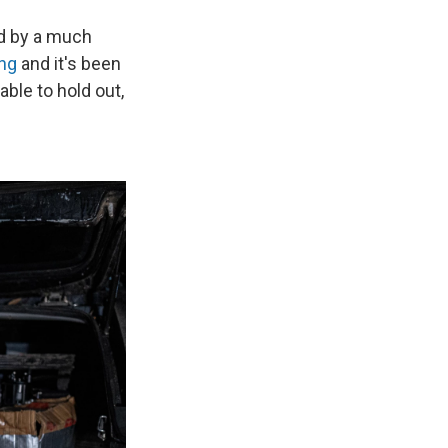
ed by a much
ing
and it's been
able to hold out,