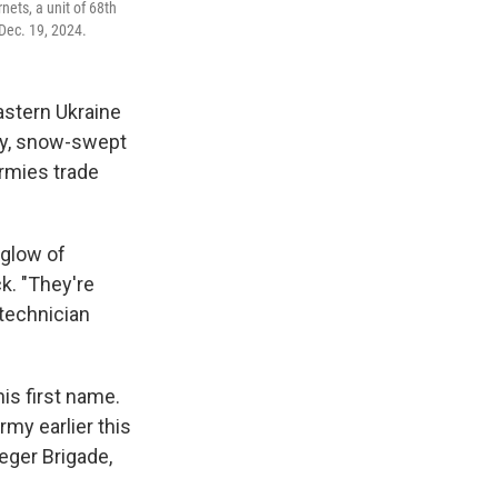
nets, a unit of 68th
Dec. 19, 2024.
astern Ukraine
dy, snow-swept
armies trade
 glow of
k. "They're
 technician
is first name.
my earlier this
eger Brigade,