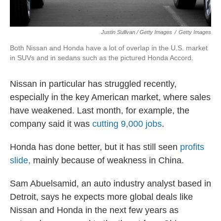
Justin Sullivan / Getty Images
/
Getty Images
Both Nissan and Honda have a lot of overlap in the U.S. market
in SUVs and in sedans such as the pictured Honda Accord.
Nissan in particular has struggled recently,
especially in the key American market, where sales
have weakened. Last month, for example, the
company said it was
cutting 9,000 jobs
.
Honda has done better, but it has still seen
profits
slide,
mainly because of weakness in China.
Sam Abuelsamid, an auto industry analyst based in
Detroit, says he expects more global deals like
Nissan and Honda in the next few years as