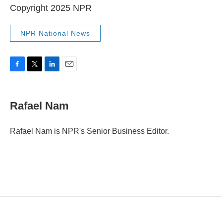
Copyright 2025 NPR
NPR National News
F
T
L
E
a
w
i
m
c
i
n
a
e
t
k
i
Rafael Nam
b
t
e
l
o
e
d
o
r
I
Rafael Nam is NPR's Senior Business Editor.
k
n