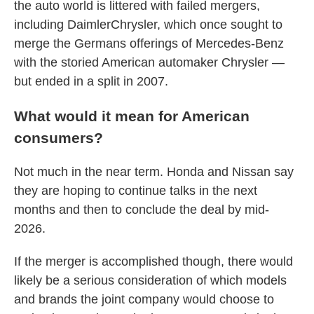
the auto world is littered with failed mergers,
including DaimlerChrysler, which once sought to
merge the Germans offerings of Mercedes-Benz
with the storied American automaker Chrysler —
but ended in a split in 2007.
What would it mean for American
consumers?
Not much in the near term. Honda and Nissan say
they are hoping to continue talks in the next
months and then to conclude the deal by mid-
2026.
If the merger is accomplished though, there would
likely be a serious consideration of which models
and brands the joint company would choose to