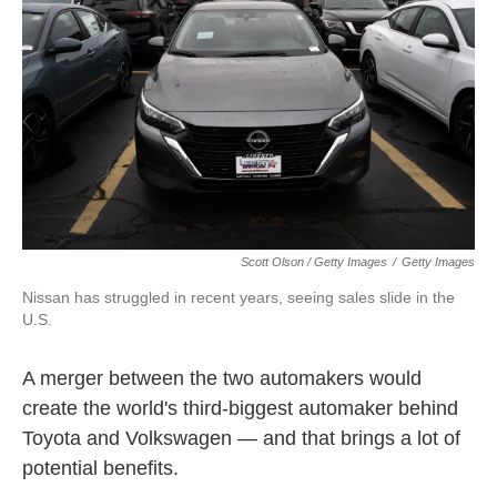
Scott Olson / Getty Images
/
Getty Images
Nissan has struggled in recent years, seeing sales slide in the
U.S.
A merger between the two automakers would
create the world's third-biggest automaker behind
Toyota and Volkswagen — and that brings a lot of
potential benefits.