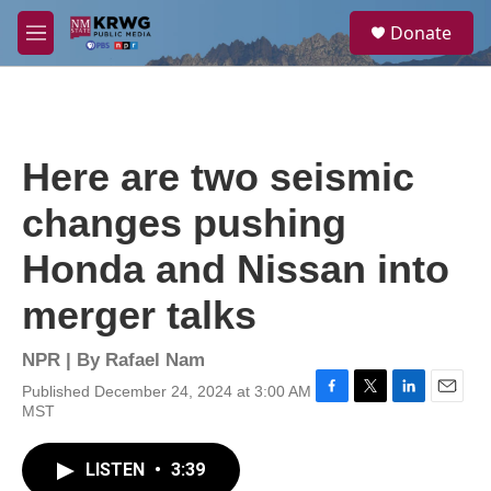
Skip to main content
S
Donate
e
M
a
e
r
n
c
u
h
u
Here are two seismic
e
r
changes pushing
y
Honda and Nissan into
merger talks
NPR | By
Rafael Nam
Published December 24, 2024 at 3:00 AM
F
T
L
E
MST
a
w
i
m
c
i
n
a
e
t
k
i
LISTEN
•
3:39
b
t
e
l