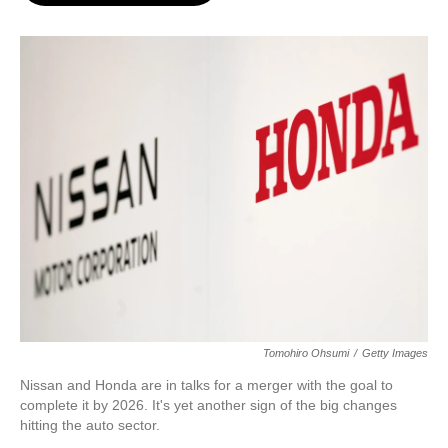
o
e
d
o
r
I
k
n
Tomohiro Ohsumi
/
Getty Images
Nissan and Honda are in talks for a merger with the goal to
complete it by 2026. It's yet another sign of the big changes
hitting the auto sector.