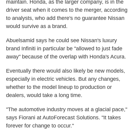
maintain. Honda, as the larger company, is in the
driver seat when it comes to the merger, according
to analysts, who add there's no guarantee Nissan
would survive as a brand.
Abuelsamid says he could see Nissan's luxury
brand Infiniti in particular be "allowed to just fade
away" because of the overlap with Honda's Acura.
Eventually there would also likely be new models,
especially in electric vehicles. But any changes,
whether to the model lineup to production or
dealers, would take a long time.
"The automotive industry moves at a glacial pace,"
says Fiorani at AutoForecast Solutions. "It takes
forever for change to occur."