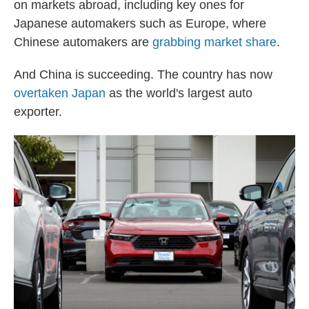
on markets abroad, including key ones for
Japanese automakers such as Europe, where
Chinese automakers are
grabbing market share
.
And China is succeeding. The country has now
overtaken Japan
as the world's largest auto
exporter.