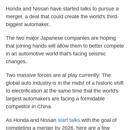
Honda and Nissan have started talks to pursue a
merger, a deal that could create the world's third-
biggest automaker.
The two major Japanese companies are hoping
that joining hands will allow them to better compete
in an automotive world that's facing seismic
changes.
Two massive forces are at play currently: The
global auto industry is in the midst of a historic shift
to electrification at the same time that the world's
largest automakers are facing a formidable
competitor in China.
As Honda and Nissan
start talks
with the goal of
completing a merger by 2026, here are a few