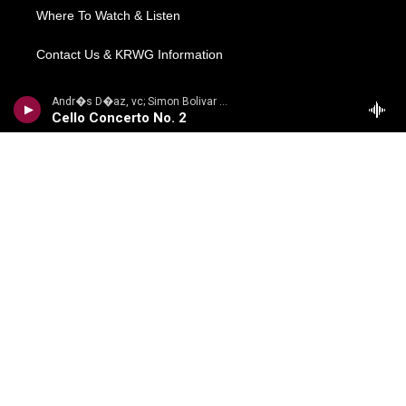
Where To Watch & Listen
Contact Us & KRWG Information
Local News
Andr�s D�az, vc; Simon Bolivar Sym Orch/Enrique Arturo Diemecke - VILLA-LOBOS, H.: Symphony No. 4, Victoria / Cello Concerto No. 2 / Amazonas
Cello Concerto No. 2
Regional News
National/World
Local Viewpoints
Donate Now
Weather
COMPLIANCE
Meetings Information
FCC Public Files
EEO Reports
Financial Information