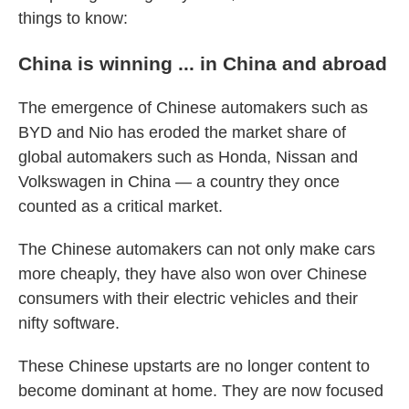
things to know:
China is winning ... in China and abroad
The emergence of Chinese automakers such as
BYD and Nio has eroded the market share of
global automakers such as Honda, Nissan and
Volkswagen in China — a country they once
counted as a critical market.
The Chinese automakers can not only make cars
more cheaply, they have also won over Chinese
consumers with their electric vehicles and their
nifty software.
These Chinese upstarts are no longer content to
become dominant at home. They are now focused