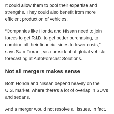
It could allow them to pool their expertise and
strengths. They could also benefit from more
efficient production of vehicles.
"Companies like Honda and Nissan need to join
forces to get R&D, to get better purchasing, to
combine all their financial sides to lower costs,"
says Sam Fiorani, vice president of global vehicle
forecasting at AutoForecast Solutions.
Not all mergers makes sense
Both Honda and Nissan depend heavily on the
U.S. market, where there's a lot of overlap in SUVs
and sedans.
And a merger would not resolve all issues. In fact,