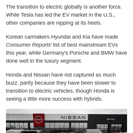
The transition to electric globally is another force.
While Tesla has led the EV market in the U.S.,
other companies are nipping at its heels.
Korean carmakers Hyundai and Kia have made
Consumer Reports
' list of best mainstream EVs
this year, while Germany's Porsche and BMW have
done well in the luxury segment.
Honda and Nissan have not captured as much
buzz, partly because they have been slower to
transition to electric vehicles, though Honda is
seeing a little more success with hybrids.