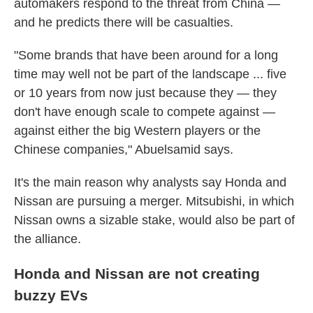
automakers respond to the threat from China —
and he predicts there will be casualties.
"Some brands that have been around for a long
time may well not be part of the landscape ... five
or 10 years from now just because they — they
don't have enough scale to compete against —
against either the big Western players or the
Chinese companies," Abuelsamid says.
It's the main reason why analysts say Honda and
Nissan are pursuing a merger. Mitsubishi, in which
Nissan owns a sizable stake, would also be part of
the alliance.
Honda and Nissan are not creating
buzzy EVs