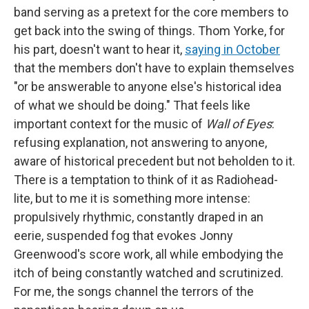
band serving as a pretext for the core members to
get back into the swing of things. Thom Yorke, for
his part, doesn't want to hear it,
saying in October
that the members don't have to explain themselves
"or be answerable to anyone else's historical idea
of what we should be doing." That feels like
important context for the music of
Wall of Eyes
:
refusing explanation, not answering to anyone,
aware of historical precedent but not beholden to it.
There is a temptation to think of it as Radiohead-
lite, but to me it is something more intense:
propulsively rhythmic, constantly draped in an
eerie, suspended fog that evokes Jonny
Greenwood's score work, all while embodying the
itch of being constantly watched and scrutinized.
For me, the songs channel the terrors of the