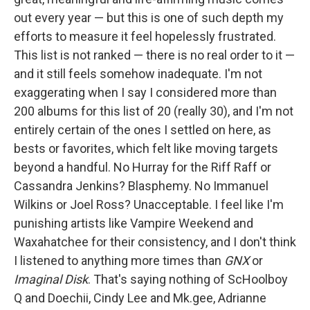
out every year — but this is one of such depth my
efforts to measure it feel hopelessly frustrated.
This list is not ranked — there is no real order to it —
and it still feels somehow inadequate. I'm not
exaggerating when I say I considered more than
200 albums for this list of 20 (really 30), and I'm not
entirely certain of the ones I settled on here, as
bests or favorites, which felt like moving targets
beyond a handful. No Hurray for the Riff Raff or
Cassandra Jenkins? Blasphemy. No Immanuel
Wilkins or Joel Ross? Unacceptable. I feel like I'm
punishing artists like Vampire Weekend and
Waxahatchee for their consistency, and I don't think
I listened to anything more times than
GNX
or
Imaginal Disk
. That's saying nothing of ScHoolboy
Q and Doechii, Cindy Lee and Mk.gee, Adrianne