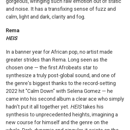
gorgeous, wringing such raw emotion out of static
and noise. It has a transfixing sense of fuzz and
calm, light and dark, clarity and fog.
Rema
HEIS
In a banner year for African pop, no artist made
greater strides than Rema. Long seen as the
chosen one — the first Afrobeats star to
synthesize a truly post-global sound, and one of
the genre's biggest thanks to the record-setting
2022 hit "Calm Down" with Selena Gomez — he
came into his second album a clear ace who simply
hadn't put it all together yet.
HEIS
takes his
synthesis to unprecedented heights, imagining a
new course for himself and the genre on the