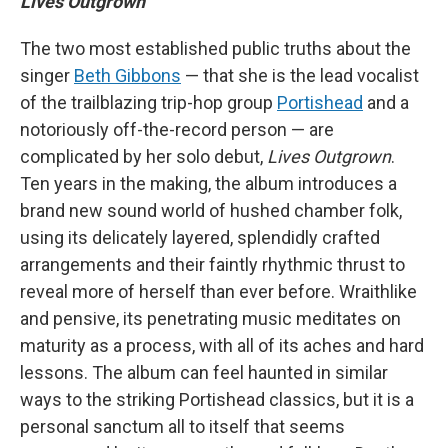
Lives Outgrown
The two most established public truths about the
singer
Beth Gibbons
— that she is the lead vocalist
of the trailblazing trip-hop group
Portishead
and a
notoriously off-the-record person — are
complicated by her solo debut,
Lives Outgrown
.
Ten years in the making, the album introduces a
brand new sound world of hushed chamber folk,
using its delicately layered, splendidly crafted
arrangements and their faintly rhythmic thrust to
reveal more of herself than ever before. Wraithlike
and pensive, its penetrating music meditates on
maturity as a process, with all of its aches and hard
lessons. The album can feel haunted in similar
ways to the striking Portishead classics, but it is a
personal sanctum all to itself that seems