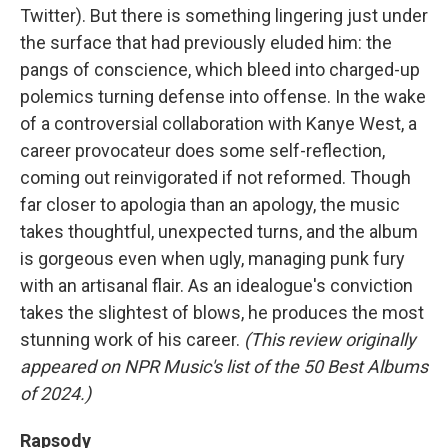
Twitter). But there is something lingering just under
the surface that had previously eluded him: the
pangs of conscience, which bleed into charged-up
polemics turning defense into offense. In the wake
of a controversial collaboration with Kanye West, a
career provocateur does some self-reflection,
coming out reinvigorated if not reformed. Though
far closer to apologia than an apology, the music
takes thoughtful, unexpected turns, and the album
is gorgeous even when ugly, managing punk fury
with an artisanal flair. As an idealogue's conviction
takes the slightest of blows, he produces the most
stunning work of his career.
(This review originally
appeared on NPR Music's list of the 50 Best Albums
of 2024.)
Rapsody