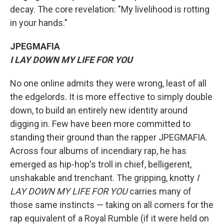
decay. The core revelation: "My livelihood is rotting
in your hands."
JPEGMAFIA
I LAY DOWN MY LIFE FOR YOU
No one online admits they were wrong, least of all
the edgelords. It is more effective to simply double
down, to build an entirely new identity around
digging in. Few have been more committed to
standing their ground than the rapper JPEGMAFIA.
Across four albums of incendiary rap, he has
emerged as hip-hop's troll in chief, belligerent,
unshakable and trenchant. The gripping, knotty
I
LAY DOWN MY LIFE FOR YOU
carries many of
those same instincts — taking on all comers for the
rap equivalent of a Royal Rumble (if it were held on