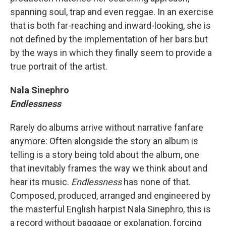
spanning soul, trap and even reggae. In an exercise
that is both far-reaching and inward-looking, she is
not defined by the implementation of her bars but
by the ways in which they finally seem to provide a
true portrait of the artist.
Nala Sinephro
Endlessness
Rarely do albums arrive without narrative fanfare
anymore: Often alongside the story an album is
telling is a story being told about the album, one
that inevitably frames the way we think about and
hear its music.
Endlessness
has none of that.
Composed, produced, arranged and engineered by
the masterful English harpist Nala Sinephro, this is
a record without baggage or explanation, forcing