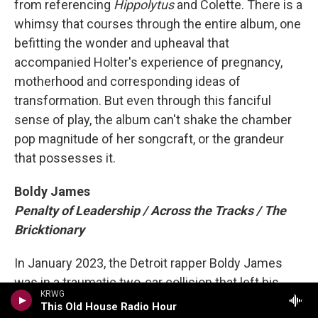
from referencing
Hippolytus
and Colette. There is a
whimsy that courses through the entire album, one
befitting the wonder and upheaval that
accompanied Holter's experience of pregnancy,
motherhood and corresponding ideas of
transformation. But even through this fanciful
sense of play, the album can't shake the chamber
pop magnitude of her songcraft, or the grandeur
that possesses it.
Boldy James
Penalty of Leadership / Across the Tracks / The
Bricktionary
In January 2023, the Detroit rapper Boldy James
was in a traumatic two-car collision that left his
KRWG
neck broken and spine damaged. When he first got
This Old House Radio Hour