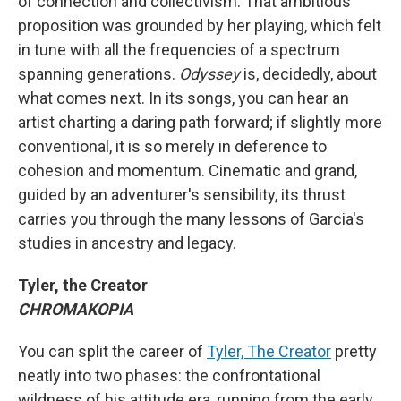
of connection and collectivism. That ambitious
proposition was grounded by her playing, which felt
in tune with all the frequencies of a spectrum
spanning generations.
Odyssey
is, decidedly, about
what comes next. In its songs, you can hear an
artist charting a daring path forward; if slightly more
conventional, it is so merely in deference to
cohesion and momentum. Cinematic and grand,
guided by an adventurer's sensibility, its thrust
carries you through the many lessons of Garcia's
studies in ancestry and legacy.
Tyler, the Creator
CHROMAKOPIA
You can split the career of
Tyler, The Creator
pretty
neatly into two phases: the confrontational
wildness of his attitude era, running from the early