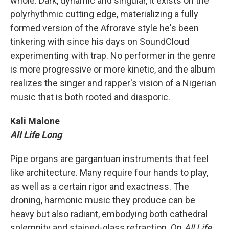
whole. Dark, dynamic and singular, it exists on the
polyrhythmic cutting edge, materializing a fully
formed version of the Afrorave style he's been
tinkering with since his days on SoundCloud
experimenting with trap. No performer in the genre
is more progressive or more kinetic, and the album
realizes the singer and rapper's vision of a Nigerian
music that is both rooted and diasporic.
Kali Malone
All Life Long
Pipe organs are gargantuan instruments that feel
like architecture. Many require four hands to play,
as well as a certain rigor and exactness. The
droning, harmonic music they produce can be
heavy but also radiant, embodying both cathedral
solemnity and stained-glass refraction. On
All Life