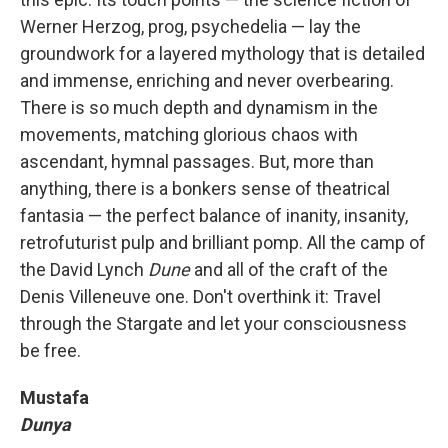
Werner Herzog, prog, psychedelia — lay the
groundwork for a layered mythology that is detailed
and immense, enriching and never overbearing.
There is so much depth and dynamism in the
movements, matching glorious chaos with
ascendant, hymnal passages. But, more than
anything, there is a bonkers sense of theatrical
fantasia — the perfect balance of inanity, insanity,
retrofuturist pulp and brilliant pomp. All the camp of
the David Lynch
Dune
and all of the craft of the
Denis Villeneuve one. Don't overthink it: Travel
through the Stargate and let your consciousness
be free.
Mustafa
Dunya