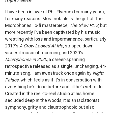
I have been in awe of Phil Elverum for many years,
for many reasons. Most notable is the gift of The
Microphones' lo-fi masterpiece,
The Glow Pt. 2
, but
more recently I've been captivated by his music
wrestling with loss and impermanence, particularly
2017's
A Crow Looked At Me
, stripped down,
visceral music of mourning, and 2020's
Microphones in 2020
, a career-spanning
retrospective released as a single, unchanging, 44-
minute song. I am awestruck once again by
Night
Palace
, which feels as if it's in conversation with
everything he's done before and all he's yet to do.
Created in the reel-to-reel studio at his home
secluded deep in the woods, it is an isolationist
symphony, gritty and claustrophobic but also