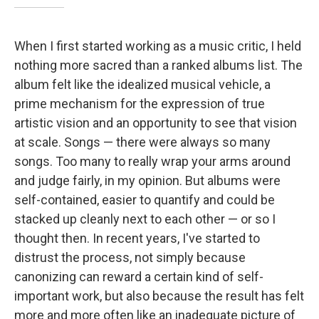
When I first started working as a music critic, I held
nothing more sacred than a ranked albums list. The
album felt like the idealized musical vehicle, a
prime mechanism for the expression of true
artistic vision and an opportunity to see that vision
at scale. Songs — there were always so many
songs. Too many to really wrap your arms around
and judge fairly, in my opinion. But albums were
self-contained, easier to quantify and could be
stacked up cleanly next to each other — or so I
thought then. In recent years, I've started to
distrust the process, not simply because
canonizing can reward a certain kind of self-
important work, but also because the result has felt
more and more often like an inadequate picture of