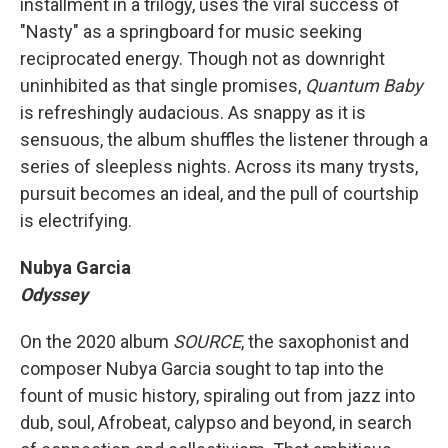
installment in a trilogy, uses the viral success of
"Nasty" as a springboard for music seeking
reciprocated energy. Though not as downright
uninhibited as that single promises,
Quantum Baby
is refreshingly audacious. As snappy as it is
sensuous, the album shuffles the listener through a
series of sleepless nights. Across its many trysts,
pursuit becomes an ideal, and the pull of courtship
is electrifying.
Nubya Garcia
Odyssey
On the 2020 album
SOURCE
, the saxophonist and
composer Nubya Garcia sought to tap into the
fount of music history, spiraling out from jazz into
dub, soul, Afrobeat, calypso and beyond, in search