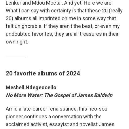
Lenker and Mdou Moctar. And yet: Here we are.
What I can say with certainty is that these 20 (really
30) albums all imprinted on me in some way that
felt unignorable. If they aren't the best, or even my
undoubted favorites, they are all treasures in their
own right.
20 favorite albums of 2024
Meshell Ndegeocello
No More Water: The Gospel of James Baldwin
Amid a late-career renaissance, this neo-soul
pioneer continues a conversation with the
acclaimed activist, essayist and novelist James