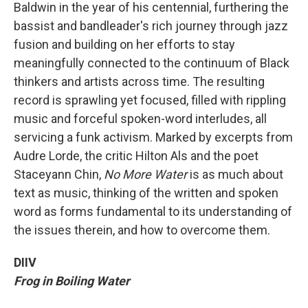
Baldwin in the year of his centennial, furthering the
bassist and bandleader's rich journey through jazz
fusion and building on her efforts to stay
meaningfully connected to the continuum of Black
thinkers and artists across time. The resulting
record is sprawling yet focused, filled with rippling
music and forceful spoken-word interludes, all
servicing a funk activism. Marked by excerpts from
Audre Lorde, the critic Hilton Als and the poet
Staceyann Chin,
No More Water
is as much about
text as music, thinking of the written and spoken
word as forms fundamental to its understanding of
the issues therein, and how to overcome them.
DIIV
Frog in Boiling Water