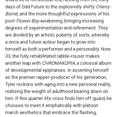
days of Odd Future to the explosively shifty
Cherry
Bomb
; and the more thoughtful expressions of his
post-
Flower Boy
awakening, bringing increasing
degrees of experimentation and refinement. They
are divided by an artistic puberty of sorts, whereby
a once and future auteur began to grow into
himself as both a performer and a personality. Now
33, the fully rehabilitated rabble-rouser makes
another leap with
CHROMAKOPIA
, a colossal album
of developmental epiphanies. In asserting himself
as the premier rapper-producer of his generation,
Tyler reckons with aging into a new personal reality,
realizing the weight of adulthood bearing down on
him. If this quarter-life crisis finds him off-guard, he
chooses to meet it emphatically with platoon
march aesthetics that embrace the flashing,