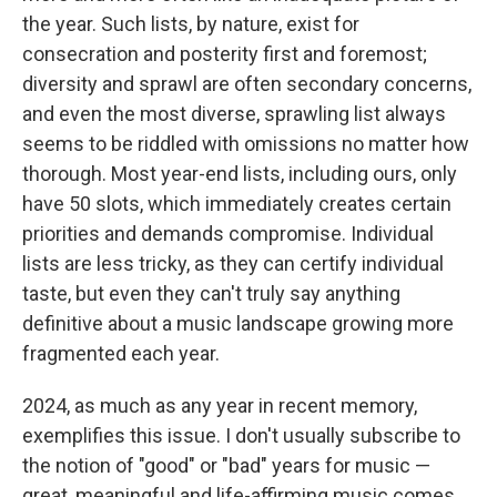
the year. Such lists, by nature, exist for
consecration and posterity first and foremost;
diversity and sprawl are often secondary concerns,
and even the most diverse, sprawling list always
seems to be riddled with omissions no matter how
thorough. Most year-end lists, including ours, only
have 50 slots, which immediately creates certain
priorities and demands compromise. Individual
lists are less tricky, as they can certify individual
taste, but even they can't truly say anything
definitive about a music landscape growing more
fragmented each year.
2024, as much as any year in recent memory,
exemplifies this issue. I don't usually subscribe to
the notion of "good" or "bad" years for music —
great, meaningful and life-affirming music comes