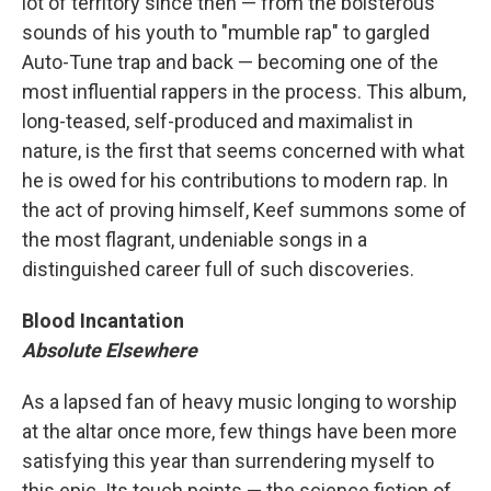
lot of territory since then — from the boisterous
sounds of his youth to "mumble rap" to gargled
Auto-Tune trap and back — becoming one of the
most influential rappers in the process. This album,
long-teased, self-produced and maximalist in
nature, is the first that seems concerned with what
he is owed for his contributions to modern rap. In
the act of proving himself, Keef summons some of
the most flagrant, undeniable songs in a
distinguished career full of such discoveries.
Blood Incantation
Absolute Elsewhere
As a lapsed fan of heavy music longing to worship
at the altar once more, few things have been more
satisfying this year than surrendering myself to
this epic. Its touch points — the science fiction of