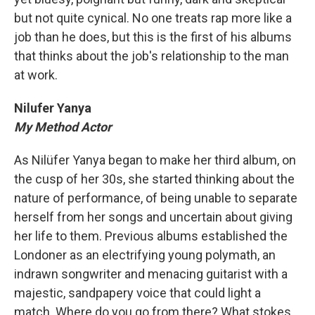
but not quite cynical. No one treats rap more like a
job than he does, but this is the first of his albums
that thinks about the job's relationship to the man
at work.
Nilufer Yanya
My Method Actor
As Nilüfer Yanya began to make her third album, on
the cusp of her 30s, she started thinking about the
nature of performance, of being unable to separate
herself from her songs and uncertain about giving
her life to them. Previous albums established the
Londoner as an electrifying young polymath, an
indrawn songwriter and menacing guitarist with a
majestic, sandpapery voice that could light a
match. Where do you go from there? What stokes