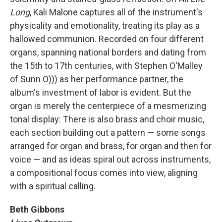
Long
, Kali Malone captures all of the instrument's
physicality and emotionality, treating its play as a
hallowed communion. Recorded on four different
organs, spanning national borders and dating from
the 15th to 17th centuries, with Stephen O'Malley
of Sunn O))) as her performance partner, the
album's investment of labor is evident. But the
organ is merely the centerpiece of a mesmerizing
tonal display: There is also brass and choir music,
each section building out a pattern — some songs
arranged for organ and brass, for organ and then for
voice — and as ideas spiral out across instruments,
a compositional focus comes into view, aligning
with a spiritual calling.
Beth Gibbons