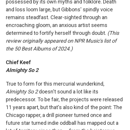
possessed by its own myths and folklore. Death
and loss loom large, but Gibbons' spindly voice
remains steadfast. Clear-sighted through an
encroaching gloom, an anxious artist seems
determined to fortify herself through doubt.
(This
review originally appeared on NPR Music's list of
the 50 Best Albums of 2024.)
Chief Keef
Almighty So 2
True to form for this mercurial wunderkind,
Almighty So 2
doesn't sound a lot like its
predecessor. To be fair, the projects were released
11 years apart, but that's also kind of the point: The
Chicago rapper, a drill pioneer turned once and
future star turned indie oddball has mapped out a