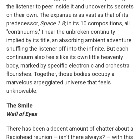
the listener to peer inside it and uncover its secrets
on their own. The expanse is as vast as that of its
predecessor,
Space 1.8
; in its 10 compositions, all
"continuums," I hear the unbroken continuity
implied by its title, an absorbing ambient adventure
shuffling the listener off into the infinite. But each
continuum also feels like its own little heavenly
body, marked by specific electronic and orchestral
flourishes. Together, those bodies occupy a
marvelous arpeggiated universe that feels
unknowable.
The Smile
Wall of Eyes
There has been a decent amount of chatter about a
Radiohead reunion — isn't there always? — with this