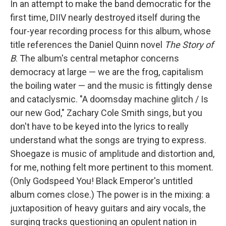
In an attempt to make the band democratic for the
first time, DIIV nearly destroyed itself during the
four-year recording process for this album, whose
title references the Daniel Quinn novel
The Story of
B
. The album's central metaphor concerns
democracy at large — we are the frog, capitalism
the boiling water — and the music is fittingly dense
and cataclysmic. "A doomsday machine glitch / Is
our new God," Zachary Cole Smith sings, but you
don't have to be keyed into the lyrics to really
understand what the songs are trying to express.
Shoegaze is music of amplitude and distortion and,
for me, nothing felt more pertinent to this moment.
(Only Godspeed You! Black Emperor's untitled
album comes close.) The power is in the mixing: a
juxtaposition of heavy guitars and airy vocals, the
surging tracks questioning an opulent nation in