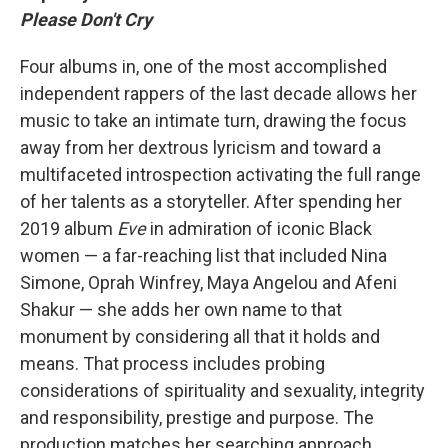
Please Don't Cry
Four albums in, one of the most accomplished
independent rappers of the last decade allows her
music to take an intimate turn, drawing the focus
away from her dextrous lyricism and toward a
multifaceted introspection activating the full range
of her talents as a storyteller. After spending her
2019 album
Eve
in admiration of iconic Black
women — a far-reaching list that included Nina
Simone, Oprah Winfrey, Maya Angelou and Afeni
Shakur — she adds her own name to that
monument by considering all that it holds and
means. That process includes probing
considerations of spirituality and sexuality, integrity
and responsibility, prestige and purpose. The
production matches her searching approach,