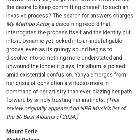
the desire to keep committing oneself to such an
invasive process? The search for answers charges
My Method Actor
, a discerning record that
interrogates the process itself and the identity put
into it. Dynamic yet locked into an indefatigable
groove, even as its grungy sound begins to
dissolve into something more understated and
unwound the longer it plays, the album is poised
amid existential confusion. Yanya emerges from
her crisis of conviction a virtuoso more in
command of her artistry than ever, blazing her path
forward by simply trusting her instincts.
(This
review originally appeared on NPR Music's list of
the 50 Best Albums of 2024.)
Mount Eerie
Night Palace