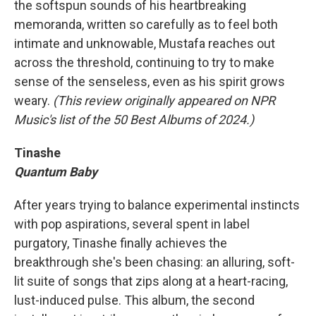
the softspun sounds of his heartbreaking
memoranda, written so carefully as to feel both
intimate and unknowable, Mustafa reaches out
across the threshold, continuing to try to make
sense of the senseless, even as his spirit grows
weary.
(This review originally appeared on NPR
Music's list of the 50 Best Albums of 2024.)
Tinashe
Quantum Baby
After years trying to balance experimental instincts
with pop aspirations, several spent in label
purgatory, Tinashe finally achieves the
breakthrough she's been chasing: an alluring, soft-
lit suite of songs that zips along at a heart-racing,
lust-induced pulse. This album, the second