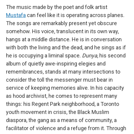
The music made by the poet and folk artist
Mustafa
can feel like it is operating across planes.
The songs are remarkably present yet obscure
somehow. His voice, translucent in its own way,
hangs at a middle distance. He is in conversation
with both the living and the dead, and he sings as if
he is occupying a liminal space.
Dunya
, his second
album of quietly awe-inspiring elegies and
remembrances, stands at many intersections to
consider the toll the messenger must bear in
service of keeping memories alive. In his capacity
as hood archivist, he comes to represent many
things: his Regent Park neighborhood, a Toronto
youth movement in crisis, the Black Muslim
diaspora, the gang as a means of community, a
facilitator of violence and a refuge from it. Through