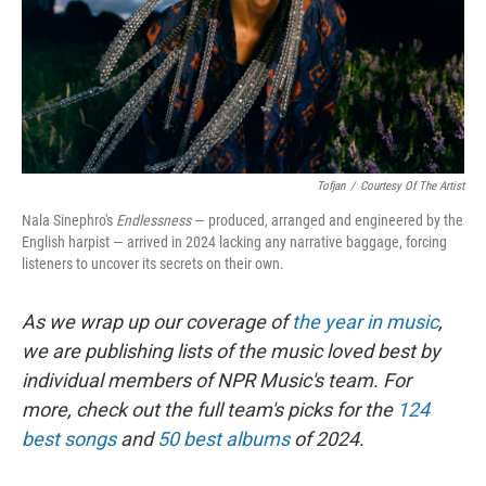
Tofjan
/
Courtesy Of The Artist
Nala Sinephro's
Endlessness
— produced, arranged and engineered by the
English harpist — arrived in 2024 lacking any narrative baggage, forcing
listeners to uncover its secrets on their own.
As we wrap up our coverage of
the year in music
,
we are publishing lists of the music loved best by
individual members of NPR Music's team. For
more, check out the full team's picks for the
124
best songs
and
50 best albums
of 2024.