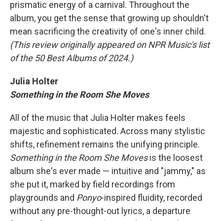
prismatic energy of a carnival. Throughout the
album, you get the sense that growing up shouldn't
mean sacrificing the creativity of one's inner child.
(This review originally appeared on NPR Music's list
of the 50 Best Albums of 2024.)
Julia Holter
Something in the Room She Moves
All of the music that Julia Holter makes feels
majestic and sophisticated. Across many stylistic
shifts, refinement remains the unifying principle.
Something in the Room She Moves
is the loosest
album she's ever made — intuitive and "jammy," as
she put it, marked by field recordings from
playgrounds and
Ponyo
-inspired fluidity, recorded
without any pre-thought-out lyrics, a departure