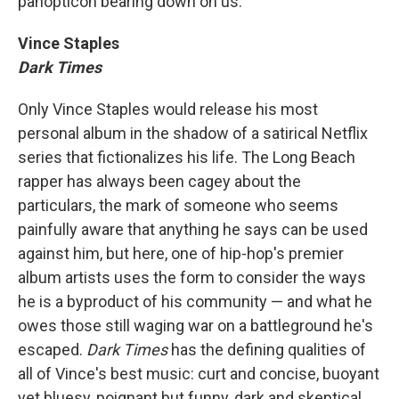
panopticon bearing down on us.
Vince Staples
Dark Times
Only Vince Staples would release his most
personal album in the shadow of a satirical Netflix
series that fictionalizes his life. The Long Beach
rapper has always been cagey about the
particulars, the mark of someone who seems
painfully aware that anything he says can be used
against him, but here, one of hip-hop's premier
album artists uses the form to consider the ways
he is a byproduct of his community — and what he
owes those still waging war on a battleground he's
escaped.
Dark Times
has the defining qualities of
all of Vince's best music: curt and concise, buoyant
yet bluesy, poignant but funny, dark and skeptical