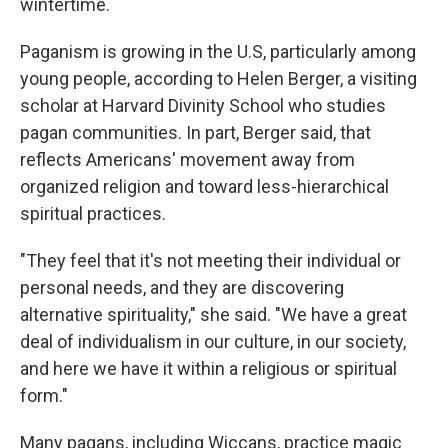
wintertime.
Paganism is growing in the U.S, particularly among
young people, according to Helen Berger, a visiting
scholar at Harvard Divinity School who studies
pagan communities. In part, Berger said, that
reflects Americans' movement away from
organized religion and toward less-hierarchical
spiritual practices.
"They feel that it's not meeting their individual or
personal needs, and they are discovering
alternative spirituality," she said. "We have a great
deal of individualism in our culture, in our society,
and here we have it within a religious or spiritual
form."
Many pagans, including Wiccans, practice magic