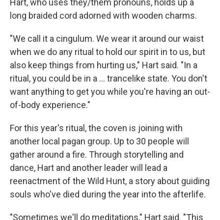
Hart, who uses they/them pronouns, holds up a
long braided cord adorned with wooden charms.
"We call it a cingulum. We wear it around our waist
when we do any ritual to hold our spirit in to us, but
also keep things from hurting us," Hart said. "In a
ritual, you could be in a … trancelike state. You don't
want anything to get you while you're having an out-
of-body experience."
For this year's ritual, the coven is joining with
another local pagan group. Up to 30 people will
gather around a fire. Through storytelling and
dance, Hart and another leader will lead a
reenactment of the Wild Hunt, a story about guiding
souls who've died during the year into the afterlife.
"Sometimes we'll do meditations," Hart said. "This