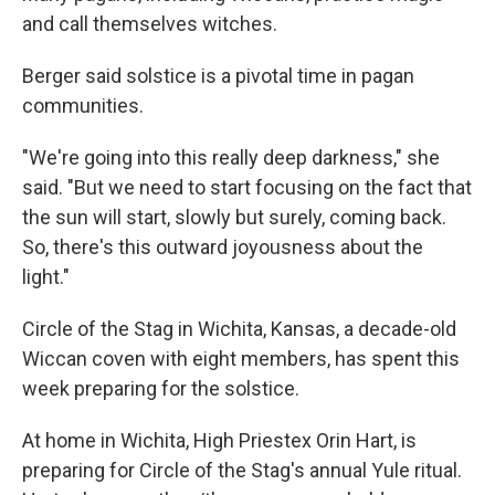
and call themselves witches.
Berger said solstice is a pivotal time in pagan
communities.
"We're going into this really deep darkness," she
said. "But we need to start focusing on the fact that
the sun will start, slowly but surely, coming back.
So, there's this outward joyousness about the
light."
Circle of the Stag in Wichita, Kansas, a decade-old
Wiccan coven with eight members, has spent this
week preparing for the solstice.
At home in Wichita, High Priestex Orin Hart, is
preparing for Circle of the Stag's annual Yule ritual.