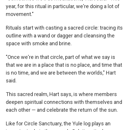
year, for this ritual in particular, we're doing a lot of
movement."
Rituals start with casting a sacred circle: tracing its
outline with a wand or dagger and cleansing the
space with smoke and brine.
"Once we're in that circle, part of what we say is
that we are in a place that is no place, and time that
is no time, and we are between the worlds," Hart
said.
This sacred realm, Hart says, is where members
deepen spiritual connections with themselves and
each other — and celebrate the return of the sun.
Like for Circle Sanctuary, the Yule log plays an