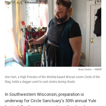
k
n
Rose Conlon
/
KMUW
Orin Hart, a High Priestex of the Wichita-based Wiccan coven Circle of the
Stag, holds a dagger used to cast circles during rituals.
In Southwestern Wisconsin, preparation is
underway for Circle Sanctuary's 50th annual Yule