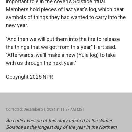
important role in the coven's Solstice ritual.
Members hold pieces of last year's log, which bear
symbols of things they had wanted to carry into the
new year.
"And then we will put them into the fire to release
the things that we got from this year," Hart said.
"Afterwards, we'll make a new (Yule log) to take
with us through the next year."
Copyright 2025 NPR
Corrected: December 21, 2024 at 11:27 AM MST
An earlier version of this story referred to the Winter
Solstice as the longest day of the year in the Northern