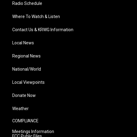
Radio Schedule
Where To Watch & Listen
Contact Us & KRWG Information
Local News
Regional News
National/World
Local Viewpoints
Donate Now
Weather
COMPLIANCE
Meetings Information
FCC Public Files