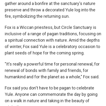
gather around a bonfire at the sanctuary's nature
preserve and throw a decorated Yule log into the
fire, symbolizing the returning sun.
Fox is a Wiccan priestess, but Circle Sanctuary is
inclusive of a range of pagan traditions, focusing on
a spiritual connection with nature. Amid the depths
of winter, Fox said Yule is a celebratory occasion to
plant seeds of hope for the coming spring.
"It's really a powerful time for personal renewal, for
renewal of bonds with family and friends, for
humankind and for the planet as a whole," Fox said.
Fox said you don't have to be pagan to celebrate
Yule. Anyone can commemorate the day by going
on a walk in nature and taking in the beauty of