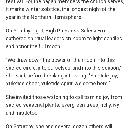
festival. For the pagan members the church serves,
it marks winter solstice, the longest night of the
year in the Northern Hemisphere.
On Sunday night, High Priestess Selena Fox
gathered spiritual leaders on Zoom to light candles
and honor the full moon.
"We draw down the power of the moon into this
sacred circle, into ourselves, and into this season,"
she said, before breaking into song. "Yuletide joy,
Yuletide cheer, Yuletide spirit, welcome here."
She invited those watching to call to mind joy from
sacred seasonal plants: evergreen trees, holly, ivy
and mistletoe.
On Saturday, she and several dozen others will