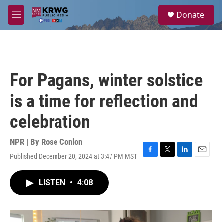
Skip to main content
S
Donate
e
M
a
e
r
n
c
u
h
u
For Pagans, winter solstice
e
r
is a time for reflection and
y
celebration
NPR | By
Rose Conlon
Published December 20, 2024 at 3:47 PM MST
F
T
L
E
a
w
i
m
c
i
n
a
LISTEN
•
4:08
e
t
k
i
b
t
e
l
o
e
d
o
r
I