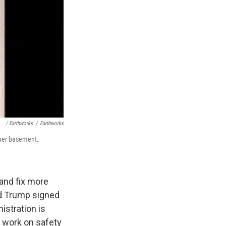
/ Earthworks
/
Earthworks
 her basement.
 and fix more
ald Trump signed
istration is
is work on safety