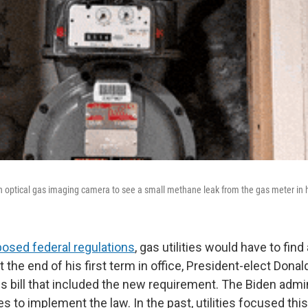
n optical gas imaging camera to see a small methane leak from the gas meter in
osed federal regulations
, gas utilities would have to find
 At the end of his first term in office, President-elect Don
s bill that included the new requirement. The Biden admin
les to implement the law. In the past, utilities focused th