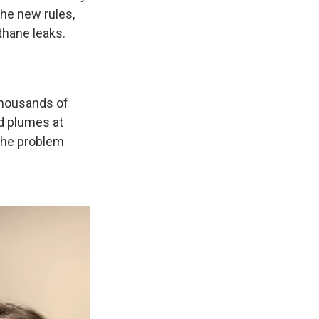
he new rules,
thane leaks.
thousands of
nd plumes at
 the problem