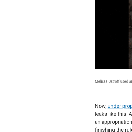
Melissa Ostroff used a
Now,
under prop
leaks like this.
an appropriation
finishing the ru