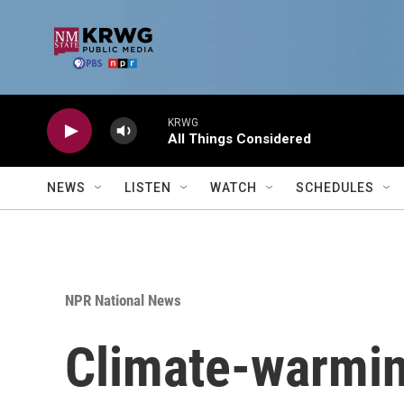
Skip to main content
KRWG
All Things Considered
NEWS
LISTEN
WATCH
SCHEDULES
NPR National News
Climate-warmin