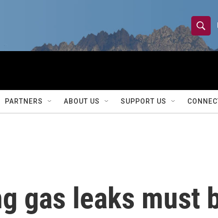
S
S
e
h
a
r
o
c
h
w
Q
PARTNERS
ABOUT US
SUPPORT US
CONNEC
u
S
e
r
e
y
a
r
g gas leaks must b
c
h