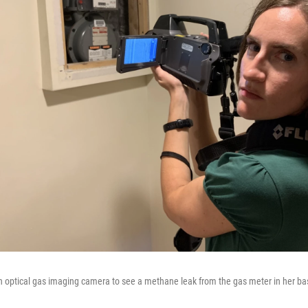
n optical gas imaging camera to see a methane leak from the gas meter in her b