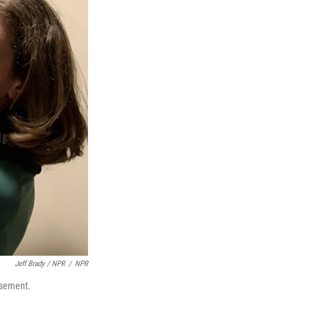
Jeff Brady / NPR
/
NPR
asement.