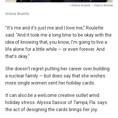
/ Ontavia Roulette
/
Ontavia Roulette
Ontavia Roulette
"It's me and it's just me and I love me," Roulette
said. "And it took me a long time to be okay with the
idea of knowing that, you know, I'm going to live a
life alone for a little while — or even forever. And
that's okay."
She doesn't regret putting her career over building
a nuclear family — but does say that she wishes
more single women sent her holiday cards.
It can also be a welcome creative outlet amid
holiday stress. Alyssa Sassor of Tampa, Fla. says
the act of designing the cards brings her joy.