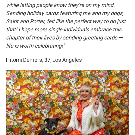
while letting people know they're on my mind.
Sending holiday cards featuring me and my dogs,
Saint and Porter, felt like the perfect way to do just
that! I hope more single individuals embrace this
chapter of their lives by sending greeting cards —
life is worth celebrating!"
Hitomi Demers, 37, Los Angeles