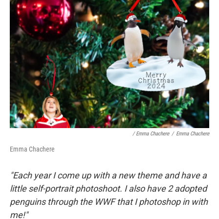
/ Emma Chachere
/
Emma Chachere
Emma Chachere
"Each year I come up with a new theme and have a
little self-portrait photoshoot. I also have 2 adopted
penguins through the WWF that I photoshop in with
me!"