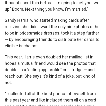
thought about this before. I'm going to set you two
up.' Boom. Next thing you know, I'm married."
Sandy Harris, who started making cards after
realizing she didn't want the only nice photos of her
to be in bridesmaids dresses, took it a step further
— by encouraging friends to distribute her cards to
eligible bachelors.
This year, Harris even doubled her mailing list in
hopes a mutual friend would see the photos that
double as a "dating app profile" on a fridge — and
reach out. She says it's kind of a joke, but kind of
not.
"I collected all of the best photos of myself from
this past year and like included them all on a card