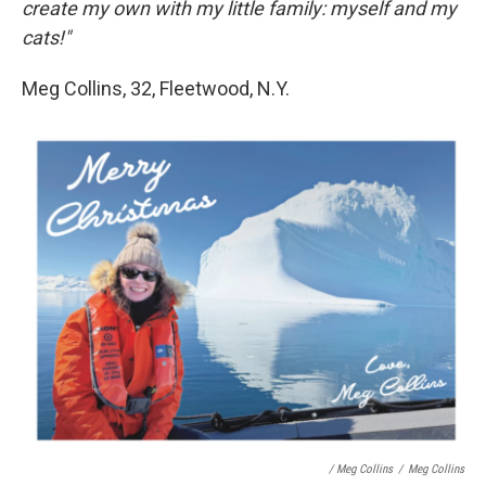
create my own with my little family: myself and my
cats!"
Meg Collins, 32, Fleetwood, N.Y.
/ Meg Collins
/
Meg Collins