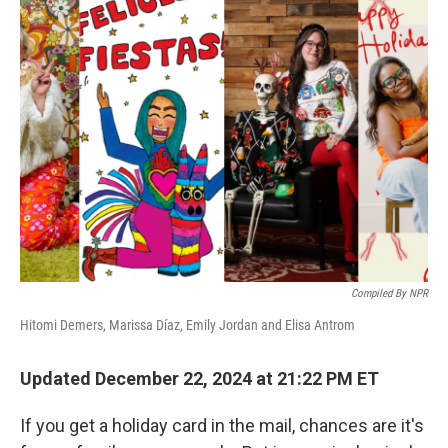
k
n
Compiled By NPR
Hitomi Demers, Marissa Díaz, Emily Jordan and Elisa Antrom
Updated December 22, 2024 at 21:22 PM ET
If you get a holiday card in the mail, chances are it's