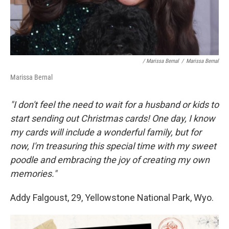
/ Marissa Bernal
/
Marissa Bernal
Marissa Bernal
"I don't feel the need to wait for a husband or kids to
start sending out Christmas cards! One day, I know
my cards will include a wonderful family, but for
now, I'm treasuring this special time with my sweet
poodle and embracing the joy of creating my own
memories."
Addy Falgoust, 29, Yellowstone National Park, Wyo.