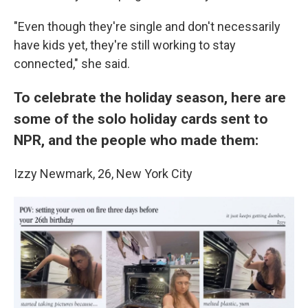
"Even though they're single and don't necessarily
have kids yet, they're still working to stay
connected," she said.
To celebrate the holiday season, here are
some of the solo holiday cards sent to
NPR, and the people who made them:
Izzy Newmark, 26, New York City