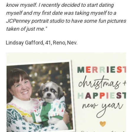
know myself. I recently decided to start dating
myself and my first date was taking myself to a
JCPenney portrait studio to have some fun pictures
taken of just me."
Lindsay Gafford, 41, Reno, Nev.