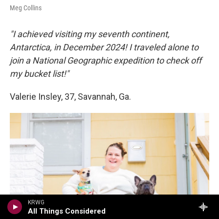
Meg Collins
"I achieved visiting my seventh continent,
Antarctica, in December 2024! I traveled alone to
join a National Geographic expedition to check off
my bucket list!"
Valerie Insley, 37, Savannah, Ga.
KRWG
All Things Considered