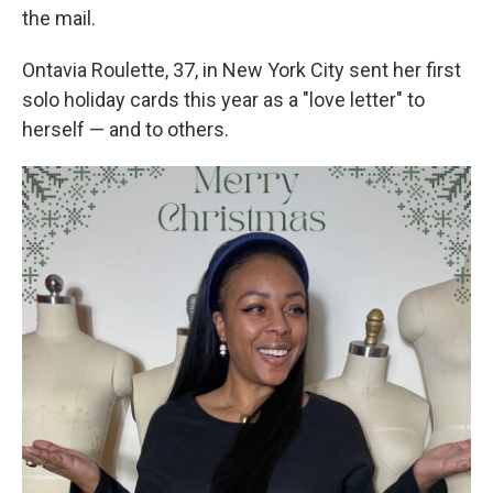
the mail.
Ontavia Roulette, 37, in New York City sent her first
solo holiday cards this year as a "love letter" to
herself — and to others.