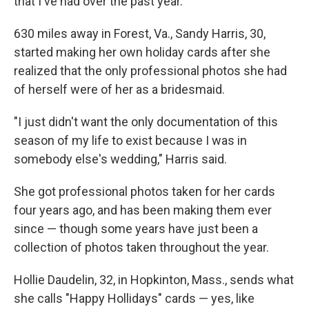
that I've had over the past year."
630 miles away in Forest, Va., Sandy Harris, 30,
started making her own holiday cards after she
realized that the only professional photos she had
of herself were of her as a bridesmaid.
"I just didn't want the only documentation of this
season of my life to exist because I was in
somebody else's wedding," Harris said.
She got professional photos taken for her cards
four years ago, and has been making them ever
since — though some years have just been a
collection of photos taken throughout the year.
Hollie Daudelin, 32, in Hopkinton, Mass., sends what
she calls "Happy Hollidays" cards — yes, like