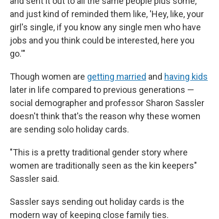
and sent it out to all the same people plus some,
and just kind of reminded them like, 'Hey, like, your
girl's single, if you know any single men who have
jobs and you think could be interested, here you
go.'"
Though women are
getting married
and
having kids
later in life compared to previous generations —
social demographer and professor Sharon Sassler
doesn't think that's the reason why these women
are sending solo holiday cards.
"This is a pretty traditional gender story where
women are traditionally seen as the kin keepers"
Sassler said.
Sassler says sending out holiday cards is the
modern way of keeping close family ties.