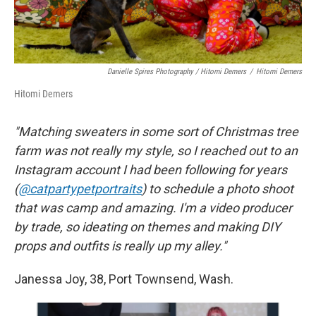
Danielle Spires Photography / Hitomi Demers
/
Hitomi Demers
Hitomi Demers
"Matching sweaters in some sort of Christmas tree
farm was not really my style, so I reached out to an
Instagram account I had been following for years
(
@catpartypetportraits
) to schedule a photo shoot
that was camp and amazing. I'm a video producer
by trade, so ideating on themes and making DIY
props and outfits is really up my alley."
Janessa Joy, 38, Port Townsend, Wash.