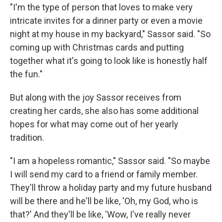
"I'm the type of person that loves to make very
intricate invites for a dinner party or even a movie
night at my house in my backyard," Sassor said. "So
coming up with Christmas cards and putting
together what it's going to look like is honestly half
the fun."
But along with the joy Sassor receives from
creating her cards, she also has some additional
hopes for what may come out of her yearly
tradition.
"I am a hopeless romantic," Sassor said. "So maybe
I will send my card to a friend or family member.
They'll throw a holiday party and my future husband
will be there and he'll be like, 'Oh, my God, who is
that?' And they'll be like, 'Wow, I've really never