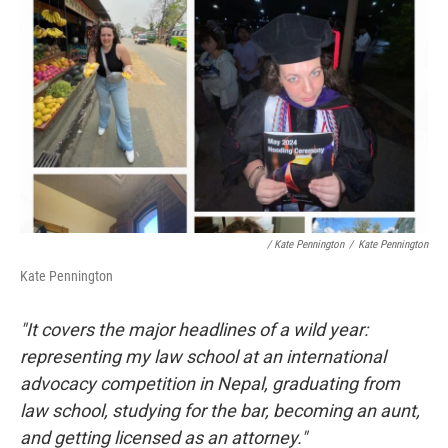
/ Kate Pennington
/
Kate Pennington
Kate Pennington
"It covers the major headlines of a wild year:
representing my law school at an international
advocacy competition in Nepal, graduating from
law school, studying for the bar, becoming an aunt,
and getting licensed as an attorney."