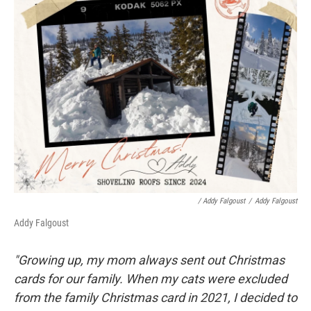
/ Addy Falgoust
/
Addy Falgoust
Addy Falgoust
"Growing up, my mom always sent out Christmas
cards for our family. When my cats were excluded
from the family Christmas card in 2021, I decided to