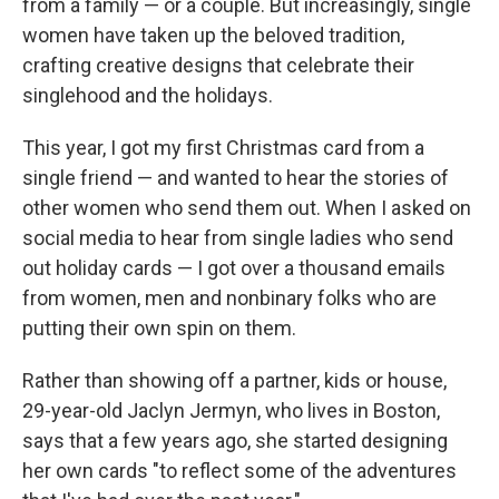
from a family — or a couple. But increasingly, single
women have taken up the beloved tradition,
crafting creative designs that celebrate their
singlehood and the holidays.
This year, I got my first Christmas card from a
single friend — and wanted to hear the stories of
other women who send them out. When I asked on
social media to hear from single ladies who send
out holiday cards — I got over a thousand emails
from women, men and nonbinary folks who are
putting their own spin on them.
Rather than showing off a partner, kids or house,
29-year-old Jaclyn Jermyn, who lives in Boston,
says that a few years ago, she started designing
her own cards "to reflect some of the adventures