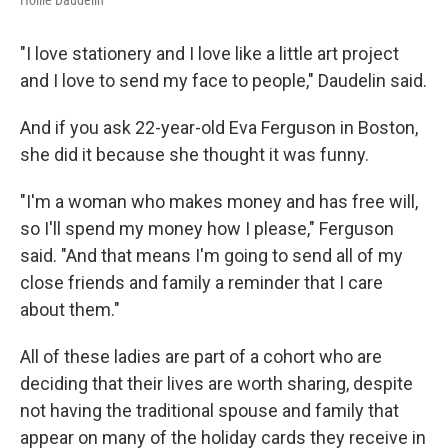
Hollie Daudelin
"I love stationery and I love like a little art project
and I love to send my face to people," Daudelin said.
And if you ask 22-year-old Eva Ferguson in Boston,
she did it because she thought it was funny.
"I'm a woman who makes money and has free will,
so I'll spend my money how I please," Ferguson
said. "And that means I'm going to send all of my
close friends and family a reminder that I care
about them."
All of these ladies are part of a cohort who are
deciding that their lives are worth sharing, despite
not having the traditional spouse and family that
appear on many of the holiday cards they receive in