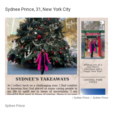
Sydnee Prince, 31, New York City
/ Sydnee Prince
/
Sydnee Prince
Sydnee Prince