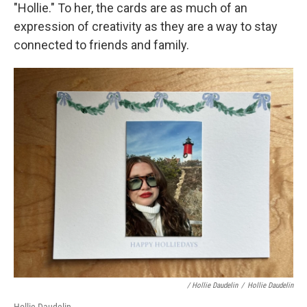
"Hollie." To her, the cards are as much of an
expression of creativity as they are a way to stay
connected to friends and family.
/ Hollie Daudelin
/
Hollie Daudelin