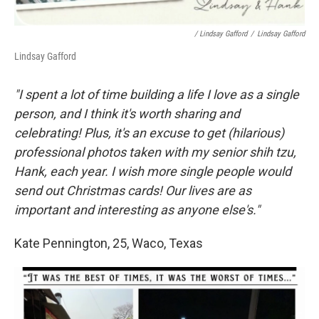
/ Lindsay Gafford
/
Lindsay Gafford
Lindsay Gafford
"I spent a lot of time building a life I love as a single
person, and I think it's worth sharing and
celebrating! Plus, it's an excuse to get (hilarious)
professional photos taken with my senior shih tzu,
Hank, each year. I wish more single people would
send out Christmas cards! Our lives are as
important and interesting as anyone else's."
Kate Pennington, 25, Waco, Texas