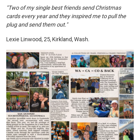
"Two of my single best friends send Christmas
cards every year and they inspired me to pull the
plug and send them out."
Lexie Linwood, 25, Kirkland, Wash.