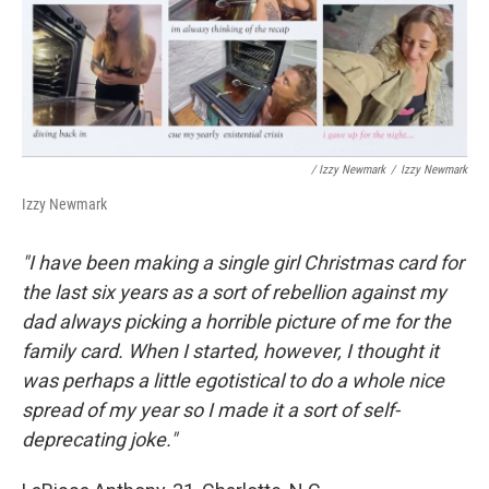
/ Izzy Newmark
/
Izzy Newmark
Izzy Newmark
"I have been making a single girl Christmas card for
the last six years as a sort of rebellion against my
dad always picking a horrible picture of me for the
family card. When I started, however, I thought it
was perhaps a little egotistical to do a whole nice
spread of my year so I made it a sort of self-
deprecating joke."