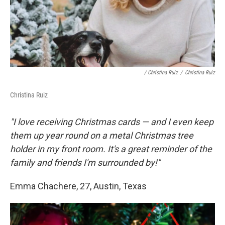
/ Christina Ruiz
/
Christina Ruiz
Christina Ruiz
"I love receiving Christmas cards — and I even keep
them up year round on a metal Christmas tree
holder in my front room. It's a great reminder of the
family and friends I'm surrounded by!"
Emma Chachere, 27, Austin, Texas