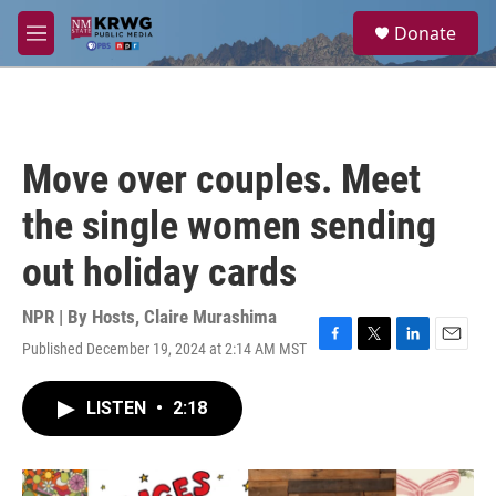
Skip to main content
S
Donate
e
M
a
e
r
n
c
u
h
u
Move over couples. Meet
e
r
the single women sending
y
out holiday cards
NPR | By
Hosts
,
Claire Murashima
Published December 19, 2024 at 2:14 AM MST
F
T
L
E
a
w
i
m
c
i
n
a
LISTEN
•
2:18
e
t
k
i
b
t
e
l
o
e
d
o
r
I