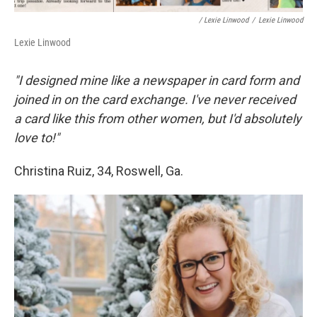
/ Lexie Linwood
/
Lexie Linwood
Lexie Linwood
"I designed mine like a newspaper in card form and
joined in on the card exchange. I've never received
a card like this from other women, but I'd absolutely
love to!"
Christina Ruiz, 34, Roswell, Ga.