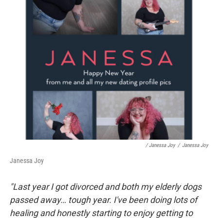
/ Janessa Joy
/
Janessa Joy
Janessa Joy
"Last year I got divorced and both my elderly dogs
passed away… tough year. I've been doing lots of
healing and honestly starting to enjoy getting to