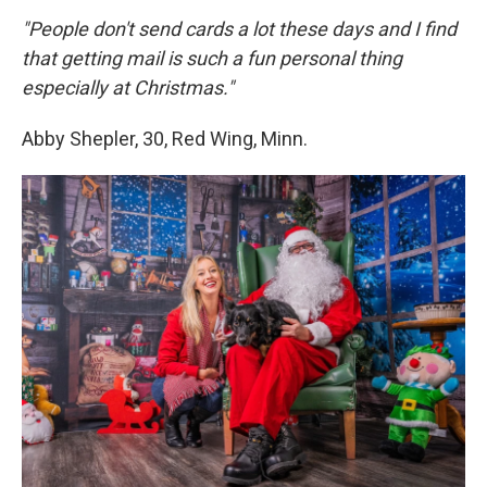
"People don't send cards a lot these days and I find
that getting mail is such a fun personal thing
especially at Christmas."
Abby Shepler, 30, Red Wing, Minn.