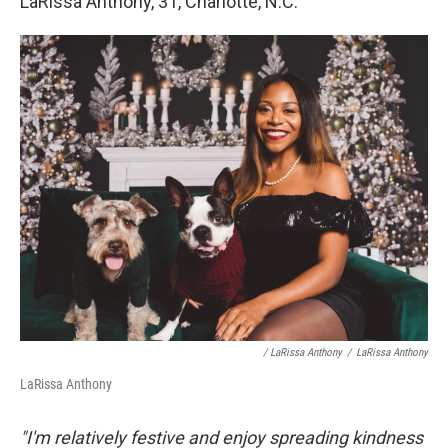
LaRissa Anthony, 31, Charlotte, N.C.
/ LaRissa Anthony
/
LaRissa Anthony
LaRissa Anthony
"I'm relatively festive and enjoy spreading kindness