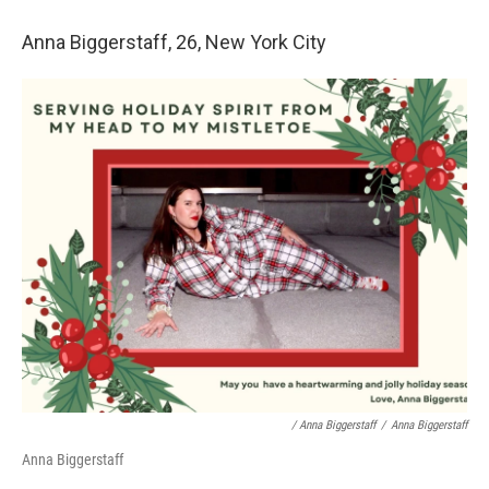
Anna Biggerstaff, 26, New York City
/ Anna Biggerstaff
/
Anna Biggerstaff
Anna Biggerstaff