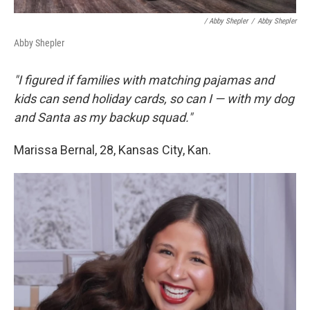
/ Abby Shepler
/
Abby Shepler
Abby Shepler
"I figured if families with matching pajamas and
kids can send holiday cards, so can I — with my dog
and Santa as my backup squad."
Marissa Bernal, 28, Kansas City, Kan.