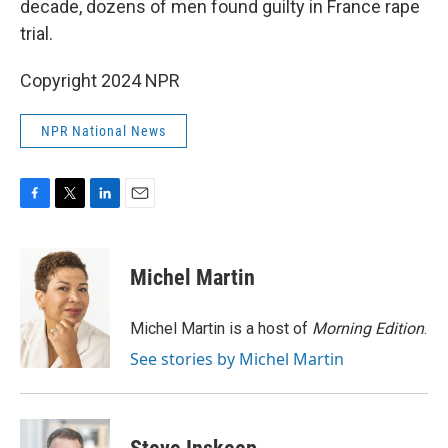
decade, dozens of men found guilty in France rape
trial.
Copyright 2024 NPR
NPR National News
F
T
L
E
a
w
i
m
c
i
n
a
e
t
k
i
Michel Martin
b
t
e
l
o
e
d
o
r
I
Michel Martin is a host of
Morning Edition
.
k
n
See stories by Michel Martin