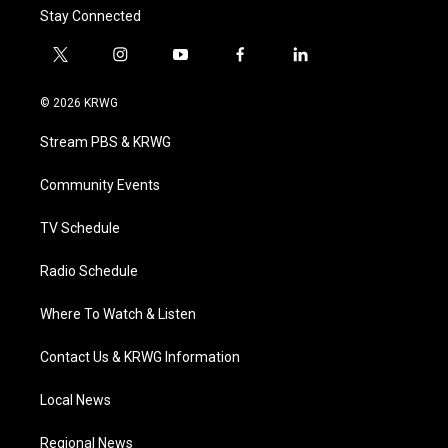
Stay Connected
t
i
y
f
l
w
n
o
a
i
i
s
u
c
n
© 2026 KRWG
t
t
t
e
k
t
a
u
b
e
Stream PBS & KRWG
e
g
b
o
d
r
r
e
o
i
a
k
n
Community Events
m
TV Schedule
Radio Schedule
Where To Watch & Listen
Contact Us & KRWG Information
Local News
Regional News