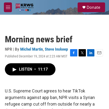
Skip to main content
S
Donate
e
M
a
e
r
n
c
u
h
u
Morning news brief
e
r
y
NPR | By
Michel Martin
,
Steve Inskeep
Published December 19, 2024 at 2:23 AM MST
F
T
L
E
a
w
i
m
c
i
n
a
LISTEN
•
11:17
e
t
k
i
b
t
e
l
o
e
d
o
r
I
k
n
U.S. Supreme Court agrees to hear TikTok
arguments against app ban, NPR visits a Syrian
refugee camp cut off from outside for nearly a