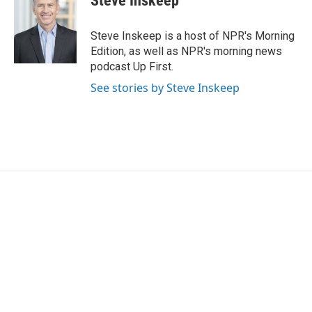
Steve Inskeep
Steve Inskeep is a host of NPR's Morning
Edition, as well as NPR's morning news
podcast Up First.
See stories by Steve Inskeep