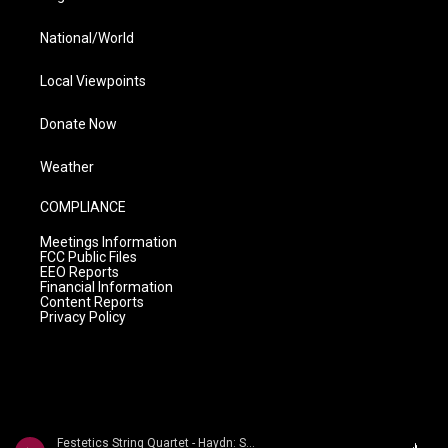
National/World
Local Viewpoints
Donate Now
Weather
COMPLIANCE
Meetings Information
FCC Public Files
EEO Reports
Financial Information
Content Reports
Privacy Policy
Festetics String Quartet - Haydn: String Quartets Volume 2