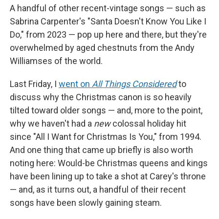
A handful of other recent-vintage songs — such as
Sabrina Carpenter's "Santa Doesn't Know You Like I
Do," from 2023 — pop up here and there, but they're
overwhelmed by aged chestnuts from the Andy
Williamses of the world.
Last Friday, I
went on
All Things Considered
to
discuss why the Christmas canon is so heavily
tilted toward older songs — and, more to the point,
why we haven't had a
new
colossal holiday hit
since "All I Want for Christmas Is You," from 1994.
And one thing that came up briefly is also worth
noting here: Would-be Christmas queens and kings
have been lining up to take a shot at Carey's throne
— and, as it turns out, a handful of their recent
songs have been slowly gaining steam.