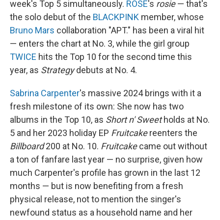
week's Top 5 simultaneously.
ROSÉ
's
rosie
— that's
the solo debut of the
BLACKPINK
member, whose
Bruno Mars
collaboration "APT." has been a viral hit
— enters the chart at No. 3, while the girl group
TWICE
hits the Top 10 for the second time this
year, as
Strategy
debuts at No. 4.
Sabrina Carpenter
's massive 2024 brings with it a
fresh milestone of its own: She now has two
albums in the Top 10, as
Short n' Sweet
holds at No.
5 and her 2023 holiday EP
Fruitcake
reenters the
Billboard
200 at No. 10.
Fruitcake
came out without
a ton of fanfare last year — no surprise, given how
much Carpenter's profile has grown in the last 12
months — but is now benefiting from a fresh
physical release, not to mention the singer's
newfound status as a household name and her