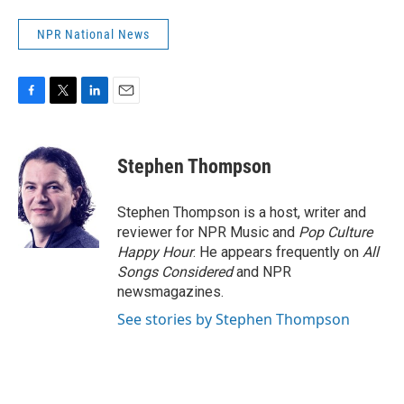
NPR National News
F
T
L
E
a
w
i
m
c
i
n
a
e
t
k
i
Stephen Thompson
b
t
e
l
o
e
d
o
r
I
Stephen Thompson is a host, writer and
k
n
reviewer for NPR Music and
Pop Culture
Happy Hour
. He appears frequently on
All
Songs Considered
and NPR
newsmagazines.
See stories by Stephen Thompson