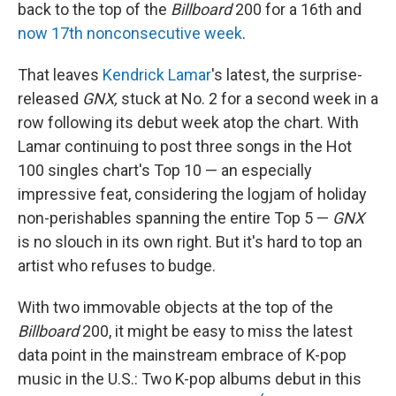
back to the top of the
Billboard
200 for a 16th and
now 17th nonconsecutive week
.
That leaves
Kendrick Lamar
's latest, the surprise-
released
GNX,
stuck at No. 2 for a second week in a
row following its debut week atop the chart. With
Lamar continuing to post three songs in the Hot
100 singles chart's Top 10 — an especially
impressive feat, considering the logjam of holiday
non-perishables spanning the entire Top 5 —
GNX
is no slouch in its own right. But it's hard to top an
artist who refuses to budge.
With two immovable objects at the top of the
Billboard
200, it might be easy to miss the latest
data point in the mainstream embrace of K-pop
music in the U.S.: Two K-pop albums debut in this