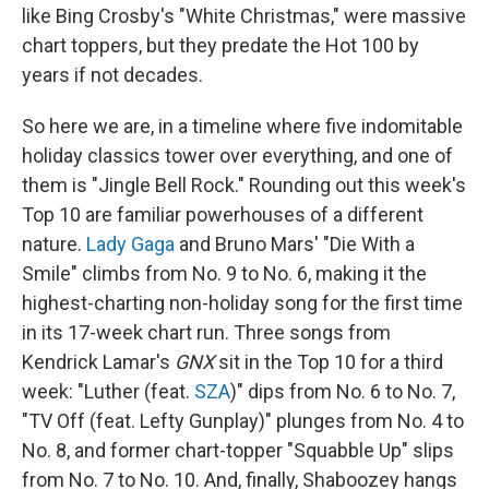
like Bing Crosby's "White Christmas," were massive
chart toppers, but they predate the Hot 100 by
years if not decades.
So here we are, in a timeline where five indomitable
holiday classics tower over everything, and one of
them is "Jingle Bell Rock." Rounding out this week's
Top 10 are familiar powerhouses of a different
nature.
Lady Gaga
and Bruno Mars' "Die With a
Smile" climbs from No. 9 to No. 6, making it the
highest-charting non-holiday song for the first time
in its 17-week chart run. Three songs from
Kendrick Lamar's
GNX
sit in the Top 10 for a third
week: "Luther (feat.
SZA
)" dips from No. 6 to No. 7,
"TV Off (feat. Lefty Gunplay)" plunges from No. 4 to
No. 8, and former chart-topper "Squabble Up" slips
from No. 7 to No. 10. And, finally, Shaboozey hangs