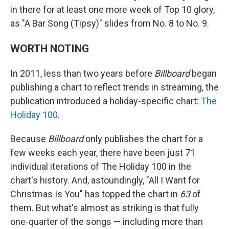
in there for at least one more week of Top 10 glory,
as "A Bar Song (Tipsy)" slides from No. 8 to No. 9.
WORTH NOTING
In 2011, less than two years before
Billboard
began
publishing a chart to reflect trends in streaming, the
publication introduced a holiday-specific chart:
The
Holiday 100
.
Because
Billboard
only publishes the chart for a
few weeks each year, there have been just 71
individual iterations of The Holiday 100 in the
chart's history. And, astoundingly, "All I Want for
Christmas Is You" has topped the chart in
63
of
them. But what's almost as striking is that fully
one-quarter of the songs — including more than