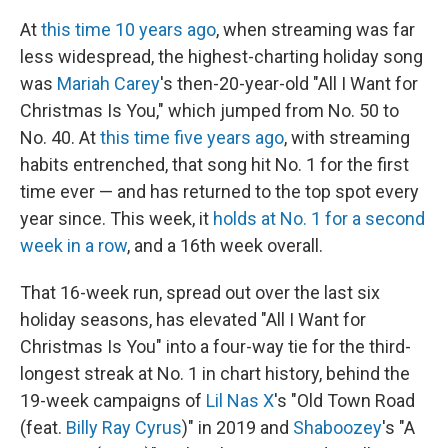
At
this time 10 years ago
, when streaming was far
less widespread, the highest-charting holiday song
was
Mariah Carey
's then-20-year-old "All I Want for
Christmas Is You," which jumped from No. 50 to
No. 40. At
this time five years ago
, with streaming
habits entrenched, that song hit No. 1 for the first
time ever — and has returned to the top spot every
year since. This week, it
holds at No. 1 for a second
week in a row
, and a 16th week overall.
That 16-week run, spread out over the last six
holiday seasons, has elevated "All I Want for
Christmas Is You" into a four-way tie for the third-
longest streak at No. 1 in chart history, behind the
19-week campaigns of
Lil Nas X
's "Old Town Road
(feat.
Billy Ray Cyrus
)" in 2019 and
Shaboozey
's "A