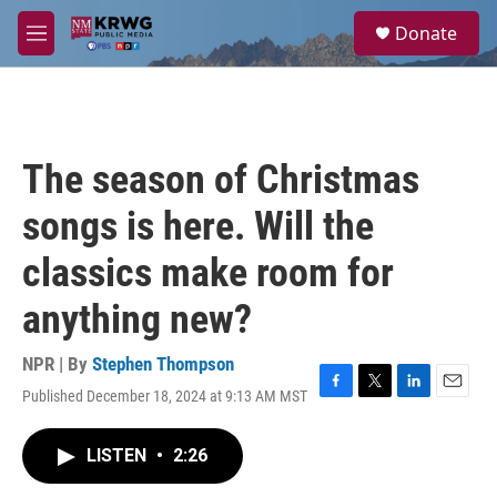
Skip to main content
S
Donate
e
M
a
e
r
n
c
u
h
u
The season of Christmas
e
r
songs is here. Will the
y
classics make room for
anything new?
NPR | By
Stephen Thompson
Published December 18, 2024 at 9:13 AM MST
F
T
L
E
a
w
i
m
c
i
n
a
LISTEN
•
2:26
e
t
k
i
b
t
e
l