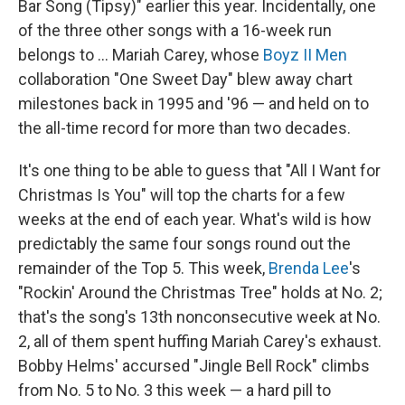
Bar Song (Tipsy)" earlier this year. Incidentally, one
of the three other songs with a 16-week run
belongs to … Mariah Carey, whose
Boyz II Men
collaboration "One Sweet Day" blew away chart
milestones back in 1995 and '96 — and held on to
the all-time record for more than two decades.
It's one thing to be able to guess that "All I Want for
Christmas Is You" will top the charts for a few
weeks at the end of each year. What's wild is how
predictably the same four songs round out the
remainder of the Top 5. This week,
Brenda Lee
's
"Rockin' Around the Christmas Tree" holds at No. 2;
that's the song's 13th nonconsecutive week at No.
2, all of them spent huffing Mariah Carey's exhaust.
Bobby Helms' accursed "Jingle Bell Rock" climbs
from No. 5 to No. 3 this week — a hard pill to