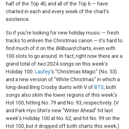
half of the Top 40, and all of the Top 6 — have
charted in each and every week of the chart's
existence.
So if you're looking for new holiday music — fresh
tracks to enliven the Christmas canon — it's hard to
find much of it on the
Billboard
charts, even with
100 slots to go around. In fact, right now there are a
grand total of
two
2024 songs on this week's
Holiday 100:
Laufey
's "Christmas Magic" (No. 53)
and a new version of "White Christmas" in which a
long-dead Bing Crosby duets with V of
BTS
; both
songs also skim the lower regions of this week's
Hot 100, hitting No. 79 and No. 93, respectively. (V
and Park Hyo Shin's new "Winter Ahead" hit last
week's Holiday 100 at No. 62, and hit No. 99 on the
Hot 100, but it dropped off both charts this week.)