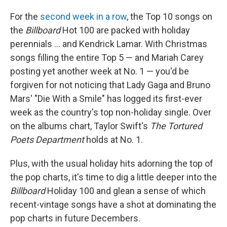
For the
second week in a row
, the Top 10 songs on
the
Billboard
Hot 100 are packed with holiday
perennials ... and Kendrick Lamar. With Christmas
songs filling the entire Top 5 — and Mariah Carey
posting yet another week at No. 1 — you'd be
forgiven for not noticing that Lady Gaga and Bruno
Mars' "Die With a Smile" has logged its first-ever
week as the country's top non-holiday single. Over
on the albums chart, Taylor Swift's
The Tortured
Poets Department
holds at No. 1.
Plus, with the usual holiday hits adorning the top of
the pop charts, it's time to dig a little deeper into the
Billboard
Holiday 100 and glean a sense of which
recent-vintage songs have a shot at dominating the
pop charts in future Decembers.