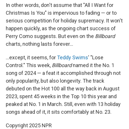
In other words, don't assume that "All I Want for
Christmas Is You" is impervious to fading — or to
serious competition for holiday supremacy. It won't
happen quickly, as the ongoing chart success of
Perry Como suggests. But even on the
Billboard
charts, nothing lasts forever…
…except, it seems, for
Teddy Swims
' "Lose
Control." This week,
Billboard
named it the No. 1
song of 2024 — a feat it accomplished through not
only popularity, but also longevity. The track
debuted on the Hot 100 all the way back in August
2023, spent 45 weeks in the Top 10 this year and
peaked at No. 1 in March. Still, even with 13 holiday
songs ahead of it, it sits comfortably at No. 23.
Copyright 2025 NPR