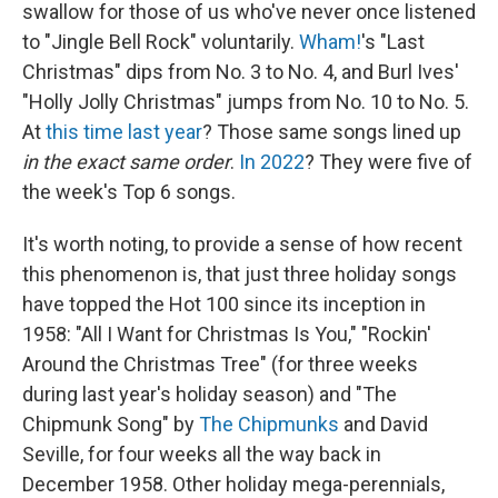
swallow for those of us who've never once listened
to "Jingle Bell Rock" voluntarily.
Wham!
's "Last
Christmas" dips from No. 3 to No. 4, and Burl Ives'
"Holly Jolly Christmas" jumps from No. 10 to No. 5.
At
this time last year
? Those same songs lined up
in the exact same order
.
In 2022
? They were five of
the week's Top 6 songs.
It's worth noting, to provide a sense of how recent
this phenomenon is, that just three holiday songs
have topped the Hot 100 since its inception in
1958: "All I Want for Christmas Is You," "Rockin'
Around the Christmas Tree" (for three weeks
during last year's holiday season) and "The
Chipmunk Song" by
The Chipmunks
and David
Seville, for four weeks all the way back in
December 1958. Other holiday mega-perennials,