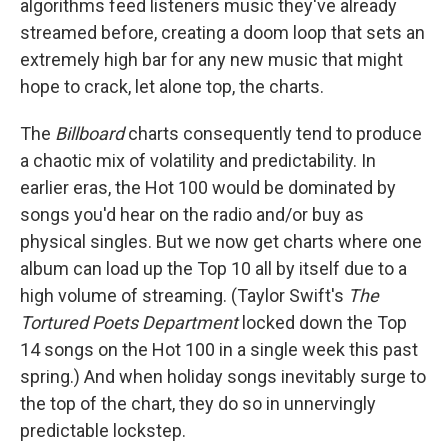
algorithms feed listeners music they've already
streamed before, creating a doom loop that sets an
extremely high bar for any new music that might
hope to crack, let alone top, the charts.
The
Billboard
charts consequently tend to produce
a chaotic mix of volatility and predictability. In
earlier eras, the Hot 100 would be dominated by
songs you'd hear on the radio and/or buy as
physical singles. But we now get charts where one
album can load up the Top 10 all by itself due to a
high volume of streaming. (Taylor Swift's
The
Tortured Poets Department
locked down the Top
14 songs on the Hot 100 in a single week this past
spring.) And when holiday songs inevitably surge to
the top of the chart, they do so in unnervingly
predictable lockstep.