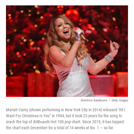
o
e
d
o
r
I
k
n
Dimitrios Kambouris
/
Getty Images
Mariah Carey (shown performing in New York City in 2014) released "All I
Want For Christmas Is You" in 1994, but it took 25 years for the song to
reach the top of
Billboard
's Hot 100 pop chart. Since 2019, it has topped
the chart each December for a total of 16 weeks at No. 1 — so far.