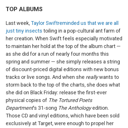
TOP ALBUMS
Last week,
Taylor Swift
reminded us that we are all
just tiny insects
toiling in a pop-cultural ant farm of
her creation. When Swift feels especially motivated
to maintain her hold at the top of the album chart —
as she did for a run of nearly four months this
spring and summer — she simply releases a string
of discount-priced digital editions with new bonus
tracks or live songs. And when she
really
wants to
storm back to the top of the charts, she does what
she did on Black Friday: release the first-ever
physical copies of
The Tortured Poets
Department
's 31-song
The Anthology
edition.
Those CD and vinyl editions, which have been sold
exclusively at Target, were enough to propel her