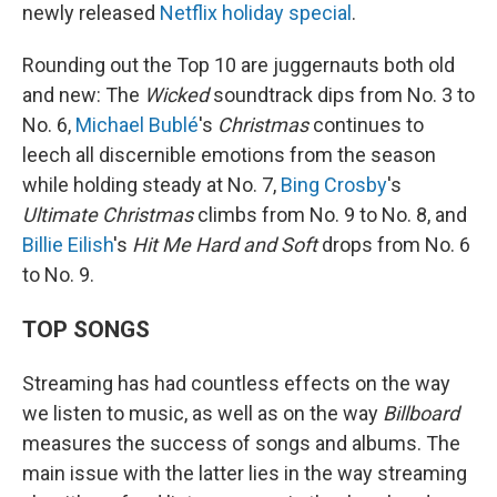
newly released
Netflix holiday special
.
Rounding out the Top 10 are juggernauts both old
and new: The
Wicked
soundtrack dips from No. 3 to
No. 6,
Michael Bublé
's
Christmas
continues to
leech all discernible emotions from the season
while holding steady at No. 7,
Bing Crosby
's
Ultimate Christmas
climbs from No. 9 to No. 8, and
Billie Eilish
's
Hit Me Hard and Soft
drops from No. 6
to No. 9.
TOP SONGS
Streaming has had countless effects on the way
we listen to music, as well as on the way
Billboard
measures the success of songs and albums. The
main issue with the latter lies in the way streaming