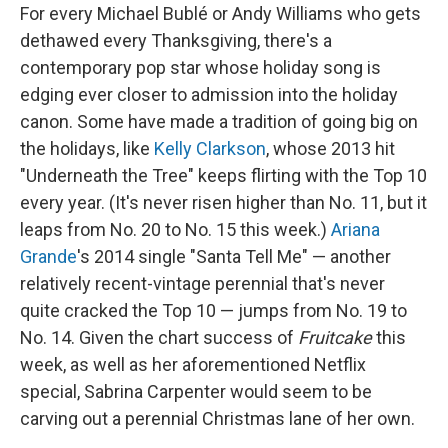
For every Michael Bublé or Andy Williams who gets
dethawed every Thanksgiving, there's a
contemporary pop star whose holiday song is
edging ever closer to admission into the holiday
canon. Some have made a tradition of going big on
the holidays, like
Kelly Clarkson
, whose 2013 hit
"Underneath the Tree" keeps flirting with the Top 10
every year. (It's never risen higher than No. 11, but it
leaps from No. 20 to No. 15 this week.)
Ariana
Grande
's 2014 single "Santa Tell Me" — another
relatively recent-vintage perennial that's never
quite cracked the Top 10 — jumps from No. 19 to
No. 14. Given the chart success of
Fruitcake
this
week, as well as her aforementioned Netflix
special, Sabrina Carpenter would seem to be
carving out a perennial Christmas lane of her own.