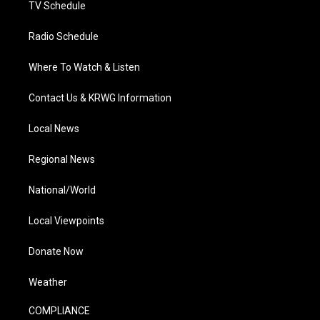
TV Schedule
Radio Schedule
Where To Watch & Listen
Contact Us & KRWG Information
Local News
Regional News
National/World
Local Viewpoints
Donate Now
Weather
COMPLIANCE