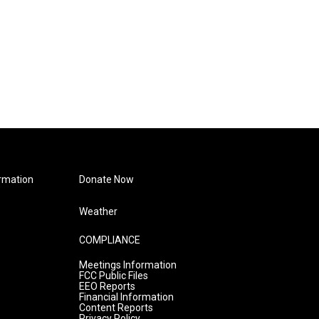
rmation
Donate Now
Weather
COMPLIANCE
Meetings Information
FCC Public Files
EEO Reports
Financial Information
Content Reports
Privacy Policy