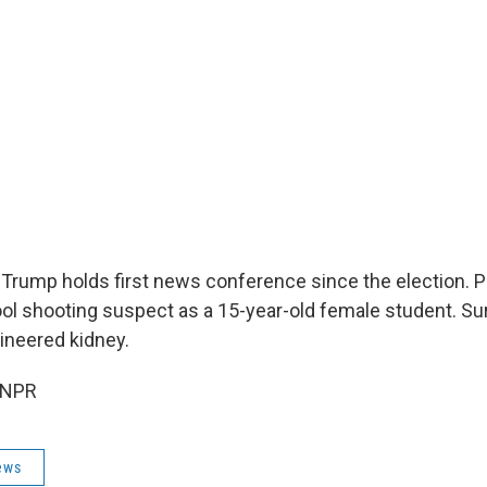
 Trump holds first news conference since the election. Po
l shooting suspect as a 15-year-old female student. Su
ineered kidney.
 NPR
ews