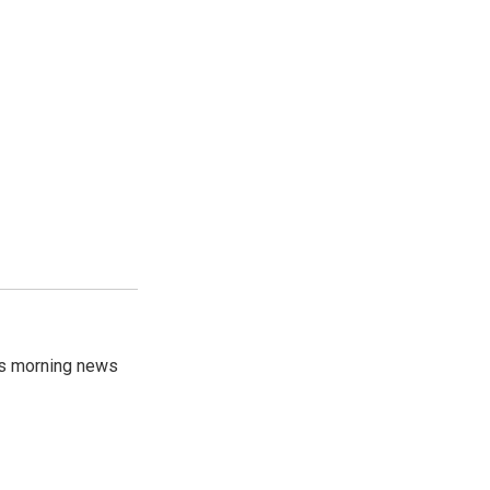
's morning news