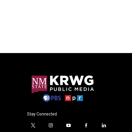
Stay Connected
t
i
y
f
l