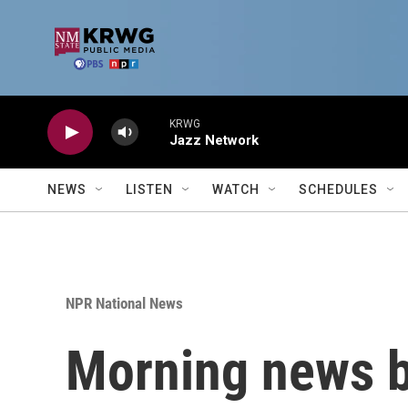
Skip to main content
KRWG
Jazz Network
NEWS
LISTEN
WATCH
SCHEDULES
NPR National News
Morning news b