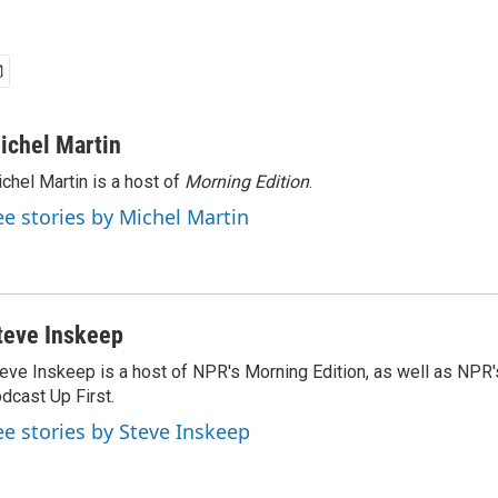
ichel Martin
chel Martin is a host of
Morning Edition
.
ee stories by Michel Martin
teve Inskeep
eve Inskeep is a host of NPR's Morning Edition, as well as NPR
dcast Up First.
ee stories by Steve Inskeep