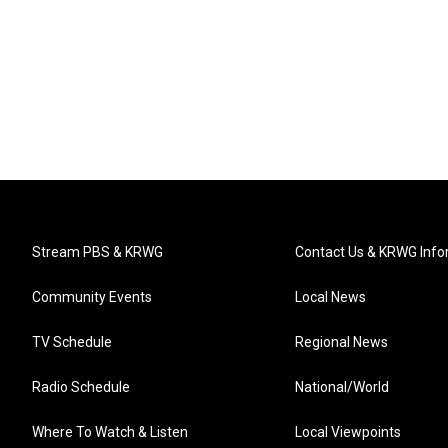
Stream PBS & KRWG
Contact Us & KRWG Info
Community Events
Local News
TV Schedule
Regional News
Radio Schedule
National/World
Where To Watch & Listen
Local Viewpoints