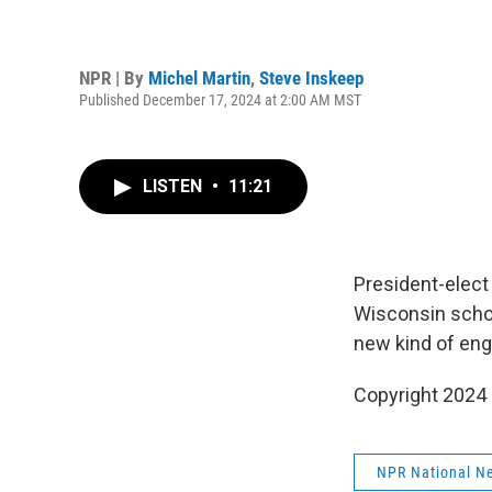
NPR | By
Michel Martin
,
Steve Inskeep
Published December 17, 2024 at 2:00 AM MST
LISTEN
•
11:21
President-elect
Wisconsin schoo
new kind of eng
Copyright 2024
NPR National N