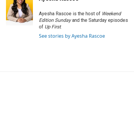
b
t
e
l
o
e
d
o
r
I
Ayesha Rascoe is the host of
Weekend
k
n
Edition Sunday
and the Saturday episodes
of
Up First
.
See stories by Ayesha Rascoe