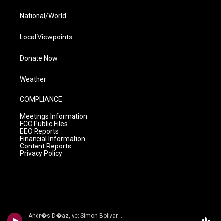
National/World
Local Viewpoints
Donate Now
Weather
COMPLIANCE
Meetings Information
FCC Public Files
EEO Reports
Financial Information
Content Reports
Privacy Policy
Andr�s D�az, vc; Simon Bolivar Sym Orch/Enrique Arturo Diemecke - VILLA-LOBOS, H.: Symphony No. 4, Victoria / Cello Concerto No. 2 / Amazonas