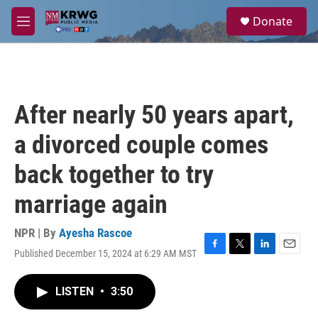
Skip to main content
S
Donate
e
M
a
e
r
n
c
u
h
u
After nearly 50 years apart,
e
r
a divorced couple comes
y
back together to try
marriage again
NPR | By
Ayesha Rascoe
Published December 15, 2024 at 6:29 AM MST
F
T
L
E
a
w
i
m
c
i
n
a
LISTEN
•
3:50
e
t
k
i
b
t
e
l