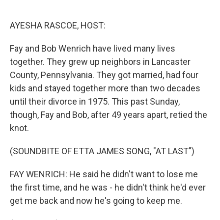
o
e
d
o
r
I
k
n
AYESHA RASCOE, HOST:
Fay and Bob Wenrich have lived many lives
together. They grew up neighbors in Lancaster
County, Pennsylvania. They got married, had four
kids and stayed together more than two decades
until their divorce in 1975. This past Sunday,
though, Fay and Bob, after 49 years apart, retied the
knot.
(SOUNDBITE OF ETTA JAMES SONG, "AT LAST")
FAY WENRICH: He said he didn't want to lose me
the first time, and he was - he didn't think he'd ever
get me back and now he's going to keep me.