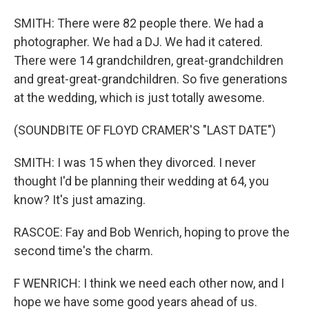
SMITH: There were 82 people there. We had a
photographer. We had a DJ. We had it catered.
There were 14 grandchildren, great-grandchildren
and great-great-grandchildren. So five generations
at the wedding, which is just totally awesome.
(SOUNDBITE OF FLOYD CRAMER'S "LAST DATE")
SMITH: I was 15 when they divorced. I never
thought I'd be planning their wedding at 64, you
know? It's just amazing.
RASCOE: Fay and Bob Wenrich, hoping to prove the
second time's the charm.
F WENRICH: I think we need each other now, and I
hope we have some good years ahead of us.