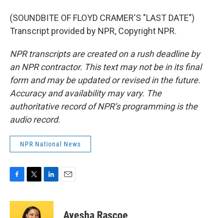
(SOUNDBITE OF FLOYD CRAMER'S "LAST DATE")
Transcript provided by NPR, Copyright NPR.
NPR transcripts are created on a rush deadline by
an NPR contractor. This text may not be in its final
form and may be updated or revised in the future.
Accuracy and availability may vary. The
authoritative record of NPR’s programming is the
audio record.
NPR National News
F
T
L
E
a
w
i
m
c
i
n
a
e
t
k
i
Ayesha Rascoe