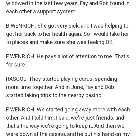
widowed in the last few years, Fay and Bob found in
each other a support system.
B WENRICH: She got very sick, and I was helping to
get her back to her health again. So I would take her
to places and make sure she was feeling OK.
F WENRICH: He pays a lot of attention to me. That's
for sure.
RASCOE: They started playing cards, spending
more time together. And in June, Fay and Bob
started taking trips to the nearby casino.
F WENRICH: We started going away more with each
other. And I told him, I said, we're just friends, and
that's the way we're going to keep it. And then we
were down at the casino, and he put his hand on my