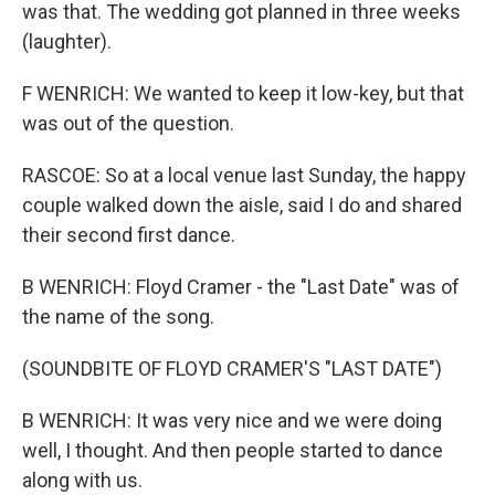
was that. The wedding got planned in three weeks
(laughter).
F WENRICH: We wanted to keep it low-key, but that
was out of the question.
RASCOE: So at a local venue last Sunday, the happy
couple walked down the aisle, said I do and shared
their second first dance.
B WENRICH: Floyd Cramer - the "Last Date" was of
the name of the song.
(SOUNDBITE OF FLOYD CRAMER'S "LAST DATE")
B WENRICH: It was very nice and we were doing
well, I thought. And then people started to dance
along with us.