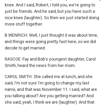
knee. And I said, Robert, I told you, we're going to
just be friends. And he said, but you have such a
nice knee (laughter). So then we just started doing
more stuff together.
B WENRICH: Well, I just thought it was about time,
and things were going pretty fast here, so we did
decide to get married.
RASCOE: Fay and Bob's youngest daughter, Carol
Smith, heard the news from her mom.
CAROL SMITH: She called me at lunch, and she
said, I'm not sure I'm going to change my last
name, and that was November 11. I said, what are
you talking about? Are you getting married? And
she said, yeah, I think we are (laughter). And that