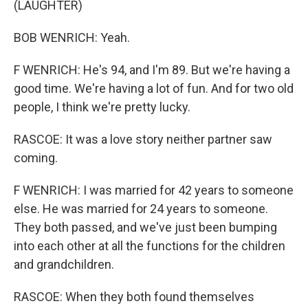
(LAUGHTER)
BOB WENRICH: Yeah.
F WENRICH: He's 94, and I'm 89. But we're having a
good time. We're having a lot of fun. And for two old
people, I think we're pretty lucky.
RASCOE: It was a love story neither partner saw
coming.
F WENRICH: I was married for 42 years to someone
else. He was married for 24 years to someone.
They both passed, and we've just been bumping
into each other at all the functions for the children
and grandchildren.
RASCOE: When they both found themselves