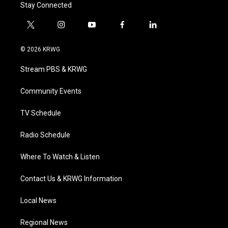
Stay Connected
t
i
y
f
l
w
n
o
a
i
i
s
u
c
n
© 2026 KRWG
t
t
t
e
k
t
a
u
b
e
Stream PBS & KRWG
e
g
b
o
d
r
r
e
o
i
a
k
n
Community Events
m
TV Schedule
Radio Schedule
Where To Watch & Listen
Contact Us & KRWG Information
Local News
Regional News